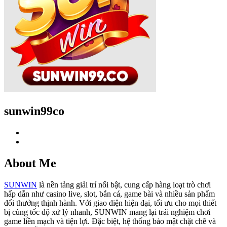
sunwin99co
About Me
SUNWIN
là nền tảng giải trí nổi bật, cung cấp hàng loạt trò chơi
hấp dẫn như casino live, slot, bắn cá, game bài và nhiều sản phẩm
đổi thưởng thịnh hành. Với giao diện hiện đại, tối ưu cho mọi thiết
bị cùng tốc độ xử lý nhanh, SUNWIN mang lại trải nghiệm chơi
game liền mạch và tiện lợi. Đặc biệt, hệ thống bảo mật chặt chẽ và