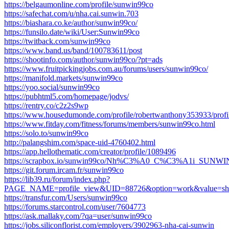
https://belgaumonline.com/profile/sunwin99co
https://safechat.com/u/nha.cai.sunwin.703
https://biashara.co.ke/author/sunwin99co/
https://funsilo.date/wiki/User:Sunwin99co
https://twitback.com/sunwin99co
https://www.band.us/band/100783611/post
https://shootinfo.com/author/sunwin99co/?pt=ads
https://www.fruitpickingjobs.com.au/forums/users/sunwin99co/
https://manifold.markets/sunwin99co
https://yoo.social/sunwin99co
https://pubhtml5.com/homepage/jodvs/
https://rentry.co/c2z2s9wp
https://www.housedumonde.com/profile/robertwanthony353933/profi
https://www.fitday.com/fitness/forums/members/sunwin99co.html
https://solo.to/sunwin99co
http://palangshim.com/space-uid-4760402.html
https://app.hellothematic.com/creator/profile/1089496
https://scrapbox.io/sunwin99co/Nh%C3%A0_C%C3%A1i_SUNWI
https://git.forum.ircam.fr/sunwin99co
https://lib39.ru/forum/index.php?
PAGE_NAME=profile_view&UID=88726&option=work&value=s
https://transfur.com/Users/sunwin99co
https://forums.starcontrol.com/user/7604773
https://ask.mallaky.com/?qa=user/sunwin99co
https://jobs.siliconflorist.com/employers/3902963-nha-cai-sunwin