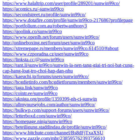
https://www.halaltrip.com/user/profile/289201/sunwin99co/
https://acomics.ru/-sunwin99co
https://secondstreet.ru/profile/sunwin99co/
https://www.dotafire.com/profile/sunwin99co-217686?profilepage
https://portfolium.com.au/robertwanthony3
https://qoolink.co/sunwin99co
https://www.openlb.net/forum/users/sunwin99co/
http://onlineboxing.net/forum/user/sunwin99co
https://xtremepape.rs/members/sunwin99co.614510/#about
https://www.czporadna.cz/user/sunwin99co
https://linksta.cc/@sunwin99co
https://rant.li/sunwin99co/sunwin-la-nen-tang-giai-tri-noi-bat-cung-
cap-hang-loat-tro-choi-hap-dan-nhu
https://kaeuchi.jp/forums/users/sunwin99co/
https://hcgdietinfo.com/hcgdietforums/members/sunwin99co/
https://jaga.link/sunwin99co
https://cointr.ee/sunwin99co
https://akniga.org/profile/1359399-nh-ci-sunwin
https://allmynursejobs.com/author/sunwin99co/
https://bulkwp.com/support-forums/users/sunwin99co/
https://letterboxd.com/sunwin99co/
https://homepage.ninja/sunwin99co
https://beteiligung.stadtlindau.de/profile/sunwin99co/
https://www.bitchute.com/channel/Bs8dFjTxaXSU
https://www.zazzle.com/mbr/238595762393756610