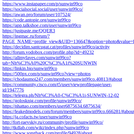
https://www.instapaper.com/p/sunwin99co
https://socialsocial.social/user/sunwin99co/
https://awan.pro/forum/user/107524/
https://code.antopie.org/sunwin99co
https://app.talkshoe.com/user/sunwin99co
https://justpaste.me/QQER3
https://ingmac.ru/forum/?
PAGE_NAME=profile_view&UID=136647&option=photo&value=h
https://decidim.santcugat.cat/profiles/sunwin99co/activity
http://forum.vodobox.com/profile.php?id=49232
https://allmyfaves.com/sunwin99co?
tab=Nh%C3%A0%20C%C3%A1i%20SUNWIN
https://linkin.bio/sunwin99co
https://500px.com/p/sunwin99co?view=photos
https://chodaumoi247.com/members/sunwin99co.40813/#about
https://community.cisco.com/t5/user/viewprofilepage/user-
id/1947776
https://telegra.ph/Nh%C3%A0-C%C3%A1i-SUNWIN-12-02
https://golosknig.com/profile/sunwin99co/
https://nhattao.com/members/user6875634.6875634/
https://leakedmodels.com/forum/members/sunwin99co.666281/#abou
https://ja.cofacts.tw/user/sunwin99co
http://fort-raevskiy.ru/community/profile/sunwin99co/
http://tkdlab.com/wiki/index.php?sunwin99co
https://www.songback.com/profile/94928/about