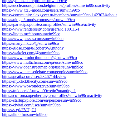
https://youbiz.com/profile/sunwin99co/
https://uccle.monopinion.belgium.be/profiles/sunwin99co/activity
https://www.gta5-mods.com/users/sunwin99co
https://community.alexgyver.ru/members/sunwin99co.142302/#about
https://uk.gta5-mods.com/users/sunwin99co
https://partecipa.poliste.com/profiles/sunwin99co/activity
https://www.renderosity.com/users/id:1801154
https://linqto.me/about/sunwin99co
https://www.passes.com/sunwin99co
https://manylink.co/@sunwin99co
https://glose.com/u/RobertWAnthony
https://wakelet.com/@sunwin99co
https://www.producthunt.com/@sunwin99co
https://www.multichain.com/qa/user/sunwin99co
https://www.openstreetmap.org/user/sunwin99co
https://www.intensedebate.com/people/sunwin99co
https://peatix.com/user/28467144/view
https://my.clickthecity.com/sunwin99co
https://www.wowonder.xyz/sunwin99co
https://trakteer.id/sunwin99co/tip?quantity=1
https://co-roma.openheritage.eu/profiles/sunwin99co/activity
https://startupxplore.com/en/person/sunwin99co
https://civitai.com/user/sunwin99co
https://v.gd/FVTgCI
https://liulo.fm/sunwin99co