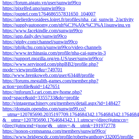
https://forum.aigato.vn/user/sunwin99co
https://pixelfed.uno/sunwin99co
https://ouptel.com/1764686557831650_104007
https://atelierdevosidees.loiret.fr/profiles/nha_cai_sunwin_2/activity
https://supplyautonomy.com/nh%C3%A0c%C3%A1isunwinu.vn
https://www.facekindle.com/sunwin99co
https://app.daily.dev/sunwin99co
https://giphy.com/channel/sunwin99co
https://phijkchu.com/a/sunwin99co/video-channels
https://www.techinasia.com/profile/nha-cai-sunwin-3
https://support.mozilla.org/en-US/user/sunwin99co/
https://www.servinord.com/phpBB2/profile.php?
mode=viewprofile&u=749701
http://www.brenkoweb.com/user/63448/profile
https://forums.megalith-games.com/member.php?
action=profile&uid=1427651
https://mforum3.cari.com.my/home.php?
mod=space&uid=3355733&do=profile
http://vintagemachinery.org/members/detail.aspx?id=148427
https://domain.opendns.com/sunwin99.co?
__utma=120785690.2035197709.1764684342.1764684342.176468
&__utmz=120785690.1764684342.1.1.utmcsr=(direct)|utmccn=
(direct)|utmcmd=(none)&__utmv=-&__utmk=191972778
https://nonon-centsnanna.com/members/sunwin99co/
https://www.bridgescdc.com/profile/robertwanthony332005/profile