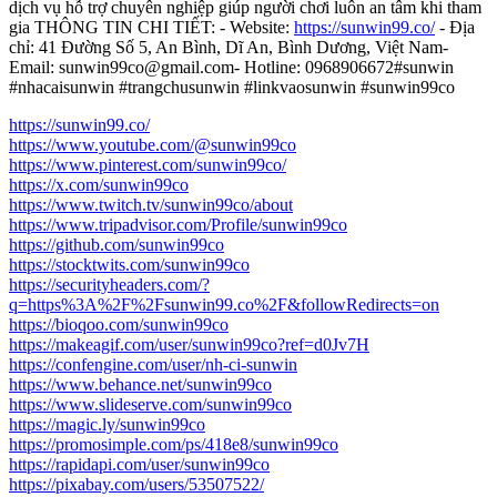
dịch vụ hỗ trợ chuyên nghiệp giúp người chơi luôn an tâm khi tham
gia THÔNG TIN CHI TIẾT: - Website:
https://sunwin99.co/
- Địa
chỉ: 41 Đường Số 5, An Bình, Dĩ An, Bình Dương, Việt Nam-
Email: sunwin99co@gmail.com- Hotline: 0968906672#sunwin
#nhacaisunwin #trangchusunwin #linkvaosunwin #sunwin99co
https://sunwin99.co/
https://www.youtube.com/@sunwin99co
https://www.pinterest.com/sunwin99co/
https://x.com/sunwin99co
https://www.twitch.tv/sunwin99co/about
https://www.tripadvisor.com/Profile/sunwin99co
https://github.com/sunwin99co
https://stocktwits.com/sunwin99co
https://securityheaders.com/?
q=https%3A%2F%2Fsunwin99.co%2F&followRedirects=on
https://bioqoo.com/sunwin99co
https://makeagif.com/user/sunwin99co?ref=d0Jv7H
https://confengine.com/user/nh-ci-sunwin
https://www.behance.net/sunwin99co
https://www.slideserve.com/sunwin99co
https://magic.ly/sunwin99co
https://promosimple.com/ps/418e8/sunwin99co
https://rapidapi.com/user/sunwin99co
https://pixabay.com/users/53507522/