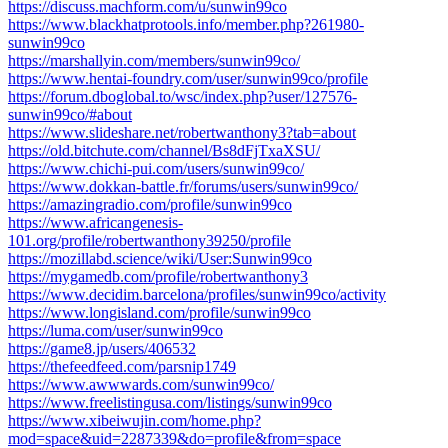
https://discuss.machform.com/u/sunwin99co
https://www.blackhatprotools.info/member.php?261980-
sunwin99co
https://marshallyin.com/members/sunwin99co/
https://www.hentai-foundry.com/user/sunwin99co/profile
https://forum.dboglobal.to/wsc/index.php?user/127576-
sunwin99co/#about
https://www.slideshare.net/robertwanthony3?tab=about
https://old.bitchute.com/channel/Bs8dFjTxaXSU/
https://www.chichi-pui.com/users/sunwin99co/
https://www.dokkan-battle.fr/forums/users/sunwin99co/
https://amazingradio.com/profile/sunwin99co
https://www.africangenesis-
101.org/profile/robertwanthony39250/profile
https://mozillabd.science/wiki/User:Sunwin99co
https://mygamedb.com/profile/robertwanthony3
https://www.decidim.barcelona/profiles/sunwin99co/activity
https://www.longisland.com/profile/sunwin99co
https://luma.com/user/sunwin99co
https://game8.jp/users/406532
https://thefeedfeed.com/parsnip1749
https://www.awwwards.com/sunwin99co/
https://www.freelistingusa.com/listings/sunwin99co
https://www.xibeiwujin.com/home.php?
mod=space&uid=2287339&do=profile&from=space