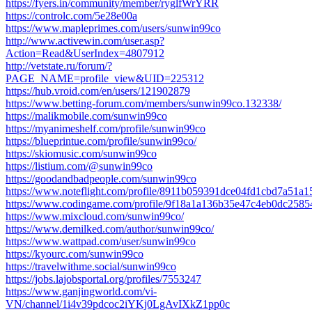
https://fyers.in/community/member/ryglfWrYRR
https://controlc.com/5e28e00a
https://www.mapleprimes.com/users/sunwin99co
http://www.activewin.com/user.asp?
Action=Read&UserIndex=4807912
http://vetstate.ru/forum/?
PAGE_NAME=profile_view&UID=225312
https://hub.vroid.com/en/users/121902879
https://www.betting-forum.com/members/sunwin99co.132338/
https://malikmobile.com/sunwin99co
https://myanimeshelf.com/profile/sunwin99co
https://blueprintue.com/profile/sunwin99co/
https://skiomusic.com/sunwin99co
https://listium.com/@sunwin99co
https://goodandbadpeople.com/sunwin99co
https://www.noteflight.com/profile/8911b059391dce04fd1cbd7a51a
https://www.codingame.com/profile/9f18a1a136b35e47c4eb0dc258
https://www.mixcloud.com/sunwin99co/
https://www.demilked.com/author/sunwin99co/
https://www.wattpad.com/user/sunwin99co
https://kyourc.com/sunwin99co
https://travelwithme.social/sunwin99co
https://jobs.lajobsportal.org/profiles/7553247
https://www.ganjingworld.com/vi-
VN/channel/1i4v39pdcoc2iYKj0LgAvIXkZ1pp0c