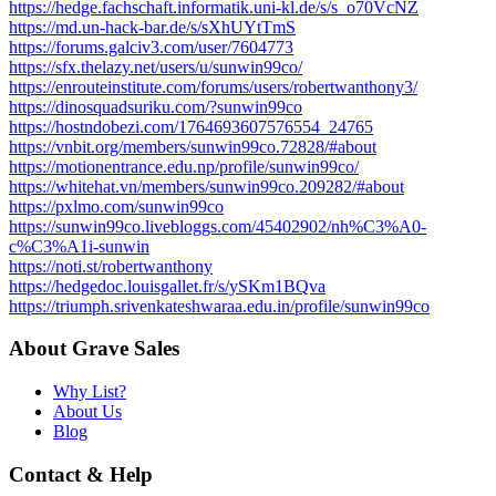
https://hedge.fachschaft.informatik.uni-kl.de/s/s_o70VcNZ
https://md.un-hack-bar.de/s/sXhUYtTmS
https://forums.galciv3.com/user/7604773
https://sfx.thelazy.net/users/u/sunwin99co/
https://enrouteinstitute.com/forums/users/robertwanthony3/
https://dinosquadsuriku.com/?sunwin99co
https://hostndobezi.com/1764693607576554_24765
https://vnbit.org/members/sunwin99co.72828/#about
https://motionentrance.edu.np/profile/sunwin99co/
https://whitehat.vn/members/sunwin99co.209282/#about
https://pxlmo.com/sunwin99co
https://sunwin99co.livebloggs.com/45402902/nh%C3%A0-
c%C3%A1i-sunwin
https://noti.st/robertwanthony
https://hedgedoc.louisgallet.fr/s/ySKm1BQva
https://triumph.srivenkateshwaraa.edu.in/profile/sunwin99co
About Grave Sales
Why List?
About Us
Blog
Contact & Help