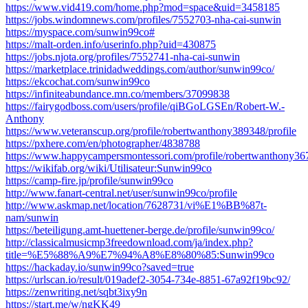
https://www.vid419.com/home.php?mod=space&uid=3458185
https://jobs.windomnews.com/profiles/7552703-nha-cai-sunwin
https://myspace.com/sunwin99co#
https://malt-orden.info/userinfo.php?uid=430875
https://jobs.njota.org/profiles/7552741-nha-cai-sunwin
https://marketplace.trinidadweddings.com/author/sunwin99co/
https://ekcochat.com/sunwin99co
https://infiniteabundance.mn.co/members/37099838
https://fairygodboss.com/users/profile/qiBGoLGSEn/Robert-W.-
Anthony
https://www.veteranscup.org/profile/robertwanthony389348/profile
https://pxhere.com/en/photographer/4838788
https://www.happycampersmontessori.com/profile/robertwanthony367
https://wikifab.org/wiki/Utilisateur:Sunwin99co
https://camp-fire.jp/profile/sunwin99co
http://www.fanart-central.net/user/sunwin99co/profile
http://www.askmap.net/location/7628731/vi%E1%BB%87t-
nam/sunwin
https://beteiligung.amt-huettener-berge.de/profile/sunwin99co/
http://classicalmusicmp3freedownload.com/ja/index.php?
title=%E5%88%A9%E7%94%A8%E8%80%85:Sunwin99co
https://hackaday.io/sunwin99co?saved=true
https://urlscan.io/result/019adef2-3054-734e-8851-67a92f19bc92/
https://zenwriting.net/sqbt3ixy9n
https://start.me/w/ngKK49