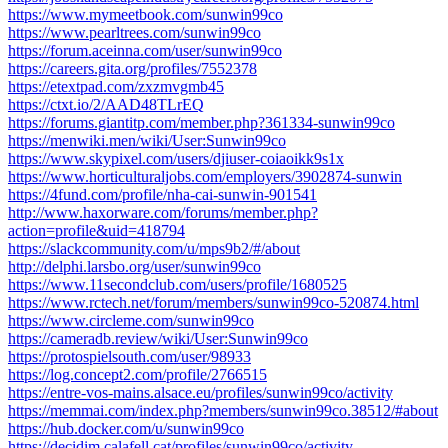
https://www.mymeetbook.com/sunwin99co
https://www.pearltrees.com/sunwin99co
https://forum.aceinna.com/user/sunwin99co
https://careers.gita.org/profiles/7552378
https://etextpad.com/zxzmvgmb45
https://ctxt.io/2/AAD48TLrEQ
https://forums.giantitp.com/member.php?361334-sunwin99co
https://menwiki.men/wiki/User:Sunwin99co
https://www.skypixel.com/users/djiuser-coiaoikk9s1x
https://www.horticulturaljobs.com/employers/3902874-sunwin
https://4fund.com/profile/nha-cai-sunwin-901541
http://www.haxorware.com/forums/member.php?
action=profile&uid=418794
https://slackcommunity.com/u/mps9b2/#/about
http://delphi.larsbo.org/user/sunwin99co
https://www.11secondclub.com/users/profile/1680525
https://www.rctech.net/forum/members/sunwin99co-520874.html
https://www.circleme.com/sunwin99co
https://cameradb.review/wiki/User:Sunwin99co
https://protospielsouth.com/user/98933
https://log.concept2.com/profile/2766515
https://entre-vos-mains.alsace.eu/profiles/sunwin99co/activity
https://memmai.com/index.php?members/sunwin99co.38512/#about
https://hub.docker.com/u/sunwin99co
https://decidim.calafell.cat/profiles/sunwin99co/activity