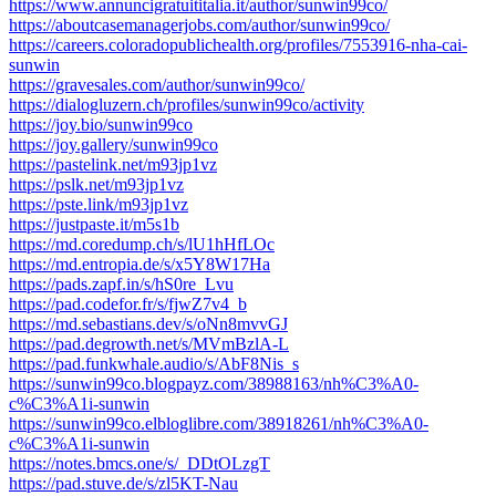
https://www.annuncigratuititalia.it/author/sunwin99co/
https://aboutcasemanagerjobs.com/author/sunwin99co/
https://careers.coloradopublichealth.org/profiles/7553916-nha-cai-
sunwin
https://gravesales.com/author/sunwin99co/
https://dialogluzern.ch/profiles/sunwin99co/activity
https://joy.bio/sunwin99co
https://joy.gallery/sunwin99co
https://pastelink.net/m93jp1vz
https://pslk.net/m93jp1vz
https://pste.link/m93jp1vz
https://justpaste.it/m5s1b
https://md.coredump.ch/s/lU1hHfLOc
https://md.entropia.de/s/x5Y8W17Ha
https://pads.zapf.in/s/hS0re_Lvu
https://pad.codefor.fr/s/fjwZ7v4_b
https://md.sebastians.dev/s/oNn8mvvGJ
https://pad.degrowth.net/s/MVmBzlA-L
https://pad.funkwhale.audio/s/AbF8Nis_s
https://sunwin99co.blogpayz.com/38988163/nh%C3%A0-
c%C3%A1i-sunwin
https://sunwin99co.elbloglibre.com/38918261/nh%C3%A0-
c%C3%A1i-sunwin
https://notes.bmcs.one/s/_DDtOLzgT
https://pad.stuve.de/s/zl5KT-Nau