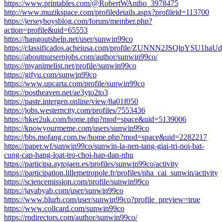
https://www.printables.com/@RobertWAntho_3978475
http://www.muzikspace.com/profiledetails.aspx?profileid=113700
https://jerseyboysblog.com/forum/member.php?
action=profile&uid=65553
https://hangoutshelp.net/user/sunwin99co
https://classificados.acheiusa.com/profile/ZUNNN2JSQlpYS
https://aboutnursernjobs.com/author/sunwin99co/
https://myanimelist.net/profile/sunwin99co
https://gifyu.com/sunwin99co
https://www.upcarta.com/profile/sunwin99co
https://postheaven.net/ae3yto2to3
https://paste.intergen.online/view/8a01f050
https://jobs.westerncity.com/profiles/7553436
https://hker2uk.com/home.php?mod=space&uid=5139006
https://knowyourmeme.com/users/sunwin99co
https://bbs.mofang.com.tw/home.php?mod=space&uid=2282217
https://paper.wf/sunwin99co/sunwin-la-nen-tang-giai-tri-noi-bat-
cung-cap-hang-loat-tro-choi-hap-dan-nhu
https://participa.aytojaen.es/profiles/sunwin99co/activity
https://participation.lillemetropole.fr/profiles/nha_cai_sunwin/activity
https://sciencemission.com/profile/sunwin99co
https://javabyab.com/user/sunwin99co
https://www.blurb.com/user/sunwin99co?profile_preview=true
https://www.collcard.com/sunwin99co
https://rndirectors.com/author/sunwin99co/