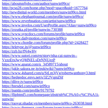
https://aboutsnfjobs.com/author/sunwin99co/
http://pcsq28.com/home.php?mod=space&uid=1677764
http://newdigital-world.com/members/sunwin99co.html
https://www.elephantjournal.com/profile/sunwin99co/
https://www.reverbnation.com/artist/sunwin99co
https://www.invelos.com/UserProfile.aspx?Alias=sunwin99co
https://zrzutka.pl/profile/sunwin-730388
https://www.syncdocs.com/forums/profile/sunwin99co
https://www.dailymotion.com/sunwin99co
https://www.chordie.com/forum/profile.php?id=2428427
https://teletype.in/@sunwin99co
https://zzb.bz/fN4wHy
https://www.sutori.com/en/story/nha-cai-sunwin--
VzzzEtxJwyQMNELsDrNNUezP
https://www.aparat.com/u_34589715/about
https://jakle.sakura.ne.jp/pukiwiki/?sunwin99co
https://www.4shared.com/u/StLm3jVg/robertwanthony3.html
https://hedgedoc.envs.net/s/3Z2VqmZ6f
https://dlive.tv/sunwin99co
https://bresdel.com/sunwin99co
https://pantip.com/profile/9179792
https://fliphtml5.com/homepage/zbstt/nh%C3%A0-c%C3%A1i-
sunwin/
https://raovat.nhadat.vn/members/sunwin99co-263038.html
https://www.themeqx.com/forums/users/sunwin99co/