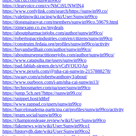
https://diccut.com/sunwin99co
https://clearvoice.com/cv/NhCiSUNWIN4
https://www.cordylink.com/search/https://sunwin99.co/
https://valetinowiki.racing/wiki/User:Sunwin99co
https://dongnairaovat.com/members/sunwin99co.59679.html
https://zimexapp.co.zw/mydeals
https://aboutpharmacistjobs.com/author/sunwin99co/
https://robertsspaceindustries.com/en/citizens/sunwin99co
https://construim.fedaia.org/profiles/sunwin99co/activity
https://buyandsellhair.com/author/sunwin99co/
https://aboutnursepractitionerjobs.com/author/sunwin99co/
https://www.catapulta.me/users/sunwin99co
https://pad.fablab-siegen.de/s/vCdVOUQAp
https://www.pexels.com/@nha-cai-sunwin-2157888278/
https://swaay.com/u/robertwanthony3/about/
https://www.ourboox.com/i-am/nha-cai-sunwin13/
https://technosmarter.com/qa/user/sunwin99co
https://jump.5ch.net/?https://sunwin99.co/
https://snippet.host/idtbrf
https://www.rappad.co/users/sunwin99co
https://barcelonadema-participa.cat/profiles/sunwin99co/activity
https://gram.social/sunwin99co
https://championsleage.review/wiki/User:Sunwin99co
https://fakenews.win/wiki/User:Sunwin99co1
https://historydb.date/wiki/User:Sunwin99co2