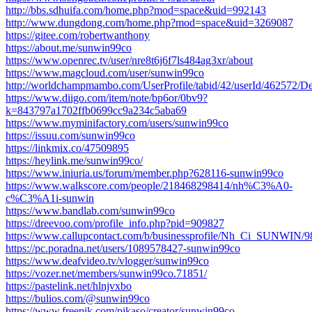
http://bbs.sdhuifa.com/home.php?mod=space&uid=992143
http://www.dungdong.com/home.php?mod=space&uid=3269087
https://gitee.com/robertwanthony
https://about.me/sunwin99co
https://www.openrec.tv/user/nre8t6j6f7ls484ag3xr/about
https://www.magcloud.com/user/sunwin99co
http://worldchampmambo.com/UserProfile/tabid/42/userId/462572/De
https://www.diigo.com/item/note/bp6or/0bv9?
k=843797a1702ffb0699cc9a234c5aba69
https://www.myminifactory.com/users/sunwin99co
https://issuu.com/sunwin99co
https://linkmix.co/47509895
https://heylink.me/sunwin99co/
https://www.iniuria.us/forum/member.php?628116-sunwin99co
https://www.walkscore.com/people/218468298414/nh%C3%A0-
c%C3%A1i-sunwin
https://www.bandlab.com/sunwin99co
https://dreevoo.com/profile_info.php?pid=909827
https://www.callupcontact.com/b/businessprofile/Nh_Ci_SUNWIN/
https://pc.poradna.net/users/1089578427-sunwin99co
https://www.deafvideo.tv/vlogger/sunwin99co
https://vozer.net/members/sunwin99co.71851/
https://pastelink.net/hlnjvxbo
https://bulios.com/@sunwin99co
https://www.freepik.com/pikaso/creator/sunwin99co