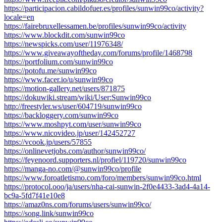
https://participacion.cabildofuer.es/profiles/sunwin99co/activity?
locale=en
https://fairebruxellessamen.be/profiles/sunwin99co/activity
https://www.blockdit.com/sunwin99co
https://newspicks.com/user/11976348/
https://www.giveawayoftheday.com/forums/profile/1468798
https://portfolium.com/sunwin99co
https://potofu.me/sunwin99co
https://www.facer.io/u/sunwin99co
https://motion-gallery.net/users/871875
https://dokuwiki.stream/wiki/User:Sunwin99co
http://freestyler.ws/user/604719/sunwin99co
https://backloggery.com/sunwin99co
https://www.moshpyt.com/user/sunwin99co
https://www.nicovideo.jp/user/142452727
https://vcook.jp/users/57855
https://onlinevetjobs.com/author/sunwin99co/
https://feyenoord.supporters.nl/profiel/119720/sunwin99co
https://manga-no.com/@sunwin99co/profile
https://www.foroatletismo.com/foro/members/sunwin99co.html
https://protocol.ooo/ja/users/nha-cai-sunwin-2f0e4433-3ad4-4a14-
bc9a-5fd7f41e10e8
https://amaz0ns.com/forums/users/sunwin99co/
https://song.link/sunwin99co