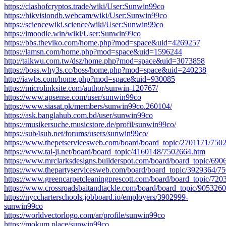
https://clashofcryptos.trade/wiki/User:Sunwin99co
https://hikvisiondb.webcam/wiki/User:Sunwin99co
https://sciencewiki.science/wiki/User:Sunwin99co
https://imoodle.win/wiki/User:Sunwin99co
https://bbs.theviko.com/home.php?mod=space&uid=4269257
https://lamsn.com/home.php?mod=space&uid=1596244
http://taikwu.com.tw/dsz/home.php?mod=space&uid=3073858
https://boss.why3s.cc/boss/home.php?mod=space&uid=240238
http://iawbs.com/home.php?mod=space&uid=930085
https://microlinksite.com/author/sunwin-120767/
https://www.apsense.com/user/sunwin99co
https://www.siasat.pk/members/sunwin99co.260104/
https://ask.banglahub.com.bd/user/sunwin99co
https://musikersuche.musicstore.de/profil/sunwin99co/
https://sub4sub.net/forums/users/sunwin99co/
https://www.thepetservicesweb.com/board/board_topic/2701171/750
https://www.tai-ji.net/board/board_topic/4160148/7502664.htm
https://www.mrclarksdesigns.builderspot.com/board/board_topic/69
https://www.thepartyservicesweb.com/board/board_topic/3929364/7
https://www.greencarpetcleaningprescott.com/board/board_topic/72
https://www.crossroadsbaitandtackle.com/board/board_topic/905326
https://nyccharterschools.jobboard.io/employers/3902999-
sunwin99co
https://worldvectorlogo.com/ar/profile/sunwin99co
https://mokum.place/sunwin99co