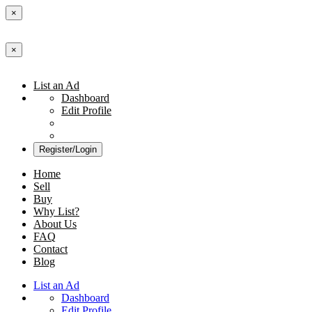
×
×
List an Ad
Dashboard
Edit Profile
Register/Login
Home
Sell
Buy
Why List?
About Us
FAQ
Contact
Blog
List an Ad
Dashboard
Edit Profile