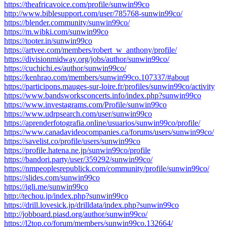
https://theafricavoice.com/profile/sunwin99co
http://www.biblesupport.com/user/785768-sunwin99co/
https://blender.community/sunwin99co/
https://m.wibki.com/sunwin99co
https://tooter.in/sunwin99co
https://artvee.com/members/robert_w_anthony/profile/
https://divisionmidway.org/jobs/author/sunwin99co/
https://cuchichi.es/author/sunwin99co/
https://kenhrao.com/members/sunwin99co.107337/#about
https://participons.mauges-sur-loire.fr/profiles/sunwin99co/activity
https://www.bandsworksconcerts.info/index.php?sunwin99co
https://www.investagrams.com/Profile/sunwin99co
https://www.udrpsearch.com/user/sunwin99co
https://aprenderfotografia.online/usuarios/sunwin99co/profile/
https://www.canadavideocompanies.ca/forums/users/sunwin99co/
https://savelist.co/profile/users/sunwin99co
https://profile.hatena.ne.jp/sunwin99co/profile
https://bandori.party/user/359292/sunwin99co/
https://nmpeoplesrepublick.com/community/profile/sunwin99co/
https://slides.com/sunwin99co
https://igli.me/sunwin99co
http://techou.jp/index.php?sunwin99co
https://drill.lovesick.jp/drilldata/index.php?sunwin99co
http://jobboard.piasd.org/author/sunwin99co/
https://l2top.co/forum/members/sunwin99co.132664/