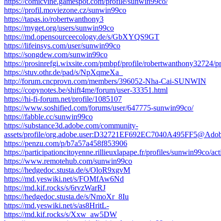
https://comicvine.gamespot.com/profile/sunwin99co/
https://profil.moviezone.cz/sunwin99co
https://tapas.io/robertwanthony3
https://myget.org/users/sunwin99co
https://md.opensourceecology.de/s/GbXYQS9GT
https://lifeinsys.com/user/sunwin99co
https://songdew.com/sunwin99co
https://prosinrefgi.wixsite.com/pmbpf/profile/robertwanthony32724/pr
https://stuv.othr.de/pad/s/NpXqmeXa_
http://forum.cncprovn.com/members/396052-Nha-Cai-SUNWIN
https://copynotes.be/shift4me/forum/user-33351.html
https://hi-fi-forum.net/profile/1085107
https://www.soshified.com/forums/user/647775-sunwin99co/
https://fabble.cc/sunwin99co
https://substance3d.adobe.com/community-
assets/profile/org.adobe.user:D32721EF692EC7040A495FF5@Ado
https://penzu.com/p/b7a57a458f853906
https://participationcitoyenne.rillieuxlapape.fr/profiles/sunwin99co/act
https://www.remotehub.com/sunwin99co
https://hedgedoc.stusta.de/s/OloR9xgvM
https://md.yeswiki.net/s/FOMfAw6Nd
https://md.kif.rocks/s/6rvzWarRJ
https://hedgedoc.stusta.de/s/NmoXr_8Iu
https://md.yeswiki.net/s/as8HritL-
https://md.kif.rocks/s/Xxw_aw5DW