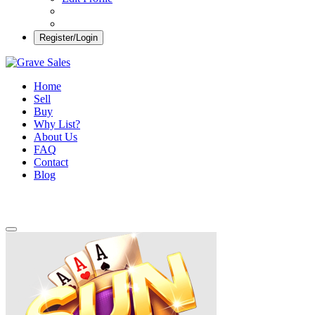
Register/Login
Grave Sales
Selling Plots Made Easy
Home
Sell
Buy
Why List?
About Us
FAQ
Contact
Blog