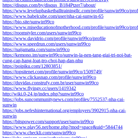
https://disqus.com/by/disqus_B184Ptzer7/about/
https://www.levelupbasketballtrainingllc.com/profile/sunwin99co/prof
https://www.babelcube.com/user/nha-cai-sunwin-65
https://bio.site/sunwin99co
https://www.miseducationofmotherhood.com/profile/sunwin99co/prof
https://roomstyler.com/users/sunwin99co
https://www.davidrio.com/profile/sunwin99co/profile
https://www.speedrun.com/users/sunwin99co
https://naijamatta.com/sunwin99co
https://kemono.im/sunwin99co/sunwin-la-nen-tang-giai-tri-noi-bat-
cung-cap-hang-loat-tro-choi-hap-dan-nhu
https://poipiku.com/12803851/
https://topsitenet.com/profile/sunwin99co/1509749/
https://www.clickasnap.com/profile/sunwin99co
https://duvidas.construfy.com.br/user/sunwin99co
https://www.flyingv.cc/users/1419342
http://wiki.0-24.jp/index.php?sunwin99co
https://jobs.suncommunitynews.com/profiles/7552537-nha-cai-
sunwin
https://jobs.nefeshinternational.org/employers/3902915-nha-cai-
sunwin
https://bitspower.com/support/user/sunwin99co
https://www.play56.net/home.php?mod=space&uid=5844744
https://www.checkli.com/sunwin99co