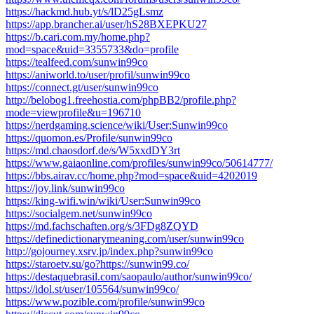
https://hackmd.hub.yt/s/lD25gLsmz
https://app.brancher.ai/user/hS28BXEPKU27
https://b.cari.com.my/home.php?
mod=space&uid=3355733&do=profile
https://tealfeed.com/sunwin99co
https://aniworld.to/user/profil/sunwin99co
https://connect.gt/user/sunwin99co
http://belobog1.freehostia.com/phpBB2/profile.php?
mode=viewprofile&u=196710
https://nerdgaming.science/wiki/User:Sunwin99co
https://quomon.es/Profile/sunwin99co
https://md.chaosdorf.de/s/W5xxdDY3rt
https://www.gaiaonline.com/profiles/sunwin99co/50614777/
https://bbs.airav.cc/home.php?mod=space&uid=4202019
https://joy.link/sunwin99co
https://king-wifi.win/wiki/User:Sunwin99co
https://socialgem.net/sunwin99co
https://md.fachschaften.org/s/3FDg8ZQYD
https://definedictionarymeaning.com/user/sunwin99co
http://gojourney.xsrv.jp/index.php?sunwin99co
https://staroetv.su/go?https://sunwin99.co/
https://destaquebrasil.com/saopaulo/author/sunwin99co/
https://idol.st/user/105564/sunwin99co/
https://www.pozible.com/profile/sunwin99co