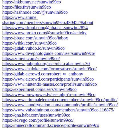
https://inkbunny.net/sunwin99co
https://files.fm/sunwin99co
https://hashnode.com/@sunwin99co
https://www.anime-
sharing.com/members/sunwin99co.480452/#about
https://www.skool.com/@nha-cai-sunwin-2854
https://www.proko.com/@sunwin99co/activity
https://pbase.com/sunwin99co/inbox
https://wibki.com/sunwin99co
https://gitlab.vuhdo.io/sunwin99co
https://www.divephotoguide.com/user/sunwin99co/
https://zumvu.com/sunwin99co/
https://www.pubpub.org/user/nha-cai-sunwin-30
https://www.chaloke.com/forums/users/sunwin99co/
https://gitlab.aicrowd.com/robert_w_anthony
https://www.aicrowd.com/participants/sunwin99co
https://www.nintendo-master.com/profil/sunwin99co
https://experiment.com/users/sunwin99co
https://www.bmwpower.lv/user.php?u=sunwin99co
https://www.criminalelement.com/members/sunwin99co/profile/
https://www.laundrynation.com/community/profile/sunwin99co/
https://www.vnbadminton.com/members/sunwin99co.116875/
https://qna.habr.com/user/sunwin99co
https://advego.com/profile/sunwin99co/
https://minecraftcommand.science/profile/sunwin99co