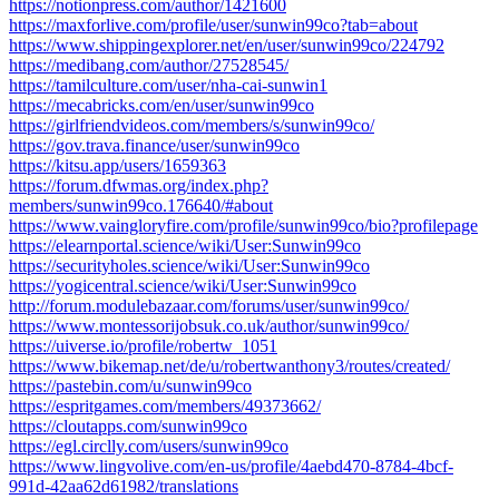
https://notionpress.com/author/1421600
https://maxforlive.com/profile/user/sunwin99co?tab=about
https://www.shippingexplorer.net/en/user/sunwin99co/224792
https://medibang.com/author/27528545/
https://tamilculture.com/user/nha-cai-sunwin1
https://mecabricks.com/en/user/sunwin99co
https://girlfriendvideos.com/members/s/sunwin99co/
https://gov.trava.finance/user/sunwin99co
https://kitsu.app/users/1659363
https://forum.dfwmas.org/index.php?
members/sunwin99co.176640/#about
https://www.vaingloryfire.com/profile/sunwin99co/bio?profilepage
https://elearnportal.science/wiki/User:Sunwin99co
https://securityholes.science/wiki/User:Sunwin99co
https://yogicentral.science/wiki/User:Sunwin99co
http://forum.modulebazaar.com/forums/user/sunwin99co/
https://www.montessorijobsuk.co.uk/author/sunwin99co/
https://uiverse.io/profile/robertw_1051
https://www.bikemap.net/de/u/robertwanthony3/routes/created/
https://pastebin.com/u/sunwin99co
https://espritgames.com/members/49373662/
https://cloutapps.com/sunwin99co
https://egl.circlly.com/users/sunwin99co
https://www.lingvolive.com/en-us/profile/4aebd470-8784-4bcf-
991d-42aa62d61982/translations