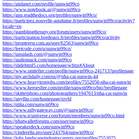
https://aiplanet.com/profile/sunwin99co
https://www.notebook.ai/@sunwin99co
https://app.readthedocs.org/profiles/sunwin99co/
https://participez.nouvelle-aquitaine.fr/profiles/sunwin99co/activity?
locale=en
https://gamblingtherapy.org/forum/users/sunwin99co/
https://participation.bordeaux.fr/profiles/sunwin99co/activity
https://propterest.com.au/user/62563/sunwin99co
https://leetcode.com/u/sunwin99co/
https://unsplash.com/@sunwin99co
https://audiomack.com/sunwin99co
https://slidehtml5.com/homepage/wfmx#About
https://www.smitefire.com/profile/sunwin99co-241713?profilepage
https://my.archdaily.com/us/@nha-cai-sunwin-44
https://www.heavyironjobs.com/profiles/7552050-nha-cai-sunwin
https://www.heroesfire.com/profile/sunwin99co/bio?profilepage
https://skitterphoto.com/photographers/1947613/nha-cai-sunwin
https://anyflip.com/homepage/rzvhl
https://qiita.com/sunwin99co
https://www.niftygateway.com/@sunwin99co/
https://www.rcuniverse.com/forum/members/sunwin99co.html
https://phatwalletforums.com/user/sunwin99co
https://speakerdeck.com/sunwin99co
https://cinderella.pro/user/243764/sunwin99co/
https://jobs.landscapeindustrycareers.org/profiles/7552075