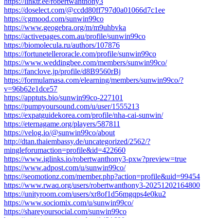
https://linktr.ee/robertwanthony3
https://doselect.com/@ccdd80ff797d0a01066d7c1ee
https://cgmood.com/sunwin99co
https://www.geogebra.org/m/m9uhbvka
https://activepages.com.au/profile/sunwin99co
https://biomolecula.ru/authors/107876
https://fortunetelleroracle.com/profile/sunwin99co
https://www.weddingbee.com/members/sunwin99co/
https://fanclove.jp/profile/d8B9560rBj
https://formulamasa.com/elearning/members/sunwin99co/?
v=96b62e1dce57
https://apptuts.bio/sunwin99co-227101
https://pumpyoursound.com/u/user/1555213
https://expatguidekorea.com/profile/nha-cai-sunwin/
https://eternagame.org/players/587811
https://velog.io/@sunwin99co/about
http://dtan.thaiembassy.de/uncategorized/2562/?
mingleforumaction=profile&id=422660
https://www.iglinks.io/robertwanthony3-pxw?preview=true
https://www.adpost.com/u/sunwin99co/
https://seomotionz.com/member.php?action=profile&uid=99454
https://www.rwaq.org/users/robertwanthony3-20251202164800
https://unityroom.com/users/xr8of1d56mgqps4e0ku2
https://www.sociomix.com/u/sunwin99co/
https://shareyoursocial.com/sunwin99co