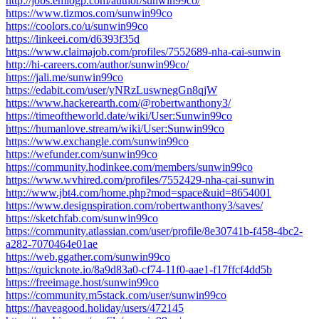
http://jobs.emiogp.com/author/sunwin99co/
https://www.tizmos.com/sunwin99co
https://coolors.co/u/sunwin99co
https://linkeei.com/d6393f35d
https://www.claimajob.com/profiles/7552689-nha-cai-sunwin
http://hi-careers.com/author/sunwin99co/
https://jali.me/sunwin99co
https://edabit.com/user/yNRzLuswnegGn8qjW
https://www.hackerearth.com/@robertwanthony3/
https://timeoftheworld.date/wiki/User:Sunwin99co
https://humanlove.stream/wiki/User:Sunwin99co
https://www.exchangle.com/sunwin99co
https://wefunder.com/sunwin99co
https://community.hodinkee.com/members/sunwin99co
https://www.wvhired.com/profiles/7552429-nha-cai-sunwin
http://www.jbt4.com/home.php?mod=space&uid=8654001
https://www.designspiration.com/robertwanthony3/saves/
https://sketchfab.com/sunwin99co
https://community.atlassian.com/user/profile/8e30741b-f458-4bc2-
a282-7070464e01ae
https://web.ggather.com/sunwin99co
https://quicknote.io/8a9d83a0-cf74-11f0-aae1-f17ffcf4dd5b
https://freeimage.host/sunwin99co
https://community.m5stack.com/user/sunwin99co
https://haveagood.holiday/users/472145