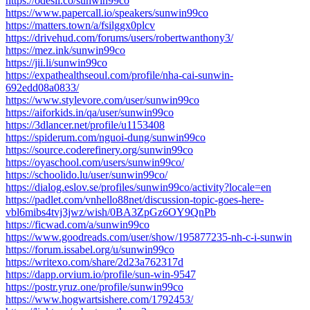
https://odesli.co/sunwin99co
https://www.papercall.io/speakers/sunwin99co
https://matters.town/a/fsilggx0plcv
https://drivehud.com/forums/users/robertwanthony3/
https://mez.ink/sunwin99co
https://jii.li/sunwin99co
https://expathealthseoul.com/profile/nha-cai-sunwin-
692edd08a0833/
https://www.stylevore.com/user/sunwin99co
https://aiforkids.in/qa/user/sunwin99co
https://3dlancer.net/profile/u1153408
https://spiderum.com/nguoi-dung/sunwin99co
https://source.coderefinery.org/sunwin99co
https://oyaschool.com/users/sunwin99co/
https://schoolido.lu/user/sunwin99co/
https://dialog.eslov.se/profiles/sunwin99co/activity?locale=en
https://padlet.com/vnhello88net/discussion-topic-goes-here-
vbl6mibs4tvj3jwz/wish/0BA3ZpGz6OY9QnPb
https://ficwad.com/a/sunwin99co
https://www.goodreads.com/user/show/195877235-nh-c-i-sunwin
https://forum.issabel.org/u/sunwin99co
https://writexo.com/share/2d23a762317d
https://dapp.orvium.io/profile/sun-win-9547
https://postr.yruz.one/profile/sunwin99co
https://www.hogwartsishere.com/1792453/