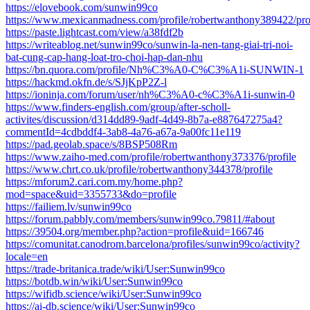
https://elovebook.com/sunwin99co
https://www.mexicanmadness.com/profile/robertwanthony389422/pro
https://paste.lightcast.com/view/a38fdf2b
https://writeablog.net/sunwin99co/sunwin-la-nen-tang-giai-tri-noi-
bat-cung-cap-hang-loat-tro-choi-hap-dan-nhu
https://bn.quora.com/profile/Nh%C3%A0-C%C3%A1i-SUNWIN-1
https://hackmd.okfn.de/s/SJjKpP2Z-l
https://ioninja.com/forum/user/nh%C3%A0-c%C3%A1i-sunwin-0
https://www.finders-english.com/group/after-scholl-
activites/discussion/d314dd89-9adf-4d49-8b7a-e887647275a4?
commentId=4cdbddf4-3ab8-4a76-a67a-9a00fc11e119
https://pad.geolab.space/s/8BSP508Rm
https://www.zaiho-med.com/profile/robertwanthony373376/profile
https://www.chrt.co.uk/profile/robertwanthony344378/profile
https://mforum2.cari.com.my/home.php?
mod=space&uid=3355733&do=profile
https://failiem.lv/sunwin99co
https://forum.pabbly.com/members/sunwin99co.79811/#about
https://39504.org/member.php?action=profile&uid=166746
https://comunitat.canodrom.barcelona/profiles/sunwin99co/activity?
locale=en
https://trade-britanica.trade/wiki/User:Sunwin99co
https://botdb.win/wiki/User:Sunwin99co
https://wifidb.science/wiki/User:Sunwin99co
https://ai-db.science/wiki/User:Sunwin99co