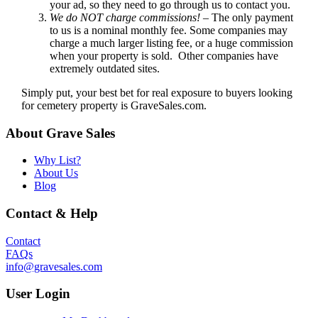
your ad, so they need to go through us to contact you.
We do NOT charge commissions!
– The only payment
to us is a nominal monthly fee. Some companies may
charge a much larger listing fee, or a huge commission
when your property is sold. Other companies have
extremely outdated sites.
Simply put, your best bet for real exposure to buyers looking
for cemetery property is GraveSales.com.
About Grave Sales
Why List?
About Us
Blog
Contact & Help
Contact
FAQs
info@gravesales.com
User Login