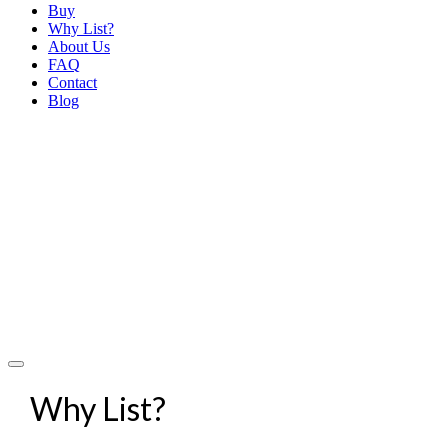
Buy
Why List?
About Us
FAQ
Contact
Blog
Why List?