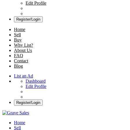
Edit Profile
Register/Login
Home
Sell
Buy
Why List?
About Us
FAQ
Contact
Blog
List an Ad
Dashboard
Edit Profile
Register/Login
Grave Sales
Selling Plots Made Easy
Home
Sell