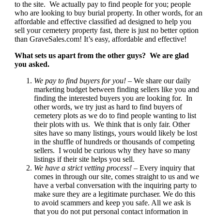
to the site. We actually pay to find people for you; people
who are looking to buy burial property. In other words, for an
affordable and effective classified ad designed to help you
sell your cemetery property fast, there is just no better option
than GraveSales.com! It’s easy, affordable and effective!
What sets us apart from the other guys? We are glad
you asked.
We pay to find buyers for you!
– We share our daily
marketing budget between finding sellers like you and
finding the interested buyers you are looking for. In
other words, we try just as hard to find buyers of
cemetery plots as we do to find people wanting to list
their plots with us. We think that is only fair. Other
sites have so many listings, yours would likely be lost
in the shuffle of hundreds or thousands of competing
sellers. I would be curious why they have so many
listings if their site helps you sell.
We have a strict vetting process!
– Every inquiry that
comes in through our site, comes straight to us and we
have a verbal conversation with the inquiring party to
make sure they are a legitimate purchaser. We do this
to avoid scammers and keep you safe. All we ask is
that you do not put personal contact information in