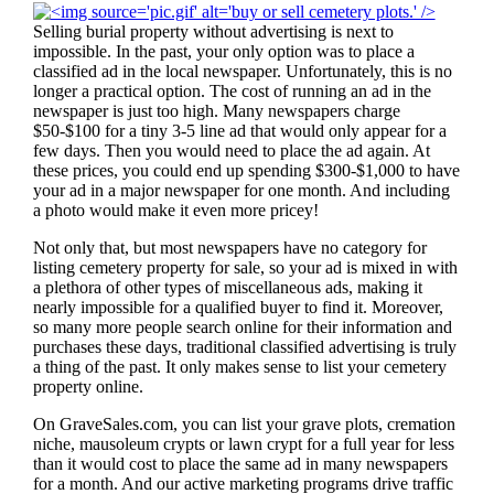
Selling burial property without advertising is next to
impossible. In the past, your only option was to place a
classified ad in the local newspaper. Unfortunately, this is no
longer a practical option. The cost of running an ad in the
newspaper is just too high. Many newspapers charge
$50-$100 for a tiny 3-5 line ad that would only appear for a
few days. Then you would need to place the ad again. At
these prices, you could end up spending $300-$1,000 to have
your ad in a major newspaper for one month. And including
a photo would make it even more pricey!
Not only that, but most newspapers have no category for
listing cemetery property for sale, so your ad is mixed in with
a plethora of other types of miscellaneous ads, making it
nearly impossible for a qualified buyer to find it. Moreover,
so many more people search online for their information and
purchases these days, traditional classified advertising is truly
a thing of the past. It only makes sense to list your cemetery
property online.
On GraveSales.com, you can list your grave plots, cremation
niche, mausoleum crypts or lawn crypt for a full year for less
than it would cost to place the same ad in many newspapers
for a month. And our active marketing programs drive traffic