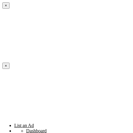
×
×
List an Ad
Dashboard