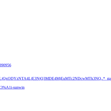
9890956
g4LjQxODYzNTA4LjE3NjQ3MDE4MjEuMTc2NDcwMTk3NQ..*_g
C3%A1i-sunwin