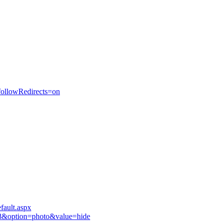
ollowRedirects=on
fault.aspx
&option=photo&value=hide