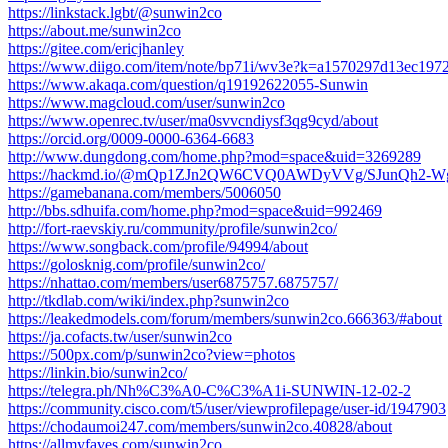
https://linkstack.lgbt/@sunwin2co
https://about.me/sunwin2co
https://gitee.com/ericjhanley
https://www.diigo.com/item/note/bp71i/wv3e?k=a1570297d13ec19
https://www.akaqa.com/question/q19192622055-Sunwin
https://www.magcloud.com/user/sunwin2co
https://www.openrec.tv/user/ma0svvcndiysf3qg9cyd/about
https://orcid.org/0009-0000-6364-6683
http://www.dungdong.com/home.php?mod=space&uid=3269289
https://hackmd.io/@mQp1ZJn2QW6CVQ0AWDyVVg/SJunQh2-W
https://gamebanana.com/members/5006050
http://bbs.sdhuifa.com/home.php?mod=space&uid=992469
http://fort-raevskiy.ru/community/profile/sunwin2co/
https://www.songback.com/profile/94994/about
https://golosknig.com/profile/sunwin2co/
https://nhattao.com/members/user6875757.6875757/
http://tkdlab.com/wiki/index.php?sunwin2co
https://leakedmodels.com/forum/members/sunwin2co.666363/#about
https://ja.cofacts.tw/user/sunwin2co
https://500px.com/p/sunwin2co?view=photos
https://linkin.bio/sunwin2co/
https://telegra.ph/Nh%C3%A0-C%C3%A1i-SUNWIN-12-02-2
https://community.cisco.com/t5/user/viewprofilepage/user-id/1947903
https://chodaumoi247.com/members/sunwin2co.40828/about
https://allmyfaves.com/sunwin2co