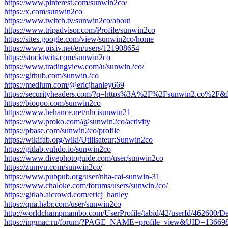
https://www.pinterest.com/sunwin2co/
https://x.com/sunwin2co
https://www.twitch.tv/sunwin2co/about
https://www.tripadvisor.com/Profile/sunwin2co
https://sites.google.com/view/sunwin2co/home
https://www.pixiv.net/en/users/121908654
https://stocktwits.com/sunwin2co
https://www.tradingview.com/u/sunwin2co/
https://github.com/sunwin2co
https://medium.com/@ericjhanley669
https://securityheaders.com/?q=https%3A%2F%2Fsunwin2.co%2F&f
https://bioqoo.com/sunwin2co
https://www.behance.net/nhcisunwin21
https://www.proko.com/@sunwin2co/activity
https://pbase.com/sunwin2co/profile
https://wikifab.org/wiki/Utilisateur:Sunwin2co
https://gitlab.vuhdo.io/sunwin2co
https://www.divephotoguide.com/user/sunwin2co
https://zumvu.com/sunwin2co/
https://www.pubpub.org/user/nha-cai-sunwin-31
https://www.chaloke.com/forums/users/sunwin2co/
https://gitlab.aicrowd.com/ericj_hanley
https://qna.habr.com/user/sunwin2co
http://worldchampmambo.com/UserProfile/tabid/42/userId/462600/De
https://ingmac.ru/forum/?PAGE_NAME=profile_view&UID=136698