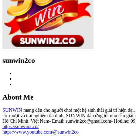
sunwin2co
About Me
SUNWIN
mang đến cho người chơi một hệ sinh thái giải trí hiện đại,
tác mượt và trải nghiệm ổn định, SUNWIN đáp ứng tốt nhu cầu giải
Hồ Chí Minh, Việt Nam- Email: sunwin2co@gmail.com- Hotline: 0
https://sunwin2.co/
https://www.youtube.com/@sunwin2co