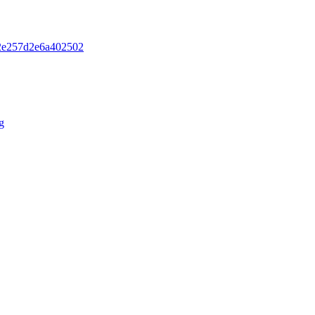
72e257d2e6a402502
g