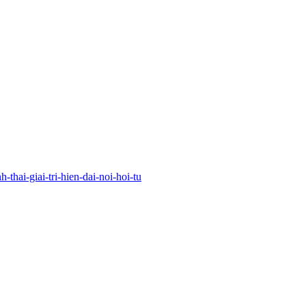
thai-giai-tri-hien-dai-noi-hoi-tu