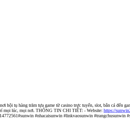
 nơi hội tụ hàng trăm tựa game từ casino trực tuyến, slot, bắn cá đến g
 trí mọi lúc, mọi nơi. THÔNG TIN CHI TIẾT: - Website:
https://sunwin
914772561#sunwin #nhacaisunwin #linkvaosunwin #trangchusunwin 