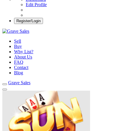
Edit Profile
Register/Login
Grave Sales
Selling Plots Made Easy
Sell
Buy
Why List?
About Us
FAQ
Contact
Blog
Grave Sales