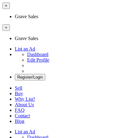
×
Grave Sales
×
Grave Sales
List an Ad
Dashboard
Edit Profile
Register/Login
Sell
Buy
Why List?
About Us
FAQ
Contact
Blog
List an Ad
Dashboard