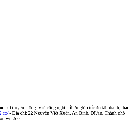
ame bài truyền thống. Với công nghệ tối ưu giúp tốc độ tải nhanh, thao
2.co/
- Địa chỉ: 22 Nguyễn Viết Xuân, An Bình, Dĩ An, Thành phố
#sunwin2co