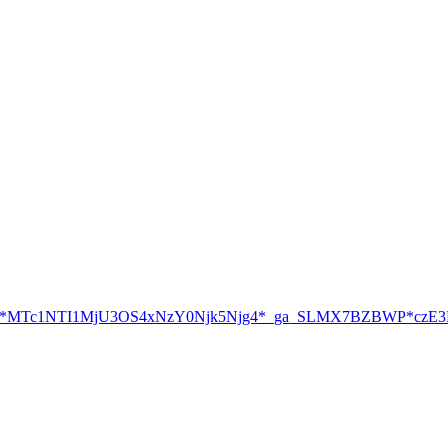
a*MTc1NTI1MjU3OS4xNzY0Njk5Njg4*_ga_SLMX7BZBWP*czE