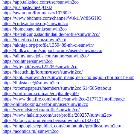
https://app.talkshoe.com/user/sunwin2co
https://justpaste.me/QUzI2
https://awan.pro/forum/user/107602/
https://www.bitchute.com/channel/Wski1Wr8SGHQ
https://code.antopie.org/sunwin2co
https://homepage.ninja/sunwin2co
https://beteiligung.stadtlindau.de/profile/sunwin2co/
https://letterboxd.com/sunwin2co/
https://akniga.org/profile/1359489-nh-ci-sunwin/
https://bulkwp.com/support-forums/users/sunwin2co/
https://allmynursejobs.com/author/sunwin2co/
https://cointr.ee/sunwin2co
https://whyp.it/users/122269/sunwin2co
https://kaeuchi.jp/forums/users/sunwin2co/
https://rant.li/sunwin2co/sunwin-mang-den-cho-nguoi-choi-mot-he-sinh-
https://linksta.cc/@sunwin2co
https://xtremepape.rs/members/sunwin2co.614585/#about
https://portfolium.com.au/ericjhanley669
https://www.dotafire.com/profile/sunwin2co-217712?profilepage
http://onlineboxing.net/forum/user/sunwin2co
https://secondstreet.ru/profile/sunwin2co/
https://www.halaltrip.com/user/profile/289257/sunwin2co/
https://l2top.co/forum/members/sunwin2co.132731/
https://nmpeoplesrepublick.com/community/profile/sunwin2co/
https://acomics.ru/-sunwin2co