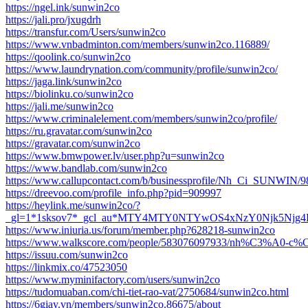
https://ngel.ink/sunwin2co
https://jali.pro/jxugdrh
https://transfur.com/Users/sunwin2co
https://www.vnbadminton.com/members/sunwin2co.116889/
https://qoolink.co/sunwin2co
https://www.laundrynation.com/community/profile/sunwin2co/
https://jaga.link/sunwin2co
https://biolinku.co/sunwin2co
https://jali.me/sunwin2co
https://www.criminalelement.com/members/sunwin2co/profile/
https://ru.gravatar.com/sunwin2co
https://gravatar.com/sunwin2co
https://www.bmwpower.lv/user.php?u=sunwin2co
https://www.bandlab.com/sunwin2co
https://www.callupcontact.com/b/businessprofile/Nh_Ci_SUNWIN/
https://dreevoo.com/profile_info.php?pid=909997
https://heylink.me/sunwin2co/?
_gl=1*1sksov7*_gcl_au*MTY4MTY0NTYwOS4xNzY0Njk5Nj
https://www.iniuria.us/forum/member.php?628218-sunwin2co
https://www.walkscore.com/people/583076097933/nh%C3%A0-c%
https://issuu.com/sunwin2co
https://linkmix.co/47523050
https://www.myminifactory.com/users/sunwin2co
https://tudomuaban.com/chi-tiet-rao-vat/2750684/sunwin2co.html
https://6giay.vn/members/sunwin2co.86675/about