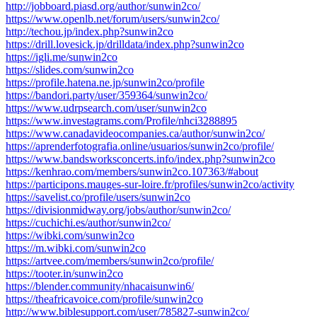
http://jobboard.piasd.org/author/sunwin2co/
https://www.openlb.net/forum/users/sunwin2co/
http://techou.jp/index.php?sunwin2co
https://drill.lovesick.jp/drilldata/index.php?sunwin2co
https://igli.me/sunwin2co
https://slides.com/sunwin2co
https://profile.hatena.ne.jp/sunwin2co/profile
https://bandori.party/user/359364/sunwin2co/
https://www.udrpsearch.com/user/sunwin2co
https://www.investagrams.com/Profile/nhci3288895
https://www.canadavideocompanies.ca/author/sunwin2co/
https://aprenderfotografia.online/usuarios/sunwin2co/profile/
https://www.bandsworksconcerts.info/index.php?sunwin2co
https://kenhrao.com/members/sunwin2co.107363/#about
https://participons.mauges-sur-loire.fr/profiles/sunwin2co/activity
https://savelist.co/profile/users/sunwin2co
https://divisionmidway.org/jobs/author/sunwin2co/
https://cuchichi.es/author/sunwin2co/
https://wibki.com/sunwin2co
https://m.wibki.com/sunwin2co
https://artvee.com/members/sunwin2co/profile/
https://tooter.in/sunwin2co
https://blender.community/nhacaisunwin6/
https://theafricavoice.com/profile/sunwin2co
http://www.biblesupport.com/user/785827-sunwin2co/