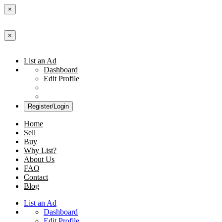
×
×
List an Ad
Dashboard
Edit Profile
Register/Login
Home
Sell
Buy
Why List?
About Us
FAQ
Contact
Blog
List an Ad
Dashboard
Edit Profile