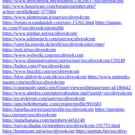
https://www.brownbook.net/business/53820837/socolives4com/
http://www.haxorware.com/forums/member.php?
action=profile&uid=377084
https://www.plotterusati.it/user/socolives4com
https://forum.oceandatalab.com/user-15262.html
https://manga-
no.com/@socolives4com/profile
https://www.tripline.net/socolives4com/
https://www.udrpsearch.com/user/socolives4com
https://varecha.pravda.sk/profil/socolives4com/o-mne/
https://noti.st/socolives4com
https://www.webwiki.com/socolives4.com
https://www.shippingexplorer.net/en/user/socolives4com/159249
https://bulios.com/@socolives4com
https://www.buzzbii.com/socolives4com
https://blog.ulifestyle.com.hk/socolives4com
https://www.nintendo-
master.com/profil/socolives4com
https://community.jamf.com/t5/user/viewprofilepage/user-id/186642
https://www.algebra.com/tutors/aboutme.mpl?userid=socolives4com
https://es.stylevore.com/user/socolives4com
https://app.hellothematic.com/creator/profile/991683
https://tatoeba.org/en/user/profile/socolives4com
https://question-
ksa.com/user/socolives4com
https://gamebanana.com/members/4456148
https://raovat.nhadat.vn/members/socolives4com-191755.html
https://homepage.ninja/socolives4com
https://apptuts.bio/socolive-