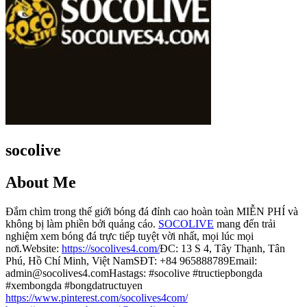
socolive
About Me
Đắm chìm trong thế giới bóng đá đỉnh cao hoàn toàn MIỄN PHÍ và
không bị làm phiền bởi quảng cáo.
SOCOLIVE
mang đến trải
nghiệm xem bóng đá trực tiếp tuyệt vời nhất, mọi lúc mọi
nơi.Website:
https://socolives4.com/
ĐC: 13 S 4, Tây Thạnh, Tân
Phú, Hồ Chí Minh, Việt NamSĐT: +84 965888789Email:
admin@socolives4.comHastags: #socolive #tructiepbongda
#xembongda #bongdatructuyen
https://www.pinterest.com/socolives4com/