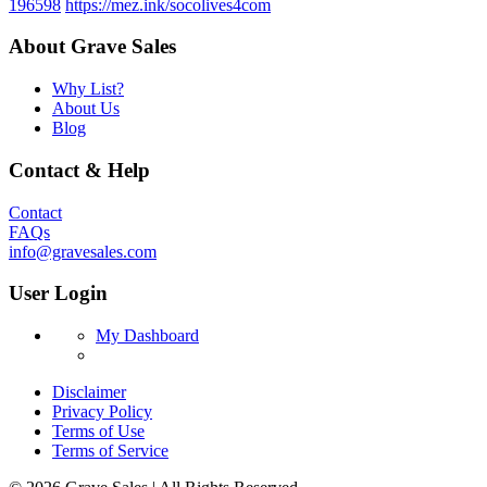
196598
https://mez.ink/socolives4com
About Grave Sales
Why List?
About Us
Blog
Contact & Help
Contact
FAQs
info@gravesales.com
User Login
My Dashboard
Disclaimer
Privacy Policy
Terms of Use
Terms of Service