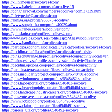
https://killtv.me/user/socolives4com/
https://www.babelcube.com/user/soco-live-15
https://dongnairaovat.com/members/socolives4com.37339.html
https://teletype.in/@socolives4com
https://akniga.org/profile/966073-socolive/
https://www.songback.com/profile/40029/about
https://www.faneo.es/users/socolives4com/
https://golosknig.com/profile/socolives4com/
http://www.invelos.com/UserProfile.aspx?Alias=socolives4com
https://www.bandlab.com/socolives4com
https://participa.economiasocialcatalunya.cat/profiles/socolives4com/ac
https://decidim.calafell.cat/profiles/socolives4com/activity
https://pins.schuttrange.lu/profiles/socolives4com/activity?locale=en
https://dialog.eslov.se/profiles/socolives4com/activity?locale=en
https://decidim.opcions.coop/profiles/socolives4com/activity
https://participa.terrassa.cat/profiles/socolives4com/activity
https://jobs.insolidarityproject.com/profiles/6548481-socolive
https://jobs.windomnews.com/profiles/6548482-socolive
https://jobs.lajobsportal.org/profiles/6548483-socolive
https://www.heavyironjobs.com/profiles/6548484-socolive
https://jobs.landscapeindustrycareers.org/profiles/6548486-socolive
https://jobs.votesaveamerica.com/profiles/6548487-socolive
https://www.jobscoop.org/profiles/6548490-socolive
https://www.claimajob.com/profiles/6548491-socolive
https://careers.gita.org/profiles/6548492-socolive