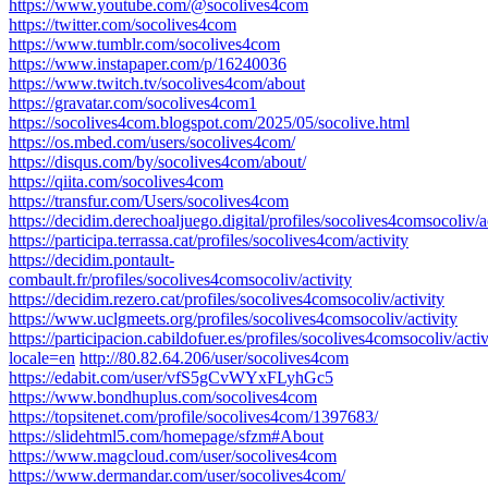
https://www.youtube.com/@socolives4com
https://twitter.com/socolives4com
https://www.tumblr.com/socolives4com
https://www.instapaper.com/p/16240036
https://www.twitch.tv/socolives4com/about
https://gravatar.com/socolives4com1
https://socolives4com.blogspot.com/2025/05/socolive.html
https://os.mbed.com/users/socolives4com/
https://disqus.com/by/socolives4com/about/
https://qiita.com/socolives4com
https://transfur.com/Users/socolives4com
https://decidim.derechoaljuego.digital/profiles/socolives4comsocoliv/a
https://participa.terrassa.cat/profiles/socolives4com/activity
https://decidim.pontault-
combault.fr/profiles/socolives4comsocoliv/activity
https://decidim.rezero.cat/profiles/socolives4comsocoliv/activity
https://www.uclgmeets.org/profiles/socolives4comsocoliv/activity
https://participacion.cabildofuer.es/profiles/socolives4comsocoliv/activ
locale=en
http://80.82.64.206/user/socolives4com
https://edabit.com/user/vfS5gCvWYxFLyhGc5
https://www.bondhuplus.com/socolives4com
https://topsitenet.com/profile/socolives4com/1397683/
https://slidehtml5.com/homepage/sfzm#About
https://www.magcloud.com/user/socolives4com
https://www.dermandar.com/user/socolives4com/