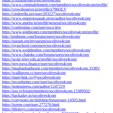
battle.fr/forums/users/socolives4com/
https://www.criminalelement.com/members/socolives4com/profile/
https://crowdsourcer.io/profile/z796t3LV
https://cinderella.pro/user/203227/socolives4com/
https://www.empregosaude.pt/en/author/socolives4com/
https://www.ameba.jp/profile/general/socolives4com/
https://confengine.com/user/soco-live
https://www.goldposter.com/members/socolives4com/profile/
http://snstheme.com/forums/users/socolives4com/
https://useum.org/myuseum/socolives4com
https://oyaschool.com/users/socolives4com/
https://www.weddingbee.com/members/socolives4com/
https://www.chaloke.com/forums/users/socolives4com/
https://ucgp.jujuy.edu.ar/profile/socolives4com/
https://gov.trava.finance/user/socolives4com
https://muabanhaiduong.com/members/socolives4com.33385/
https://wallhaven.cc/user/socolives4com
https://manylink.co/@socolives4com
https://recordsetter.com//user/socolives4com
https://notionpress.com/author/1247219
https://axe.rs/forum/members/socolives4com.13389502/
https://hackaday.io/socolives4com
https://copynotes.be/shift4me/forum/user-14503.html
https://iszene.com/user-277276.html
https://lifeinsys.com/user/socolives4com