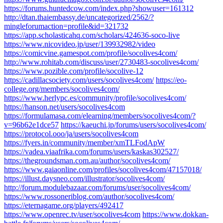
https://forums.huntedcow.com/index.php?showuser=161312
http://dtan.thaiembassy.de/uncategorized/2562/?
mingleforumaction=profile&id=321732
https://app.scholasticahq.com/scholars/424636-soco-live
https://www.nicovideo.jp/user/139932982/video
https://comicvine.gamespot.com/profile/socolives4com/
http://www.rohitab.com/discuss/user/2730483-socolives4com/
https://www.pozible.com/profile/socolive-12
https://cadillacsociety.com/users/socolives4com/
https://eo-
college.org/members/socolives4com/
https://www.herlypc.es/community/profile/socolives4com/
https://hanson.net/users/socolives4com
https://formulamasa.com/elearning/members/socolives4com/?
v=96b62e1dce57
https://kaeuchi.jp/forums/users/socolives4com/
https://protocol.ooo/ja/users/socolives4com
https://fyers.in/community/member/xmTLFodApW
https://vadea.viaafrika.com/forums/users/kaskas302527/
https://thegroundsman.com.au/author/socolives4com/
https://www.gaiaonline.com/profiles/socolives4com/47157018/
https://illust.daysneo.com/illustrator/socolives4com/
http://forum.modulebazaar.com/forums/user/socolives4com/
https://www.rossoneriblog.com/author/socolives4com/
https://eternagame.org/players/492417
https://www.openrec.tv/user/socolives4com
https://www.dokkan-