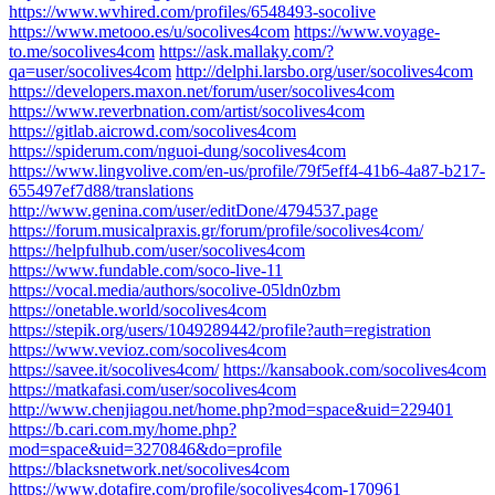
https://www.wvhired.com/profiles/6548493-socolive
https://www.metooo.es/u/socolives4com
https://www.voyage-
to.me/socolives4com
https://ask.mallaky.com/?
qa=user/socolives4com
http://delphi.larsbo.org/user/socolives4com
https://developers.maxon.net/forum/user/socolives4com
https://www.reverbnation.com/artist/socolives4com
https://gitlab.aicrowd.com/socolives4com
https://spiderum.com/nguoi-dung/socolives4com
https://www.lingvolive.com/en-us/profile/79f5eff4-41b6-4a87-b217-
655497ef7d88/translations
http://www.genina.com/user/editDone/4794537.page
https://forum.musicalpraxis.gr/forum/profile/socolives4com/
https://helpfulhub.com/user/socolives4com
https://www.fundable.com/soco-live-11
https://vocal.media/authors/socolive-05ldn0zbm
https://onetable.world/socolives4com
https://stepik.org/users/1049289442/profile?auth=registration
https://www.vevioz.com/socolives4com
https://savee.it/socolives4com/
https://kansabook.com/socolives4com
https://matkafasi.com/user/socolives4com
http://www.chenjiagou.net/home.php?mod=space&uid=229401
https://b.cari.com.my/home.php?
mod=space&uid=3270846&do=profile
https://blacksnetwork.net/socolives4com
https://www.dotafire.com/profile/socolives4com-170961