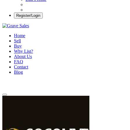
Register/Login
Grave Sales
Selling Plots Made Easy
Home
Sell
Buy
Why List?
About Us
FAQ
Contact
Blog