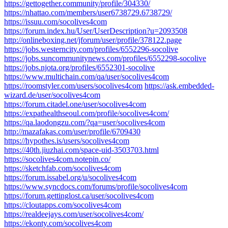
https://gettogether.community/profile/304330/
https://nhattao.com/members/user6738729.6738729/
https://issuu.com/socolives4com
https://forum.index.hu/User/UserDescription?u=2093508
http://onlineboxing.net/jforum/user/profile/378122.page
https://jobs.westerncity.com/profiles/6552296-socolive
https://jobs.suncommunitynews.com/profiles/6552298-socolive
https://jobs.njota.org/profiles/6552301-socolive
https://www.multichain.com/qa/user/socolives4com
https://roomstyler.com/users/socolives4com
https://ask.embedded-
wizard.de/user/socolives4com
https://forum.citadel.one/user/socolives4com
https://expathealthseoul.com/profile/socolives4com/
https://qa.laodongzu.com/?qa=user/socolives4com
http://mazafakas.com/user/profile/6709430
https://hypothes.is/users/socolives4com
https://40th.jiuzhai.com/space-uid-3503703.html
https://socolives4com.notepin.co/
https://sketchfab.com/socolives4com
https://forum.issabel.org/u/socolives4com
https://www.syncdocs.com/forums/profile/socolives4com
https://forum.gettinglost.ca/user/socolives4com
https://cloutapps.com/socolives4com
https://realdeejays.com/user/socolives4com/
https://ekonty.com/socolives4com