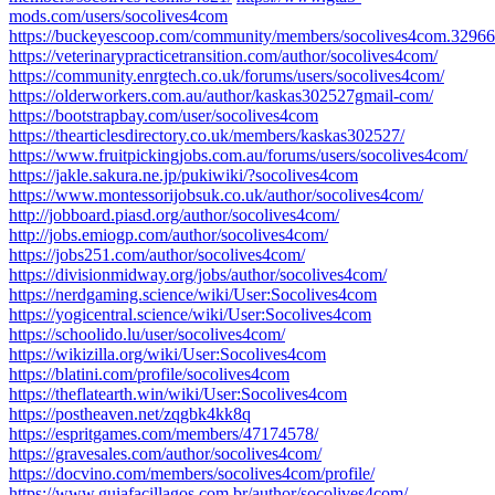
mods.com/users/socolives4com
https://buckeyescoop.com/community/members/socolives4com.32966
https://veterinarypracticetransition.com/author/socolives4com/
https://community.enrgtech.co.uk/forums/users/socolives4com/
https://olderworkers.com.au/author/kaskas302527gmail-com/
https://bootstrapbay.com/user/socolives4com
https://thearticlesdirectory.co.uk/members/kaskas302527/
https://www.fruitpickingjobs.com.au/forums/users/socolives4com/
https://jakle.sakura.ne.jp/pukiwiki/?socolives4com
https://www.montessorijobsuk.co.uk/author/socolives4com/
http://jobboard.piasd.org/author/socolives4com/
http://jobs.emiogp.com/author/socolives4com/
https://jobs251.com/author/socolives4com/
https://divisionmidway.org/jobs/author/socolives4com/
https://nerdgaming.science/wiki/User:Socolives4com
https://yogicentral.science/wiki/User:Socolives4com
https://schoolido.lu/user/socolives4com/
https://wikizilla.org/wiki/User:Socolives4com
https://blatini.com/profile/socolives4com
https://theflatearth.win/wiki/User:Socolives4com
https://postheaven.net/zqgbk4kk8q
https://espritgames.com/members/47174578/
https://gravesales.com/author/socolives4com/
https://docvino.com/members/socolives4com/profile/
https://www.guiafacillagos.com.br/author/socolives4com/