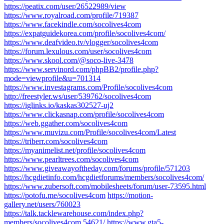
https://peatix.com/user/26522989/view
https://www.royalroad.com/profile/719387
https://www.facekindle.com/socolives4com
https://expatguidekorea.com/profile/socolives4com/
https://www.deafvideo.tv/vlogger/socolives4com
https://forum.lexulous.com/user/socolives4com
https://www.skool.com/@soco-live-3478
https://www.servinord.com/phpBB2/profile.php?
mode=viewprofile&u=701314
https://www.investagrams.com/Profile/socolives4com
http://freestyler.ws/user/539762/socolives4com
https://iglinks.io/kaskas302527-uj2
https://www.clickasnap.com/profile/socolives4com
https://web.ggather.com/socolives4com
https://www.muvizu.com/Profile/socolives4com/Latest
https://triberr.com/socolives4com
https://myanimelist.net/profile/socolives4com
https://www.pearltrees.com/socolives4com
https://www.giveawayoftheday.com/forums/profile/571203
https://hcgdietinfo.com/hcgdietforums/members/socolives4com/
https://www.zubersoft.com/mobilesheets/forum/user-73595.html
https://potofu.me/socolives4com
https://motion-
gallery.net/users/760023
https://talk.tacklewarehouse.com/index.php?
members/socolives4com.54621/
https://www.gta5-