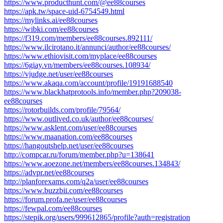
https://www.producthunt.com/@ee88courses
https://apk.tw/space-uid-6754549.html
https://mylinks.ai/ee88courses
https://wibki.com/ee88courses
https://f319.com/members/ee88courses.892111/
https://www.ilcirotano.it/annunci/author/ee88courses/
https://www.ethiovisit.com/myplace/ee88courses
https://6giay.vn/members/ee88courses.108934/
https://vjudge.net/user/ee88courses
https://www.akaqa.com/account/profile/19191688540
https://www.blackhatprotools.info/member.php?209038-
ee88courses
https://rotorbuilds.com/profile/79564/
https://www.outlived.co.uk/author/ee88courses/
https://www.asklent.com/user/ee88courses
https://www.maanation.com/ee88courses
https://hangoutshelp.net/user/ee88courses
http://compcar.ru/forum/member.php?u=138641
https://www.aoezone.net/members/ee88courses.134843/
https://advpr.net/ee88courses
http://planforexams.com/q2a/user/ee88courses
https://www.buzzbii.com/ee88courses
https://forum.profa.ne/user/ee88courses
https://fewpal.com/ee88courses
https://stepik.org/users/999612865/profile?auth=registration