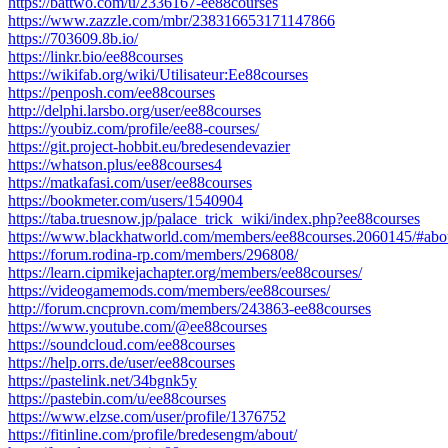
https://battwo.com/u/2336167-ee88courses
https://www.zazzle.com/mbr/238316653171147866
https://703609.8b.io/
https://linkr.bio/ee88courses
https://wikifab.org/wiki/Utilisateur:Ee88courses
https://penposh.com/ee88courses
http://delphi.larsbo.org/user/ee88courses
https://youbiz.com/profile/ee88-courses/
https://git.project-hobbit.eu/bredesendevazier
https://whatson.plus/ee88courses4
https://matkafasi.com/user/ee88courses
https://bookmeter.com/users/1540904
https://taba.truesnow.jp/palace_trick_wiki/index.php?ee88courses
https://www.blackhatworld.com/members/ee88courses.2060145/#abo
https://forum.rodina-rp.com/members/296808/
https://learn.cipmikejachapter.org/members/ee88courses/
https://videogamemods.com/members/ee88courses/
http://forum.cncprovn.com/members/243863-ee88courses
https://www.youtube.com/@ee88courses
https://soundcloud.com/ee88courses
https://help.orrs.de/user/ee88courses
https://pastelink.net/34bgnk5y
https://pastebin.com/u/ee88courses
https://www.elzse.com/user/profile/1376752
https://fitinline.com/profile/bredesengm/about/