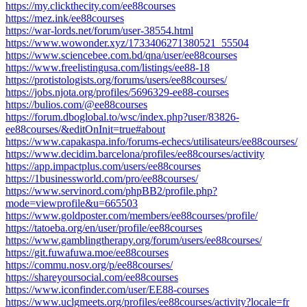
https://my.clickthecity.com/ee88courses
https://mez.ink/ee88courses
https://war-lords.net/forum/user-38554.html
https://www.wowonder.xyz/1733406271380521_55504
https://www.sciencebee.com.bd/qna/user/ee88courses
https://www.freelistingusa.com/listings/ee88-18
https://protistologists.org/forums/users/ee88courses/
https://jobs.njota.org/profiles/5696329-ee88-courses
https://bulios.com/@ee88courses
https://forum.dboglobal.to/wsc/index.php?user/83826-
ee88courses/&editOnInit=true#about
https://www.capakaspa.info/forums-echecs/utilisateurs/ee88courses/
https://www.decidim.barcelona/profiles/ee88courses/activity
https://app.impactplus.com/users/ee88courses
https://1businessworld.com/pro/ee88courses/
https://www.servinord.com/phpBB2/profile.php?
mode=viewprofile&u=665503
https://www.goldposter.com/members/ee88courses/profile/
https://tatoeba.org/en/user/profile/ee88courses
https://www.gamblingtherapy.org/forum/users/ee88courses/
https://git.fuwafuwa.moe/ee88courses
https://commu.nosv.org/p/ee88courses/
https://shareyoursocial.com/ee88courses
https://www.iconfinder.com/user/EE88-courses
https://www.uclgmeets.org/profiles/ee88courses/activity?locale=fr