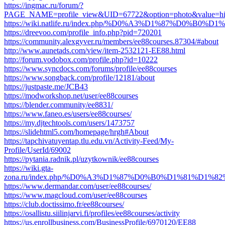
https://ingmac.ru/forum/?
PAGE_NAME=profile_view&UID=67722&option=photo&value=hi
https://wiki.natlife.ru/index.php/%D0%A3%D1%87%D0%B
https://dreevoo.com/profile_info.php?pid=720201
https://community.alexgyver.ru/members/ee88courses.87304/#about
http://www.aunetads.com/view/item-2532121-EE88.html
http://forum.vodobox.com/profile.php?id=10222
https://www.syncdocs.com/forums/profile/ee88courses
https://www.songback.com/profile/12181/about
https://justpaste.me/JCB43
https://modworkshop.net/user/ee88courses
https://blender.community/ee8831/
https://www.faneo.es/users/ee88courses/
https://my.djtechtools.com/users/1473757
https://slidehtml5.com/homepage/hrgh#About
https://tapchivatuyentap.tlu.edu.vn/Activity-Feed/My-
Profile/UserId/69002
https://pytania.radnik.pl/uzytkownik/ee88courses
https://wiki.gta-
zona.ru/index.php/%D0%A3%D1%87%D0%B0%D1%81%D1%8
https://www.dermandar.com/user/ee88courses/
https://www.magcloud.com/user/ee88courses
https://club.doctissimo.fr/ee88courses/
https://osallistu.siilinjarvi.fi/profiles/ee88courses/activity
https://us.enrollbusiness.com/BusinessProfile/6970120/EE88