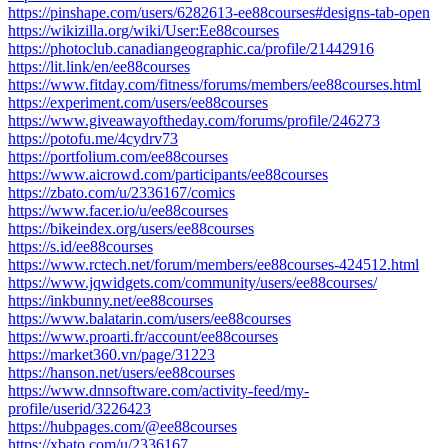
https://pinshape.com/users/6282613-ee88courses#designs-tab-open
https://wikizilla.org/wiki/User:Ee88courses
https://photoclub.canadiangeographic.ca/profile/21442916
https://lit.link/en/ee88courses
https://www.fitday.com/fitness/forums/members/ee88courses.html
https://experiment.com/users/ee88courses
https://www.giveawayoftheday.com/forums/profile/246273
https://potofu.me/4cydrv73
https://portfolium.com/ee88courses
https://www.aicrowd.com/participants/ee88courses
https://zbato.com/u/2336167/comics
https://www.facer.io/u/ee88courses
https://bikeindex.org/users/ee88courses
https://s.id/ee88courses
https://www.rctech.net/forum/members/ee88courses-424512.html
https://www.jqwidgets.com/community/users/ee88courses/
https://inkbunny.net/ee88courses
https://www.balatarin.com/users/ee88courses
https://www.proarti.fr/account/ee88courses
https://market360.vn/page/31223
https://hanson.net/users/ee88courses
https://www.dnnsoftware.com/activity-feed/my-
profile/userid/3226423
https://hubpages.com/@ee88courses
https://xbato.com/u/2336167