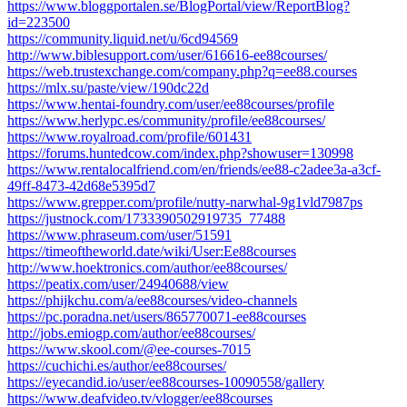
https://www.bloggportalen.se/BlogPortal/view/ReportBlog?
id=223500
https://community.liquid.net/u/6cd94569
http://www.biblesupport.com/user/616616-ee88courses/
https://web.trustexchange.com/company.php?q=ee88.courses
https://mlx.su/paste/view/190dc22d
https://www.hentai-foundry.com/user/ee88courses/profile
https://www.herlypc.es/community/profile/ee88courses/
https://www.royalroad.com/profile/601431
https://forums.huntedcow.com/index.php?showuser=130998
https://www.rentalocalfriend.com/en/friends/ee88-c2adee3a-a3cf-
49ff-8473-42d68e5395d7
https://www.grepper.com/profile/nutty-narwhal-9g1vld7987ps
https://justnock.com/1733390502919735_77488
https://www.phraseum.com/user/51591
https://timeoftheworld.date/wiki/User:Ee88courses
http://www.hoektronics.com/author/ee88courses/
https://peatix.com/user/24940688/view
https://phijkchu.com/a/ee88courses/video-channels
https://pc.poradna.net/users/865770071-ee88courses
http://jobs.emiogp.com/author/ee88courses/
https://www.skool.com/@ee-courses-7015
https://cuchichi.es/author/ee88courses/
https://eyecandid.io/user/ee88courses-10090558/gallery
https://www.deafvideo.tv/vlogger/ee88courses