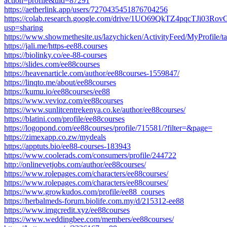
action=profile&uid=87291
https://aetherlink.app/users/7270435451876704256
https://colab.research.google.com/drive/1UO69QkTZ4pqcTJi03
usp=sharing
https://www.showmethesite.us/lazychicken/ActivityFeed/MyProfile/t
https://jali.me/https-ee88.courses
https://biolinky.co/ee-88-courses
https://slides.com/ee88courses
https://heavenarticle.com/author/ee88courses-1559847/
https://linqto.me/about/ee88courses
https://kumu.io/ee88courses/ee88
https://www.vevioz.com/ee88courses
https://www.sunlitcentrekenya.co.ke/author/ee88courses/
https://blatini.com/profile/ee88courses
https://logopond.com/ee88courses/profile/715581/?filter=&page=
https://zimexapp.co.zw/mydeals
https://apptuts.bio/ee88-courses-183943
https://www.coolerads.com/consumers/profile/244722
http://onlinevetjobs.com/author/ee88courses/
https://www.rolepages.com/characters/ee88courses/
https://www.rolepages.com/characters/ee88courses/
https://www.growkudos.com/profile/ee88_courses
https://herbalmeds-forum.biolife.com.my/d/215312-ee88
https://www.imgcredit.xyz/ee88courses
https://www.weddingbee.com/members/ee88courses/