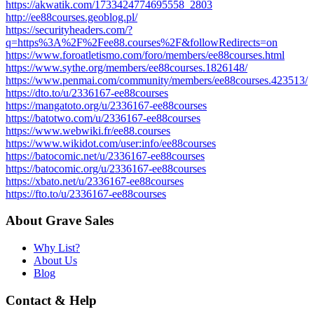
https://akwatik.com/1733424774695558_2803
http://ee88courses.geoblog.pl/
https://securityheaders.com/?
q=https%3A%2F%2Fee88.courses%2F&followRedirects=on
https://www.foroatletismo.com/foro/members/ee88courses.html
https://www.sythe.org/members/ee88courses.1826148/
https://www.penmai.com/community/members/ee88courses.423513/
https://dto.to/u/2336167-ee88courses
https://mangatoto.org/u/2336167-ee88courses
https://batotwo.com/u/2336167-ee88courses
https://www.webwiki.fr/ee88.courses
https://www.wikidot.com/user:info/ee88courses
https://batocomic.net/u/2336167-ee88courses
https://batocomic.org/u/2336167-ee88courses
https://xbato.net/u/2336167-ee88courses
https://fto.to/u/2336167-ee88courses
About Grave Sales
Why List?
About Us
Blog
Contact & Help