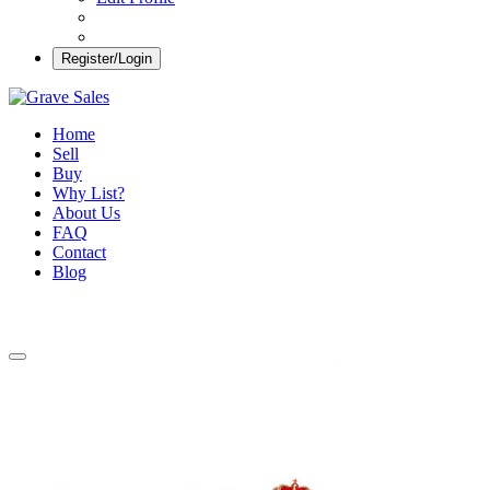
Register/Login
Grave Sales
Selling Plots Made Easy
Home
Sell
Buy
Why List?
About Us
FAQ
Contact
Blog