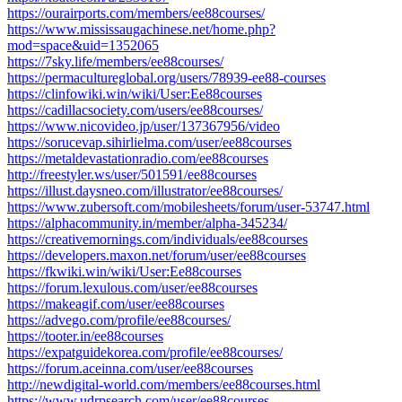
https://ourairports.com/members/ee88courses/
https://www.mississaugachinese.net/home.php?
mod=space&uid=1352065
https://7sky.life/members/ee88courses/
https://permacultureglobal.org/users/78939-ee88-courses
https://clinfowiki.win/wiki/User:Ee88courses
https://cadillacsociety.com/users/ee88courses/
https://www.nicovideo.jp/user/137367956/video
https://sorucevap.sihirlielma.com/user/ee88courses
https://metaldevastationradio.com/ee88courses
http://freestyler.ws/user/501591/ee88courses
https://illust.daysneo.com/illustrator/ee88courses/
https://www.zubersoft.com/mobilesheets/forum/user-53747.html
https://alphacommunity.in/member/alpha-345234/
https://creativemornings.com/individuals/ee88courses
https://developers.maxon.net/forum/user/ee88courses
https://fkwiki.win/wiki/User:Ee88courses
https://forum.lexulous.com/user/ee88courses
https://makeagif.com/user/ee88courses
https://advego.com/profile/ee88courses/
https://tooter.in/ee88courses
https://expatguidekorea.com/profile/ee88courses/
https://forum.aceinna.com/user/ee88courses
http://newdigital-world.com/members/ee88courses.html
https://www.udrpsearch.com/user/ee88courses