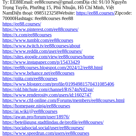
Ty: EE88Email: ee88courses@gmail.comĐịa chỉ: 91/10 Nguyễn
Trọng Tuyển, Phường 15, Phú Nhuận, Hồ Chí Minh, Việt
NamĐiện thoại: 0985123258Website:
https://ee88.courses/
Zipcode:
70000Hashtags: #ee88courses #ee88
https://ee88.courses/
https://www.pinterest.com/ee88courses/
https://x.com/ee88courses
https://www.tumblr.com/ee88courses
https://www.twitch.tv/ee88courses/about
https://www.reddit.com/user/ee88courses/
https://sites.google.com/view/ee88courses/home
https://www.instapaper.com/p/15433429
https://ee88courses.blogspot.com/2024/12/ee88.html
https://www.behance.net/ee88courses
https://qiita.com/ee88courses
https://www.blogger.com/profile/01994981570431085406
https://old.bitchute.com/channel/RjS74nNtl2gg/
https://www.renderosity.com/users/id:1602747
https://www.cfd-online.com/Forums/members/ee88courses.html
https://homepage.ninja/ee88courses
https://ai.wiki/@ee88courses
https://awan.pro/forum/user/18976/
https://beteiligung.stadtlindau.de/profile/ee88courses/
https://socialsocial.social/user/ee88courses/
https://www.speedrun.com/users/ee88courses