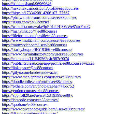
https://band.us/band/96969646
https://next.nexusmods.com/profile/ee88courses
https://hiqy.in/1733420814206107_77667
https://phatwalletforums.com/user/ee88courses
https://issuu.com/ee88courses
https://wakelet.com/wake/fpE0LfeHjSWWe8YarFsmG
https://manylink.co/@ee88courses
https://fileforum.com/profile/ee88courses
https://www.multichain.com/qa/user/ee88courses
https://roomstyler.com/users/ee88courses
https://starity.hu/profil/519366-ee88courses/
https://www.myminifactory.com/users/ee88courses
https://coub.com/111549562e4c587c9074
https://public.tableau.com/app/profile/ee88.courses/vizzes
https://link.space/@ee88courses
https://gifyu.com/bredesendevazier
https://www.mapleprimes.com/users/ee88courses
https://doodleordie.com/profile/ee88courses
https://pxhere.com/en/photographer/4455752
http://gendou.com/user/ee88courses
https://app.roll20.net/users/15319399/ee88-c
https://leetcode.com/u/ee88courses/
https://qooh.me/ee88courses
https://www.divephotoguide.com/user/ee88courses/
https://disqus.com/by/ee88courses/