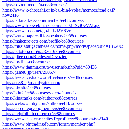
https://sovren.media/u/ee88courses/
https://www.k-chosashi.or.jp/cgi-bin/kyokai/member/read.cgi?
no=2416
https://talkmarkets.com/member/ee88courses/
https://www.freewebmarks.com/user/3hXzt0vVALq3
https://www.lasso.net/go/link/J2V6Vr
https://www.papercall.io/speakers/ee88courses
https://makeprojects.com/profile/ee88courses
https://mississaugachinese.ca/home.php?mod=space&uid=1352065
https://batotoo.com/u/2336167-ee88courses
https://gitee.com/BredesenDevazier
https://joy.link/ee88courses
https://www.tianmu.org.tw/userinfo.php?uid=80436
https://game8.jp/users/260674
https://freelance.habr.com/freelancers/ee88courses
https://ee881.godaddysites.com/
https://bio.site/ee88courses
https://p.lu/a/ee88courses/video-channels
https://kingranks.com/author/ee88courses
https://webscountry.com/author/ee88courses
https://eo-college.org/members/ee88courses/
https://helpfulhub.com/user/ee88courses
https://www.espace-recettes.fr/profile/ee88courses/682140
https://www.pintradingdb.com/forum/member.php?