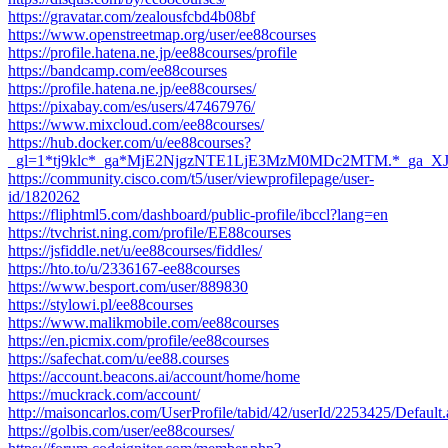
https://gravatar.com/zealousfcbd4b08bf
https://www.openstreetmap.org/user/ee88courses
https://profile.hatena.ne.jp/ee88courses/profile
https://bandcamp.com/ee88courses
https://profile.hatena.ne.jp/ee88courses/
https://pixabay.com/es/users/47467976/
https://www.mixcloud.com/ee88courses/
https://hub.docker.com/u/ee88courses?
_gl=1*tj9klc*_ga*MjE2NjgzNTE1LjE3MzM0MDc2MTM.*_g
https://community.cisco.com/t5/user/viewprofilepage/user-
id/1820262
https://fliphtml5.com/dashboard/public-profile/ibccl?lang=en
https://tvchrist.ning.com/profile/EE88courses
https://jsfiddle.net/u/ee88courses/fiddles/
https://hto.to/u/2336167-ee88courses
https://www.besport.com/user/889830
https://stylowi.pl/ee88courses
https://www.malikmobile.com/ee88courses
https://en.picmix.com/profile/ee88courses
https://safechat.com/u/ee88.courses
https://account.beacons.ai/account/home/home
https://muckrack.com/account/
http://maisoncarlos.com/UserProfile/tabid/42/userId/2253425/Default
https://golbis.com/user/ee88courses/