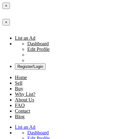
×
×
List an Ad
Dashboard
Edit Profile
Register/Login
Home
Sell
Buy
Why List?
About Us
FAQ
Contact
Blog
List an Ad
Dashboard
Edit Profile