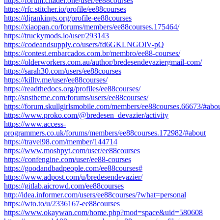
https://forum.citadel.one/user/ee88courses
https://rfc.stitcher.io/profile/ee88courses
https://djrankings.org/profile-ee88courses
https://xiaopan.co/forums/members/ee88courses.175464/
https://truckymods.io/user/293143
https://codeandsupply.co/users/fd6GKLNGOlV-pQ
https://contest.embarcados.com.br/membro/ee88-courses/
https://olderworkers.com.au/author/bredesendevaziergmail-com/
https://sarah30.com/users/ee88courses
https://killtv.me/user/ee88courses/
https://readthedocs.org/profiles/ee88courses/
http://snstheme.com/forums/users/ee88courses/
https://forum.skullgirlsmobile.com/members/ee88courses.66673/#abo
https://www.proko.com/@bredesen_devazier/activity
https://www.access-
programmers.co.uk/forums/members/ee88courses.172982/#about
https://travel98.com/member/144714
https://www.moshpyt.com/user/ee88courses
https://confengine.com/user/ee88-courses
https://goodandbadpeople.com/ee88courses#
https://www.adpost.com/u/bredesendevazier/
https://gitlab.aicrowd.com/ee88courses
http://idea.informer.com/users/ee88courses/?what=personal
https://wto.to/u/2336167-ee88courses
https://www.okaywan.com/home.php?mod=space&uid=580608