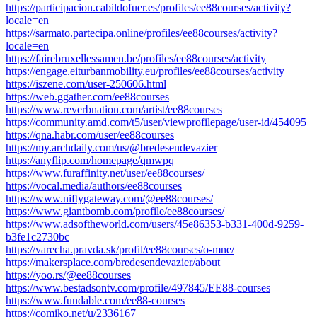
https://participacion.cabildofuer.es/profiles/ee88courses/activity?
locale=en
https://sarmato.partecipa.online/profiles/ee88courses/activity?
locale=en
https://fairebruxellessamen.be/profiles/ee88courses/activity
https://engage.eiturbanmobility.eu/profiles/ee88courses/activity
https://iszene.com/user-250606.html
https://web.ggather.com/ee88courses
https://www.reverbnation.com/artist/ee88courses
https://community.amd.com/t5/user/viewprofilepage/user-id/454095
https://qna.habr.com/user/ee88courses
https://my.archdaily.com/us/@bredesendevazier
https://anyflip.com/homepage/qmwpq
https://www.furaffinity.net/user/ee88courses/
https://vocal.media/authors/ee88courses
https://www.niftygateway.com/@ee88courses/
https://www.giantbomb.com/profile/ee88courses/
https://www.adsoftheworld.com/users/45e86353-b331-400d-9259-
b3fe1c2730bc
https://varecha.pravda.sk/profil/ee88courses/o-mne/
https://makersplace.com/bredesendevazier/about
https://yoo.rs/@ee88courses
https://www.bestadsontv.com/profile/497845/EE88-courses
https://www.fundable.com/ee88-courses
https://comiko.net/u/2336167