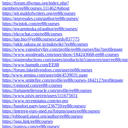
https://forum.dfwmas.org/index.php?
members/ee88courses.111462/#about
https://git.guildofwriters.org/ee88courses
https://gravesales.com/author/ee88courses/
https://twistok.com/ee88courses
https://gwarminska.pl/author/ee88courses/
https://ekcochat.com/ee88courses
https://tap.bio/@ee88courses/cards/837775
https://jakle.sakura.ne.jp/pukiwiki/?ee88courses
https://www.vaingloryfire.com/profile/ee88courses/bio?profilepage
https://www.goodreads.com/user/show/184243668-ee88-courses
https://ajarproductions.com/pages/products/in5/answers/user/ee88cour
https://www.hamqth.com/EE88
https://forum.fakeidvendors.com/user/ee88courses
http://www.genina.com/user/edit/4539031.page
https://www.smitefire.com/profile/ee88courses-184212?profilepage
https://cgmood.com/ee88-courses
https://fortunetelleroracle.com/profile/ee88courses
https://www.pixiv.net/en/users/111675651
https://www.recentstatus.com/go-pro
https://bandori.party/user/236759/ee88courses/
https://interreg-euro-med.eu/forums/users/ee88courses/
http://jobboard.piasd.org/author/ee88courses/
https://jaga.link/ee88courses
https://zumvu.com/ee88courses/