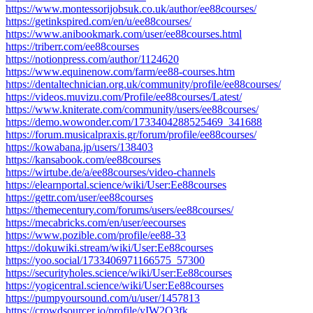
https://www.montessorijobsuk.co.uk/author/ee88courses/
https://getinkspired.com/en/u/ee88courses/
https://www.anibookmark.com/user/ee88courses.html
https://triberr.com/ee88courses
https://notionpress.com/author/1124620
https://www.equinenow.com/farm/ee88-courses.htm
https://dentaltechnician.org.uk/community/profile/ee88courses/
https://videos.muvizu.com/Profile/ee88courses/Latest/
https://www.kniterate.com/community/users/ee88courses/
https://demo.wowonder.com/1733404288525469_341688
https://forum.musicalpraxis.gr/forum/profile/ee88courses/
https://kowabana.jp/users/138403
https://kansabook.com/ee88courses
https://wirtube.de/a/ee88courses/video-channels
https://elearnportal.science/wiki/User:Ee88courses
https://gettr.com/user/ee88courses
https://themecentury.com/forums/users/ee88courses/
https://mecabricks.com/en/user/eecourses
https://www.pozible.com/profile/ee88-33
https://dokuwiki.stream/wiki/User:Ee88courses
https://yoo.social/1733406971166575_57300
https://securityholes.science/wiki/User:Ee88courses
https://yogicentral.science/wiki/User:Ee88courses
https://pumpyoursound.com/u/user/1457813
https://crowdsourcer.io/profile/yIW2Q3fk