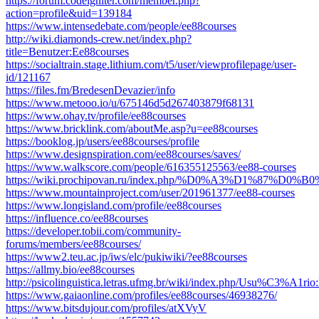
https://forum.codeigniter.com/member.php?
action=profile&uid=139184
https://www.intensedebate.com/people/ee88courses
http://wiki.diamonds-crew.net/index.php?
title=Benutzer:Ee88courses
https://socialtrain.stage.lithium.com/t5/user/viewprofilepage/user-
id/121167
https://files.fm/BredesenDevazier/info
https://www.metooo.io/u/675146d5d267403879f68131
https://www.ohay.tv/profile/ee88courses
https://www.bricklink.com/aboutMe.asp?u=ee88courses
https://booklog.jp/users/ee88courses/profile
https://www.designspiration.com/ee88courses/saves/
https://www.walkscore.com/people/616355125563/ee88-courses
https://wiki.prochipovan.ru/index.php/%D0%A3%D1%87%
https://www.mountainproject.com/user/201961377/ee88-courses
https://www.longisland.com/profile/ee88courses
https://influence.co/ee88courses
https://developer.tobii.com/community-
forums/members/ee88courses/
https://www2.teu.ac.jp/iws/elc/pukiwiki/?ee88courses
https://allmy.bio/ee88courses
http://psicolinguistica.letras.ufmg.br/wiki/index.php/Usu%C3%A1rio
https://www.gaiaonline.com/profiles/ee88courses/46938276/
https://www.bitsdujour.com/profiles/atXVyV