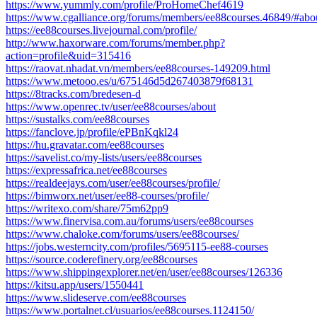
https://www.yummly.com/profile/ProHomeChef4619
https://www.cgalliance.org/forums/members/ee88courses.46849/#abo
https://ee88courses.livejournal.com/profile/
http://www.haxorware.com/forums/member.php?
action=profile&uid=315416
https://raovat.nhadat.vn/members/ee88courses-149209.html
https://www.metooo.es/u/675146d5d267403879f68131
https://8tracks.com/bredesen-d
https://www.openrec.tv/user/ee88courses/about
https://sustalks.com/ee88courses
https://fanclove.jp/profile/ePBnKqkl24
https://hu.gravatar.com/ee88courses
https://savelist.co/my-lists/users/ee88courses
https://expressafrica.net/ee88courses
https://realdeejays.com/user/ee88courses/profile/
https://bimworx.net/user/ee88-courses/profile/
https://writexo.com/share/75m62pp9
https://www.finervisa.com.au/forums/users/ee88courses
https://www.chaloke.com/forums/users/ee88courses/
https://jobs.westerncity.com/profiles/5695115-ee88-courses
https://source.coderefinery.org/ee88courses
https://www.shippingexplorer.net/en/user/ee88courses/126336
https://kitsu.app/users/1550441
https://www.slideserve.com/ee88courses
https://www.portalnet.cl/usuarios/ee88courses.1124150/