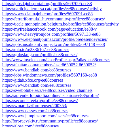
https://jobs.lajobsportal.org/profiles/5697095-ee88
https://participa.terrassa.cat/profiles/ee88courses/activity
https://www.claimajob.com/profiles/5697091-ee88
https://ferrariformula1.hu/community/profile/ee88courses/
https://uccle.monopinion.belgium.be/profiles/ee88courses/activity
https://myfreelancerbook.com/page/education/ee88-v
https://www.heavyironjobs.com/profiles/5697133-ee88
https://www.elephantjournal.com/profile/bredesendevazier/
https://jobs.insolidarityproject.com/profiles/5697148-ee88
https://mto.to/u/2336167-ee88courses
https://golosknig.com/profile/ee88courses/
http://www.invelos.com/UserProfile.aspx?alias=ee88courses
https://nhattao.com/members/user6639052.6639052/
https://www.bandlab.com/ee88courses
https://jobs.windomnews.com/profiles/5697160-ee88
https://gitlab.xfce.org/ee88courses
https://www.bandlab.com/ee88courses
https://swebbtube.se/a/ee88courses/video-channels
https://aprenderfotografia.online/usuarios/ee88/profile/
https://secondstreet.ru/profile/ee88courses/
https://wmart.kz/forum/user/200353/
https://www.passes.com/ee88courses
https://www.jumpinsport.com/users/ee88courses
http://fort-raevskiy.ru/community/profile/ee88courses/
https://glose.com/u/ee88courses