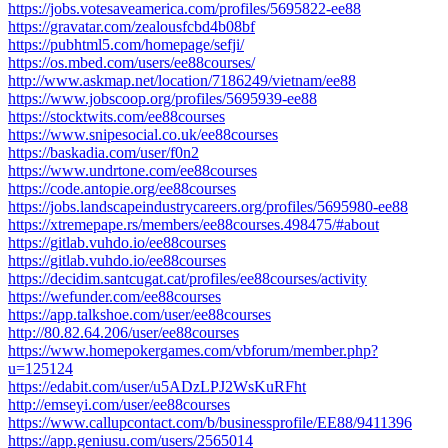
https://jobs.votesaveamerica.com/profiles/5695822-ee88
https://gravatar.com/zealousfcbd4b08bf
https://pubhtml5.com/homepage/sefji/
https://os.mbed.com/users/ee88courses/
http://www.askmap.net/location/7186249/vietnam/ee88
https://www.jobscoop.org/profiles/5695939-ee88
https://stocktwits.com/ee88courses
https://www.snipesocial.co.uk/ee88courses
https://baskadia.com/user/f0n2
https://www.undrtone.com/ee88courses
https://code.antopie.org/ee88courses
https://jobs.landscapeindustrycareers.org/profiles/5695980-ee88
https://xtremepape.rs/members/ee88courses.498475/#about
https://gitlab.vuhdo.io/ee88courses
https://gitlab.vuhdo.io/ee88courses
https://decidim.santcugat.cat/profiles/ee88courses/activity
https://wefunder.com/ee88courses
https://app.talkshoe.com/user/ee88courses
http://80.82.64.206/user/ee88courses
https://www.homepokergames.com/vbforum/member.php?
u=125124
https://edabit.com/user/u5ADzLPJ2WsKuRFht
http://emseyi.com/user/ee88courses
https://www.callupcontact.com/b/businessprofile/EE88/9411396
https://app.geniusu.com/users/2565014