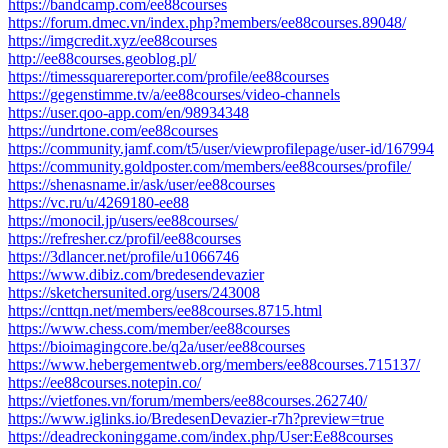
https://bandcamp.com/ee88courses
https://forum.dmec.vn/index.php?members/ee88courses.89048/
https://imgcredit.xyz/ee88courses
http://ee88courses.geoblog.pl/
https://timessquarereporter.com/profile/ee88courses
https://gegenstimme.tv/a/ee88courses/video-channels
https://user.qoo-app.com/en/98934348
https://undrtone.com/ee88courses
https://community.jamf.com/t5/user/viewprofilepage/user-id/167994
https://community.goldposter.com/members/ee88courses/profile/
https://shenasname.ir/ask/user/ee88courses
https://vc.ru/u/4269180-ee88
https://monocil.jp/users/ee88courses/
https://refresher.cz/profil/ee88courses
https://3dlancer.net/profile/u1066746
https://www.dibiz.com/bredesendevazier
https://sketchersunited.org/users/243008
https://cnttqn.net/members/ee88courses.8715.html
https://www.chess.com/member/ee88courses
https://bioimagingcore.be/q2a/user/ee88courses
https://www.hebergementweb.org/members/ee88courses.715137/
https://ee88courses.notepin.co/
https://vietfones.vn/forum/members/ee88courses.262740/
https://www.iglinks.io/BredesenDevazier-r7h?preview=true
https://deadreckoninggame.com/index.php/User:Ee88courses