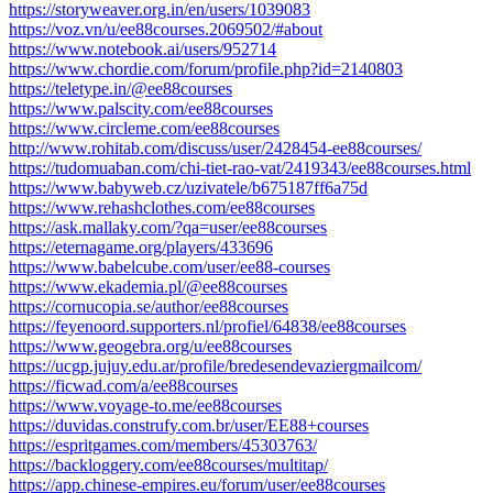
https://storyweaver.org.in/en/users/1039083
https://voz.vn/u/ee88courses.2069502/#about
https://www.notebook.ai/users/952714
https://www.chordie.com/forum/profile.php?id=2140803
https://teletype.in/@ee88courses
https://www.palscity.com/ee88courses
https://www.circleme.com/ee88courses
http://www.rohitab.com/discuss/user/2428454-ee88courses/
https://tudomuaban.com/chi-tiet-rao-vat/2419343/ee88courses.html
https://www.babyweb.cz/uzivatele/b675187ff6a75d
https://www.rehashclothes.com/ee88courses
https://ask.mallaky.com/?qa=user/ee88courses
https://eternagame.org/players/433696
https://www.babelcube.com/user/ee88-courses
https://www.ekademia.pl/@ee88courses
https://cornucopia.se/author/ee88courses
https://feyenoord.supporters.nl/profiel/64838/ee88courses
https://www.geogebra.org/u/ee88courses
https://ucgp.jujuy.edu.ar/profile/bredesendevaziergmailcom/
https://ficwad.com/a/ee88courses
https://www.voyage-to.me/ee88courses
https://duvidas.construfy.com.br/user/EE88+courses
https://espritgames.com/members/45303763/
https://backloggery.com/ee88courses/multitap/
https://app.chinese-empires.eu/forum/user/ee88courses