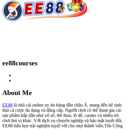
ee88courses
About Me
EE88
là nhà cái online uy tín hàng đầu châu Á, mang đến hệ sinh
thái cá cược đa dạng và đẳng cấp. Người chơi có thể tham gia các
sản phẩm hấp dẫn như xổ số, thể thao, lô đề, casino và nhiều trò
chơi thú vị khác. Với dịch vụ chuyên nghiệp và bảo mật tuyệt đối,
EE88 hứa hẹn trải nghiệm tuyệt vời cho mọi thành viên.Tên Công