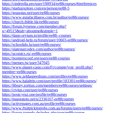
https://cinderella.pro/user/190934/ee88courses/#preferences
https://startupxplore.com/en/person/ee88-5
https://granotas.net/user/ee88courses
https://www.guiafacillagos.com.br/author/ee88courses/
https://church.ibible.hk/ee88courses
https://forum.lyrsense.com/member.php?
u=49515&tab=aboutme&simple=1
https://dapp.orvium.io/profile/ee88--courses
https://android-help.ru/forum/user/10603-ee88courses/
https://schoolido.lu/user/ee88courses/
https://slatestarcodex.com/author/ee88courses/
https://acomics.ru/-ee88courses
https://postgresconf.org/users/ee88-courses
https://memes.tw/user/347045
https://www.planet-casio.com/Fr/compte/voir_profil.php?
membre=ee88courses
https://www.zeldaspeedruns.com/profiles/ee88courses
https://www.halaltrip.com/user/profile/183301/ee88courses/
https://library.zortrax.com/members/ee88courses/settings/
https://civitai.com/user/ee88courses
https://postr.yruz.one/profile/ee88courses
https://mangatoto.net/u/2336167-ee88courses
https://activepages.com.au/profile/ee88courses
https://www.fruitpickingjobs.com.au/forums/users/ee88courses/
https://forum.tomedo.de/index.php/user/ee88courses