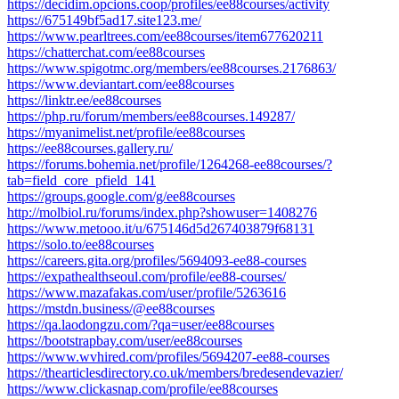
https://decidim.opcions.coop/profiles/ee88courses/activity
https://675149bf5ad17.site123.me/
https://www.pearltrees.com/ee88courses/item677620211
https://chatterchat.com/ee88courses
https://www.spigotmc.org/members/ee88courses.2176863/
https://www.deviantart.com/ee88courses
https://linktr.ee/ee88courses
https://php.ru/forum/members/ee88courses.149287/
https://myanimelist.net/profile/ee88courses
https://ee88courses.gallery.ru/
https://forums.bohemia.net/profile/1264268-ee88courses/?
tab=field_core_pfield_141
https://groups.google.com/g/ee88courses
http://molbiol.ru/forums/index.php?showuser=1408276
https://www.metooo.it/u/675146d5d267403879f68131
https://solo.to/ee88courses
https://careers.gita.org/profiles/5694093-ee88-courses
https://expathealthseoul.com/profile/ee88-courses/
https://www.mazafakas.com/user/profile/5263616
https://mstdn.business/@ee88courses
https://qa.laodongzu.com/?qa=user/ee88courses
https://bootstrapbay.com/user/ee88courses
https://www.wvhired.com/profiles/5694207-ee88-courses
https://thearticlesdirectory.co.uk/members/bredesendevazier/
https://www.clickasnap.com/profile/ee88courses