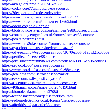
https://akniga.org/profile/706241-ee88/
https://codex.core77.com/users/ee88courses
https://3dexport.com/bredesendevazier
https://www.investagrams.com/Profile/ee1354044
https://www.atozed.com/forums/user-18665.html
https://odesli.co/gnt5dt8bhpsdc
https://blogs.lowcostavia.com.ua/members/ee88courses/profile/
https://community.enrgtech.co.uk/forums/users/ee88courses/
https://polars.pourpres.net/#
https://www.max2play.com/en/forums/users/ee88courses/
https://oyaschool.com/users/bredesendevazier/
https://odysee.com/@ee88courses:7c66436706abbf461a35321c0850
https://perftile.art/users/ee88courses
https://jobs.suncommunitynews.com/profiles/5693816-ee88-courses
https://protocol.ooo/ja/users/ee88courses
https://www.eso-database.com/en/user/ee88courses
https://geniidata.com/user/bredesendevazier
https://ee88courses.livepositively.com/
https://ask.embedded-wizard.de/user/ee88courses
https://40th.jiuzhai.com/space-uid-2846150.html
https://biomolecula.ru/authors/37986
https://technosmarter.com/qa/user/ee88courses
https://redfernelectronics.co.uk/forums/users/ee88courses/
https://aiforkids.in/qa/user/ee88courses