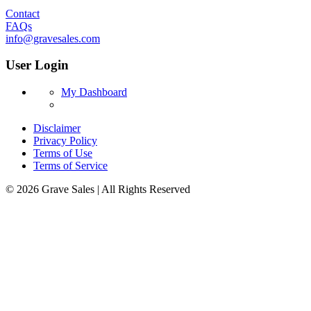
Contact
FAQs
info@gravesales.com
User Login
My Dashboard
Disclaimer
Privacy Policy
Terms of Use
Terms of Service
©
2026
Grave Sales
| All Rights Reserved