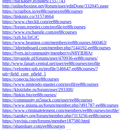
https://hackaday.io/pages/1557743
http://onlineboxing.net/jforum/user/editDone/332045.page
https://scrapbox.io/ee88courses/ee88courses
https://linkmix.co/31574664
https://www.checkli.com/ee88courses
https://forum.repetier.com/profile/ee88courses
https://www.exchangle.com/ee88courses
https://zzb.bz/JzCrC
https://www.beamng.com/members/ee88courses.660463/
https://3dprintboard.com/member.php?144192-ee88courses
https://fyers.in/community/member/vsN8YBJ8Ar
https://myapple.pl/forums/user/470936-ee88courses/
http://www.fanart-central.net/user/ee88courses/profile
https://velopiter.spb.ru/profile/146647-ee88courses/?
tab=field_core_pfield_1
https://conecta.bio/ee88courses
https://www.nintendo-master.com/profil/ee88courses
https://klotzlube.ru/forum/user/293300/
https://linkin.bio/ee88courses/
https://community.m5stack.com/user/ee88courses
https://www.iniuria.us/forum/member.php?491787-ee88courses
https://www.criminalelement.com/members/ee88courses/profile/
https://samkey.org/forum/member.php?313256-ee88courses
https://vnvista.com/forums/member187580.html
https://shapshare.com/ee88courses