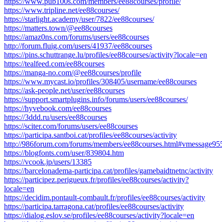
https://www.pub100s.com/members/ee88courses/profile/
https://www.tripline.net/ee88courses/
https://starlight.academy/user/7822/ee88courses/
https://matters.town/@ee88courses
https://amaz0ns.com/forums/users/ee88courses
http://forum.fluig.com/users/41937/ee88courses
https://pins.schuttrange.lu/profiles/ee88courses/activity?locale=en
https://tealfeed.com/ee88courses
https://manga-no.com/@ee88courses/profile
https://www.mycast.io/profiles/308405/username/ee88courses
https://ask-people.net/user/ee88courses
https://support.smartplugins.info/forums/users/ee88courses/
https://hyvebook.com/ee88courses
https://3ddd.ru/users/ee88courses
https://sciter.com/forums/users/ee88courses
https://participa.santboi.cat/profiles/ee88courses/activity
http://986forum.com/forums/members/ee88courses.html#vmessage95
https://blogfonts.com/user/839804.htm
https://vcook.jp/users/13385
https://barcelonadema-participa.cat/profiles/gamebaidtnetnc/activity
https://participez.perigueux.fr/profiles/ee88courses/activity?
locale=en
https://decidim.pontault-combault.fr/profiles/ee88courses/activity
https://participa.tarragona.cat/profiles/ee88courses/activity
https://dialog.eslov.se/profiles/ee88courses/activity?locale=en