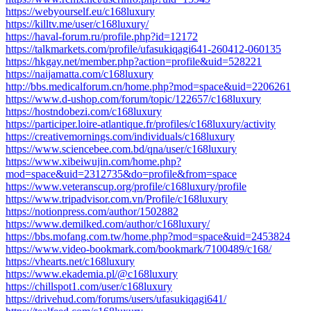
https://webyourself.eu/c168luxury
https://killtv.me/user/c168luxury/
https://haval-forum.ru/profile.php?id=12172
https://talkmarkets.com/profile/ufasukiqagi641-260412-060135
https://hkgay.net/member.php?action=profile&uid=528221
https://naijamatta.com/c168luxury
http://bbs.medicalforum.cn/home.php?mod=space&uid=2206261
https://www.d-ushop.com/forum/topic/122657/c168luxury
https://hostndobezi.com/c168luxury
https://participer.loire-atlantique.fr/profiles/c168luxury/activity
https://creativemornings.com/individuals/c168luxury
https://www.sciencebee.com.bd/qna/user/c168luxury
https://www.xibeiwujin.com/home.php?
mod=space&uid=2312735&do=profile&from=space
https://www.veteranscup.org/profile/c168luxury/profile
https://www.tripadvisor.com.vn/Profile/c168luxury
https://notionpress.com/author/1502882
https://www.demilked.com/author/c168luxury/
https://bbs.mofang.com.tw/home.php?mod=space&uid=2453824
https://www.video-bookmark.com/bookmark/7100489/c168/
https://vhearts.net/c168luxury
https://www.ekademia.pl/@c168luxury
https://chillspot1.com/user/c168luxury
https://drivehud.com/forums/users/ufasukiqagi641/