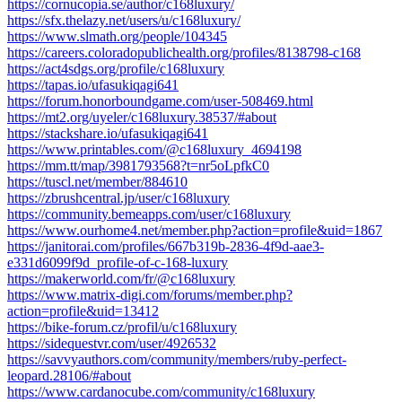
https://cornucopia.se/author/c168luxury/
https://sfx.thelazy.net/users/u/c168luxury/
https://www.slmath.org/people/104345
https://careers.coloradopublichealth.org/profiles/8138798-c168
https://act4sdgs.org/profile/c168luxury
https://tapas.io/ufasukiqagi641
https://forum.honorboundgame.com/user-508469.html
https://mt2.org/uyeler/c168luxury.38537/#about
https://stackshare.io/ufasukiqagi641
https://www.printables.com/@c168luxury_4694198
https://mm.tt/map/3981793568?t=nr5oLpfkC0
https://tuscl.net/member/884610
https://zbrushcentral.jp/user/c168luxury
https://community.bemeapps.com/user/c168luxury
https://www.ourhome4.net/member.php?action=profile&uid=1867
https://janitorai.com/profiles/667b319b-2836-4f9d-aae3-
e331d6099f9d_profile-of-c-168-luxury
https://makerworld.com/fr/@c168luxury
https://www.matrix-digi.com/forums/member.php?
action=profile&uid=13412
https://bike-forum.cz/profil/u/c168luxury
https://sidequestvr.com/user/4926532
https://savvyauthors.com/community/members/ruby-perfect-
leopard.28106/#about
https://www.cardanocube.com/community/c168luxury