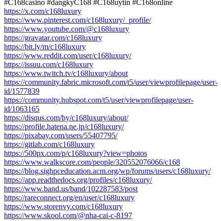
#C168casino #dangkyC168 #C168uytin #C168online
https://x.com/c168luxury
https://www.pinterest.com/c168luxury/_profile/
https://www.youtube.com/@c168luxury
https://gravatar.com/c168luxury
https://bit.ly/m/c168luxury
https://www.reddit.com/user/c168luxury/
https://issuu.com/c168luxury
https://www.twitch.tv/c168luxury/about
https://community.fabric.microsoft.com/t5/user/viewprofilepage/user-
id/1577839
https://community.hubspot.com/t5/user/viewprofilepage/user-
id/1063165
https://disqus.com/by/c168luxury/about/
https://profile.hatena.ne.jp/c168luxury/
https://pixabay.com/users/55407795/
https://gitlab.com/c168luxury
https://500px.com/p/c168luxury?view=photos
https://www.walkscore.com/people/320552076066/c168
https://blog.sighpceducation.acm.org/wp/forums/users/c168luxury/
https://app.readthedocs.org/profiles/c168luxury/
https://www.band.us/band/102287583/post
https://rareconnect.org/en/user/c168luxury
https://www.storenvy.com/c168luxury
https://www.skool.com/@nha-cai-c-8197