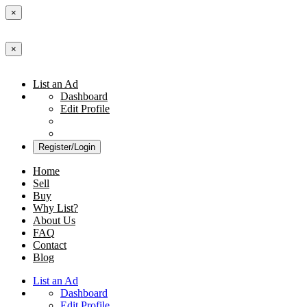
×
×
List an Ad
Dashboard
Edit Profile
Register/Login
Home
Sell
Buy
Why List?
About Us
FAQ
Contact
Blog
List an Ad
Dashboard
Edit Profile