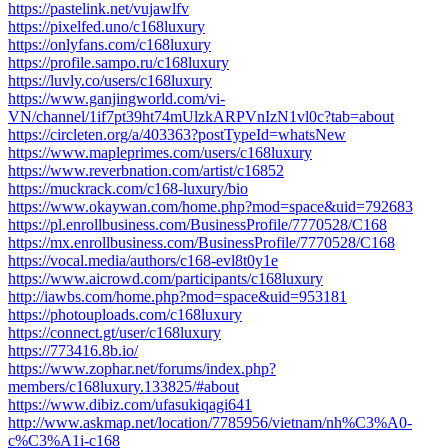
https://pastelink.net/vujawlfv
https://pixelfed.uno/c168luxury
https://onlyfans.com/c168luxury
https://profile.sampo.ru/c168luxury
https://luvly.co/users/c168luxury
https://www.ganjingworld.com/vi-
VN/channel/1if7pt39ht74mUlzkARPVnIzN1vl0c?tab=about
https://circleten.org/a/403363?postTypeId=whatsNew
https://www.mapleprimes.com/users/c168luxury
https://www.reverbnation.com/artist/c16852
https://muckrack.com/c168-luxury/bio
https://www.okaywan.com/home.php?mod=space&uid=792683
https://pl.enrollbusiness.com/BusinessProfile/7770528/C168
https://mx.enrollbusiness.com/BusinessProfile/7770528/C168
https://vocal.media/authors/c168-evl8t0y1e
https://www.aicrowd.com/participants/c168luxury
http://iawbs.com/home.php?mod=space&uid=953181
https://photouploads.com/c168luxury
https://connect.gt/user/c168luxury
https://773416.8b.io/
https://www.zophar.net/forums/index.php?
members/c168luxury.133825/#about
https://www.dibiz.com/ufasukiqagi641
http://www.askmap.net/location/7785956/vietnam/nh%C3%A0-
c%C3%A1i-c168