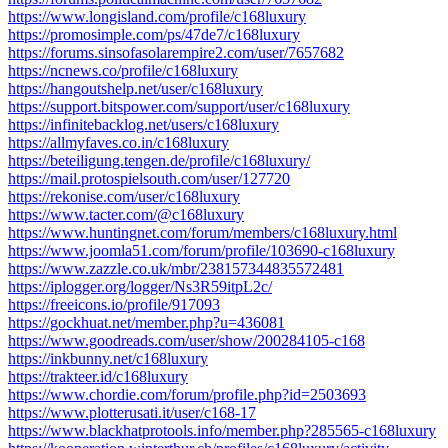
https://www.longisland.com/profile/c168luxury
https://promosimple.com/ps/47de7/c168luxury
https://forums.sinsofasolarempire2.com/user/7657682
https://ncnews.co/profile/c168luxury
https://hangoutshelp.net/user/c168luxury
https://support.bitspower.com/support/user/c168luxury
https://infinitebacklog.net/users/c168luxury
https://allmyfaves.co.in/c168luxury
https://beteiligung.tengen.de/profile/c168luxury/
https://mail.protospielsouth.com/user/127720
https://rekonise.com/user/c168luxury
https://www.tacter.com/@c168luxury
https://www.huntingnet.com/forum/members/c168luxury.html
https://www.joomla51.com/forum/profile/103690-c168luxury
https://www.zazzle.co.uk/mbr/238157344835572481
https://iplogger.org/logger/Ns3R59itpL2c/
https://freeicons.io/profile/917093
https://gockhuat.net/member.php?u=436081
https://www.goodreads.com/user/show/200284105-c168
https://inkbunny.net/c168luxury
https://trakteer.id/c168luxury
https://www.chordie.com/forum/profile.php?id=2503693
https://www.plotterusati.it/user/c168-17
https://www.blackhatprotools.info/member.php?285565-c168luxury