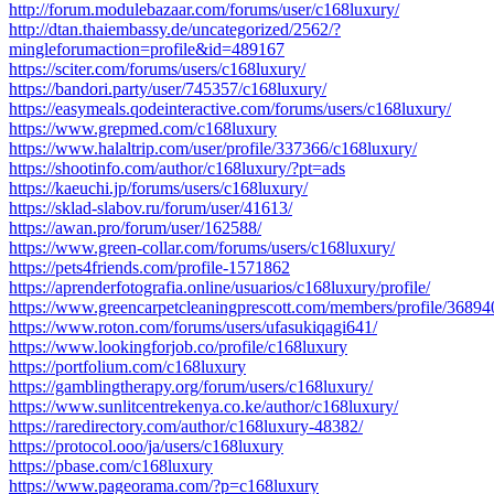
http://forum.modulebazaar.com/forums/user/c168luxury/
http://dtan.thaiembassy.de/uncategorized/2562/?
mingleforumaction=profile&id=489167
https://sciter.com/forums/users/c168luxury/
https://bandori.party/user/745357/c168luxury/
https://easymeals.qodeinteractive.com/forums/users/c168luxury/
https://www.grepmed.com/c168luxury
https://www.halaltrip.com/user/profile/337366/c168luxury/
https://shootinfo.com/author/c168luxury/?pt=ads
https://kaeuchi.jp/forums/users/c168luxury/
https://sklad-slabov.ru/forum/user/41613/
https://awan.pro/forum/user/162588/
https://www.green-collar.com/forums/users/c168luxury/
https://pets4friends.com/profile-1571862
https://aprenderfotografia.online/usuarios/c168luxury/profile/
https://www.greencarpetcleaningprescott.com/members/profile/3689
https://www.roton.com/forums/users/ufasukiqagi641/
https://www.lookingforjob.co/profile/c168luxury
https://portfolium.com/c168luxury
https://gamblingtherapy.org/forum/users/c168luxury/
https://www.sunlitcentrekenya.co.ke/author/c168luxury/
https://raredirectory.com/author/c168luxury-48382/
https://protocol.ooo/ja/users/c168luxury
https://pbase.com/c168luxury
https://www.pageorama.com/?p=c168luxury