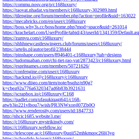
https://commu.nosv.org/p/c168luxury/
https://raovat.nhadat.vn/members/c168luxury-302989.html
https://tilengine.org/forum/member.php?action=profile&uid=163022
https://mecabricks.com/en/user/c168luxury
https://boss.why3s.cc/boss/home.php?mod=space&uid=261014
https://krachelart.com/UserProfile/tabid/43/userId/1341359/Default.a
https://zumvu.com/c168luxury/
https://shhhnewcastleswingers.club/forums/users/c168luxury/
https://artelis.pl/autor/profil/238444
https://pinshape.com/users/8946401-c168luxury?tab=designs
https://tudomuaban.com/chi-tiet-rao-vat/2873423/c168luxury.html
https://espritgames.com/members/50721626/
https://confengine.com/user/c168luxury
https://hackmd.io/@c168luxury/c168luxury
https://www.diigo.com/item/note/bsqhz/n90g?
k=cbea92a776a6320347ad6b83b3921631
https://scrapbox.io/c168luxury/C168
https://padlet.com/ufasukiqagi641/c168-
atwb3io221vlbou7/wish/PR3NWxonjl07Zb0O
https://www.renderosity.com/users/id:1847733
http://nhcic1685.website3.me/
https://c168luxury.mystrikingly.com/
https://c168luxury.webflow.io/
https://telescope.ac/c168luxury/0uqii52mhkmqoc26lij3yq
https://schoolido.lu/user/c168luxury/