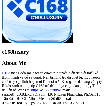
c168luxury
About Me
C168
mang đến sân chơi cá cược trực tuyến hiện đại với thiết kế
thông minh và dễ sử dụng. Nền tảng hỗ trợ đa thiết bị, giúp người
chơi truy cập linh hoạt mọi lúc mọi nơi. Kho game đa dạng cùng tỷ
lệ kèo cạnh tranh giúp C168 trở thành lựa chọn đáng tin cậy.Thông
tin liên hệ:Website:
https://c168.luxury/
Email:
support@c168.luxuryĐịa chỉ: 136 Nguyễn Phúc Chu, Phường 15,
Tân Sơn, Hồ Chí Minh, VietnamSố điện thoại:
0982316168Hashtags: #C168 #nhaCaiC168 #C168bet