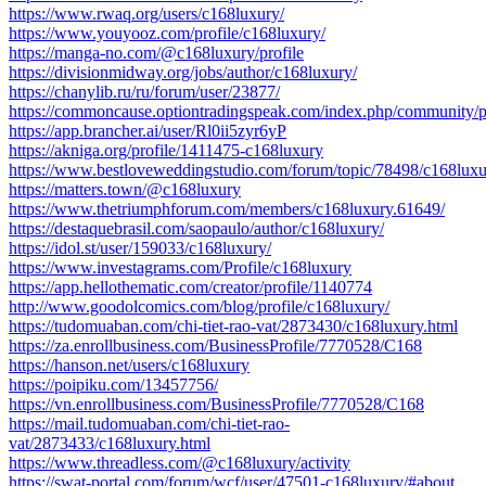
https://www.rwaq.org/users/c168luxury/
https://www.youyooz.com/profile/c168luxury/
https://manga-no.com/@c168luxury/profile
https://divisionmidway.org/jobs/author/c168luxury/
https://chanylib.ru/ru/forum/user/23877/
https://commoncause.optiontradingspeak.com/index.php/community/pr
https://app.brancher.ai/user/Rl0ii5zyr6yP
https://akniga.org/profile/1411475-c168luxury
https://www.bestloveweddingstudio.com/forum/topic/78498/c168lux
https://matters.town/@c168luxury
https://www.thetriumphforum.com/members/c168luxury.61649/
https://destaquebrasil.com/saopaulo/author/c168luxury/
https://idol.st/user/159033/c168luxury/
https://www.investagrams.com/Profile/c168luxury
https://app.hellothematic.com/creator/profile/1140774
http://www.goodolcomics.com/blog/profile/c168luxury/
https://tudomuaban.com/chi-tiet-rao-vat/2873430/c168luxury.html
https://za.enrollbusiness.com/BusinessProfile/7770528/C168
https://hanson.net/users/c168luxury
https://poipiku.com/13457756/
https://vn.enrollbusiness.com/BusinessProfile/7770528/C168
https://mail.tudomuaban.com/chi-tiet-rao-
vat/2873433/c168luxury.html
https://www.threadless.com/@c168luxury/activity
https://swat-portal.com/forum/wcf/user/47501-c168luxury/#about