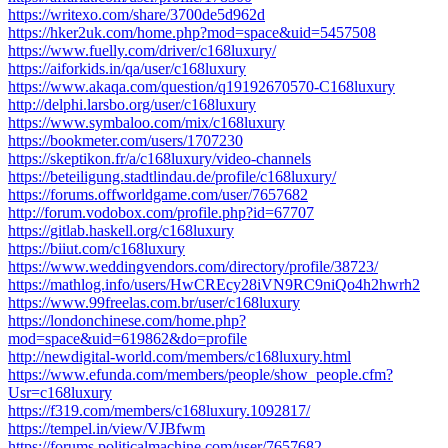
https://writexo.com/share/3700de5d962d
https://hker2uk.com/home.php?mod=space&uid=5457508
https://www.fuelly.com/driver/c168luxury/
https://aiforkids.in/qa/user/c168luxury
https://www.akaqa.com/question/q19192670570-C168luxury
http://delphi.larsbo.org/user/c168luxury
https://www.symbaloo.com/mix/c168luxury
https://bookmeter.com/users/1707230
https://skeptikon.fr/a/c168luxury/video-channels
https://beteiligung.stadtlindau.de/profile/c168luxury/
https://forums.offworldgame.com/user/7657682
http://forum.vodobox.com/profile.php?id=67707
https://gitlab.haskell.org/c168luxury
https://biiut.com/c168luxury
https://www.weddingvendors.com/directory/profile/38723/
https://mathlog.info/users/HwCREcy28iVN9RC9niQo4h2hwrh2
https://www.99freelas.com.br/user/c168luxury
https://londonchinese.com/home.php?
mod=space&uid=619862&do=profile
http://newdigital-world.com/members/c168luxury.html
https://www.efunda.com/members/people/show_people.cfm?
Usr=c168luxury
https://f319.com/members/c168luxury.1092817/
https://tempel.in/view/VJBfwm
https://forums.politicalmachine.com/user/7657682