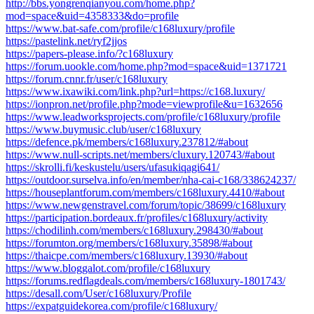
http://bbs.yongrenqianyou.com/home.php?
mod=space&uid=4358333&do=profile
https://www.bat-safe.com/profile/c168luxury/profile
https://pastelink.net/ryf2jjos
https://papers-please.info/?c168luxury
https://forum.uookle.com/home.php?mod=space&uid=1371721
https://forum.cnnr.fr/user/c168luxury
https://www.ixawiki.com/link.php?url=https://c168.luxury/
https://ionpron.net/profile.php?mode=viewprofile&u=1632656
https://www.leadworksprojects.com/profile/c168luxury/profile
https://www.buymusic.club/user/c168luxury
https://defence.pk/members/c168luxury.237812/#about
https://www.null-scripts.net/members/cluxury.120743/#about
https://skrolli.fi/keskustelu/users/ufasukiqagi641/
https://outdoor.surselva.info/en/member/nha-cai-c168/338624237/
https://houseplantforum.com/members/c168luxury.4410/#about
https://www.newgenstravel.com/forum/topic/38699/c168luxury
https://participation.bordeaux.fr/profiles/c168luxury/activity
https://chodilinh.com/members/c168luxury.298430/#about
https://forumton.org/members/c168luxury.35898/#about
https://thaicpe.com/members/c168luxury.13930/#about
https://www.bloggalot.com/profile/c168luxury
https://forums.redflagdeals.com/members/c168luxury-1801743/
https://desall.com/User/c168luxury/Profile
https://expatguidekorea.com/profile/c168luxury/