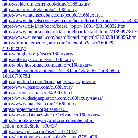
https://spiderum.com/nguoi-dung/c168luxury
https://brain-market.com/u/c168luxury
https://www.intensedebate.com/people/c168luxury1
https://www.thepetservicesweb.com/board/board_topic/2701171/813
https://www.tai-ji.net/board/board_topic/4160148/8130832.htm
https://www.milliescentedrocks.com/board/board_topic/2189097/813
https://www.sunemall.com/board/board_topic/8431232/8130856.htm
https://forum.herozerogame.com/index.php?/user/160029-
c168luxury/
https://longbets.org/user/c168luxury/
https://lifeinsys.com/user/c168luxury
https://jobs.host-panel.com/author/c168luxury/
https://theexplorers.com/user?id=81a5c4eb-6b87-45e8-b8eb-
1dc10f7f075d
https://pubhtml5.com/homepage/zwoyo/preview
https://www.passes.com/c168luxury
https://iszene.com/user-345903.html
https://www.designspiration.com/c168luxury/saves/
https://www.mateball.com/c168luxury
https://projectnoah.org/users/c168
https://www.databaze-her.cz/uzivatele/c168luxury/
http://school2-aksay.org.ru/forum/member.php?
action=profile&uid=390437
https://newspicks.com/user/12372143/
https://learningapps.org/display?v=pwp778haj26