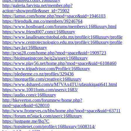
https://tealfeed.com/c168luxury
http://galeria.farvista.net/member.php?
action=showprofile&user_id=75902
https://lamsn.com/home.php?mod=space&uid=1946103
https://friendtalk.mn.co/members/39246764
https://www.hostboard.com/forums/members/c168luxury.html
https://www.friend007.com/c168luxury
https://www.lasallesancristobal.edu.mx/profile/c168luxury/profile
https://www.centrotecnologico.edu.mx/profile/c168luxury/profile
https://say.la/c168luxury
http://pcsq28.com/home.php?mod=space&uid=1909723
https://bioimagingcore.be/q2a/user/c168luxury
https://www.play56.net/home.php?mod=space&uid=6108460
https://www.tripadvisor.com/Profile/c168luxury
https://pledgeme.co.nz/profiles/329436
https://morguefile.com/creative/c168luxury
https://www.4shared.com/u/M7VAx4TU/ufasukiqagi641.html
https://www.1001fonts.com/users/c1683/
https://audio.com/c168luxury
http://hkeverton.com/forumnew/home.php?
mod=space&uid=628010
http://www.fromeyes.cn/bbs/home.php?mod=space&uid=63711
https://forum.m5stack.com/user/c168luxury
https://justpaste.me/Bq7C
https://topsitenet.com/profile/c168luxury/1608314/