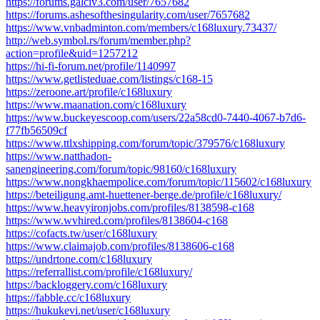
https://forums.galciv3.com/user/7657682
https://forums.ashesofthesingularity.com/user/7657682
https://www.vnbadminton.com/members/c168luxury.73437/
http://web.symbol.rs/forum/member.php?
action=profile&uid=1257212
https://hi-fi-forum.net/profile/1140997
https://www.getlisteduae.com/listings/c168-15
https://zeroone.art/profile/c168luxury
https://www.maanation.com/c168luxury
https://www.buckeyescoop.com/users/22a58cd0-7440-4067-b7d6-
f77fb56509cf
https://www.ttlxshipping.com/forum/topic/379576/c168luxury
https://www.natthadon-
sanengineering.com/forum/topic/98160/c168luxury
https://www.nongkhaempolice.com/forum/topic/115602/c168luxury
https://beteiligung.amt-huettener-berge.de/profile/c168luxury/
https://www.heavyironjobs.com/profiles/8138598-c168
https://www.wvhired.com/profiles/8138604-c168
https://cofacts.tw/user/c168luxury
https://www.claimajob.com/profiles/8138606-c168
https://undrtone.com/c168luxury
https://referrallist.com/profile/c168luxury/
https://backloggery.com/c168luxury
https://fabble.cc/c168luxury
https://hukukevi.net/user/c168luxury