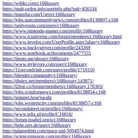
https://wibki.com/c168luxury
https://malt-orden.info/userinfo.php?uid=456334
https://transfur.com/Users/c168luxury
https://jobs.suncommunitynews.com/profiles/8138807-c168
https://unityroom.com/users/c168luxury
https://www.nintendo-master.com/profil/c168luxury
https://www.rcuniverse.com/forum/members/c168luxury.html
https://www.invelos.com/UserProfile.aspx?alias=c168luxury
https://www.trackyserver.com/profile/243269
https://www.notebook.ai/documents/2477555
https://linqto.me/about/c168luxury
https://www.stylevore.com/user/c168luxury
https://11secondclub.com/users/profile/1710110
https://blender.community/c168luxury/
https://digiex.net/members/c168luxury.143871/
https://l2top.co/forum/members/c168luxury.170303/
https://jobs.windomnews.com/profiles/8138854-c168
https://snippet.host/jueahr
https://jobs.westerncity.com/profiles/8138857-c168
https://secondstreet.ru/profile/c168luxury/
https://www.telix.pl/profile/C16816/
https://forum.issabel.org/u/c168luxury
https://help.orrs.de/user/c168luxury
http://palangshim.com/space-uid-5094974.html
https://sciencemission.com/profile/c168luxury