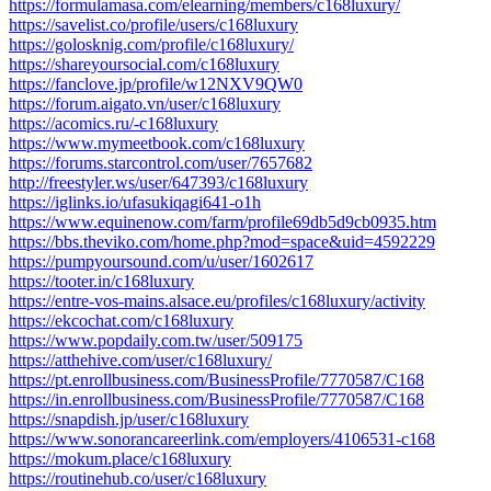
https://formulamasa.com/elearning/members/c168luxury/
https://savelist.co/profile/users/c168luxury
https://golosknig.com/profile/c168luxury/
https://shareyoursocial.com/c168luxury
https://fanclove.jp/profile/w12NXV9QW0
https://forum.aigato.vn/user/c168luxury
https://acomics.ru/-c168luxury
https://www.mymeetbook.com/c168luxury
https://forums.starcontrol.com/user/7657682
http://freestyler.ws/user/647393/c168luxury
https://iglinks.io/ufasukiqagi641-o1h
https://www.equinenow.com/farm/profile69db5d9cb0935.htm
https://bbs.theviko.com/home.php?mod=space&uid=4592229
https://pumpyoursound.com/u/user/1602617
https://tooter.in/c168luxury
https://entre-vos-mains.alsace.eu/profiles/c168luxury/activity
https://ekcochat.com/c168luxury
https://www.popdaily.com.tw/user/509175
https://atthehive.com/user/c168luxury/
https://pt.enrollbusiness.com/BusinessProfile/7770587/C168
https://in.enrollbusiness.com/BusinessProfile/7770587/C168
https://snapdish.jp/user/c168luxury
https://www.sonorancareerlink.com/employers/4106531-c168
https://mokum.place/c168luxury
https://routinehub.co/user/c168luxury