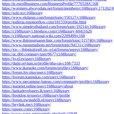
https://ie.enrollbusiness.com/BusinessProfile/7770528/C168
https://worstgen.alwaysdata.net/forum/members/c168luxury.171262/
https://solo.to/c168luxury
https://www.ekdarun.com/forum/topic/150127/c168luxury
https://galleria.emotionflow.com/181559/profile.html
https://www.simplexthailand.com/forum/topic/19214/c168luxury
https://c168luxury1.blogkoo.com/c168luxury-60411626
https://c168luxury.national-wiki.com/2289499/c168
https://www.thitrungruangclinic.com/forum/topic/115740/c168luxury
https://www.rueanmaihom.net/forum/topic/94131/c168luxury
https://xn----8sbgkqlrzglf.xn--p1ai/forums/users/c168luxury/
https://ac.db0.company/user/9677/c168luxury/
https://jo-el.es/user/c168luxury
https://dapp.orvium.io/profile/nha-cai-c168-7333
https://www.tkaraoke.com/forums/profile/c168luxury/
https://forum.hiv.plus/user/c168luxury
https://foorum.kannukas.com/user/c168luxury
https://www.mecanique-bateau.com/community/profile/c168luxury
https://gamelet.online/user/c168luxury/about
https://lankadevelopers.lk/user/c168luxury
https://booklog.jp/users/c168luxury/profile
https://forum.pwstudelft.nl/user/c168luxury
https://heylink.me/c168luxury/
https://upuge.com/c168luxury
https://www.rcmx.net/userinfo.php?uid=15949