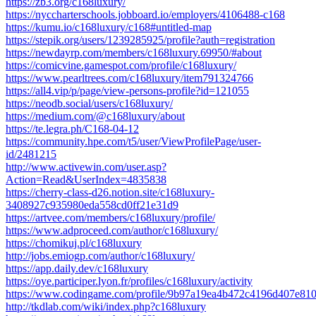
https://zb3.org/c168luxury/
https://nyccharterschools.jobboard.io/employers/4106488-c168
https://kumu.io/c168luxury/c168#untitled-map
https://stepik.org/users/1239285925/profile?auth=registration
https://newdayrp.com/members/c168luxury.69950/#about
https://comicvine.gamespot.com/profile/c168luxury/
https://www.pearltrees.com/c168luxury/item791324766
https://all4.vip/p/page/view-persons-profile?id=121055
https://neodb.social/users/c168luxury/
https://medium.com/@c168luxury/about
https://te.legra.ph/C168-04-12
https://community.hpe.com/t5/user/ViewProfilePage/user-
id/2481215
http://www.activewin.com/user.asp?
Action=Read&UserIndex=4835838
https://cherry-class-d26.notion.site/c168luxury-
3408927c935980eda558cd0ff21e31d9
https://artvee.com/members/c168luxury/profile/
https://www.adproceed.com/author/c168luxury/
https://chomikuj.pl/c168luxury
http://jobs.emiogp.com/author/c168luxury/
https://app.daily.dev/c168luxury
https://oye.participer.lyon.fr/profiles/c168luxury/activity
https://www.codingame.com/profile/9b97a19ea4b472c4196d407e81
http://tkdlab.com/wiki/index.php?c168luxury