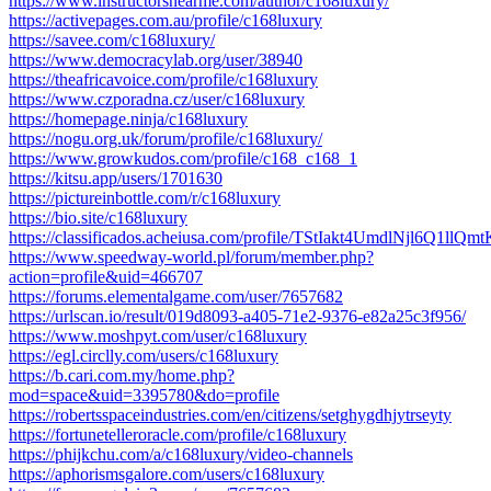
https://www.instructorsnearme.com/author/c168luxury/
https://activepages.com.au/profile/c168luxury
https://savee.com/c168luxury/
https://www.democracylab.org/user/38940
https://theafricavoice.com/profile/c168luxury
https://www.czporadna.cz/user/c168luxury
https://homepage.ninja/c168luxury
https://nogu.org.uk/forum/profile/c168luxury/
https://www.growkudos.com/profile/c168_c168_1
https://kitsu.app/users/1701630
https://pictureinbottle.com/r/c168luxury
https://bio.site/c168luxury
https://classificados.acheiusa.com/profile/TStIakt4UmdlNjl6
https://www.speedway-world.pl/forum/member.php?
action=profile&uid=466707
https://forums.elementalgame.com/user/7657682
https://urlscan.io/result/019d8093-a405-71e2-9376-e82a25c3f956/
https://www.moshpyt.com/user/c168luxury
https://egl.circlly.com/users/c168luxury
https://b.cari.com.my/home.php?
mod=space&uid=3395780&do=profile
https://robertsspaceindustries.com/en/citizens/setghygdhjytrseyty
https://fortunetelleroracle.com/profile/c168luxury
https://phijkchu.com/a/c168luxury/video-channels
https://aphorismsgalore.com/users/c168luxury