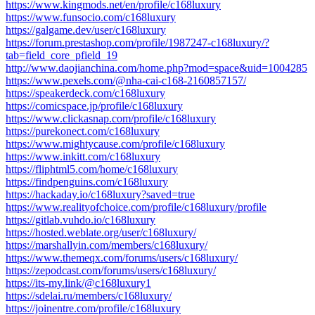
https://www.kingmods.net/en/profile/c168luxury
https://www.funsocio.com/c168luxury
https://galgame.dev/user/c168luxury
https://forum.prestashop.com/profile/1987247-c168luxury/?
tab=field_core_pfield_19
http://www.daojianchina.com/home.php?mod=space&uid=1004285
https://www.pexels.com/@nha-cai-c168-2160857157/
https://speakerdeck.com/c168luxury
https://comicspace.jp/profile/c168luxury
https://www.clickasnap.com/profile/c168luxury
https://purekonect.com/c168luxury
https://www.mightycause.com/profile/c168luxury
https://www.inkitt.com/c168luxury
https://fliphtml5.com/home/c168luxury
https://findpenguins.com/c168luxury
https://hackaday.io/c168luxury?saved=true
https://www.realityofchoice.com/profile/c168luxury/profile
https://gitlab.vuhdo.io/c168luxury
https://hosted.weblate.org/user/c168luxury/
https://marshallyin.com/members/c168luxury/
https://www.themeqx.com/forums/users/c168luxury/
https://zepodcast.com/forums/users/c168luxury/
https://its-my.link/@c168luxury1
https://sdelai.ru/members/c168luxury/
https://joinentre.com/profile/c168luxury