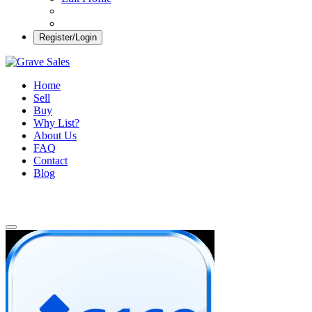
Register/Login
Grave Sales
Selling Plots Made Easy
Home
Sell
Buy
Why List?
About Us
FAQ
Contact
Blog