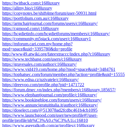
https://twitback.com/c168luxury
https://allmy.bio/c168luxury
https://copynotes.be/shift4me/forum/user-50931.html
https://portfolium.com.au/c168luxury
https://armchairjournal.com/forums/users/c168luxury/
https://cgmood.com/c168luxury
https://hcgdietinfo.com/hcgdietforums/members/c168luxury/
https://community.m5stack.com/user/c168luxury1
https://mforum.cari.com.my/home.php?
mod=space&uid=3395780&do=profile
http://www49.atwiki.org/fateextraccc/index.php?c168luxury
https://www.techbang.com/users/c168luxury
https://gravesales.com/author/c168luxury/
https://www.vid419.com/home.php?mod=space&uid=3484761
https://tophatsec.com/forum/member.php?action=profile&uid=15555
https://www.edna.cz/uzivatele/c168luxury/
https://dreevoo.com/profile.php?pid=1471722
https://forum.dmec.vn/index.php?members/c168luxury.185657/
https://www.elephantjournal.com/profile/c168luxury/
https://www.bookingblog.com/forum/users/c168luxury/
https://www.annuncigratuititalia.it/author/c168luxury/
https://doselect.com/@513078ad2fcdbc461b4cb1095
https://www.launchgood.com/user/newprofile#!/user-
profile/profile/nh%C3%A0.c%C3%A1i.c16810
https://www.aseeralkotb.com/ar/profiles/c168luxury