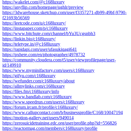
https://wakelet.com/@c168luxury
https://anyflip.com/homepage/ughlr/preview
https://3dwarehouse.sketchup.com/user/f3357271-db99-49bf-9790-
f21693b56569
https://leetcode.com/u/c168luxury/
https://instapaper.com/p/c168luxury
https://www.bitchute.com/channel/bYu3Ucgsnbh3
https://linkin.bio/c168luxury/
https://teletype.in/@c168luxury
https://rapidapi.com/user/ufasukiqagi641
https://pxhere.com/en/photographer/4978732
https://community.cloudera.com/t5/user/viewprofilepage/user-
id/149910
https://www.myminifactory.com/users/c168luxury
https://gifyu.com/c168luxury
https://wefunder.com/c168luxury/about
https://allmylinks.com/c168luxury
https://files.fm/c168luxury/info
https://www.bandlab.com/c168luxury
https://www.speedrun.com/users/c168luxury
https://forum.ircam.fr/profile/c168luxury/
https://www.callupcontact.com/b/businessprofile/C168/10047194
https://motion-gallery.net/users/949014
https://zerosuicidetraining.edc.org/user/profile.php?id=556826
https://reactormag.com/members/c168luxury/profile