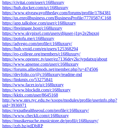
https://civitai.com/user/c168luxury
https://hub.docker.com/u/c168luxury
https://www.giveawayoftheday.com/forums/profile/1784381
https://us.enrollbusiness.com/BusinessProfile/7770587/C168
https://app.talkshoe.com/user/c168luxury
https://freeimage.host/c168luxury
https://www.skypixel.com/users/djiuser-j1py2e2bqxnj
https://potofu.me/c168luxury
https://advego.com/profile/c168luxury/
https://hub.vroid.com/en/users/125368294
https://eo-college.org/members/c168luxury/
https://www.openrec.tv/user/ez7136dey2kcjvpdatxq/about
https://www.apsense.com/user/c168luxury
https://forums.alliedmods.net/member.php?u=474506
https://devfolio.co/@c168luxury/readme-md
https://linkmix.co/53275841
https://www.facer.io/u/c168luxury
https://www.blockdit.com/c168luxury
https://kktix.com/user/8645168
http://www.stes.tyc.edu.tw/xoops/modules/profile/userinfo.php?
uid=3936971
https://expathealthseoul.com/profile/c168luxury/
https://www.checkli.com/c168luxury
https://musikersuche.musicstore.de/profil/c168luxury/
https://zzb.bz/gdDbRP