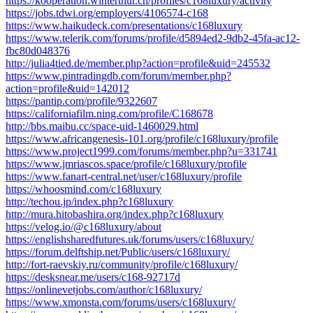
https://kooperation.winterthur.ch/profiles/c168luxury/activity
https://jobs.tdwi.org/employers/4106574-c168
https://www.haikudeck.com/presentations/c168luxury
https://www.telerik.com/forums/profile/d5894ed2-9db2-45fa-ac12-
fbc80d048376
http://julia4tied.de/member.php?action=profile&uid=245532
https://www.pintradingdb.com/forum/member.php?
action=profile&uid=142012
https://pantip.com/profile/9322607
https://californiafilm.ning.com/profile/C168678
http://bbs.maibu.cc/space-uid-1460029.html
https://www.africangenesis-101.org/profile/c168luxury/profile
https://www.project1999.com/forums/member.php?u=331741
https://www.jmriascos.space/profile/c168luxury/profile
https://www.fanart-central.net/user/c168luxury/profile
https://whoosmind.com/c168luxury
http://techou.jp/index.php?c168luxury
http://mura.hitobashira.org/index.php?c168luxury
https://velog.io/@c168luxury/about
https://englishsharedfutures.uk/forums/users/c168luxury/
https://forum.delftship.net/Public/users/c168luxury/
http://fort-raevskiy.ru/community/profile/c168luxury/
https://desksnear.me/users/c168-92717d
https://onlinevetjobs.com/author/c168luxury/
https://www.xmonsta.com/forums/users/c168luxury/