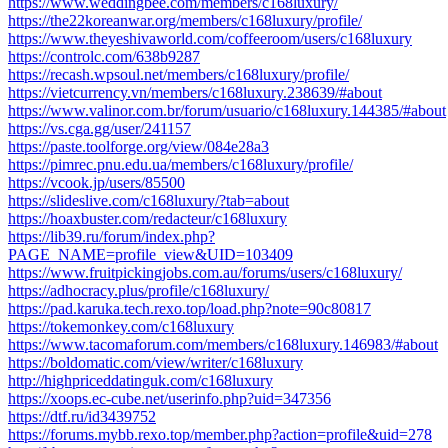
https://www.weddingbee.com/members/c168luxury/
https://the22koreanwar.org/members/c168luxury/profile/
https://www.theyeshivaworld.com/coffeeroom/users/c168luxury
https://controlc.com/638b9287
https://recash.wpsoul.net/members/c168luxury/profile/
https://vietcurrency.vn/members/c168luxury.238639/#about
https://www.valinor.com.br/forum/usuario/c168luxury.144385/#about
https://vs.cga.gg/user/241157
https://paste.toolforge.org/view/084e28a3
https://pimrec.pnu.edu.ua/members/c168luxury/profile/
https://vcook.jp/users/85500
https://slideslive.com/c168luxury/?tab=about
https://hoaxbuster.com/redacteur/c168luxury
https://lib39.ru/forum/index.php?
PAGE_NAME=profile_view&UID=103409
https://www.fruitpickingjobs.com.au/forums/users/c168luxury/
https://adhocracy.plus/profile/c168luxury/
https://pad.karuka.tech.rexo.top/load.php?note=90c80817
https://tokemonkey.com/c168luxury
https://www.tacomaforum.com/members/c168luxury.146983/#about
https://boldomatic.com/view/writer/c168luxury
http://highpriceddatinguk.com/c168luxury
https://xoops.ec-cube.net/userinfo.php?uid=347356
https://dtf.ru/id3439752
https://forums.mybb.rexo.top/member.php?action=profile&uid=278