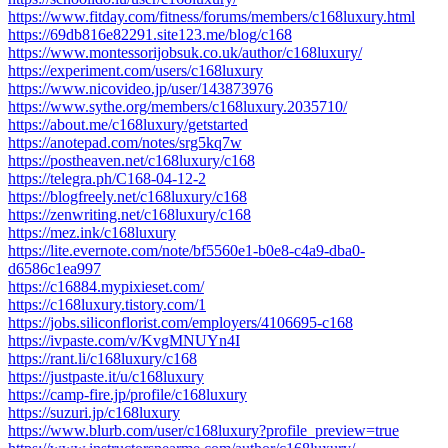
https://www.fitday.com/fitness/forums/members/c168luxury.html
https://69db816e82291.site123.me/blog/c168
https://www.montessorijobsuk.co.uk/author/c168luxury/
https://experiment.com/users/c168luxury
https://www.nicovideo.jp/user/143873976
https://www.sythe.org/members/c168luxury.2035710/
https://about.me/c168luxury/getstarted
https://anotepad.com/notes/srg5kq7w
https://postheaven.net/c168luxury/c168
https://telegra.ph/C168-04-12-2
https://blogfreely.net/c168luxury/c168
https://zenwriting.net/c168luxury/c168
https://mez.ink/c168luxury
https://lite.evernote.com/note/bf5560e1-b0e8-c4a9-dba0-
d6586c1ea997
https://c16884.mypixieset.com/
https://c168luxury.tistory.com/1
https://jobs.siliconflorist.com/employers/4106695-c168
https://ivpaste.com/v/KvgMNUYn4I
https://rant.li/c168luxury/c168
https://justpaste.it/u/c168luxury
https://camp-fire.jp/profile/c168luxury
https://suzuri.jp/c168luxury
https://www.blurb.com/user/c168luxury?profile_preview=true