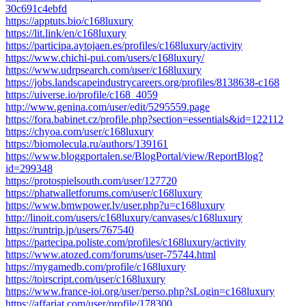
30c691c4ebfd
https://apptuts.bio/c168luxury
https://lit.link/en/c168luxury
https://participa.aytojaen.es/profiles/c168luxury/activity
https://www.chichi-pui.com/users/c168luxury/
https://www.udrpsearch.com/user/c168luxury
https://jobs.landscapeindustrycareers.org/profiles/8138638-c168
https://uiverse.io/profile/c168_4059
http://www.genina.com/user/edit/5295559.page
https://fora.babinet.cz/profile.php?section=essentials&id=122112
https://chyoa.com/user/c168luxury
https://biomolecula.ru/authors/139161
https://www.bloggportalen.se/BlogPortal/view/ReportBlog?
id=299348
https://protospielsouth.com/user/127720
https://phatwalletforums.com/user/c168luxury
https://www.bmwpower.lv/user.php?u=c168luxury
http://linoit.com/users/c168luxury/canvases/c168luxury
https://runtrip.jp/users/767540
https://partecipa.poliste.com/profiles/c168luxury/activity
https://www.atozed.com/forums/user-75744.html
https://mygamedb.com/profile/c168luxury
https://toirscript.com/user/c168luxury
https://www.france-ioi.org/user/perso.php?sLogin=c168luxury
https://affariat.com/user/profile/178300