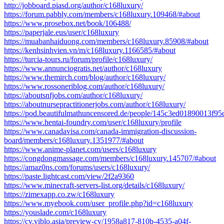
http://jobboard.piasd.org/author/c168luxury/
https://forum.pabbly.com/members/c168luxury.109468/#about
https://www.prosebox.net/book/106488/
https://paperjale.eus/user/c168luxury
https://muabanhaiduong.com/members/c168luxury.85908/#about
https://kenhsinhvien.vn/m/c168luxury.1166585/#about
https://turcia-tours.ru/forum/profile/c168luxury/
https://www.annunciogratis.net/author/c168luxury
https://www.themirch.com/blog/author/c168luxury/
https://www.rossoneriblog.com/author/c168luxury/
https://aboutsnfjobs.com/author/c168luxury/
https://aboutnursepractitionerjobs.com/author/c168luxury/
https://pod.beautifulmathuncensored.de/people/145c3ed01890013f
https://www.hentai-foundry.com/user/c168luxury/profile
https://www.canadavisa.com/canada-immigration-discussion-
board/members/c168luxury.1351977/#about
https://www.anime-planet.com/users/c168luxury
https://congdongmassage.com/members/c168luxury.145707/#about
https://amaz0ns.com/forums/users/c168luxury/
https://paste.lightcast.com/view/2f2a9360
https://www.minecraft-servers-list.org/details/c168luxury/
https://zimexapp.co.zw/c168luxury
https://www.myebook.com/user_profile.php?id=c168luxury
https://youslade.com/c168luxury
https://cv.viblo.asia/preview-cv/1958a817-810b-4535-a04f-