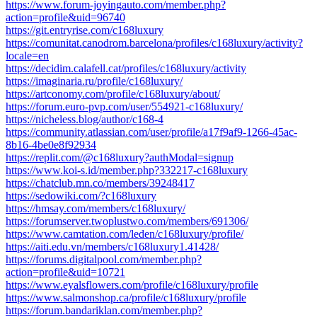
https://www.forum-joyingauto.com/member.php?
action=profile&uid=96740
https://git.entryrise.com/c168luxury
https://comunitat.canodrom.barcelona/profiles/c168luxury/activity?
locale=en
https://decidim.calafell.cat/profiles/c168luxury/activity
https://imaginaria.ru/profile/c168luxury/
https://artconomy.com/profile/c168luxury/about/
https://forum.euro-pvp.com/user/554921-c168luxury/
https://nicheless.blog/author/c168-4
https://community.atlassian.com/user/profile/a17f9af9-1266-45ac-
8b16-4be0e8f92934
https://replit.com/@c168luxury?authModal=signup
https://www.koi-s.id/member.php?332217-c168luxury
https://chatclub.mn.co/members/39248417
https://sedowiki.com/?c168luxury
https://hmsay.com/members/c168luxury/
https://forumserver.twoplustwo.com/members/691306/
https://www.camtation.com/leden/c168luxury/profile/
https://aiti.edu.vn/members/c168luxury1.41428/
https://forums.digitalpool.com/member.php?
action=profile&uid=10721
https://www.eyalsflowers.com/profile/c168luxury/profile
https://www.salmonshop.ca/profile/c168luxury/profile
https://forum.bandariklan.com/member.php?