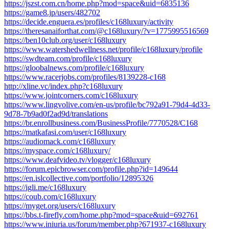
https://jszst.com.cn/home.php?mod=space&uid=6835136
https://game8.jp/users/482702
https://decide.enguera.es/profiles/c168luxury/activity
https://theresanaiforthat.com/@c168luxury/?v=1775995516569
https://ben10club.org/user/c168luxury
https://www.watershedwellness.net/profile/c168luxury/profile
https://swdteam.com/profile/c168luxury
https://gloobalnews.com/profile/c168luxury
https://www.racerjobs.com/profiles/8139228-c168
http://xline.vc/index.php?c168luxury
https://www.jointcorners.com/c168luxury
https://www.lingvolive.com/en-us/profile/bc792a91-79d4-4d33-
9d78-7b9ad0f2ad9d/translations
https://br.enrollbusiness.com/BusinessProfile/7770528/C168
https://matkafasi.com/user/c168luxury
https://audiomack.com/c168luxury
https://myspace.com/c168luxury/
https://www.deafvideo.tv/vlogger/c168luxury
https://forum.epicbrowser.com/profile.php?id=149644
https://en.islcollective.com/portfolio/12895326
https://igli.me/c168luxury
https://coub.com/c168luxury
https://myget.org/users/c168luxury
https://bbs.t-firefly.com/home.php?mod=space&uid=692761
https://www.iniuria.us/forum/member.php?671937-c168luxury