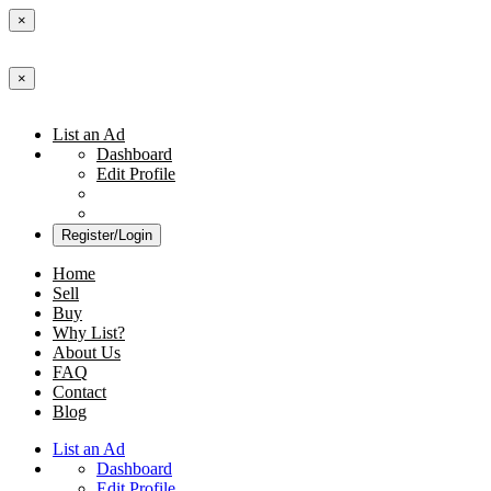
×
×
List an Ad
Dashboard
Edit Profile
Register/Login
Home
Sell
Buy
Why List?
About Us
FAQ
Contact
Blog
List an Ad
Dashboard
Edit Profile