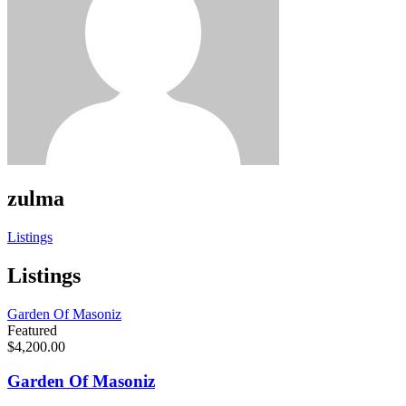
zulma
Listings
Listings
Garden Of Masoniz
Featured
$4,200.00
Garden Of Masoniz