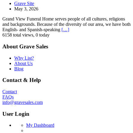
Grave Site
May 3, 2026
Grand View Funeral Home serves people of all cultures, religions
and backgrounds. Because of the diversity of our area, we have both
English- and Spanish-speaking
[…]
6158 total views, 0 today
About Grave Sales
Why List?
About Us
Blog
Contact & Help
Contact
FAQs
info@gravesales.com
User Login
My Dashboard