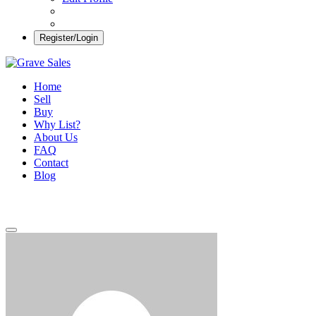
Register/Login
Grave Sales
Selling Plots Made Easy
Home
Sell
Buy
Why List?
About Us
FAQ
Contact
Blog