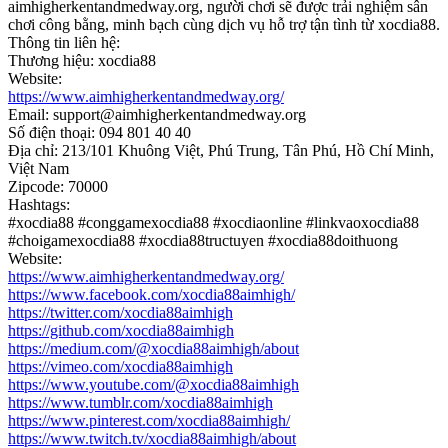
aimhigherkentandmedway.org, người chơi sẽ được trải nghiệm sân
chơi công bằng, minh bạch cùng dịch vụ hỗ trợ tận tình từ xocdia88.
Thông tin liên hệ:
Thương hiệu: xocdia88
Website:
https://www.aimhigherkentandmedway.org/
Email: support@aimhigherkentandmedway.org
Số điện thoại: 094 801 40 40
Địa chỉ: 213/101 Khuông Việt, Phú Trung, Tân Phú, Hồ Chí Minh,
Việt Nam
Zipcode: 70000
Hashtags:
#xocdia88 #conggamexocdia88 #xocdiaonline #linkvaoxocdia88
#choigamexocdia88 #xocdia88tructuyen #xocdia88doithuong
Website:
https://www.aimhigherkentandmedway.org/
https://www.facebook.com/xocdia88aimhigh/
https://twitter.com/xocdia88aimhigh
https://github.com/xocdia88aimhigh
https://medium.com/@xocdia88aimhigh/about
https://vimeo.com/xocdia88aimhigh
https://www.youtube.com/@xocdia88aimhigh
https://www.tumblr.com/xocdia88aimhigh
https://www.pinterest.com/xocdia88aimhigh/
https://www.twitch.tv/xocdia88aimhigh/about