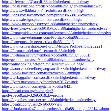
https://teletype.in/@xocdia88aimhigherkentandmedway
https://postr.yruz.one/profile/xocdia88aimhigherkentandmedway
https://www.wikidot.com/user:info/xocdia88aimhigh
https://jobs.votesaveamerica.com/profiles/6538154-xocdia88
https://www.designspiration.com/xocdia88aimhigh/
https://www.metooo.es/u/xocdia88aimhigherkentandmedway
http://freestyler.ws/user/539185/xocdia88aimhigherkentandmedway
https://expatguidekorea.com/profile/xocdia88aimhigherkentandmedw
https://www.investagrams.com/Profile/xocdia88aimhigh
https://hangoutshelp.net/user/xocdia88aimhigh
https://www.silverstripe.org/ForumMemberProfile/show/232221
https://forum.citadel.one/user/xocdia88aimhigh
https://vietnam.net.vn/members/xocdia88aimhigh.38651/
http://gendou.com/user/xocdia88aimhigherkentandmedway
http://onlineboxing.net/jforum/user/edit/377334.page
https://source.coderefinery.org/xocdia88aimhigherkentandmedway
https://www.balatarin.com/users/xocdia88aimhigh
https://web.ggather.com/xocdia88aimhigherkentandmedway
https://fyers.in/community/member/nDL7vosnck
https://www.skool.com/@game-xocdia-8421
https://b.cari.com.my/home.php?
mod=space&uid=3269501&do=profile
https://hypothes.is/users/xocdia88aimhigherkentandmedway
https://peatix.com/user/26496036/view
https://chodaumoi247.com/members/xocdia88aimhigh.28214/#about