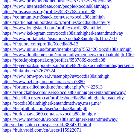
https://www.brownbook.net/business/53793297/xocdia88/
https://www.intensedebate.com/people/xocdia88aimhigh
https://jobs.asoprs.org/profiles/6537768-xocdia88
https://community.m5stack.com/user/xocdia88aimhigh
https://participation.bordeaux.fr/profiles/xocdia88/activity
https://www.longisland.com/profile/xocdia88aimhigh
https://www.kekogram.com/xocdia88aimhigherkentandmedway
https://www.portalnet.cl/usuarios/xocdia88aimhigh.1152771/
https://fr.quora.com/profile/Xocdia88-13
https://www.iniuria.us/forum/member.php?552420-xocdia88aimhigh
https://www.dohtheme.com/community/members/xocdiaaimhigh.106
https://jobs.lajobsportal.org/profiles/6537869-xocdia88
https://feyenoord.supporters.nl/profiel/82666/xocdia88aimhigherken
https://linkmix.co/37675324
https://www.bmwpower.lv/user.php?u=xocdia88aimhigh
https://www.ozbargain.com.au/user/557880
https://forums.alliedmods.net/member.php?u=422613
https://rebrickable.com/users/xocdia88aimhigherkentandmedway/
https://decidim.rezero.cat/profiles/xocdia88aimhigherken/activity
https://xocdia88aimhigherkentandmedway.mssg.me/
https://helpfulhub.com/user/xocdia88aimhigh
https://turkish.ava360.com/user/xocdia88aimhigh/
https://www.metooo.it/u/xocdia88aimhigherkentandmedway/
http://palangshim.com/space-uid-3834391.html
https://hub.vroid.com/en/users/115922071