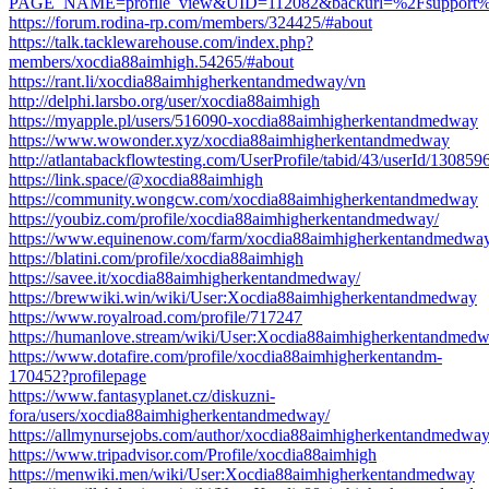
PAGE_NAME=profile_view&UID=112082&backurl=%2Fsuppor
https://forum.rodina-rp.com/members/324425/#about
https://talk.tacklewarehouse.com/index.php?
members/xocdia88aimhigh.54265/#about
https://rant.li/xocdia88aimhigherkentandmedway/vn
http://delphi.larsbo.org/user/xocdia88aimhigh
https://myapple.pl/users/516090-xocdia88aimhigherkentandmedway
https://www.wowonder.xyz/xocdia88aimhigherkentandmedway
http://atlantabackflowtesting.com/UserProfile/tabid/43/userId/130859
https://link.space/@xocdia88aimhigh
https://community.wongcw.com/xocdia88aimhigherkentandmedway
https://youbiz.com/profile/xocdia88aimhigherkentandmedway/
https://www.equinenow.com/farm/xocdia88aimhigherkentandmedwa
https://blatini.com/profile/xocdia88aimhigh
https://savee.it/xocdia88aimhigherkentandmedway/
https://brewwiki.win/wiki/User:Xocdia88aimhigherkentandmedway
https://www.royalroad.com/profile/717247
https://humanlove.stream/wiki/User:Xocdia88aimhigherkentandmed
https://www.dotafire.com/profile/xocdia88aimhigherkentandm-
170452?profilepage
https://www.fantasyplanet.cz/diskuzni-
fora/users/xocdia88aimhigherkentandmedway/
https://allmynursejobs.com/author/xocdia88aimhigherkentandmedway
https://www.tripadvisor.com/Profile/xocdia88aimhigh
https://menwiki.men/wiki/User:Xocdia88aimhigherkentandmedway