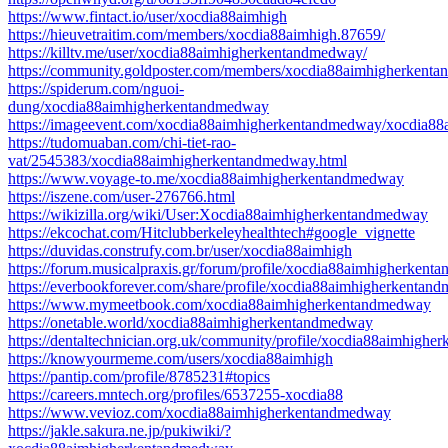
https://www.fintact.io/user/xocdia88aimhigh
https://hieuvetraitim.com/members/xocdia88aimhigh.87659/
https://killtv.me/user/xocdia88aimhigherkentandmedway/
https://community.goldposter.com/members/xocdia88aimhigherkenta
https://spiderum.com/nguoi-
dung/xocdia88aimhigherkentandmedway
https://imageevent.com/xocdia88aimhigherkentandmedway/xocdia8
https://tudomuaban.com/chi-tiet-rao-
vat/2545383/xocdia88aimhigherkentandmedway.html
https://www.voyage-to.me/xocdia88aimhigherkentandmedway
https://iszene.com/user-276766.html
https://wikizilla.org/wiki/User:Xocdia88aimhigherkentandmedway
https://ekcochat.com/Hitclubberkeleyhealthtech#google_vignette
https://duvidas.construfy.com.br/user/xocdia88aimhigh
https://forum.musicalpraxis.gr/forum/profile/xocdia88aimhigherken
https://everbookforever.com/share/profile/xocdia88aimhigherkentan
https://www.mymeetbook.com/xocdia88aimhigherkentandmedway
https://onetable.world/xocdia88aimhigherkentandmedway
https://dentaltechnician.org.uk/community/profile/xocdia88aimhigh
https://knowyourmeme.com/users/xocdia88aimhigh
https://pantip.com/profile/8785231#topics
https://careers.mntech.org/profiles/6537255-xocdia88
https://www.vevioz.com/xocdia88aimhigherkentandmedway
https://jakle.sakura.ne.jp/pukiwiki/?