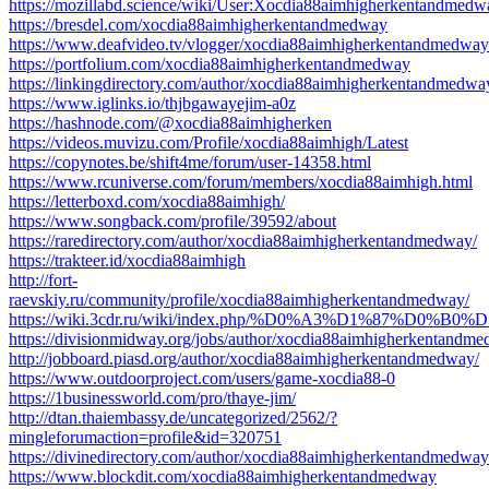
https://mozillabd.science/wiki/User:Xocdia88aimhigherkentandmedw
https://bresdel.com/xocdia88aimhigherkentandmedway
https://www.deafvideo.tv/vlogger/xocdia88aimhigherkentandmedway
https://portfolium.com/xocdia88aimhigherkentandmedway
https://linkingdirectory.com/author/xocdia88aimhigherkentandmedwa
https://www.iglinks.io/thjbgawayejim-a0z
https://hashnode.com/@xocdia88aimhigherken
https://videos.muvizu.com/Profile/xocdia88aimhigh/Latest
https://copynotes.be/shift4me/forum/user-14358.html
https://www.rcuniverse.com/forum/members/xocdia88aimhigh.html
https://letterboxd.com/xocdia88aimhigh/
https://www.songback.com/profile/39592/about
https://raredirectory.com/author/xocdia88aimhigherkentandmedway/
https://trakteer.id/xocdia88aimhigh
http://fort-
raevskiy.ru/community/profile/xocdia88aimhigherkentandmedway/
https://wiki.3cdr.ru/wiki/index.php/%D0%A3%D1%87%D0
https://divisionmidway.org/jobs/author/xocdia88aimhigherkentandm
http://jobboard.piasd.org/author/xocdia88aimhigherkentandmedway/
https://www.outdoorproject.com/users/game-xocdia88-0
https://1businessworld.com/pro/thaye-jim/
http://dtan.thaiembassy.de/uncategorized/2562/?
mingleforumaction=profile&id=320751
https://divinedirectory.com/author/xocdia88aimhigherkentandmedway
https://www.blockdit.com/xocdia88aimhigherkentandmedway