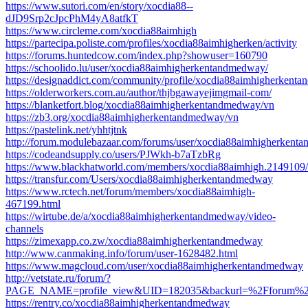
https://www.sutori.com/en/story/xocdia88--
dJD9Srp2cJpcPhM4yA8atfkT
https://www.circleme.com/xocdia88aimhigh
https://partecipa.poliste.com/profiles/xocdia88aimhigherken/activity
https://forums.huntedcow.com/index.php?showuser=160790
https://schoolido.lu/user/xocdia88aimhigherkentandmedway/
https://designaddict.com/community/profile/xocdia88aimhigherkent
https://olderworkers.com.au/author/thjbgawayejimgmail-com/
https://blanketfort.blog/xocdia88aimhigherkentandmedway/vn
https://zb3.org/xocdia88aimhigherkentandmedway/vn
https://pastelink.net/yhhtjtnk
http://forum.modulebazaar.com/forums/user/xocdia88aimhigherkent
https://codeandsupply.co/users/PJWkh-b7aTzbRg
https://www.blackhatworld.com/members/xocdia88aimhigh.2149109
https://transfur.com/Users/xocdia88aimhigherkentandmedway
https://www.rctech.net/forum/members/xocdia88aimhigh-
467199.html
https://wirtube.de/a/xocdia88aimhigherkentandmedway/video-
channels
https://zimexapp.co.zw/xocdia88aimhigherkentandmedway
http://www.canmaking.info/forum/user-1628482.html
https://www.magcloud.com/user/xocdia88aimhigherkentandmedway
http://vetstate.ru/forum/?
PAGE_NAME=profile_view&UID=182035&backurl=%2Fforum
https://rentry.co/xocdia88aimhigherkentandmedway