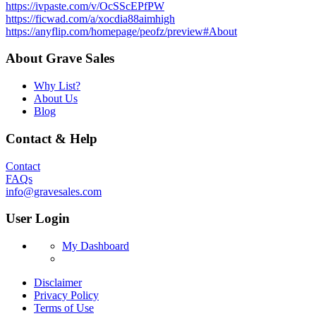
https://ivpaste.com/v/OcSScEPfPW
https://ficwad.com/a/xocdia88aimhigh
https://anyflip.com/homepage/peofz/preview#About
About Grave Sales
Why List?
About Us
Blog
Contact & Help
Contact
FAQs
info@gravesales.com
User Login
My Dashboard
Disclaimer
Privacy Policy
Terms of Use