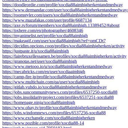
https://doodleordie.com/profile/xocdia88aimhigherkentandmedway
https://www.dermandar.com/user/xocdia88aimhigherkentandmedway
https://roomstyler.com/users/xocdia88aimhigherkentandmedway
https://www.mazafakas.com/user/profile/6687134
https://axe.rs/forum/members/xocdia88aimhigh.13389452/#about
https://pxhere.com/en/photographer/4608346
https://myanimelist.net/profile/xocdia88aimhigh
https://makeagif.com/user/xocdia88aimhigh?ref=omCDt7
https://decidim.opcions.coop/profiles/xocdia88aimhigherken/activity
https://justpaste.it/u/xocdia88aimhigh
https://fairebruxellessamen.be/profiles/xocdia88aimhigherken/activity
https://granotas.net/user/xocdia88aimhigh
https://www.metooo.io/u/xocdia88aimhigherkentandmedway
https://mecabricks.com/en/user/xocdiaaimhigh
https://camp-fire.jp/profile/xocdia88aimhigherkentandmedway
https://www.multichain.com/qa/user/xocdia88aimhigh
https://gitlab.vuhdo.io/xocdia88aimhigherkentandmedway
https://jobs.suncommunitynews.com/profiles/6537250-xocdia88
https://jobs.insolidarityproject.com/profiles/6537251-xocdia88
https://homepage.ninja/xocdia88aimhigh
https://www.ohay.tv/profile/xocdia88aimhigherkentandmedway
https://jobs.windomnews.com/profiles/6537256-xocdia88
https://www.exchangle.com/xocdia88aimhigherken
https://www.pozible.com/profile/xocdia88-14