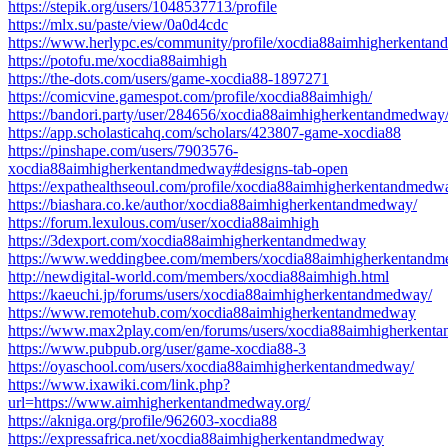
https://stepik.org/users/1048537713/profile
https://mlx.su/paste/view/0a0d4cdc
https://www.herlypc.es/community/profile/xocdia88aimhigherkenta
https://potofu.me/xocdia88aimhigh
https://the-dots.com/users/game-xocdia88-1897271
https://comicvine.gamespot.com/profile/xocdia88aimhigh/
https://bandori.party/user/284656/xocdia88aimhigherkentandmedway
https://app.scholasticahq.com/scholars/423807-game-xocdia88
https://pinshape.com/users/7903576-
xocdia88aimhigherkentandmedway#designs-tab-open
https://expathealthseoul.com/profile/xocdia88aimhigherkentandmedw
https://biashara.co.ke/author/xocdia88aimhigherkentandmedway/
https://forum.lexulous.com/user/xocdia88aimhigh
https://3dexport.com/xocdia88aimhigherkentandmedway
https://www.weddingbee.com/members/xocdia88aimhigherkentandm
http://newdigital-world.com/members/xocdia88aimhigh.html
https://kaeuchi.jp/forums/users/xocdia88aimhigherkentandmedway/
https://www.remotehub.com/xocdia88aimhigherkentandmedway
https://www.max2play.com/en/forums/users/xocdia88aimhigherkent
https://www.pubpub.org/user/game-xocdia88-3
https://oyaschool.com/users/xocdia88aimhigherkentandmedway/
https://www.ixawiki.com/link.php?
url=https://www.aimhigherkentandmedway.org/
https://akniga.org/profile/962603-xocdia88
https://expressafrica.net/xocdia88aimhigherkentandmedway