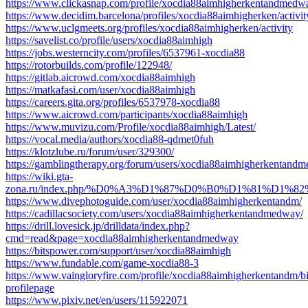
https://www.clickasnap.com/profile/xocdia88aimhigherkentandmedw
https://www.decidim.barcelona/profiles/xocdia88aimhigherken/activit
https://www.uclgmeets.org/profiles/xocdia88aimhigherken/activity
https://savelist.co/profile/users/xocdia88aimhigh
https://jobs.westerncity.com/profiles/6537961-xocdia88
https://rotorbuilds.com/profile/122948/
https://gitlab.aicrowd.com/xocdia88aimhigh
https://matkafasi.com/user/xocdia88aimhigh
https://careers.gita.org/profiles/6537978-xocdia88
https://www.aicrowd.com/participants/xocdia88aimhigh
https://www.muvizu.com/Profile/xocdia88aimhigh/Latest/
https://vocal.media/authors/xocdia88-qdmet0fuh
https://klotzlube.ru/forum/user/329300/
https://gamblingtherapy.org/forum/users/xocdia88aimhigherkentand
https://wiki.gta-
zona.ru/index.php/%D0%A3%D1%87%D0%B0%D1%81%D1%82%
https://www.divephotoguide.com/user/xocdia88aimhigherkentandm/
https://cadillacsociety.com/users/xocdia88aimhigherkentandmedway/
https://drill.lovesick.jp/drilldata/index.php?
cmd=read&page=xocdia88aimhigherkentandmedway
https://bitspower.com/support/user/xocdia88aimhigh
https://www.fundable.com/game-xocdia88-3
https://www.vaingloryfire.com/profile/xocdia88aimhigherkentandm/b
profilepage
https://www.pixiv.net/en/users/115922071