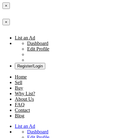
×
×
List an Ad
Dashboard
Edit Profile
Register/Login
Home
Sell
Buy
Why List?
About Us
FAQ
Contact
Blog
List an Ad
Dashboard
Edit Profile