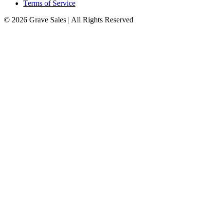
Terms of Service
©
2026
Grave Sales
| All Rights Reserved