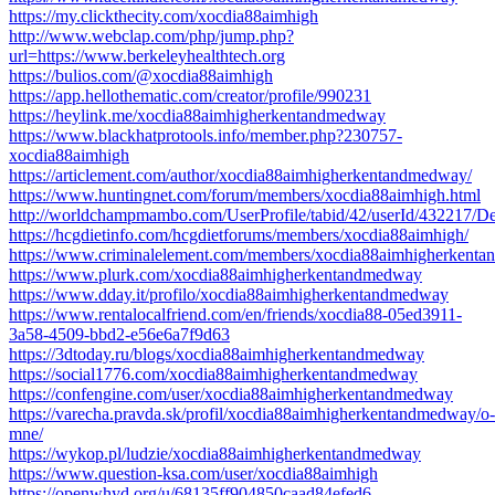
https://my.clickthecity.com/xocdia88aimhigh
http://www.webclap.com/php/jump.php?
url=https://www.berkeleyhealthtech.org
https://bulios.com/@xocdia88aimhigh
https://app.hellothematic.com/creator/profile/990231
https://heylink.me/xocdia88aimhigherkentandmedway
https://www.blackhatprotools.info/member.php?230757-
xocdia88aimhigh
https://articlement.com/author/xocdia88aimhigherkentandmedway/
https://www.huntingnet.com/forum/members/xocdia88aimhigh.html
http://worldchampmambo.com/UserProfile/tabid/42/userId/432217/De
https://hcgdietinfo.com/hcgdietforums/members/xocdia88aimhigh/
https://www.criminalelement.com/members/xocdia88aimhigherkentan
https://www.plurk.com/xocdia88aimhigherkentandmedway
https://www.dday.it/profilo/xocdia88aimhigherkentandmedway
https://www.rentalocalfriend.com/en/friends/xocdia88-05ed3911-
3a58-4509-bbd2-e56e6a7f9d63
https://3dtoday.ru/blogs/xocdia88aimhigherkentandmedway
https://social1776.com/xocdia88aimhigherkentandmedway
https://confengine.com/user/xocdia88aimhigherkentandmedway
https://varecha.pravda.sk/profil/xocdia88aimhigherkentandmedway/o-
mne/
https://wykop.pl/ludzie/xocdia88aimhigherkentandmedway
https://www.question-ksa.com/user/xocdia88aimhigh
https://openwhyd.org/u/68135ff904850caad84efed6