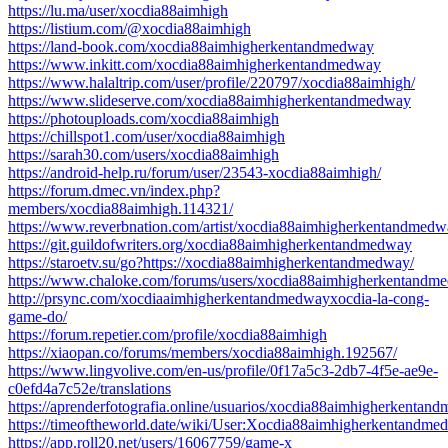
https://lu.ma/user/xocdia88aimhigh
https://listium.com/@xocdia88aimhigh
https://land-book.com/xocdia88aimhigherkentandmedway
https://www.inkitt.com/xocdia88aimhigherkentandmedway
https://www.halaltrip.com/user/profile/220797/xocdia88aimhigh/
https://www.slideserve.com/xocdia88aimhigherkentandmedway
https://photouploads.com/xocdia88aimhigh
https://chillspot1.com/user/xocdia88aimhigh
https://sarah30.com/users/xocdia88aimhigh
https://android-help.ru/forum/user/23543-xocdia88aimhigh/
https://forum.dmec.vn/index.php?
members/xocdia88aimhigh.114321/
https://www.reverbnation.com/artist/xocdia88aimhigherkentandmed
https://git.guildofwriters.org/xocdia88aimhigherkentandmedway
https://staroetv.su/go?https://xocdia88aimhigherkentandmedway/
https://www.chaloke.com/forums/users/xocdia88aimhigherkentandm
http://prsync.com/xocdiaaimhigherkentandmedwayxocdia-la-cong-
game-do/
https://forum.repetier.com/profile/xocdia88aimhigh
https://xiaopan.co/forums/members/xocdia88aimhigh.192567/
https://www.lingvolive.com/en-us/profile/0f17a5c3-2db7-4f5e-ae9e-
c0efd4a7c52e/translations
https://aprenderfotografia.online/usuarios/xocdia88aimhigherkentand
https://timeoftheworld.date/wiki/User:Xocdia88aimhigherkentandme
https://app.roll20.net/users/16067759/game-x