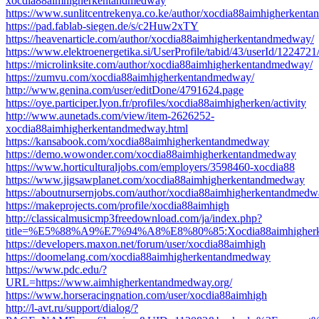
xocdia88aimhigherkentandmedway
https://www.sunlitcentrekenya.co.ke/author/xocdia88aimhigherkent
https://pad.fablab-siegen.de/s/c2Huw2xTY
https://heavenarticle.com/author/xocdia88aimhigherkentandmedway/
https://www.elektroenergetika.si/UserProfile/tabid/43/userId/1224721
https://microlinksite.com/author/xocdia88aimhigherkentandmedway/
https://zumvu.com/xocdia88aimhigherkentandmedway/
http://www.genina.com/user/editDone/4791624.page
https://oye.participer.lyon.fr/profiles/xocdia88aimhigherken/activity
http://www.aunetads.com/view/item-2626252-
xocdia88aimhigherkentandmedway.html
https://kansabook.com/xocdia88aimhigherkentandmedway
https://demo.wowonder.com/xocdia88aimhigherkentandmedway
https://www.horticulturaljobs.com/employers/3598460-xocdia88
https://www.jigsawplanet.com/xocdia88aimhigherkentandmedway
https://aboutnursernjobs.com/author/xocdia88aimhigherkentandmedw
https://makeprojects.com/profile/xocdia88aimhigh
http://classicalmusicmp3freedownload.com/ja/index.php?
title=%E5%88%A9%E7%94%A8%E8%80%85:Xocdia88aimhigherk
https://developers.maxon.net/forum/user/xocdia88aimhigh
https://doomelang.com/xocdia88aimhigherkentandmedway
https://www.pdc.edu/?
URL=https://www.aimhigherkentandmedway.org/
https://www.horseracingnation.com/user/xocdia88aimhigh
http://l-avt.ru/support/dialog/?