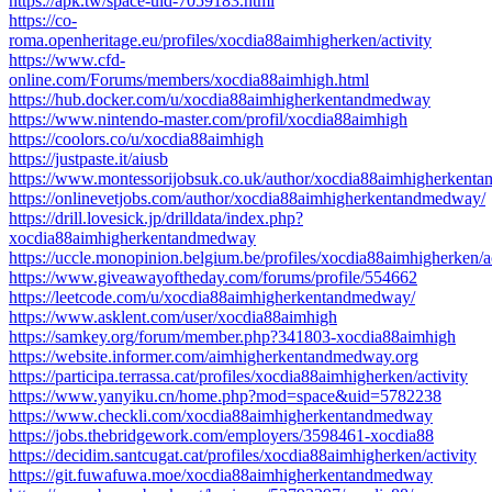
https://apk.tw/space-uid-7059183.html
https://co-
roma.openheritage.eu/profiles/xocdia88aimhigherken/activity
https://www.cfd-
online.com/Forums/members/xocdia88aimhigh.html
https://hub.docker.com/u/xocdia88aimhigherkentandmedway
https://www.nintendo-master.com/profil/xocdia88aimhigh
https://coolors.co/u/xocdia88aimhigh
https://justpaste.it/aiusb
https://www.montessorijobsuk.co.uk/author/xocdia88aimhigherkent
https://onlinevetjobs.com/author/xocdia88aimhigherkentandmedway/
https://drill.lovesick.jp/drilldata/index.php?
xocdia88aimhigherkentandmedway
https://uccle.monopinion.belgium.be/profiles/xocdia88aimhigherken/ac
https://www.giveawayoftheday.com/forums/profile/554662
https://leetcode.com/u/xocdia88aimhigherkentandmedway/
https://www.asklent.com/user/xocdia88aimhigh
https://samkey.org/forum/member.php?341803-xocdia88aimhigh
https://website.informer.com/aimhigherkentandmedway.org
https://participa.terrassa.cat/profiles/xocdia88aimhigherken/activity
https://www.yanyiku.cn/home.php?mod=space&uid=5782238
https://www.checkli.com/xocdia88aimhigherkentandmedway
https://jobs.thebridgework.com/employers/3598461-xocdia88
https://decidim.santcugat.cat/profiles/xocdia88aimhigherken/activity
https://git.fuwafuwa.moe/xocdia88aimhigherkentandmedway