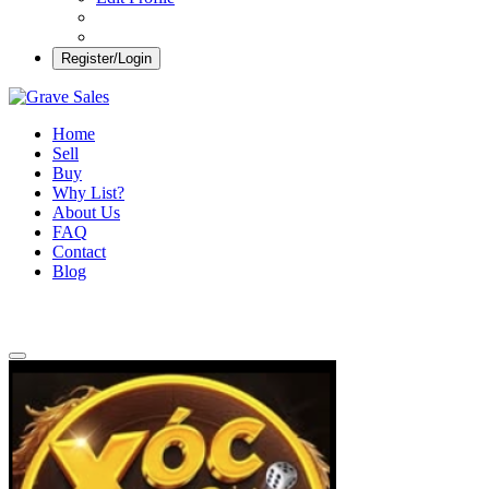
Register/Login
Grave Sales
Selling Plots Made Easy
Home
Sell
Buy
Why List?
About Us
FAQ
Contact
Blog