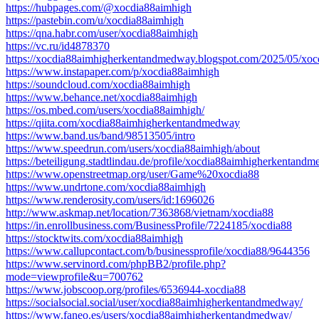
https://hubpages.com/@xocdia88aimhigh
https://pastebin.com/u/xocdia88aimhigh
https://qna.habr.com/user/xocdia88aimhigh
https://vc.ru/id4878370
https://xocdia88aimhigherkentandmedway.blogspot.com/2025/05/xoc
https://www.instapaper.com/p/xocdia88aimhigh
https://soundcloud.com/xocdia88aimhigh
https://www.behance.net/xocdia88aimhigh
https://os.mbed.com/users/xocdia88aimhigh/
https://qiita.com/xocdia88aimhigherkentandmedway
https://www.band.us/band/98513505/intro
https://www.speedrun.com/users/xocdia88aimhigh/about
https://beteiligung.stadtlindau.de/profile/xocdia88aimhigherkentand
https://www.openstreetmap.org/user/Game%20xocdia88
https://www.undrtone.com/xocdia88aimhigh
https://www.renderosity.com/users/id:1696026
http://www.askmap.net/location/7363868/vietnam/xocdia88
https://in.enrollbusiness.com/BusinessProfile/7224185/xocdia88
https://stocktwits.com/xocdia88aimhigh
https://www.callupcontact.com/b/businessprofile/xocdia88/9644356
https://www.servinord.com/phpBB2/profile.php?
mode=viewprofile&u=700762
https://www.jobscoop.org/profiles/6536944-xocdia88
https://socialsocial.social/user/xocdia88aimhigherkentandmedway/
https://www.faneo.es/users/xocdia88aimhigherkentandmedway/