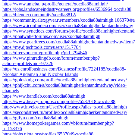
https://www.ameba.jp/profile/general/xocdia88aimhigh/
https://jobs.landscapeindustrycareers.org/profiles/6536964-xocdia88
https://blender.community/xocdia8812/
https://community.alexgyver.ru/members/xocdia88aimhigh.106370/#a
https://www.iconfinder.com/user/xocdia88aimhigherkentandmedway
https://www.syncdocs.com/forums/profile/xocdia88aimhigherkenta
https://phatwalletforums.com/user/xocdia88aimhigh
https://www.pearltrees.com/xocdia88aimhigherkentandmedway/ite
https://my.djtechtools.com/users/1517764
https://dreevoo.com/profile.php?pid=794646
https://www.pintradingdb.com/forum/member.php?
action=profile&uid=97326
https://us.enrollbusiness.com/BusinessProfile/7224185/xocdia88-
Nicobar-Andaman-and-Nicobar-Islands
https://golosknig.com/profile/xocdia88aimhigherkentandmedway/
https://phijkchu.com/a/xocdia88aimhigherkentandmedway/video-
channels
https://www.bandlab.com/xocdia88aimhigh
https://www.heavyironjobs.com/profiles/6537018-xocdia88
http://www.invelos.com/UserProfile.aspx?alias=xocdia88aimhigh
https://secondstreet.ru/profile/xocdia88aimhigherkentandmedway/
https://gifyu.com/xocdia88aimhigh
https://www.homepokergames.com/vbforum/member.php?
u=158376
https://jobs.njota.org/profiles/6537049-xocdia88