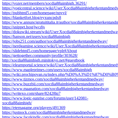
https://vozer.net/members/xocdia88aimhigh.36291/
https://yogicentral.science/wiki/User:Xocdia88aimhigherkentandme
https://pubhtml5.com/homepage/npvvl/
https://blanketfort.blog/eyxuncpdx8
https://www.annuncigratuititalia.it/author/xocdia88aimhigherkentan
https://snippet.host/jwcdjs
https://dokuwiki.stream/wiki/User:Xocdia88aimhigherkentandmedwa
https://hanson.net/users/xocdia88aimhigh
https://jobs251.com/author/xocdia88aimhigherkentandmedway/
https://nerdgaming.science/wiki/User:Xocdia88aimhigherkentandme
https://slidehtml5.com/homepage/vplr#About
https://gettogether.community/profile/303628/
http://xocdia88aimhigh.minitokyo.net/#guestbook
https://elearnportal.science/wiki/User:Xocdia88aimhigherkentandme
https://www.mapleprimes.com/users/xocdia88aimhigh
https://wiki.prochipovan.ru/index.php/%D0%A3%D1%87%
https://www.tizmos.com/xocdia88aimhigherkentandmedway/
https://www.buzzbii.com/xocdia88aimhigherkentandmedway
https://www.maanation.com/xocdia88aimhigherkentandmedway
https://writexo.com/share/82428lq7
https://www.logic-sunrise.com/forums/user/142081-
xocdia88aimhigh/
https://eternagame.org/players/491369
https://justnock.com/xocdia88aimhigherkentandmedway
https://www.facekindle.com/xocdia88aimhigherkentandmedway