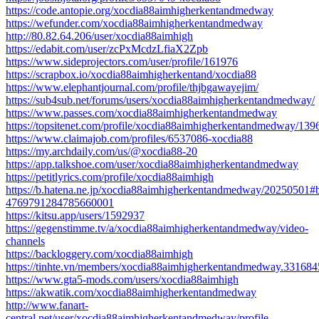
https://code.antopie.org/xocdia88aimhigherkentandmedway
https://wefunder.com/xocdia88aimhigherkentandmedway
http://80.82.64.206/user/xocdia88aimhigh
https://edabit.com/user/zcPxMcdzLfiaX2Zpb
https://www.sideprojectors.com/user/profile/161976
https://scrapbox.io/xocdia88aimhigherkentand/xocdia88
https://www.elephantjournal.com/profile/thjbgawayejim/
https://sub4sub.net/forums/users/xocdia88aimhigherkentandmedway/
https://www.passes.com/xocdia88aimhigherkentandmedway
https://topsitenet.com/profile/xocdia88aimhigherkentandmedway/139
https://www.claimajob.com/profiles/6537086-xocdia88
https://my.archdaily.com/us/@xocdia88-20
https://app.talkshoe.com/user/xocdia88aimhigherkentandmedway
https://petitlyrics.com/profile/xocdia88aimhigh
https://b.hatena.ne.jp/xocdia88aimhigherkentandmedway/20250501
4769791284785660001
https://kitsu.app/users/1592937
https://gegenstimme.tv/a/xocdia88aimhigherkentandmedway/video-
channels
https://backloggery.com/xocdia88aimhigh
https://tinhte.vn/members/xocdia88aimhigherkentandmedway.331684
https://www.gta5-mods.com/users/xocdia88aimhigh
https://akwatik.com/xocdia88aimhigherkentandmedway
http://www.fanart-
central.net/user/xocdia88aimhigherkentandmedway/profile