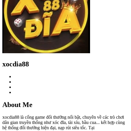
xocdia88
About Me
xocdia88 là cổng game đổi thưởng nổi bật, chuyên về các trò chơi
dân gian truyền thống như xóc đĩa, tài xỉu, bầu cua... kết hợp cùng
hệ thống đổi thưởng hiện đại, nạp rút siêu tốc. Tại