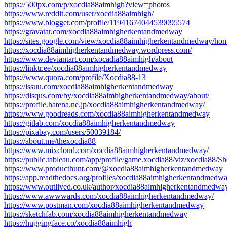
https://500px.com/p/xocdia88aimhigh?view=photos
https://www.reddit.com/user/xocdia88aimhigh/
https://www.blogger.com/profile/11941674044539095574
https://gravatar.com/xocdia88aimhigherkentandmedway
https://sites.google.com/view/xocdia88aimhigherkentandmedway/ho
https://xocdia88aimhigherkentandmedway.wordpress.com/
https://www.deviantart.com/xocadia88aimhigh/about
https://linktr.ee/xocdia88aimhigherkentandmedway
https://www.quora.com/profile/Xocdia88-13
https://issuu.com/xocdia88aimhigherkentandmedway
https://disqus.com/by/xocdia88aimhigherkentandmedway/about/
https://profile.hatena.ne.jp/xocdia88aimhigherkentandmedway/
https://www.goodreads.com/xocdia88aimhigherkentandmedway
https://gitlab.com/xocdia88aimhigherkentandmedway
https://pixabay.com/users/50039184/
https://about.me/thexocdia88
https://www.mixcloud.com/xocdia88aimhigherkentandmedway/
https://public.tableau.com/app/profile/game.xocdia88/viz/xocdia88/Sh
https://www.producthunt.com/@xocdia88aimhigherkentandmedway
https://app.readthedocs.org/profiles/xocdia88aimhigherkentandmedwa
https://www.outlived.co.uk/author/xocdia88aimhigherkentandmedwa
https://www.awwwards.com/xocdia88aimhigherkentandmedway/
https://www.postman.com/xocdia88aimhigherkentandmedway
https://sketchfab.com/xocdia88aimhigherkentandmedway
https://huggingface.co/xocdia88aimhigh