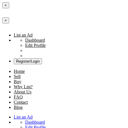
×
×
List an Ad
Dashboard
Edit Profile
Register/Login
Home
Sell
Buy
Why List?
About Us
FAQ
Contact
Blog
List an Ad
Dashboard
Edit Profile