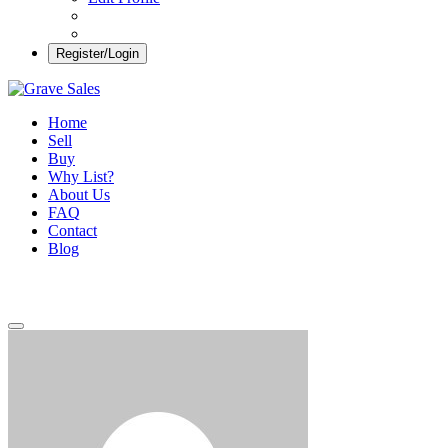
Register/Login
Grave Sales
Selling Plots Made Easy
Home
Sell
Buy
Why List?
About Us
FAQ
Contact
Blog