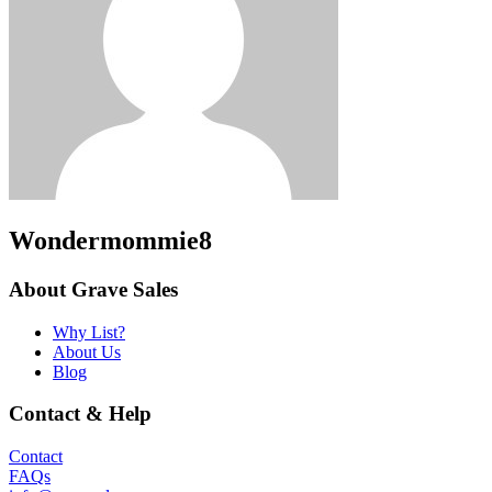
Wondermommie8
About Grave Sales
Why List?
About Us
Blog
Contact & Help
Contact
FAQs