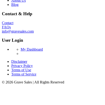
About Us
Blog
Contact & Help
Contact
FAQs
info@gravesales.com
User Login
My Dashboard
Disclaimer
Privacy Policy
Terms of Use
Terms of Service
©
2026
Grave Sales
| All Rights Reserved