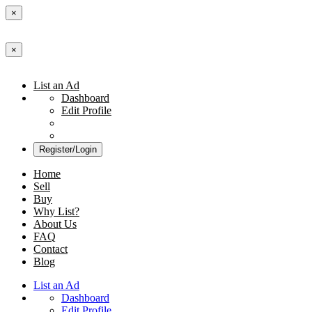
×
×
List an Ad
Dashboard
Edit Profile
Register/Login
Home
Sell
Buy
Why List?
About Us
FAQ
Contact
Blog
List an Ad
Dashboard
Edit Profile