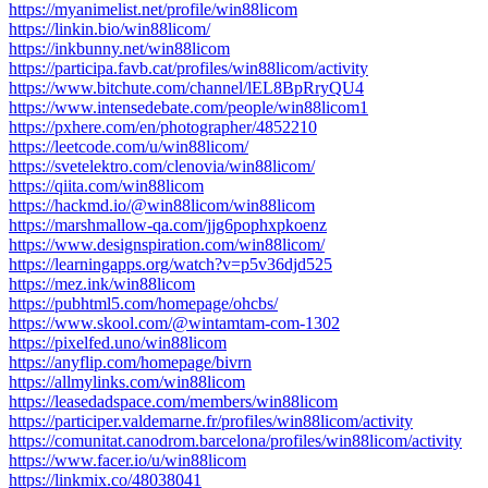
https://myanimelist.net/profile/win88licom
https://linkin.bio/win88licom/
https://inkbunny.net/win88licom
https://participa.favb.cat/profiles/win88licom/activity
https://www.bitchute.com/channel/lEL8BpRryQU4
https://www.intensedebate.com/people/win88licom1
https://pxhere.com/en/photographer/4852210
https://leetcode.com/u/win88licom/
https://svetelektro.com/clenovia/win88licom/
https://qiita.com/win88licom
https://hackmd.io/@win88licom/win88licom
https://marshmallow-qa.com/jjg6pophxpkoenz
https://www.designspiration.com/win88licom/
https://learningapps.org/watch?v=p5v36djd525
https://mez.ink/win88licom
https://pubhtml5.com/homepage/ohcbs/
https://www.skool.com/@wintamtam-com-1302
https://pixelfed.uno/win88licom
https://anyflip.com/homepage/bivrn
https://allmylinks.com/win88licom
https://leasedadspace.com/members/win88licom
https://participer.valdemarne.fr/profiles/win88licom/activity
https://comunitat.canodrom.barcelona/profiles/win88licom/activity
https://www.facer.io/u/win88licom
https://linkmix.co/48038041