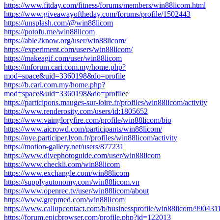
https://www.fitday.com/fitness/forums/members/win88licom.html
https://www.giveawayoftheday.com/forums/profile/1502443
https://unsplash.com/@win88licom
https://potofu.me/win88licom
https://able2know.org/user/win88licom/
https://experiment.com/users/win88licom/
https://makeagif.com/user/win88licom
https://mforum.cari.com.my/home.php?
mod=space&uid=3360198&do=profile
https://b.cari.com.my/home.php?
mod=space&uid=3360198&do=profile
e
https://participons.mauges-sur-loire.fr/profiles/win88licom/activity
https://www.renderosity.com/users/id:1805652
https://www.vaingloryfire.com/profile/win88licom/bio
https://www.aicrowd.com/participants/win88licom/
https://oye.participer.lyon.fr/profiles/win88licom/activity
https://motion-gallery.net/users/877231
https://www.divephotoguide.com/user/win88licom
https://www.checkli.com/win88licom
https://www.exchangle.com/win88licom
https://supplyautonomy.com/win88licom.vn
https://www.openrec.tv/user/win88licom/about
https://www.grepmed.com/win88licom
https://www.callupcontact.com/b/businessprofile/win88licom/990431
https://forum.epicbrowser.com/profile.php?id=122013