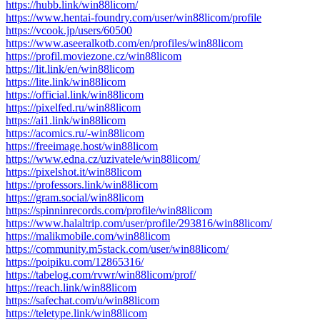
https://hubb.link/win88licom/
https://www.hentai-foundry.com/user/win88licom/profile
https://vcook.jp/users/60500
https://www.aseeralkotb.com/en/profiles/win88licom
https://profil.moviezone.cz/win88licom
https://lit.link/en/win88licom
https://lite.link/win88licom
https://official.link/win88licom
https://pixelfed.ru/win88licom
https://ai1.link/win88licom
https://acomics.ru/-win88licom
https://freeimage.host/win88licom
https://www.edna.cz/uzivatele/win88licom/
https://pixelshot.it/win88licom
https://professors.link/win88licom
https://gram.social/win88licom
https://spinninrecords.com/profile/win88licom
https://www.halaltrip.com/user/profile/293816/win88licom/
https://malikmobile.com/win88licom
https://community.m5stack.com/user/win88licom/
https://poipiku.com/12865316/
https://tabelog.com/rvwr/win88licom/prof/
https://reach.link/win88licom
https://safechat.com/u/win88licom
https://teletype.link/win88licom