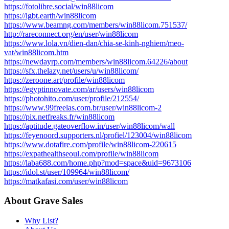
https://fotolibre.social/win88licom
https://lgbt.earth/win88licom
https://www.beamng.com/members/win88licom.751537/
http://rareconnect.org/en/user/win88licom
https://www.lola.vn/dien-dan/chia-se-kinh-nghiem/meo-
vat/win88licom.htm
https://newdayrp.com/members/win88licom.64226/about
https://sfx.thelazy.net/users/u/win88licom/
https://zeroone.art/profile/win88licom
https://egyptinnovate.com/ar/users/win88licom
https://photohito.com/user/profile/212554/
https://www.99freelas.com.br/user/win88licom-2
https://pix.netfreaks.fr/win88licom
https://aptitude.gateoverflow.in/user/win88licom/wall
https://feyenoord.supporters.nl/profiel/123004/win88licom
https://www.dotafire.com/profile/win88licom-220615
https://expathealthseoul.com/profile/win88licom
https://laba688.com/home.php?mod=space&uid=9673106
https://idol.st/user/109964/win88licom/
https://matkafasi.com/user/win88licom
About Grave Sales
Why List?