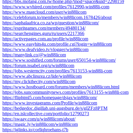
https://bbs.mofang.com.tw/home.php?mod=space&uid=2298159
https://www.wvhired.com/profiles/7612990-win88li-com
https://www.magcloud.com/user/win88licom
https://celebforum.to/members/win88licom.1678426/about
https://saphalaafrica.co.za/wp/question/win88licom/
https://espritgames.com/members/49480134/
https://searchengines.guru/ru/users/2217366
https://activepages.com.au/profile/win88licom
https://www.easyhits4u.com/profile.cgi?login=win88licom
https://www.deafvideo.tv/vlogger/win88licom
https://manylink.co/@win88licom
https://www.soshified.com/forums/user/650154-win88licom/
https://forum.issabel.org/u/win88licom
https://jobs.westerncity.com/profiles/7613153-win88li-com
https://www.abclinuxu.cz/lide/win88licom
https://my.clickthecity.com/win88licom
https://www.hostboard.com/forums/members/win88licom.html
https://jobs.suncommunitynews.com/profiles/7613155-win88li-com
https://fliphtml5.com/homepage/dsjax/win88licom/
https://www.investagrams.com/Profile/win88licom
https://hedgedoc.digillab.uni-augsburg.de/s/gIZFz8PTM
https://en.islcollective.com/portfolio/12790273
https://swaay.com/u/win88licom/about/
https://magic.ly/win88licom/win88licom
https://iglinks.io/corllqhroehans-t7b