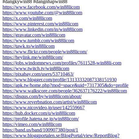
#dangkywin88 #dangnhapwin88
https://www.facebook.com/win88licom
https://www.youtube.com/@win88licom
https://x.com/win88licom
https://www.pinterest.com/win88licom
https://www.linkedin.com/in/win88licom
https://gravatar.com/win88licom
https://www.tumblr.com/win88licom
https://tawk.to/win88licom
https://www.flickr.com/people/win88licom/
https://heylink.me/win88licom/
https://jobs.windomnews.com/profiles/7611528-win88li-com
https://www.twitch.tv/win88licom
https://pixabay.com/users/53710463/
https://www.blogger.com/profile/13133332087338151930
https://apk.tw/home.php?mod=space&uid=7317305&do=profile
https://www.walkscore.com/people/362637176222/win88licom
https://disqus.com/by/win88licom/about/
https://www.reverbnation.com/artist/win88licom
https://www.nicovideo.jp/user/142559667
https://hub.docker.com/u/win88licom
https://profile.hatena.ne.jp/win88licom/
https://vimeo.com/win88licom
https://band.us/band/100907380/post/1
https://www.bloggportalen.se/BlogPortal/view/ReportBlog?