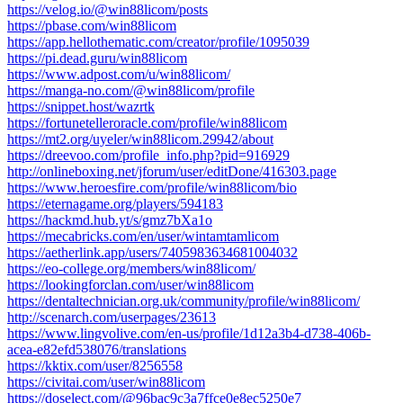
https://velog.io/@win88licom/posts
https://pbase.com/win88licom
https://app.hellothematic.com/creator/profile/1095039
https://pi.dead.guru/win88licom
https://www.adpost.com/u/win88licom/
https://manga-no.com/@win88licom/profile
https://snippet.host/wazrtk
https://fortunetelleroracle.com/profile/win88licom
https://mt2.org/uyeler/win88licom.29942/about
https://dreevoo.com/profile_info.php?pid=916929
http://onlineboxing.net/jforum/user/editDone/416303.page
https://www.heroesfire.com/profile/win88licom/bio
https://eternagame.org/players/594183
https://hackmd.hub.yt/s/gmz7bXa1o
https://mecabricks.com/en/user/wintamtamlicom
https://aetherlink.app/users/7405983634681004032
https://eo-college.org/members/win88licom/
https://lookingforclan.com/user/win88licom
https://dentaltechnician.org.uk/community/profile/win88licom/
http://scenarch.com/userpages/23613
https://www.lingvolive.com/en-us/profile/1d12a3b4-d738-406b-
acea-e82efd538076/translations
https://kktix.com/user/8256558
https://civitai.com/user/win88licom
https://doselect.com/@96bac9c3a7ffce0e8ec5250e7