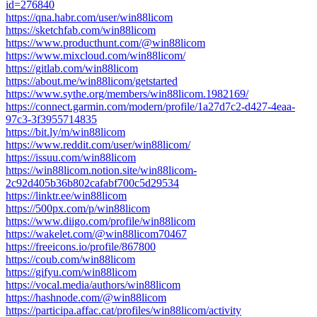
id=276840
https://qna.habr.com/user/win88licom
https://sketchfab.com/win88licom
https://www.producthunt.com/@win88licom
https://www.mixcloud.com/win88licom/
https://gitlab.com/win88licom
https://about.me/win88licom/getstarted
https://www.sythe.org/members/win88licom.1982169/
https://connect.garmin.com/modern/profile/1a27d7c2-d427-4eaa-
97c3-3f3955714835
https://bit.ly/m/win88licom
https://www.reddit.com/user/win88licom/
https://issuu.com/win88licom
https://win88licom.notion.site/win88licom-
2c92d405b36b802cafabf700c5d29534
https://linktr.ee/win88licom
https://500px.com/p/win88licom
https://www.diigo.com/profile/win88licom
https://wakelet.com/@win88licom70467
https://freeicons.io/profile/867800
https://coub.com/win88licom
https://gifyu.com/win88licom
https://vocal.media/authors/win88licom
https://hashnode.com/@win88licom
https://participa.affac.cat/profiles/win88licom/activity