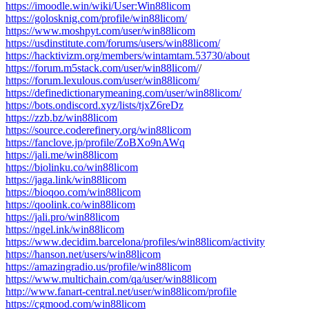
https://imoodle.win/wiki/User:Win88licom
https://golosknig.com/profile/win88licom/
https://www.moshpyt.com/user/win88licom
https://usdinstitute.com/forums/users/win88licom/
https://hacktivizm.org/members/wintamtam.53730/about
https://forum.m5stack.com/user/win88licom/
/
https://forum.lexulous.com/user/win88licom/
https://definedictionarymeaning.com/user/win88licom/
https://bots.ondiscord.xyz/lists/tjxZ6reDz
https://zzb.bz/win88licom
https://source.coderefinery.org/win88licom
https://fanclove.jp/profile/ZoBXo9nAWq
https://jali.me/win88licom
https://biolinku.co/win88licom
https://jaga.link/win88licom
https://bioqoo.com/win88licom
https://qoolink.co/win88licom
https://jali.pro/win88licom
https://ngel.ink/win88licom
https://www.decidim.barcelona/profiles/win88licom/activity
https://hanson.net/users/win88licom
https://amazingradio.us/profile/win88licom
https://www.multichain.com/qa/user/win88licom
http://www.fanart-central.net/user/win88licom/profile
https://cgmood.com/win88licom