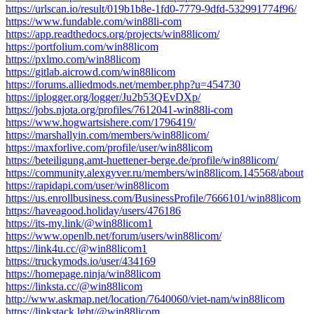
https://urlscan.io/result/019b1b8e-1fd0-7779-9dfd-532991774f96/
https://www.fundable.com/win88li-com
https://app.readthedocs.org/projects/win88licom/
https://portfolium.com/win88licom
https://pxlmo.com/win88licom
https://gitlab.aicrowd.com/win88licom
https://forums.alliedmods.net/member.php?u=454730
https://iplogger.org/logger/Ju2b53QEvDXp/
https://jobs.njota.org/profiles/7612041-win88li-com
https://www.hogwartsishere.com/1796419/
https://marshallyin.com/members/win88licom/
https://maxforlive.com/profile/user/win88licom
https://beteiligung.amt-huettener-berge.de/profile/win88licom/
https://community.alexgyver.ru/members/win88licom.145568/about
https://rapidapi.com/user/win88licom
https://us.enrollbusiness.com/BusinessProfile/7666101/win88licom
https://haveagood.holiday/users/476186
https://its-my.link/@win88licom1
https://www.openlb.net/forum/users/win88licom/
https://link4u.cc/@win88licom1
https://truckymods.io/user/434169
https://homepage.ninja/win88licom
https://linksta.cc/@win88licom
http://www.askmap.net/location/7640060/viet-nam/win88licom
https://linkstack.lgbt/@win88licom