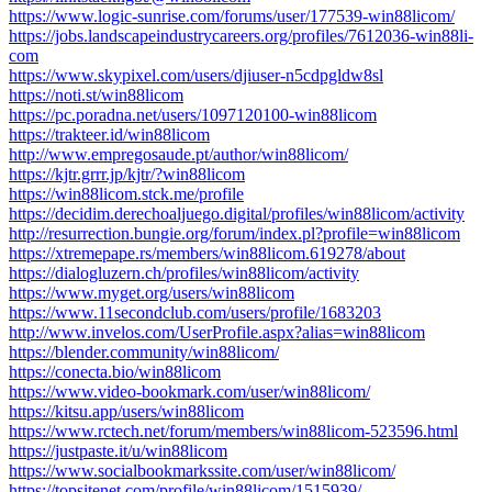
https://www.logic-sunrise.com/forums/user/177539-win88licom/
https://jobs.landscapeindustrycareers.org/profiles/7612036-win88li-
com
https://www.skypixel.com/users/djiuser-n5cdpgldw8sl
https://noti.st/win88licom
https://pc.poradna.net/users/1097120100-win88licom
https://trakteer.id/win88licom
http://www.empregosaude.pt/author/win88licom/
https://kjtr.grrr.jp/kjtr/?win88licom
https://win88licom.stck.me/profile
https://decidim.derechoaljuego.digital/profiles/win88licom/activity
http://resurrection.bungie.org/forum/index.pl?profile=win88licom
https://xtremepape.rs/members/win88licom.619278/about
https://dialogluzern.ch/profiles/win88licom/activity
https://www.myget.org/users/win88licom
https://www.11secondclub.com/users/profile/1683203
http://www.invelos.com/UserProfile.aspx?alias=win88licom
https://blender.community/win88licom/
https://conecta.bio/win88licom
https://www.video-bookmark.com/user/win88licom/
https://kitsu.app/users/win88licom
https://www.rctech.net/forum/members/win88licom-523596.html
https://justpaste.it/u/win88licom
https://www.socialbookmarkssite.com/user/win88licom/
https://topsitenet.com/profile/win88licom/1515939/