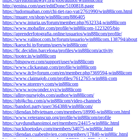
https://divisionmidway.org/jobs/author/win88licom/
http://genina.com/user/editDone/5100818.page
https://tudomuaban.com/chi-tiet-rao-vat/2761990/win88licom.html
https://muare.vn/shop/win88licom/886405
https://www.iniuria.us/forum/member.php?632334-win88licom
https://www.mobafire.com/profile/win88licom-1223205/bio
https://aprenderfotografia.online/usuarios/win88licom/profile/
https://www.valinor.com.br/forum/usuario/win88licom.138794/about
https://kaeuchi.jp/forums/users/win88licom/
https://fic.decidim.barcelona/profiles/win88licom/activity
https://tooter.in/win88licom
https://bitspower.com/support/user/win88licom
https://www.clickasnap.com/profile/win88licom
https://www.itchyforum.com/en/member.php?369594-win88licom
https://www.claimajob.com/profiles/7612765-win88li-com
https://www.storenvy.com/win88licom
https://www.wowonder.xyz/win88licom
https://allmynursejobs.com/author/win88licom/
https://phijkchu.com/a/win88licom/video-channels
https://bandori.party/user/364388/win88licom/
https://diendan.bftvietnam.com/members/18990-win88licom.html
https://www.veteranscup.org/profile/win88licom/profile
https://xaydunghanoimoi.net/members/24415-win88lic.html
https://suckhoetoday.com/members/34075-win88lic.html
https://diendan.cuabenhvien.com/members/17840-win88lic.html