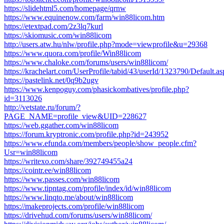
https://slidehtml5.com/homepage/qrnw
https://www.equinenow.com/farm/win88licom.htm
https://etextpad.com/2z3lq7kurl
https://skiomusic.com/win88licom
http://users.atw.hu/nlw/profile.php?mode=viewprofile&u=29368
https://www.quora.com/profile/Win88licom
https://www.chaloke.com/forums/users/win88licom/
https://krachelart.com/UserProfile/tabid/43/userId/1323790/Default.a
https://pastelink.net/0q9b2ugv
https://www.kenpoguy.com/phasickombatives/profile.php?
id=3113026
http://vetstate.ru/forum/?
PAGE_NAME=profile_view&UID=228627
https://web.ggather.com/win88licom
https://forum.kryptronic.com/profile.php?id=243952
https://www.efunda.com/members/people/show_people.cfm?
Usr=win88licom
https://writexo.com/share/392749455a24
https://cointr.ee/win88licom
https://www.passes.com/win88licom
https://www.tipntag.com/profile/index/id/win88licom
https://www.linqto.me/about/win88licom
https://makeprojects.com/profile/win88licom
https://drivehud.com/forums/users/win88licom/