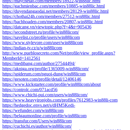
https://maychetao.com/members/18922-win88lic.html
https://gachmienbac.com/members/10885-win88lic.html
https://duyendangaodai.net/members/28129-win88lic.html
https://chothai24h.com/members/27512-wn88lic.html
https://bachhoadep.com/members/20807-win88lic.html
https://datcang.vn/viewtopic.php?f=4&t=905436
https://secondstreet.ru/profile/win88licom/
https://savelist.co/profile/users/win88licom
https://www.stylevore.com/user/win88licom
https://indian-tv.cz/u/win88licom
http://www.pueblosecreto.com/Net/profile/view_profile.aspx?
MemberId=1412561
https://medibang.com/author/27544494/
https://akniga.org/profile/1365009-win88licom/
https://spiderum.com/nguoi-dung/win88licom
https://gesoten.com/profile/detail/12406146
https://www.kickstarter.com/profile/win88licom/about
https://controlc.com/071acd56
https://www.chichi-pui.com/users/win88licom/
https://www.heavyironjobs.com/profiles/7612983-win88li-com
https://hedgedoc.envs.net/s/dHM5Kedi-
https://wefunder.com/win88licom
https://belgaumonline.com/profile/win88licom
https://transfur.com/Users/win88licom
https://cuchichi.es/author/win88licom/