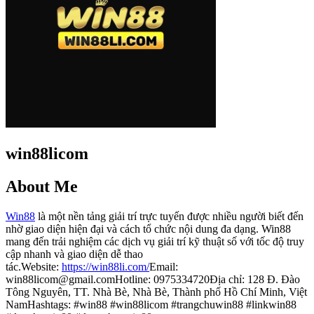
win88licom
About Me
Win88
là một nền tảng giải trí trực tuyến được nhiều người biết đến
nhờ giao diện hiện đại và cách tổ chức nội dung đa dạng. Win88
mang đến trải nghiệm các dịch vụ giải trí kỹ thuật số với tốc độ truy
cập nhanh và giao diện dễ thao
tác.Website:
https://win88li.com/
Email:
win88licom@gmail.comHotline: 0975334720Địa chỉ: 128 Đ. Đào
Tông Nguyên, TT. Nhà Bè, Nhà Bè, Thành phố Hồ Chí Minh, Việt
NamHashtags: #win88 #win88licom #trangchuwin88 #linkwin88