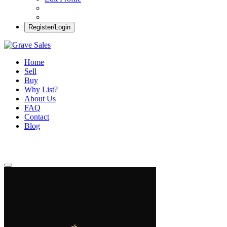
Register/Login
Grave Sales
Selling Plots Made Easy
Home
Sell
Buy
Why List?
About Us
FAQ
Contact
Blog