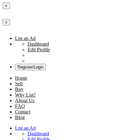
×
×
List an Ad
Dashboard
Edit Profile
Register/Login
Home
Sell
Buy
Why List?
About Us
FAQ
Contact
Blog
List an Ad
Dashboard
Edit Profile