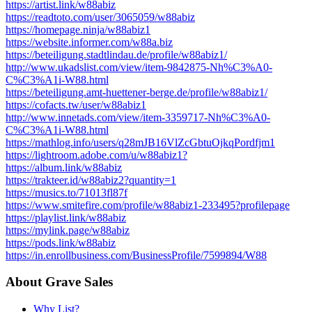
https://artist.link/w88abiz
https://readtoto.com/user/3065059/w88abiz
https://homepage.ninja/w88abiz1
https://website.informer.com/w88a.biz
https://beteiligung.stadtlindau.de/profile/w88abiz1/
http://www.ukadslist.com/view/item-9842875-Nh%C3%A0-
C%C3%A1i-W88.html
https://beteiligung.amt-huettener-berge.de/profile/w88abiz1/
https://cofacts.tw/user/w88abiz1
http://www.innetads.com/view/item-3359717-Nh%C3%A0-
C%C3%A1i-W88.html
https://mathlog.info/users/q28mJB16VlZcGbtuOjkqPordfjm1
https://lightroom.adobe.com/u/w88abiz1?
https://album.link/w88abiz
https://trakteer.id/w88abiz2?quantity=1
https://musics.to/71013fl87f
https://www.smitefire.com/profile/w88abiz1-233495?profilepage
https://playlist.link/w88abiz
https://mylink.page/w88abiz
https://pods.link/w88abiz
https://in.enrollbusiness.com/BusinessProfile/7599894/W88
About Grave Sales
Why List?