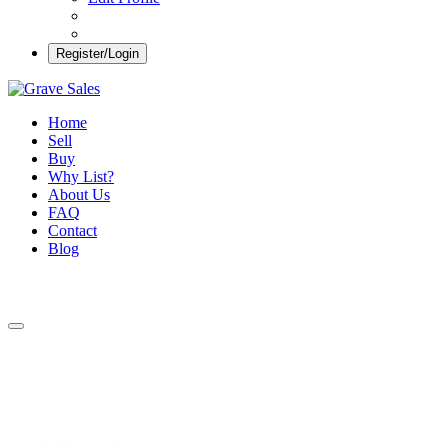
Register/Login
Grave Sales
Selling Plots Made Easy
Home
Sell
Buy
Why List?
About Us
FAQ
Contact
Blog