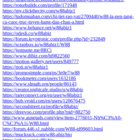
https://rotorbuilds.com/profile/171948
https://my.clickthecity.com/w88abiz1
https://tudomuaban.com/chi-tiet-rao-vat/2700440/w88-la-nen-tang-
ca-cuoc-truc-tuyen-hang-dau-chau-a.html
https://www.behance.net/w88abiz1
https://odesli.co/w88abiz
https://forum.kryptronic.com/profile.php?id=232849
https://scrapbox.io/w88abiz1/W88
https://justpaste.me/8RCi
https://www.dibiz.com/hi9822560
https://motion-gallery.net/users/849777
https://noti.st/w88abiz1
https://promosimple.com/ps/3e0e7/w88
https://bookmeter.com/users/1632186
https://www.slmath.org/people/86143
https://creator.nightcafe.studio/u/w88abiz
https://rareconnect.org/en/user/w88abiz1
https://hub.vroid.com/en/users/120676475
https://secondstreet.ru/profile/w88abiz/
https://dreevoo.com/profile.php?pid=882750
http://www.aunetads.com/view/item-2776011-Nh%C3%A0-
C%C3%A1i-W88.html
http://forum.446.s1.nabble.com/W88-td99603.html
https://muckrack.com/w88-abiz/bio