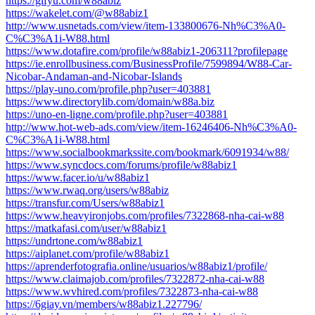
https://gifyu.com/w88abiz
https://wakelet.com/@w88abiz1
http://www.usnetads.com/view/item-133800676-Nh%C3%A0-
C%C3%A1i-W88.html
https://www.dotafire.com/profile/w88abiz1-206311?profilepage
https://ie.enrollbusiness.com/BusinessProfile/7599894/W88-Car-
Nicobar-Andaman-and-Nicobar-Islands
https://play-uno.com/profile.php?user=403881
https://www.directorylib.com/domain/w88a.biz
https://uno-en-ligne.com/profile.php?user=403881
http://www.hot-web-ads.com/view/item-16246406-Nh%C3%A0-
C%C3%A1i-W88.html
https://www.socialbookmarkssite.com/bookmark/6091934/w88/
https://www.syncdocs.com/forums/profile/w88abiz1
https://www.facer.io/u/w88abiz1
https://www.rwaq.org/users/w88abiz
https://transfur.com/Users/w88abiz1
https://www.heavyironjobs.com/profiles/7322868-nha-cai-w88
https://matkafasi.com/user/w88abiz1
https://undrtone.com/w88abiz1
https://aiplanet.com/profile/w88abiz1
https://aprenderfotografia.online/usuarios/w88abiz1/profile/
https://www.claimajob.com/profiles/7322872-nha-cai-w88
https://www.wvhired.com/profiles/7322873-nha-cai-w88
https://6giay.vn/members/w88abiz1.227796/