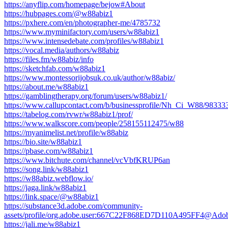
https://anyflip.com/homepage/bejow#About
https://hubpages.com/@w88abiz1
https://pxhere.com/en/photographer-me/4785732
https://www.myminifactory.com/users/w88abiz1
https://www.intensedebate.com/profiles/w88abiz1
https://vocal.media/authors/w88abiz
https://files.fm/w88abiz/info
https://sketchfab.com/w88abiz1
https://www.montessorijobsuk.co.uk/author/w88abiz/
https://about.me/w88abiz1
https://gamblingtherapy.org/forum/users/w88abiz1/
https://www.callupcontact.com/b/businessprofile/Nh_Ci_W88/98333
https://tabelog.com/rvwr/w88abiz1/prof/
https://www.walkscore.com/people/258155112475/w88
https://myanimelist.net/profile/w88abiz
https://bio.site/w88abiz1
https://pbase.com/w88abiz1
https://www.bitchute.com/channel/vcVbfKRUP6an
https://song.link/w88abiz1
https://w88abiz.webflow.io/
https://jaga.link/w88abiz1
https://link.space/@w88abiz1
https://substance3d.adobe.com/community-
assets/profile/org.adobe.user:667C22F868ED7D110A495FF4@Ado
https://jali.me/w88abiz1