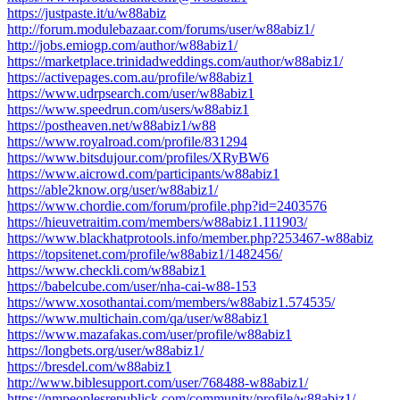
https://justpaste.it/u/w88abiz
http://forum.modulebazaar.com/forums/user/w88abiz1/
http://jobs.emiogp.com/author/w88abiz1/
https://marketplace.trinidadweddings.com/author/w88abiz1/
https://activepages.com.au/profile/w88abiz1
https://www.udrpsearch.com/user/w88abiz1
https://www.speedrun.com/users/w88abiz1
https://postheaven.net/w88abiz1/w88
https://www.royalroad.com/profile/831294
https://www.bitsdujour.com/profiles/XRyBW6
https://www.aicrowd.com/participants/w88abiz1
https://able2know.org/user/w88abiz1/
https://www.chordie.com/forum/profile.php?id=2403576
https://hieuvetraitim.com/members/w88abiz1.111903/
https://www.blackhatprotools.info/member.php?253467-w88abiz
https://topsitenet.com/profile/w88abiz1/1482456/
https://www.checkli.com/w88abiz1
https://babelcube.com/user/nha-cai-w88-153
https://www.xosothantai.com/members/w88abiz1.574535/
https://www.multichain.com/qa/user/w88abiz1
https://www.mazafakas.com/user/profile/w88abiz1
https://longbets.org/user/w88abiz1/
https://bresdel.com/w88abiz1
http://www.biblesupport.com/user/768488-w88abiz1/
https://nmpeoplesrepublick.com/community/profile/w88abiz1/