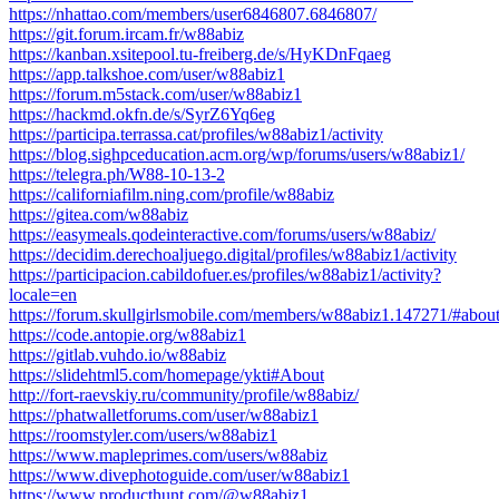
https://nhattao.com/members/user6846807.6846807/
https://git.forum.ircam.fr/w88abiz
https://kanban.xsitepool.tu-freiberg.de/s/HyKDnFqaeg
https://app.talkshoe.com/user/w88abiz1
https://forum.m5stack.com/user/w88abiz1
https://hackmd.okfn.de/s/SyrZ6Yq6eg
https://participa.terrassa.cat/profiles/w88abiz1/activity
https://blog.sighpceducation.acm.org/wp/forums/users/w88abiz1/
https://telegra.ph/W88-10-13-2
https://californiafilm.ning.com/profile/w88abiz
https://gitea.com/w88abiz
https://easymeals.qodeinteractive.com/forums/users/w88abiz/
https://decidim.derechoaljuego.digital/profiles/w88abiz1/activity
https://participacion.cabildofuer.es/profiles/w88abiz1/activity?
locale=en
https://forum.skullgirlsmobile.com/members/w88abiz1.147271/#abou
https://code.antopie.org/w88abiz1
https://gitlab.vuhdo.io/w88abiz
https://slidehtml5.com/homepage/ykti#About
http://fort-raevskiy.ru/community/profile/w88abiz/
https://phatwalletforums.com/user/w88abiz1
https://roomstyler.com/users/w88abiz1
https://www.mapleprimes.com/users/w88abiz
https://www.divephotoguide.com/user/w88abiz1
https://www.producthunt.com/@w88abiz1