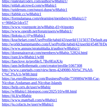
https://slatestarcodex.com/author/w88abiz1/
https://gitlab.aicrowd.com/w88abiz1
https://spiderum.com/nguoi-dung/w88abiz1
https://fabble.cc/w88abiz1
https://formulamasa.com/elearning/members/w88abiz1/?
v=96b62e1dce57
https://www.yourquote.in/w88abiz-d1yjt/quotes
https://www.openlb.net/forum/users/w88abiz1/
https://linksta.cc/@w88abiz1
https://krachelart.com/UserProfile/tabid/43/userId/1315037/Default.a
http://worldchampmambo.com/UserProfile/tabid/42/userId/454878/De
https://www.annuncigratuititalia.it/author/w88abiz1/
https://dongnairaovat.com/members/w88abiz.52824.html
https://rant.li/w88abiz1/w88
https://fanclove.jp/profile/L7Bo9EmXJq
https://app.hellothematic.com/creator/profile/1067308
http://www.canetads.com/view/item-4249080-Nh%C3%A0-
C%C3%A1i-W88.html
https://us.enrollbusiness.com/BusinessProfile/7599894/W88-Car-
Nicobar-Andaman-and-Nicobar-Islands
https://help.orrs.de/user/w88abiz
https://w88abiz1.blogspot.com/2025/10/w88.html
https://jii.li/w88abiz
https://www.mateball.com/w88abiz1
https://ja.cofacts.tw/user/w88abiz1