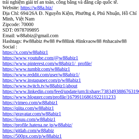
trải nghiệm giải trí an toàn, công bằng và đẳng cấp quốc tế.
Website:
https://w88a.biz/
Địa Chỉ: 694/26A Đ. Nguyễn Kiệm, Phường 4, Phú Nhuận, Hồ Chí
Minh, Việt Nam
Zipcode: 70000
SDT: 0978709895
Email: w88abiz@gmail.com
Hashtags: #w88abiz #w88 #w88link #linkvaow88 #nhacaiw88
Social :
https://x.com/w88abiz1
https://www.youtube.com/@w88abiz1
https://www.pinterest.com/w88abiz1/_profile/
https://www.tumblr.com/w88abiz1
https://www.reddit.com/user/w88abiz1/
https://www.instapaper.com/p/w88abiz1
https://www.twitch.tv/w88abiz1/about
https://www.linkedin.com/feed/update/urn:li:share:73834938867631
https://www.blogger.com/profile/16799116861922111233
https://vimeo.com/w88abiz1
https://qiita.com/w88abiz1
https://gravatar.com/w88abiz1
https://issuu.com/w88abiz1
https://profile.hatena.ne.jp/w88abiz/
https://gitlab.com/w88abiz
https://500px.com/p/w88abiz1