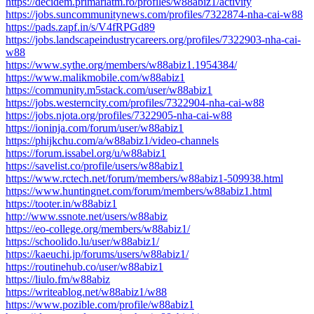
https://decidem.primariatm.ro/profiles/w88abiz1/activity
https://jobs.suncommunitynews.com/profiles/7322874-nha-cai-w88
https://pads.zapf.in/s/V4fRPGd89
https://jobs.landscapeindustrycareers.org/profiles/7322903-nha-cai-
w88
https://www.sythe.org/members/w88abiz1.1954384/
https://www.malikmobile.com/w88abiz1
https://community.m5stack.com/user/w88abiz1
https://jobs.westerncity.com/profiles/7322904-nha-cai-w88
https://jobs.njota.org/profiles/7322905-nha-cai-w88
https://ioninja.com/forum/user/w88abiz1
https://phijkchu.com/a/w88abiz1/video-channels
https://forum.issabel.org/u/w88abiz1
https://savelist.co/profile/users/w88abiz1
https://www.rctech.net/forum/members/w88abiz1-509938.html
https://www.huntingnet.com/forum/members/w88abiz1.html
https://tooter.in/w88abiz1
http://www.ssnote.net/users/w88abiz
https://eo-college.org/members/w88abiz1/
https://schoolido.lu/user/w88abiz1/
https://kaeuchi.jp/forums/users/w88abiz1/
https://routinehub.co/user/w88abiz1
https://liulo.fm/w88abiz
https://writeablog.net/w88abiz1/w88
https://www.pozible.com/profile/w88abiz1