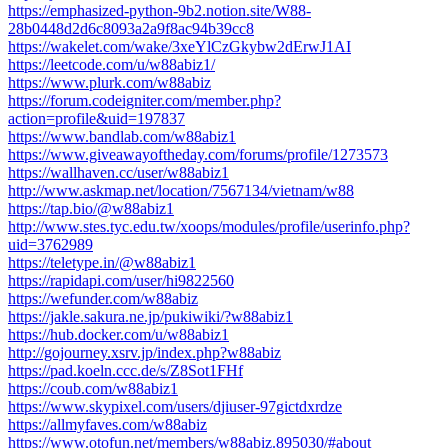
https://emphasized-python-9b2.notion.site/W88-
28b0448d2d6c8093a2a9f8ac94b39cc8
https://wakelet.com/wake/3xeYlCzGkybw2dErwJ1AI
https://leetcode.com/u/w88abiz1/
https://www.plurk.com/w88abiz
https://forum.codeigniter.com/member.php?
action=profile&uid=197837
https://www.bandlab.com/w88abiz1
https://www.giveawayoftheday.com/forums/profile/1273573
https://wallhaven.cc/user/w88abiz1
http://www.askmap.net/location/7567134/vietnam/w88
https://tap.bio/@w88abiz1
http://www.stes.tyc.edu.tw/xoops/modules/profile/userinfo.php?
uid=3762989
https://teletype.in/@w88abiz1
https://rapidapi.com/user/hi9822560
https://wefunder.com/w88abiz
https://jakle.sakura.ne.jp/pukiwiki/?w88abiz1
https://hub.docker.com/u/w88abiz1
http://gojourney.xsrv.jp/index.php?w88abiz
https://pad.koeln.ccc.de/s/Z8Sot1FHf
https://coub.com/w88abiz1
https://www.skypixel.com/users/djiuser-97gictdxrdze
https://allmyfaves.com/w88abiz
https://www.otofun.net/members/w88abiz.895030/#about