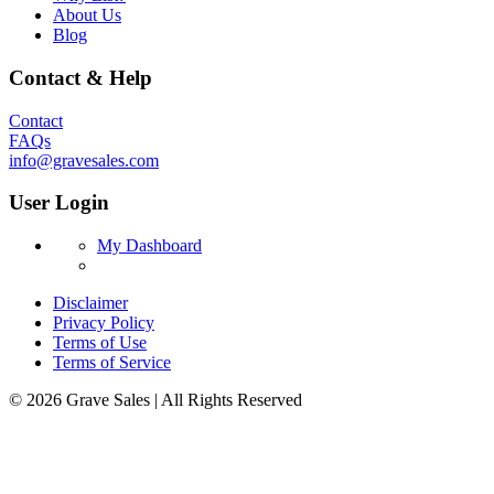
About Us
Blog
Contact & Help
Contact
FAQs
info@gravesales.com
User Login
My Dashboard
Disclaimer
Privacy Policy
Terms of Use
Terms of Service
©
2026
Grave Sales
| All Rights Reserved