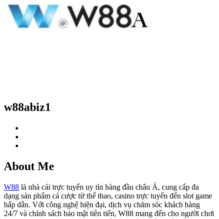
w88abiz1
About Me
W88
là nhà cái trực tuyến uy tín hàng đầu châu Á, cung cấp đa
dạng sản phẩm cá cược từ thể thao, casino trực tuyến đến slot game
hấp dẫn. Với công nghệ hiện đại, dịch vụ chăm sóc khách hàng
24/7 và chính sách bảo mật tiên tiến, W88 mang đến cho người chơi