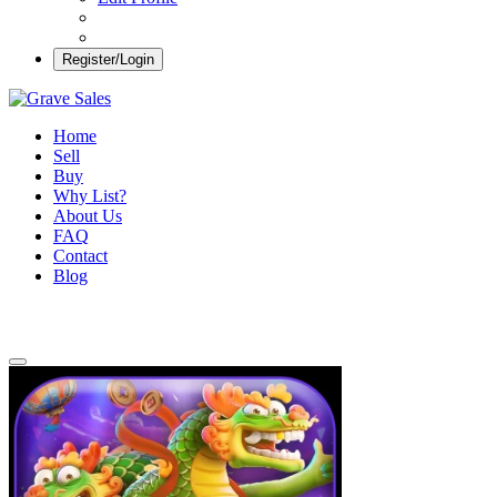
Register/Login
Grave Sales
Selling Plots Made Easy
Home
Sell
Buy
Why List?
About Us
FAQ
Contact
Blog