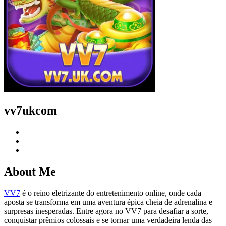
vv7ukcom
About Me
VV7
é o reino eletrizante do entretenimento online, onde cada
aposta se transforma em uma aventura épica cheia de adrenalina e
surpresas inesperadas. Entre agora no VV7 para desafiar a sorte,
conquistar prêmios colossais e se tornar uma verdadeira lenda das