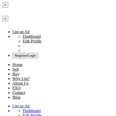
×
×
List an Ad
Dashboard
Edit Profile
Register/Login
Home
Sell
Buy
Why List?
About Us
FAQ
Contact
Blog
List an Ad
Dashboard
Edit Profile