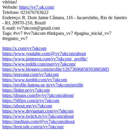
vitórias!
Website:
https://vv7.uk.com/
Telefone: 021676763622
Endereço: R. Dom Jaime Câmara, 116 - Jacarezinho, Rio de Janeiro
- RJ, 20970-210, Brazil
E-mail: vv7ukcom@gmail.com
Tags: #vv7 #vv7ukcom #linkpara_vv7 #pagina_inicial_vv7
#registro_vv7
https://x.com/vv7ukcom
https://www.youtube.com/@vv7ukcom/about
https://www.pinterest.com/vv7ukcom/_profile/
https://www.reddit.com/user/vv7ukcom/
https://www.blogger.com/profile/12673696858593885885
https://gravatar.com/vv7ukcom
https://www.tumblr.com/vv7ukcom
https://profile.hatena.ne.jp/vv7ukcom/profile
https://linktr.ee/vv7ukcom
https://disqus.com/by/vv7ukcom/about/
https://500px.com/p/vv7ukcom
https://about.me/vv7ukcom
https://www.deviantart.com/vv7ukcom
https://www.twitch.tv/vv7ukcom/about
https://medium.com/@vv7ukcom/about
https://leetcode.com/u/vv7ukcom/