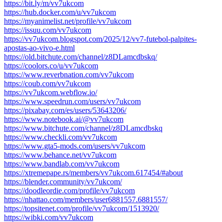
https://bit.ly/m/vv7ukcom
https://hub.docker.com/u/vv7ukcom
https://myanimelist.net/profile/vv7ukcom
https://issuu.com/vv7ukcom
https://vv7ukcom.blogspot.com/2025/12/vv7-futebol-palpites-
apostas-ao-vivo-e.html
https://old.bitchute.com/channel/z8DLamcdbskq/
https://coolors.co/u/vv7ukcom
https://www.reverbnation.com/vv7ukcom
https://coub.com/vv7ukcom
https://vv7ukcom.webflow.io/
https://www.speedrun.com/users/vv7ukcom
https://pixabay.com/es/users/53643206/
https://www.notebook.ai/@vv7ukcom
https://www.bitchute.com/channel/z8DLamcdbskq
https://www.checkli.com/vv7ukcom
https://www.gta5-mods.com/users/vv7ukcom
https://www.behance.net/vv7ukcom
https://www.bandlab.com/vv7ukcom
https://xtremepape.rs/members/vv7ukcom.617454/#about
https://blender.community/vv7ukcom/
https://doodleordie.com/profile/vv7ukcom
https://nhattao.com/members/user6881557.6881557/
https://topsitenet.com/profile/vv7ukcom/1513920/
https://wibki.com/vv7ukcom