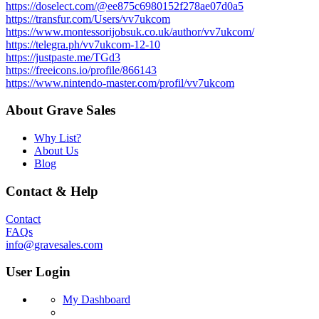
https://doselect.com/@ee875c6980152f278ae07d0a5
https://transfur.com/Users/vv7ukcom
https://www.montessorijobsuk.co.uk/author/vv7ukcom/
https://telegra.ph/vv7ukcom-12-10
https://justpaste.me/TGd3
https://freeicons.io/profile/866143
https://www.nintendo-master.com/profil/vv7ukcom
About Grave Sales
Why List?
About Us
Blog
Contact & Help
Contact
FAQs
info@gravesales.com
User Login
My Dashboard