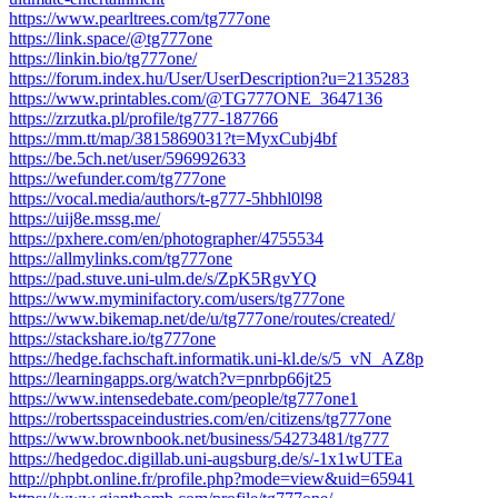
https://www.pearltrees.com/tg777one
https://link.space/@tg777one
https://linkin.bio/tg777one/
https://forum.index.hu/User/UserDescription?u=2135283
https://www.printables.com/@TG777ONE_3647136
https://zrzutka.pl/profile/tg777-187766
https://mm.tt/map/3815869031?t=MyxCubj4bf
https://be.5ch.net/user/596992633
https://wefunder.com/tg777one
https://vocal.media/authors/t-g777-5hbhl0l98
https://uij8e.mssg.me/
https://pxhere.com/en/photographer/4755534
https://allmylinks.com/tg777one
https://pad.stuve.uni-ulm.de/s/ZpK5RgvYQ
https://www.myminifactory.com/users/tg777one
https://www.bikemap.net/de/u/tg777one/routes/created/
https://stackshare.io/tg777one
https://hedge.fachschaft.informatik.uni-kl.de/s/5_vN_AZ8p
https://learningapps.org/watch?v=pnrbp66jt25
https://www.intensedebate.com/people/tg777one1
https://robertsspaceindustries.com/en/citizens/tg777one
https://www.brownbook.net/business/54273481/tg777
https://hedgedoc.digillab.uni-augsburg.de/s/-1x1wUTEa
http://phpbt.online.fr/profile.php?mode=view&uid=65941