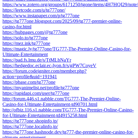
https://www.zotero.org/groups/6171250/tgone/items/4H7HQI29/not
https://leetcode.com/u/tg777one/
https://www.instapaper.com/p/tg777one
https://tg777one.blogspot.com/2025/09/tg777-premier-online-
casino-for.html
https://hubpages.com/@tg777one
https://solo.to/tg777one
https://mez.ink/tg777one
https://magic.ly/tg777one/TG777-The-Premier-Online-Casino-for-
Ultimate-Entertainment
https://pad.fs.lmu.de/s/TtMLbNaYr
https://hedgedoc.eclair.ec-lyon.fr/s/gPW7CoyeV
https://forum.codeigniter.com/member.php?
action=profile&uid=191941
https://pbase.com/tg777one
https://myanimelist.net/profile/tg777one
https://rapidapi.com/user/tg777one
http://forum.446.s1.nabble.com/TG777-The-Premier-Online-
Casino-for-Ultimate-Entertainment-td90701.html
http://ofbiz.116.s1.nabble.com/TG777-The-Premier-Online-Casino-
for-Ultimate-Entertainment-td4915258.html
https://tg777one.shopinfo.jp/
https://tg777one.localinfo.jp/
https://tg777one.hashnode.dev/tg777-the-premier-online-casino-for-
ultimate-entertainment