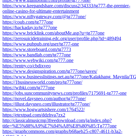
https://www.giantbomb.com/profile/tg777one/
https://www.keepandshare.com/discuss2/34333/tg777-the-premier-
online-casino-for-ultimate-entertainment
https://www.niftygateway.com/@tg777one/
https://coub.com/tg777one
https://hackaday.io/tg777one
https://www.bricklink.com/aboutMe.asp?u=tg777one
https://zerosuicidetraining.edc.org/user/profile.php?id=489494
https://www.pubpub.org/user/tg777-one
https://www.storeboard.com/tg7773
https://www.bandlab.com/tg777one
https://www.webwiki.com/tg777.one
https://rentry.co/cbdixveo
https://www.designspiration.com/tg777one/saves/
https://www.businesslistings.net.au/tg777one/Kalakhang_Maynila/
https://1businessworld.com/pro/tg777one/
https://wibki.com/tg777one
https://jobs.suncommunitynews.com/profiles/7175691-tg777-one
https://novel.daysneo.com/author/tg777one/
https://illust.daysneo.com/illustrator/tg777one/
https://www.hogwartsishere.com/1764522/
https://etextpad.com/ddzhva7zx2
http://classicalmusicmp3freedownload.com/ja/index.php?
title=%E5%88%A9%E7%94%A8%E8%80%85:Tg777one
https://graphcommons.com/graphs/b68aeb25-c807-4611-b3a2-