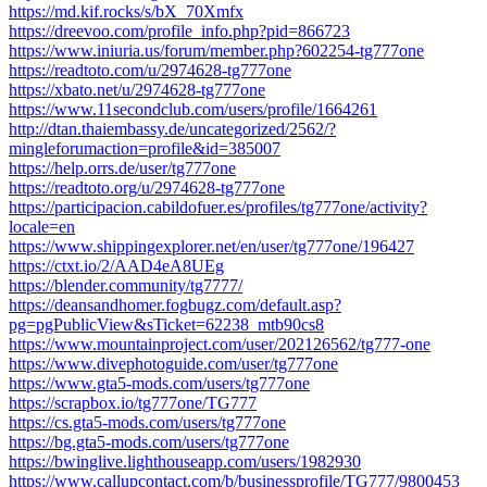
https://md.kif.rocks/s/bX_70Xmfx
https://dreevoo.com/profile_info.php?pid=866723
https://www.iniuria.us/forum/member.php?602254-tg777one
https://readtoto.com/u/2974628-tg777one
https://xbato.net/u/2974628-tg777one
https://www.11secondclub.com/users/profile/1664261
http://dtan.thaiembassy.de/uncategorized/2562/?
mingleforumaction=profile&id=385007
https://help.orrs.de/user/tg777one
https://readtoto.org/u/2974628-tg777one
https://participacion.cabildofuer.es/profiles/tg777one/activity?
locale=en
https://www.shippingexplorer.net/en/user/tg777one/196427
https://ctxt.io/2/AAD4eA8UEg
https://blender.community/tg7777/
https://deansandhomer.fogbugz.com/default.asp?
pg=pgPublicView&sTicket=62238_mtb90cs8
https://www.mountainproject.com/user/202126562/tg777-one
https://www.divephotoguide.com/user/tg777one
https://www.gta5-mods.com/users/tg777one
https://scrapbox.io/tg777one/TG777
https://cs.gta5-mods.com/users/tg777one
https://bg.gta5-mods.com/users/tg777one
https://bwinglive.lighthouseapp.com/users/1982930
https://www.callupcontact.com/b/businessprofile/TG777/9800453