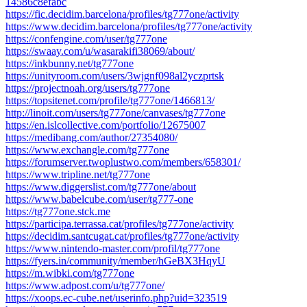
14586c8efabc
https://fic.decidim.barcelona/profiles/tg777one/activity
https://www.decidim.barcelona/profiles/tg777one/activity
https://confengine.com/user/tg777one
https://swaay.com/u/wasarakifi38069/about/
https://inkbunny.net/tg777one
https://unityroom.com/users/3wjgnf098al2yczprtsk
https://projectnoah.org/users/tg777one
https://topsitenet.com/profile/tg777one/1466813/
http://linoit.com/users/tg777one/canvases/tg777one
https://en.islcollective.com/portfolio/12675007
https://medibang.com/author/27354080/
https://www.exchangle.com/tg777one
https://forumserver.twoplustwo.com/members/658301/
https://www.tripline.net/tg777one
https://www.diggerslist.com/tg777one/about
https://www.babelcube.com/user/tg777-one
https://tg777one.stck.me
https://participa.terrassa.cat/profiles/tg777one/activity
https://decidim.santcugat.cat/profiles/tg777one/activity
https://www.nintendo-master.com/profil/tg777one
https://fyers.in/community/member/hGeBX3HqyU
https://m.wibki.com/tg777one
https://www.adpost.com/u/tg777one/
https://xoops.ec-cube.net/userinfo.php?uid=323519