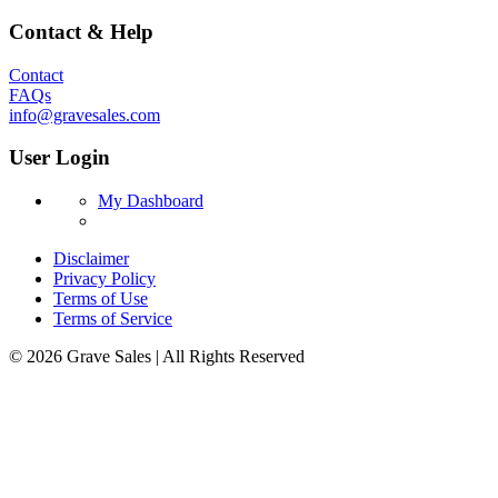
Contact & Help
Contact
FAQs
info@gravesales.com
User Login
My Dashboard
Disclaimer
Privacy Policy
Terms of Use
Terms of Service
©
2026
Grave Sales
| All Rights Reserved