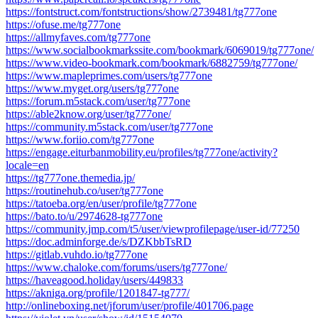
https://fontstruct.com/fontstructions/show/2739481/tg777one
https://ofuse.me/tg777one
https://allmyfaves.com/tg777one
https://www.socialbookmarkssite.com/bookmark/6069019/tg777one/
https://www.video-bookmark.com/bookmark/6882759/tg777one/
https://www.mapleprimes.com/users/tg777one
https://www.myget.org/users/tg777one
https://forum.m5stack.com/user/tg777one
https://able2know.org/user/tg777one/
https://community.m5stack.com/user/tg777one
https://www.foriio.com/tg777one
https://engage.eiturbanmobility.eu/profiles/tg777one/activity?
locale=en
https://tg777one.themedia.jp/
https://routinehub.co/user/tg777one
https://tatoeba.org/en/user/profile/tg777one
https://bato.to/u/2974628-tg777one
https://community.jmp.com/t5/user/viewprofilepage/user-id/77250
https://doc.adminforge.de/s/DZKbbTsRD
https://gitlab.vuhdo.io/tg777one
https://www.chaloke.com/forums/users/tg777one/
https://haveagood.holiday/users/449833
https://akniga.org/profile/1201847-tg777/
http://onlineboxing.net/jforum/user/profile/401706.page