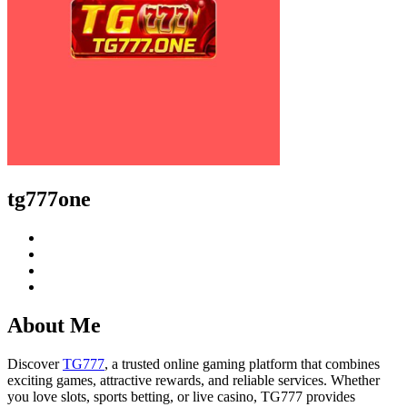
tg777one
About Me
Discover
TG777
, a trusted online gaming platform that combines
exciting games, attractive rewards, and reliable services. Whether
you love slots, sports betting, or live casino, TG777 provides