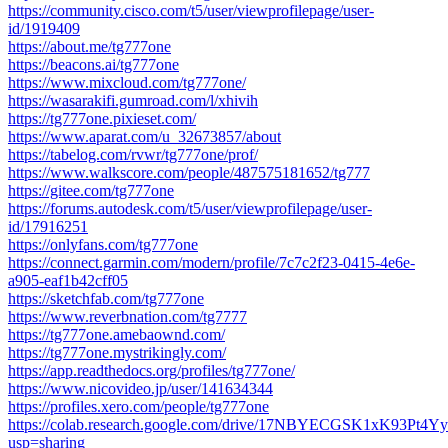
https://community.cisco.com/t5/user/viewprofilepage/user-
id/1919409
https://about.me/tg777one
https://beacons.ai/tg777one
https://www.mixcloud.com/tg777one/
https://wasarakifi.gumroad.com/l/xhivih
https://tg777one.pixieset.com/
https://www.aparat.com/u_32673857/about
https://tabelog.com/rvwr/tg777one/prof/
https://www.walkscore.com/people/487575181652/tg777
https://gitee.com/tg777one
https://forums.autodesk.com/t5/user/viewprofilepage/user-
id/17916251
https://onlyfans.com/tg777one
https://connect.garmin.com/modern/profile/7c7c2f23-0415-4e6e-
a905-eaf1b42cff05
https://sketchfab.com/tg777one
https://www.reverbnation.com/tg7777
https://tg777one.amebaownd.com/
https://tg777one.mystrikingly.com/
https://app.readthedocs.org/profiles/tg777one/
https://www.nicovideo.jp/user/141634344
https://profiles.xero.com/people/tg777one
https://colab.research.google.com/drive/17NBYECGSK1xK93Pt4
usp=sharing