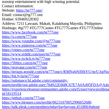
nonstop entertainment with high winning potential.
Contact information:
Website:
https://tg777.one/
Email: contact@tg777.one
Hotline: 639469228302
Address: 7211 Lawaan, Makati, Kalakhang Maynila, Philippines
Hashtags: #tg777 #TG777Casino #TG777Games #TG777Online
https://www.facebook.com/tg777one
https://x.com/tg777one
https://www.youtube.com/@tg777one
https://www.pinterest.com/tg777one
https://vimeo.com/tg777one
https://www.reddit.com/user/tg777one
https://www.twitch.tv/tg777one
https://500px.com/p/tg777one
https://gravatar.com/tg777one
https://groups.google.com/g/tg777one/c/RMNgbNfHhYU/m/U3qjN
https://bit.ly/m/tg777one
https://substance3d.adobe.com/community-
assets/profile/org.adobe.user:784922E668C67E7A0A495FDA@Ad
https://experienceleaguecommunities.adobe.com/t5/user/viewprofilepa
id/18119514
https://github.com/tg777one
https://www.blogger.com/profile/06231670052996652686
https://talk.plesk.com/members/tgbaybaybayone.451806/#about