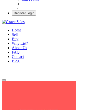
Register/Login
Grave Sales
Selling Plots Made Easy
Home
Sell
Buy
Why List?
About Us
FAQ
Contact
Blog