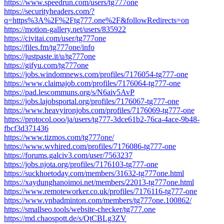
https://www.speedrun.com/users/tg777one
https://securityheaders.com/?
q=https%3A%2F%2Ftg777.one%2F&followRedirects=on
https://motion-gallery.net/users/835922
https://civitai.com/user/tg777one
https://files.fm/tg777one/info
https://justpaste.it/u/tg777one
https://gifyu.com/tg777one
https://jobs.windomnews.com/profiles/7176054-tg777-one
https://www.claimajob.com/profiles/7176064-tg777-one
https://pad.lescommuns.org/s/N6aiv5AvP
https://jobs.lajobsportal.org/profiles/7176067-tg777-one
https://www.heavyironjobs.com/profiles/7176069-tg777-one
https://protocol.ooo/ja/users/tg777-3dce61b2-76ca-4ace-9b48-
fbcf3d371436
https://www.tizmos.com/tg777one/
https://www.wvhired.com/profiles/7176086-tg777-one
https://forums.galciv3.com/user/7563237
https://jobs.njota.org/profiles/7176103-tg777-one
https://suckhoetoday.com/members/31632-tg777one.html
https://xaydunghanoimoi.net/members/22013-tg777one.html
https://www.remoteworker.co.uk/profiles/7176116-tg777-one
https://www.vnbadminton.com/members/tg777one.100862/
https://smallseo.tools/website-checker/tg777.one
https://md.chaospott.de/s/QtCBLg3ZV