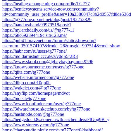
https://healingxchange.ning.com/profile/TG777
https://bentleysystems.service-now.com/community?
id=community_user_profile&user=10a2386047c8b2d0557fd8de536
https://tg777one.pixnet.net/blog/post/192252829
https://band.us/band/99979518/post/1
https://my.archdaily.com/us/@tg777-11
https://68c692894419c.site123.me/
https://pub41.bravenet.com/forum/static/show.php?
usernum=3501574107&frmid=26&msgid=997514&cmd=show
https://habr.com/ru/users/tg777one/
https://md.darmstadt.ccc.de/s/v0qS5r2R3
https://www.skool.com/@tgbaybaybay-one-9596
https://knowyourmeme.com/users/tg777-one
https://qiita.com/tg777one
https://website.informer.com/tg777.one
https://diigo.com/010qn0h
https://wakelet.com/@tg777one
https://anyflip.com/homepage/mdvot
https://bio.site/tg777one
https://www.iconfinder.com/user/tg777one
https://3dwarehouse.sketchup.com/by/tg777one
https://hashnode.com/@tg777one
https://hedgedoc.k8s.eonerc.rwth-aachen.de/s/FtGog9B_y
https://www.storenvy.com/tg777one
https://chart-studio.plotly.com/~tg777one/0/dashboard/