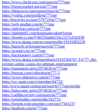
https://www.chichi-pui.com/users/tg777one/
https://forum.issabel.org/u/tg777one
https://bitspower.com/support/user/tg777one
https://youbiz.com/profile/tg777one
http://freestyler.ws/user/579719/tg777one
https://web.ggather.com/tg777one
https://safechat.com/u/tg777one
https://slidehtml5.com/homepage/sikq#About
https://doselect.com/@46550adeb116e2327a35d3f38
https://www.akaqa.com/account/profile/19191803236
https://kaeuchi.jp/forums/users/tg777one/
https://acomics.ru/-tg777one
https://backloggery.com/tg777one
https://www.akaqa.com/question/q19192584767-Tg777--the-
premier-online-casino-for-ultimate-entertainment
https://mangatoto.net/u/2974628-tg777one
https://huzzaz.com/collection/tg777-5
https://www.slideserve.com/tg777one
https://we-xpats.com/vi/member/64732/
http://www.fanart-central.net/user/tg777one/profile
https://batocomic.net/u/2974628-tg777one
https://cadillacsociety.com/users/tg777one
https://rotorbuilds.com/profile/162711/
https://forums.wincustomize.com/user/7563237
https://tealfeed.com/tg777one