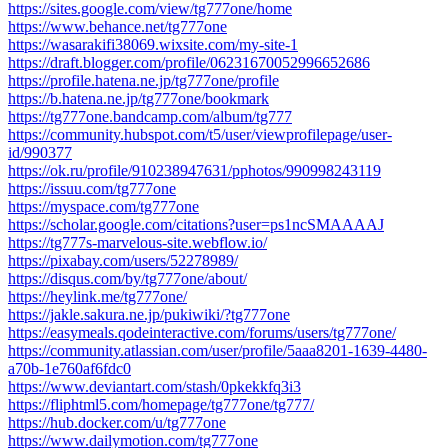
https://sites.google.com/view/tg777one/home
https://www.behance.net/tg777one
https://wasarakifi38069.wixsite.com/my-site-1
https://draft.blogger.com/profile/06231670052996652686
https://profile.hatena.ne.jp/tg777one/profile
https://b.hatena.ne.jp/tg777one/bookmark
https://tg777one.bandcamp.com/album/tg777
https://community.hubspot.com/t5/user/viewprofilepage/user-
id/990377
https://ok.ru/profile/910238947631/pphotos/990998243119
https://issuu.com/tg777one
https://myspace.com/tg777one
https://scholar.google.com/citations?user=ps1ncSMAAAAJ
https://tg777s-marvelous-site.webflow.io/
https://pixabay.com/users/52278989/
https://disqus.com/by/tg777one/about/
https://heylink.me/tg777one/
https://jakle.sakura.ne.jp/pukiwiki/?tg777one
https://easymeals.qodeinteractive.com/forums/users/tg777one/
https://community.atlassian.com/user/profile/5aaa8201-1639-4480-
a70b-1e760af6fdc0
https://www.deviantart.com/stash/0pkekkfq3i3
https://fliphtml5.com/homepage/tg777one/tg777/
https://hub.docker.com/u/tg777one
https://www.dailymotion.com/tg777one