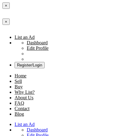
×
×
List an Ad
Dashboard
Edit Profile
Register/Login
Home
Sell
Buy
Why List?
About Us
FAQ
Contact
Blog
List an Ad
Dashboard
Edit Profile