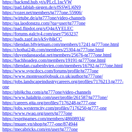
https://hackmd.hub.yt/s/PLcL1ncVW
https://pad.fablab-siegen.de/s/fSSWLj6N9
https://vozer.net/members/tg777one.55906/
https://wirtube.de/a/tg777one/video-channels
https://qa.laodongzu.com/?qa=user/tg777one
https://pad.flipdot.org/s/Q4gAYELEC
https://forums.galciv4.com/user/7563237
https://pads.zapf.in/s/kSvjblkCC
https://diendan.bftvietnam.com/members/17241-tg777one.html
https://chothai24h.com/members/25304-tg777one.html
https://duyendangaodai.net/members/25676-tg777one.html
https://bachhoadep.com/members/19191-tg777one.html
https://diendan.cuabenhvien.com/members/16792-tg777one.html
https://www.syncdocs.com/forums/profile/tg777one
https://www.montessorijobsuk.co.uk/author/tg777one/
https://jobs.landscapeindustrycareers.org/profiles/7176213-tg777-
one
https://phijkchu.com/a/tg777one/video-channels
https://www.halaltrip.com/user/profile/261587/tg777one/
https://careers.gita.org/profiles/7176248-tg777-one
https://jobs.westerncity.com/profiles/7176250-tg777-one
https://www.rwaq.org/users/tg777one
https://espritgames.com/members/48608934/
https://muare.vn/shop/tg777-one/874944
https://mecabricks.com/en/user/tg777one