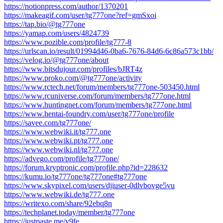
https://notionpress.com/author/1370201
https://makeagif.com/user/tg777one?ref=gmSxoi
https://tap.bio/@tg777one
https://yamap.com/users/4824739
https://www.pozible.com/profile/tg777-8
https://urlscan.io/result/01994d46-0ba6-7676-84d6-6c86a573c1bb/
https://velog.io/@tg777one/about
https://www.bitsdujour.com/profiles/bJRT4z
https://www.proko.com/@tg777one/activity
https://www.rctech.net/forum/members/tg777one-503450.html
https://www.rcuniverse.com/forum/members/tg777one.html
https://www.huntingnet.com/forum/members/tg777one.html
https://www.hentai-foundry.com/user/tg777one/profile
https://savee.com/tg777one/
https://www.webwiki.it/tg777.one
https://www.webwiki.pt/tg777.one
https://www.webwiki.nl/tg777.one
https://advego.com/profile/tg777one/
https://forum.kryptronic.com/profile.php?id=228632
https://kumu.io/tg777one/tg777one#tg777one
https://www.skypixel.com/users/djiuser-0dlvbovge5vu
https://www.webwiki.de/tg777.one
https://writexo.com/share/92ebq8n
https://techplanet.today/member/tg777one
https://justpaste.me/y9fe