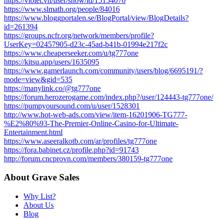
https://violet.vn/user/show/id/15154070
https://www.slmath.org/people/84016
https://www.bloggportalen.se/BlogPortal/view/BlogDetails?
id=261394
https://groups.ncfr.org/network/members/profile?
UserKey=02457905-d23c-45ad-b41b-01994e217f2c
https://www.cheaperseeker.com/u/tg777one
https://kitsu.app/users/1635095
https://www.gamerlaunch.com/community/users/blog/6695191/?
mode=view&gid=535
https://manylink.co/@tg777one
https://forum.herozerogame.com/index.php?/user/124443-tg777one/
https://pumpyoursound.com/u/user/1528301
http://www.hot-web-ads.com/view/item-16201906-TG777-
%E2%80%93-The-Premier-Online-Casino-for-Ultimate-
Entertainment.html
https://www.aseeralkotb.com/ar/profiles/tg777one
https://fora.babinet.cz/profile.php?id=91743
http://forum.cncprovn.com/members/380159-tg777one
About Grave Sales
Why List?
About Us
Blog