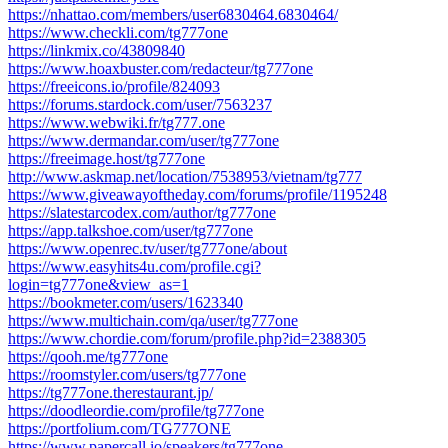
https://nhattao.com/members/user6830464.6830464/
https://www.checkli.com/tg777one
https://linkmix.co/43809840
https://www.hoaxbuster.com/redacteur/tg777one
https://freeicons.io/profile/824093
https://forums.stardock.com/user/7563237
https://www.webwiki.fr/tg777.one
https://www.dermandar.com/user/tg777one
https://freeimage.host/tg777one
http://www.askmap.net/location/7538953/vietnam/tg777
https://www.giveawayoftheday.com/forums/profile/1195248
https://slatestarcodex.com/author/tg777one
https://app.talkshoe.com/user/tg777one
https://www.openrec.tv/user/tg777one/about
https://www.easyhits4u.com/profile.cgi?
login=tg777one&view_as=1
https://bookmeter.com/users/1623340
https://www.multichain.com/qa/user/tg777one
https://www.chordie.com/forum/profile.php?id=2388305
https://qooh.me/tg777one
https://roomstyler.com/users/tg777one
https://tg777one.therestaurant.jp/
https://doodleordie.com/profile/tg777one
https://portfolium.com/TG777ONE
https://www.papercall.io/speakers/tg777one