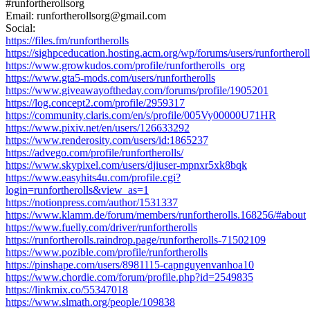
#runfortherollsorg
Email: runfortherollsorg@gmail.com
Social:
https://files.fm/runfortherolls
https://sighpceducation.hosting.acm.org/wp/forums/users/runfortheroll
https://www.growkudos.com/profile/runfortherolls_org
https://www.gta5-mods.com/users/runfortherolls
https://www.giveawayoftheday.com/forums/profile/1905201
https://log.concept2.com/profile/2959317
https://community.claris.com/en/s/profile/005Vy00000U71HR
https://www.pixiv.net/en/users/126633292
https://www.renderosity.com/users/id:1865237
https://advego.com/profile/runfortherolls/
https://www.skypixel.com/users/djiuser-mpnxr5xk8bqk
https://www.easyhits4u.com/profile.cgi?
login=runfortherolls&view_as=1
https://notionpress.com/author/1531337
https://www.klamm.de/forum/members/runfortherolls.168256/#about
https://www.fuelly.com/driver/runfortherolls
https://runfortherolls.raindrop.page/runfortherolls-71502109
https://www.pozible.com/profile/runfortherolls
https://pinshape.com/users/8981115-capnguyenvanhoa10
https://www.chordie.com/forum/profile.php?id=2549835
https://linkmix.co/55347018
https://www.slmath.org/people/109838