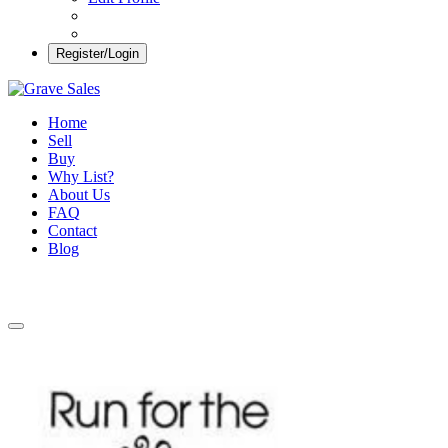
Register/Login
Grave Sales
Selling Plots Made Easy
Home
Sell
Buy
Why List?
About Us
FAQ
Contact
Blog