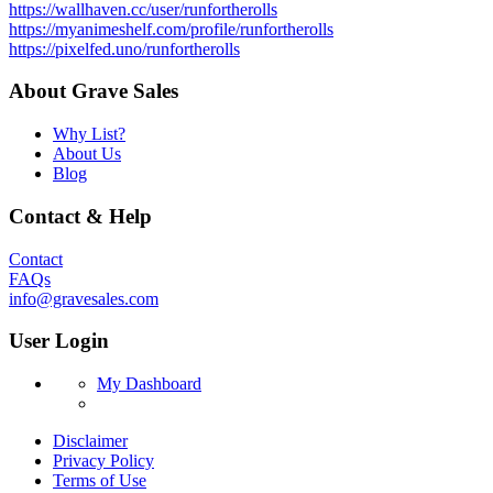
https://wallhaven.cc/user/runfortherolls
https://myanimeshelf.com/profile/runfortherolls
https://pixelfed.uno/runfortherolls
About Grave Sales
Why List?
About Us
Blog
Contact & Help
Contact
FAQs
info@gravesales.com
User Login
My Dashboard
Disclaimer
Privacy Policy
Terms of Use