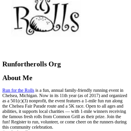
Runfortherolls Org
About Me
Run for the Rolls
is a fun, annual family-friendly running event in
Chelsea, Michigan. Now in its 11th year (as of 2017) and organized
as a 501(c)(3) nonprofit, the event features a 1-mile fun run along
the Chelsea Fair Parade route and a 5K race. Open to all ages and
abilities, it supports local charities — with 1-mile winners receiving
the famous fresh rolls from Common Grill as their prize. Join the
fun! Register to run, volunteer, or come cheer on the runners during
this community celebration.