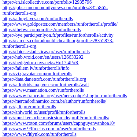
https://en.islcollective.com/portfolio/12935796
https://jobs.suncommunitynews.com/profiles/8355865-
runfortherolls-org
https://allmyfaves.com/runfortherolls
https://www.goldposter.com/members/runfortherolls/profile/
https://thefwa.com/profiles/runfortherolls
https://oye.participer.lyon.fr/profiles/runfortherolls/activity
https://careers.coloradopublichealth.org/profiles/8355873-
runfortherolls-org
https://datos.estadisticas.pr/user/runfortherolls
https://hub.vroid.com/en/users/126633292
https://hedgedoc.envs.net/s/Hn17l4PqR
https://failiem.lv/runfortherolls/info
https://vi.gravatar.com/runfortherolls
https://data.danetsoft.com/runfortherolls.org
https://aiforkids.in/qa/user/runfortherolls/wall
https://www.maanation.com/runfortherolls
https://www.france-ioi.org/user/perso.php?sLogin=runfortherolls
https://mercadodinamico.com.br/author/runfortherolls/
https://jali.pro/runfortherolls
https://aniworld.to/user/profil/runfortherolls
https://musikersuche.musicstore.de/profil/runfortherolls/
https://www.roton.com/forums/users/capnguyenvanhoa10/
https://www.99freelas.com.br/user/runfortherolls
https://www.fitlynk.com/runfortherolls