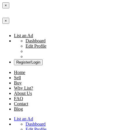
×
×
List an Ad
Dashboard
Edit Profile
Register/Login
Home
Sell
Buy
Why List?
About Us
FAQ
Contact
Blog
List an Ad
Dashboard
Edit Profile