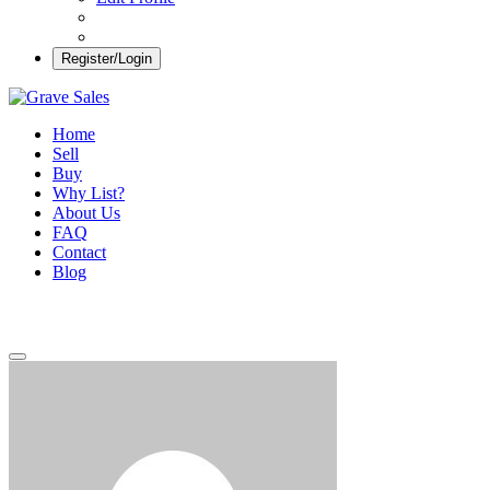
Register/Login
Grave Sales
Selling Plots Made Easy
Home
Sell
Buy
Why List?
About Us
FAQ
Contact
Blog