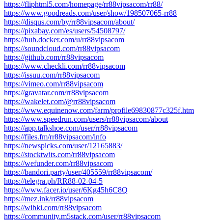
https://fliphtml5.com/homepage/rr88vipsacom/rr88/
https://www.goodreads.com/user/show/198507065-rr88
https://disqus.com/by/rr88vipsacom/about/
https://pixabay.com/es/users/54508797/
https://hub.docker.com/u/rr88vipsacom
https://soundcloud.com/rr88vipsacom
https://github.com/rr88vipsacom
https://www.checkli.com/rr88vipsacom
https://issuu.com/rr88vipsacom
https://vimeo.com/rr88vipsacom
https://gravatar.com/rr88vipsacom
https://wakelet.com/@rr88vipsacom
https://www.equinenow.com/farm/profile69830877c325f.htm
https://www.speedrun.com/users/rr88vipsacom/about
https://app.talkshoe.com/user/rr88vipsacom
https://files.fm/rr88vipsacom/info
https://newspicks.com/user/12165883/
https://stocktwits.com/rr88vipsacom
https://wefunder.com/rr88vipsacom
https://bandori.party/user/405559/rr88vipsacom/
https://telegra.ph/RR88-02-04-5
https://www.facer.io/user/6Kg45h6C8Q
https://mez.ink/rr88vipsacom
https://wibki.com/rr88vipsacom
https://community.m5stack.com/user/rr88vipsacom