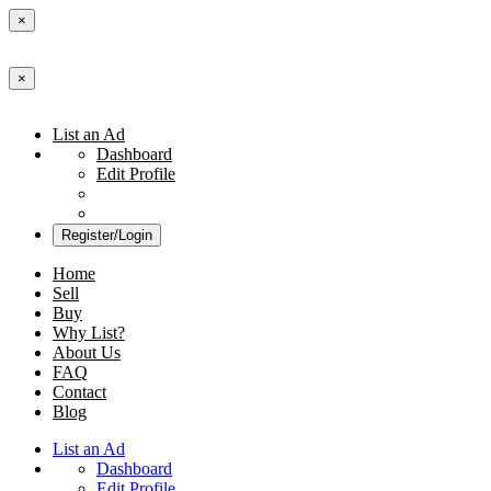
×
×
List an Ad
Dashboard
Edit Profile
Register/Login
Home
Sell
Buy
Why List?
About Us
FAQ
Contact
Blog
List an Ad
Dashboard
Edit Profile