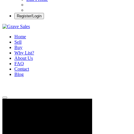
Register/Login
Grave Sales
Selling Plots Made Easy
Home
Sell
Buy
Why List?
About Us
FAQ
Contact
Blog