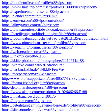
https://doodleordie.com/profile/rr88vipsacom
https://www.halaltrip.com/user/profile/313998/rr88vipsacom/
https://experiment.com/users/rr88vipsacom
https://blender.community/rr88147/
https://zumvu.com/rr88vipsacom/about/
https://allmyfaves.com/rr88vipsacom
https://www.montessorijobsuk.co.uk/author/rr88vipsacom/
https://beteiligung.stadtlindau.de/profile/rr88vipsacom/
https://tudomuaban.com/chi-tiet-rao-vat/2813135/rr88vipsacom.html
https://www.nintendo-master.com/profil/rr88vipsacom
https://kaeuchi.jp/forums/users/rr88vipsacom/
https://web.ggather.com/rr88vipsacom
https://linkmix.co/50661108
https://skitterphoto.com/photographers/2212511/rr88
https://writexo.com/share/362dadbc0ff7
https://hackmd.okfn.de/s/HkkiRFewWe
https://faceparty.com/rr88vipsacom
http://www.biblesupport.com/user/805774-rr88vipsacom/
https://forum.issabel.org/u/rr88vipsacom
http://delphi.larsbo.org/user/rr88vipsacom
https://www.akaqa.com/question/q19192646266-Rr88
https://gitlab.aicrowd.com/rr88175
https://linqto.me/n/rr88vipsacom
https://beteiligung.amt-huettener-berge.de/profile/rr88vipsacom/
https://sites.google.com/view/rr88vipsacom/home