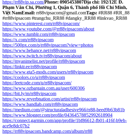
https://rr88vip.sa.com/
Phone: 0905453807
Địa chỉ: 192/12E Đ.
Phạm Văn Chí, Phường 1, Quận 6, Thành phố Hồ Chí Minh,
Việt Nam
Email:
rr88vipsacom@gmail.com
Tags:
#RR88 #RR_88
#rr88vipsacom #trangchu_RR88 #dangky_RR88 #linkvao_RR88
https://www.pinterest.com/rr88vipsacom/
https://www.youtube.com/@rr88vipsacom/about
https://www.tumblr.com/rr88vipsacom
https://x.com/rr88vipsacom
https://500px.com/p/rr88vipsacom?view=photos
https://www.behance.net/rr88vipsacom
https://www.twitch.tv/rr88vipsacom/about
https://myanimelist.net/profile/rr88vipsacom
https://linktr.ee/rr88vipsacom
https://www.gta5-mods.com/users/rr88vipsacom
https://coolors.co/u/rr88vipsacom
https://leetcode.com/u/rr88vipsacom/
https://www.ozbargain.com.au/user/600306
https://bit.ly/m/rr88vipsacom
https://www.reverbnation.com/artist/rr88vipsacom
https://www.bandlab.com/rr88vipsacom
https://medium.com/@structuraladhesive966/rr88-beed9b63b81b
https://www.blogger.com/profile/04364578852992618904
https://connect.garmin.com/app/profile/1bf86612-fb01-416f-b9eb-
ace9e8dc07b2
https://rr88vipsacom.bandcamp.com/album/rr88