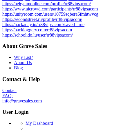
https://belgaumonline.com/profile/rr88vipsacom/
https://www.aicrowd.com/participants/rr88vipsacom
https://unityroom.com/users/10759sqbera6fmhtwvcg
https://secondstreet.ru/profile/rr88vipsacom/
https://hackaday.io/rr88vipsacom?saved=true
https://backloggery.com/rr88vipsacom
https://schoolido.lu/user/rr88vipsacom/
About Grave Sales
Why List?
About Us
Blog
Contact & Help
Contact
FAQs
info@gravesales.com
User Login
My Dashboard