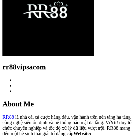
rr88vipsacom
About Me
RR88
là nhà cái cá cược hàng đầu, vận hành trên nền tảng hạ tầng
công nghệ siêu ổn định và hệ thống bảo mật đa tầng. Với tư duy tổ
chức chuyên nghiệp và tốc độ xử lý dữ liệu vượt trội, RR88 mang
đến một hệ sinh thái giải trí đẳng cấp
Website: