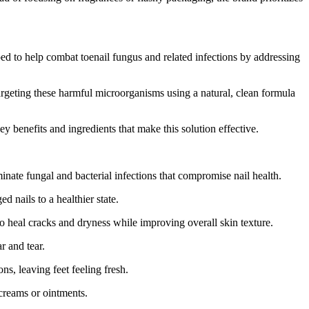
d to help combat toenail fungus and related infections by addressing
argeting these harmful microorganisms using a natural, clean formula
y benefits and ingredients that make this solution effective.
ate fungal and bacterial infections that compromise nail health.
 nails to a healthier state.
 heal cracks and dryness while improving overall skin texture.
r and tear.
s, leaving feet feeling fresh.
creams or ointments.