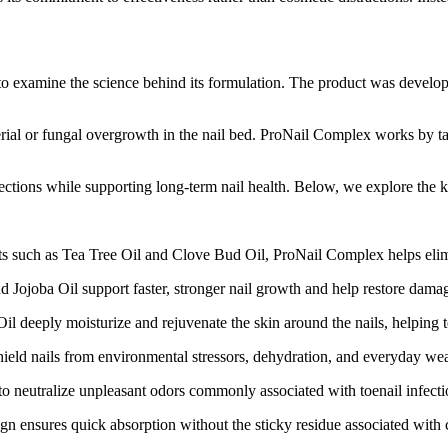
 examine the science behind its formulation. The product was develope
cterial or fungal overgrowth in the nail bed. ProNail Complex works by t
fections while supporting long-term nail health. Below, we explore the ke
ts such as Tea Tree Oil and Clove Bud Oil, ProNail Complex helps elimin
Jojoba Oil support faster, stronger nail growth and help restore damaged
deeply moisturize and rejuvenate the skin around the nails, helping to
ield nails from environmental stressors, dehydration, and everyday wea
neutralize unpleasant odors commonly associated with toenail infection
gn ensures quick absorption without the sticky residue associated with 