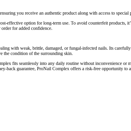
 ensuring you receive an authentic product along with access to special 
 cost-effective option for long-term use. To avoid counterfeit products, 
r order for added confidence.
ling with weak, brittle, damaged, or fungal-infected nails. Its carefully
ve the condition of the surrounding skin.
mplex fits seamlessly into any daily routine without inconvenience or m
ey-back guarantee, ProNail Complex offers a risk-free opportunity to ach