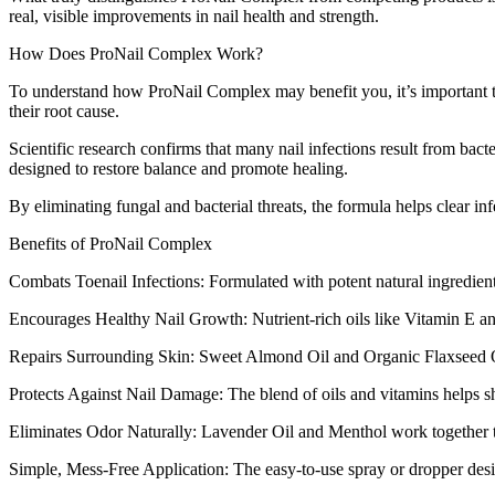
real, visible improvements in nail health and strength.
How Does ProNail Complex Work?
To understand how ProNail Complex may benefit you, it’s important to
their root cause.
Scientific research confirms that many nail infections result from ba
designed to restore balance and promote healing.
By eliminating fungal and bacterial threats, the formula helps clear in
Benefits of ProNail Complex
Combats Toenail Infections: Formulated with potent natural ingredien
Encourages Healthy Nail Growth: Nutrient-rich oils like Vitamin E and 
Repairs Surrounding Skin: Sweet Almond Oil and Organic Flaxseed Oil 
Protects Against Nail Damage: The blend of oils and vitamins helps sh
Eliminates Odor Naturally: Lavender Oil and Menthol work together to 
Simple, Mess-Free Application: The easy-to-use spray or dropper desi