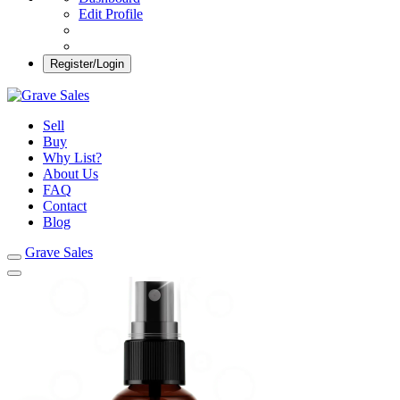
Edit Profile
Register/Login
Grave Sales
Selling Plots Made Easy
Sell
Buy
Why List?
About Us
FAQ
Contact
Blog
Grave Sales