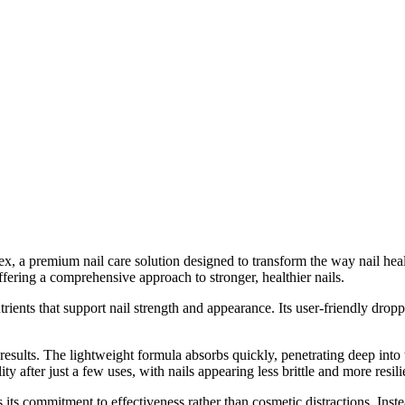
ex, a premium nail care solution designed to transform the way nail hea
fering a comprehensive approach to stronger, healthier nails.
ients that support nail strength and appearance. Its user-friendly dropp
ults. The lightweight formula absorbs quickly, penetrating deep into th
 after just a few uses, with nails appearing less brittle and more resili
ts commitment to effectiveness rather than cosmetic distractions. Instea