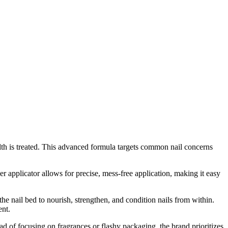
lth is treated. This advanced formula targets common nail concerns
er applicator allows for precise, mess-free application, making it easy
e nail bed to nourish, strengthen, and condition nails from within.
ent.
d of focusing on fragrances or flashy packaging, the brand prioritizes