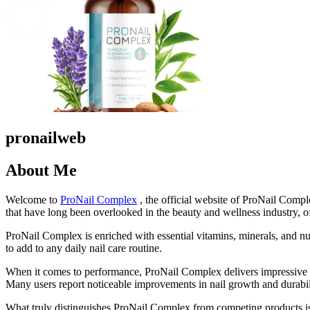
pronailweb
About Me
Welcome to
ProNail Complex
, the official website of ProNail Compl
that have long been overlooked in the beauty and wellness industry, of
ProNail Complex is enriched with essential vitamins, minerals, and nutr
to add to any daily nail care routine.
When it comes to performance, ProNail Complex delivers impressive res
Many users report noticeable improvements in nail growth and durability
What truly distinguishes ProNail Complex from competing products is i