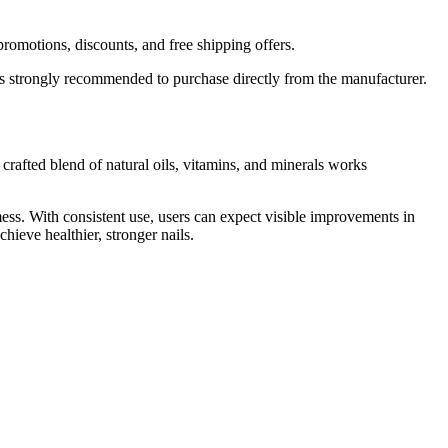
promotions, discounts, and free shipping offers.
it’s strongly recommended to purchase directly from the manufacturer.
 crafted blend of natural oils, vitamins, and minerals works
ess. With consistent use, users can expect visible improvements in
ieve healthier, stronger nails.