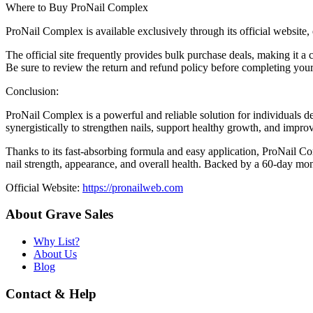
Where to Buy ProNail Complex
ProNail Complex is available exclusively through its official website,
The official site frequently provides bulk purchase deals, making it a
Be sure to review the return and refund policy before completing you
Conclusion:
ProNail Complex is a powerful and reliable solution for individuals dea
synergistically to strengthen nails, support healthy growth, and impro
Thanks to its fast-absorbing formula and easy application, ProNail Co
nail strength, appearance, and overall health. Backed by a 60-day mon
Official Website:
https://pronailweb.com
About Grave Sales
Why List?
About Us
Blog
Contact & Help