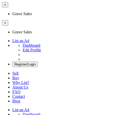
×
Grave Sales
×
Grave Sales
List an Ad
Dashboard
Edit Profile
Register/Login
Sell
Buy
Why List?
About Us
FAQ
Contact
Blog
List an Ad
Dashboard