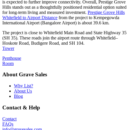
is expected to further improve connectivity. Overall, Prestige Grove
Hills stands out as a thoughtfully positioned residential option suited
for long-term living and measured investment.
Prestige Grove Hills
Whitefield to Airport Distance
from the project to Kempegowda
International Airport (Bangalore Airport) is about 39.6 km.
The project is close to Whitefield Main Road and State Highway 35
(SH 35). These roads join the airport route through Whitefield–
Hoskote Road, Budigere Road, and SH 104.
Tower
Penthouse
Room
About Grave Sales
Why List?
About Us
Blog
Contact & Help
Contact
FAQs
info@gravesales.com