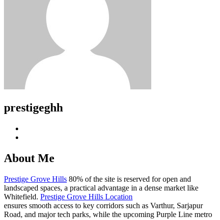
prestigeghh
About Me
Prestige Grove Hills
80% of the site is reserved for open and
landscaped spaces, a practical advantage in a dense market like
Whitefield.
Prestige Grove Hills Location
ensures smooth access to key corridors such as Varthur, Sarjapur
Road, and major tech parks, while the upcoming Purple Line metro