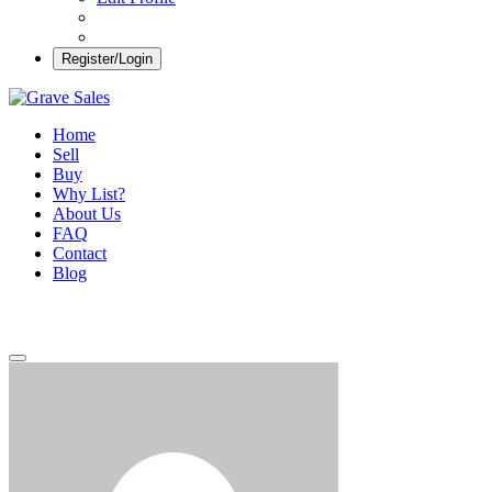
Register/Login
Grave Sales
Selling Plots Made Easy
Home
Sell
Buy
Why List?
About Us
FAQ
Contact
Blog