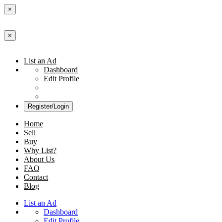
×
×
List an Ad
Dashboard
Edit Profile
Register/Login
Home
Sell
Buy
Why List?
About Us
FAQ
Contact
Blog
List an Ad
Dashboard
Edit Profile