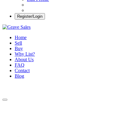
Register/Login
Grave Sales
Selling Plots Made Easy
Home
Sell
Buy
Why List?
About Us
FAQ
Contact
Blog