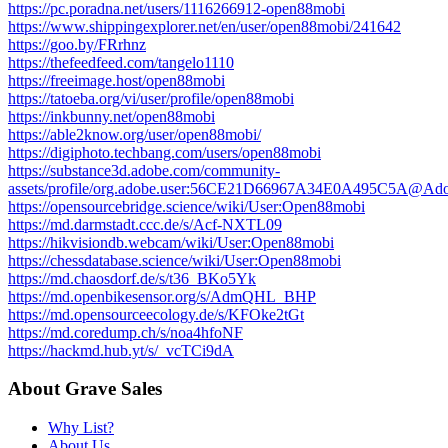
https://pc.poradna.net/users/1116266912-open88mobi
https://www.shippingexplorer.net/en/user/open88mobi/241642
https://goo.by/FRrhnz
https://thefeedfeed.com/tangelo1110
https://freeimage.host/open88mobi
https://tatoeba.org/vi/user/profile/open88mobi
https://inkbunny.net/open88mobi
https://able2know.org/user/open88mobi/
https://digiphoto.techbang.com/users/open88mobi
https://substance3d.adobe.com/community-
assets/profile/org.adobe.user:56CE21D66967A34E0A495C5A@Ad
https://opensourcebridge.science/wiki/User:Open88mobi
https://md.darmstadt.ccc.de/s/Acf-NXTL09
https://hikvisiondb.webcam/wiki/User:Open88mobi
https://chessdatabase.science/wiki/User:Open88mobi
https://md.chaosdorf.de/s/t36_BKo5Yk
https://md.openbikesensor.org/s/AdmQHL_BHP
https://md.opensourceecology.de/s/KFOke2tGt
https://md.coredump.ch/s/noa4hfoNF
https://hackmd.hub.yt/s/_vcTCi9dA
About Grave Sales
Why List?
About Us