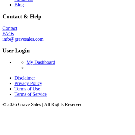
Blog
Contact & Help
Contact
FAQs
info@gravesales.com
User Login
My Dashboard
Disclaimer
Privacy Policy
Terms of Use
Terms of Service
©
2026
Grave Sales
| All Rights Reserved