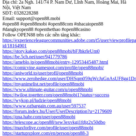
Địa chỉ: 2a Ngh. 141/74 P. Nam Dư, Lĩnh Nam, Hoàng Mai, Hà
Nội, Việt Nam
SĐT: 0328228288
Email: support@open88.mobi
#open88 #open88mobi #open88com #nhacaiopen88
#dangkyopen88 #openthethao #open88casino
Follow OPEN88 trên các nền tảng khác:
https://experienceleaguecommunities.adobe.com/t5/user/viewprofilepa
id/18164901
https://story.kakao.com/open88mobi/bFJhkrIeUm0
https://be.5ch.net/user/941779786
https://ameblo.jp/open88mobi/entry-12953445487.html
https://comicvine.gamespot.com/profile/open88mobi/
https://aniworld.to/user/profil/open88mobi
https://www.zerohedge.com/user/DHSqm059qWcJuGnAsUF8gg1D
https://myanimelist.net/profile/open88mobi
https://www.ultimate-guitar.com/u/open88mobi
https://twilog.togetter.com/open88mobi1?status=success
https://wykop.pl/ludzie/open88mobi
https://www.ozbargain.com.au/user/597537
https://forum.index.hu/User/UserDescription?u=2179609
https://qna.habr.com/user/open88mobi
https://telescope.ac/open88/xew3exvkgi1fdjz2x50dbo
https://maxforlive.com/profile/user/open88mobi
https://startupxplore.com/en/person/open88-3