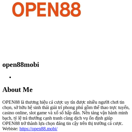
open88mobi
About Me
OPEN88 là thương hiệu cá cược uy tín được nhiều người chơi tin
chọn, sở hữu hệ sinh thái giải trí phong phú gồm thể thao trực tuyến,
casino online, slot game và xổ số hấp dẫn. Nền tảng vận hành minh
bạch, tỷ lệ trả thưởng cạnh tranh cùng dịch vụ ổn định giúp
OPEN88 trở thành lựa chọn đáng tin cậy trên thị trường cá cược.
Webiste:
https://open88.mobi/