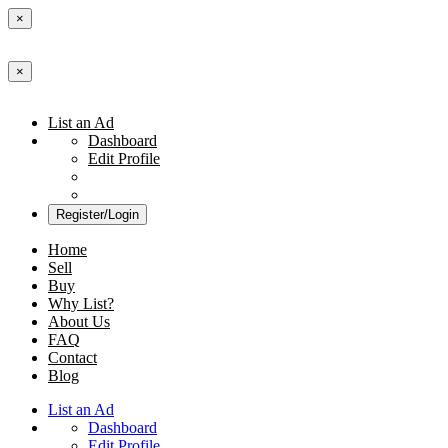
×
×
List an Ad
Dashboard
Edit Profile
Register/Login
Home
Sell
Buy
Why List?
About Us
FAQ
Contact
Blog
List an Ad
Dashboard
Edit Profile