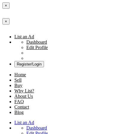
×
×
List an Ad
Dashboard
Edit Profile
Register/Login
Home
Sell
Buy
Why List?
About Us
FAQ
Contact
Blog
List an Ad
Dashboard
Edit Profile