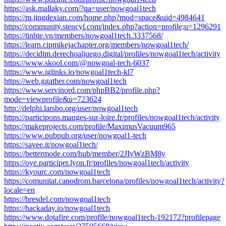
https://ask.mallaky.com/?qa=user/nowgoal1tech
https://m.jingdexian.com/home.php?mod=space&uid=4984641
https://community.stencyl.com/index.php?action=profile;u=1296291
https://tinhte.vn/members/nowgoal1tech.3337568/
https://learn.cipmikejachapter.org/members/nowgoal1tech/
https://decidim.derechoaljuego.digital/profiles/nowgoal1tech/activity
https://www.skool.com/@nowgoal-tech-6037
https://www.iglinks.io/nowgoal1tech-kl7
https://web.ggather.com/nowgoal1tech
https://www.servinord.com/phpBB2/profile.php?
mode=viewprofile&u=723624
http://delphi.larsbo.org/user/nowgoal1tech
https://participons.mauges-sur-loire.fr/profiles/nowgoal1tech/activity
https://makeprojects.com/profile/MaximusVacuum965
https://www.pubpub.org/user/nowgoal1-tech
https://savee.it/nowgoal1tech/
https://bettermode.com/hub/member/2JIyWzBM8y
https://oye.participer.lyon.fr/profiles/nowgoal1tech/activity
https://kyourc.com/nowgoal1tech
https://comunitat.canodrom.barcelona/profiles/nowgoal1tech/activity?
locale=en
https://bresdel.com/nowgoal1tech
https://hackaday.io/nowgoal1tech
https://www.dotafire.com/profile/nowgoal1tech-192172?profilepage