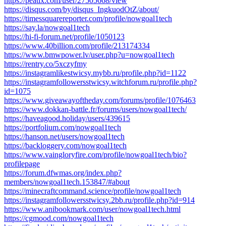
https://peatix.com/user/27505668/view
https://disqus.com/by/disqus_IngkuodOtZ/about/
https://timessquarereporter.com/profile/nowgoal1tech
https://say.la/nowgoal1tech
https://hi-fi-forum.net/profile/1050123
https://www.40billion.com/profile/213174334
https://www.bmwpower.lv/user.php?u=nowgoal1tech
https://rentry.co/5xczyfmy
https://instagramlikestwicsy.mybb.ru/profile.php?id=1122
https://instagramfollowersstwicsy.witchforum.ru/profile.php?
id=1075
https://www.giveawayoftheday.com/forums/profile/1076463
https://www.dokkan-battle.fr/forums/users/nowgoal1tech/
https://haveagood.holiday/users/439615
https://portfolium.com/nowgoal1tech
https://hanson.net/users/nowgoal1tech
https://backloggery.com/nowgoal1tech
https://www.vaingloryfire.com/profile/nowgoal1tech/bio?
profilepage
https://forum.dfwmas.org/index.php?
members/nowgoal1tech.153847/#about
https://minecraftcommand.science/profile/nowgoal1tech
https://instagramfollowersstwicsy.2bb.ru/profile.php?id=914
https://www.anibookmark.com/user/nowgoal1tech.html
https://cgmood.com/nowgoal1tech