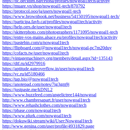
https://fic.decidim.barcelona/profiles/nowgoal1tech/activity
https://muare.vn/shop/nowgoal1-tech/870792
https://protocol.ooo/ja/users/nowgoal1-tech
https://www.brownbook.net/business/54150195/nowgoal1-tech/
https://participa.favb.cat/profiles/nowgoal1tech/activity
https://help.orrs.de/user/nowgoal1tech
https://skitterphoto.com/photographers/1171095/nowgoal1-tech
https://entre-vos-mains.alsace.eu/profiles/nowgoal1tech/activity
https://pastebin.com/u/nowgoal1tech
https://flipboard.com/@nowgoal1tech/nowgoal-pc7m20duy
https://cofacts.tw/user/nowgoal1tech
http://vintagemachinery.org/members/detail.aspx?id=135143
https://dtf.ru/id2979916
https://aptitude.gateoverflow.in/user/nowgoal1tech
https://vc.ru/id5180466
https://tap.bio/@nowgoal1tech
https://anotepad.com/notes/7ig3gm9j
https://justpaste.me/kDNL2
https://www.buzzfeed.com/angelictree144/nowgoal
http://www.chambresapart.fr/user/nowgoal1tech
https://www.rehashclothes.com/nowgoal1tech
https://pbase.com/nowgoal1tech
https://www.plurk.com/nowgoal1tech
https://dokuwiki.stream/wiki/User:Nowgoal1tech
http://www.genina.com/user/profile/4931829.page