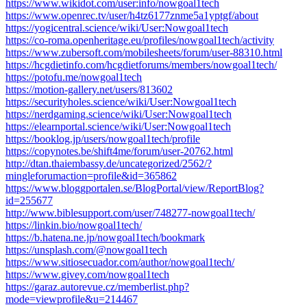
https://www.wikidot.com/user:info/nowgoal1tech
https://www.openrec.tv/user/h4tz6177znme5a1yptgf/about
https://yogicentral.science/wiki/User:Nowgoal1tech
https://co-roma.openheritage.eu/profiles/nowgoal1tech/activity
https://www.zubersoft.com/mobilesheets/forum/user-88310.html
https://hcgdietinfo.com/hcgdietforums/members/nowgoal1tech/
https://potofu.me/nowgoal1tech
https://motion-gallery.net/users/813602
https://securityholes.science/wiki/User:Nowgoal1tech
https://nerdgaming.science/wiki/User:Nowgoal1tech
https://elearnportal.science/wiki/User:Nowgoal1tech
https://booklog.jp/users/nowgoal1tech/profile
https://copynotes.be/shift4me/forum/user-20762.html
http://dtan.thaiembassy.de/uncategorized/2562/?
mingleforumaction=profile&id=365862
https://www.bloggportalen.se/BlogPortal/view/ReportBlog?
id=255677
http://www.biblesupport.com/user/748277-nowgoal1tech/
https://linkin.bio/nowgoal1tech/
https://b.hatena.ne.jp/nowgoal1tech/bookmark
https://unsplash.com/@nowgoal1tech
https://www.sitiosecuador.com/author/nowgoal1tech/
https://www.givey.com/nowgoal1tech
https://garaz.autorevue.cz/memberlist.php?
mode=viewprofile&u=214467