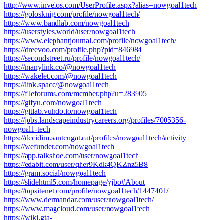
http://www.invelos.com/UserProfile.aspx?alias=nowgoal1tech
https://golosknig.com/profile/nowgoal1tech/
https://www.bandlab.com/nowgoal1tech
https://userstyles.world/user/nowgoal1tech
https://www.elephantjournal.com/profile/nowgoal1tech/
https://dreevoo.com/profile.php?pid=846984
https://secondstreet.ru/profile/nowgoal1tech/
https://manylink.co/@nowgoal1tech
https://wakelet.com/@nowgoal1tech
https://link.space/@nowgoal1tech
https://fileforums.com/member.php?u=283905
https://gifyu.com/nowgoal1tech
https://gitlab.vuhdo.io/nowgoal1tech
https://jobs.landscapeindustrycareers.org/profiles/7005356-
nowgoal1-tech
https://decidim.santcugat.cat/profiles/nowgoal1tech/activity
https://wefunder.com/nowgoal1tech
https://app.talkshoe.com/user/nowgoal1tech
https://edabit.com/user/qher9Kdk4QKZnz5B8
https://gram.social/nowgoal1tech
https://slidehtml5.com/homepage/yjbo#About
https://topsitenet.com/profile/nowgoal1tech/1447401/
https://www.dermandar.com/user/nowgoal1tech/
https://www.magcloud.com/user/nowgoal1tech
https://wiki.gta-