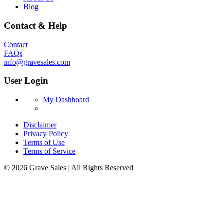
Blog
Contact & Help
Contact
FAQs
info@gravesales.com
User Login
My Dashboard
Disclaimer
Privacy Policy
Terms of Use
Terms of Service
©
2026
Grave Sales
| All Rights Reserved