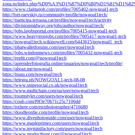
zona.ru/index.php/%D0%A3%D1%87%D0%B0%D1%81%D1%8
https://www.claimajob.com/profiles/7005402-nowgoal1-tech
http://fort-raevskiy.ru/community/profile/nowgoal1tech/
https://participa.terrassa.cat/profiles/nowgoal1tech/activity
https://divisionmidway.org/jobs/author/nowgoal1tech/
https://jobs.lajobsportal.org/profiles/7005415-nowgoal1-tech
https://www.heavyironjobs.com/profiles/7005417-nowgoal1-tech
https://nowgoal1tech.wikipowell.com/6443615/nowgoal1_tech
https://phatwalletforums.com/user/nowgoal1tech
https://jobs.windomnews.com/profiles/7005432-nowgoal1-tech
https://replit.com/@nowgoal1tech
https://aprenderfotografia.online/usuarios/nowgoal1tech/profile/
https://about.me/nowgoal1
https://issuu.com/nowgoal1tech
https://telegra.ph/NOWGOAL1-tech-08-08
https://www.snipesocial.co.uk/nowgoal1tech
https://www.multichain.com/qa/user/nowgoal1tech
https://roomstyler.com/users/nowgoal1tech
https://coub.com/f9f3e70b71c25c7106dd
https://pxhere.com/en/photographer/4716680
https://doodleordie.com/profile/nowgoal1tech
https://www.divephotoguide.com/user/nowgoal1tech
https://www.mapleprimes.com/users/nowgoal1tech
https://www.myminifactory.com/users/nowgoal1tech
https://www.producthunt.com/@nowgoal1tech