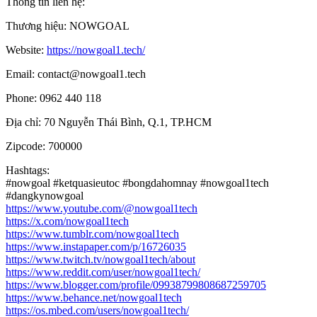
Thông tin liên hệ:
Thương hiệu: NOWGOAL
Website:
https://nowgoal1.tech/
Email: contact@nowgoal1.tech
Phone: 0962 440 118
Địa chỉ: 70 Nguyễn Thái Bình, Q.1, TP.HCM
Zipcode: 700000
Hashtags:
#nowgoal #ketquasieutoc #bongdahomnay #nowgoal1tech
#dangkynowgoal
https://www.youtube.com/@nowgoal1tech
https://x.com/nowgoal1tech
https://www.tumblr.com/nowgoal1tech
https://www.instapaper.com/p/16726035
https://www.twitch.tv/nowgoal1tech/about
https://www.reddit.com/user/nowgoal1tech/
https://www.blogger.com/profile/09938799808687259705
https://www.behance.net/nowgoal1tech
https://os.mbed.com/users/nowgoal1tech/