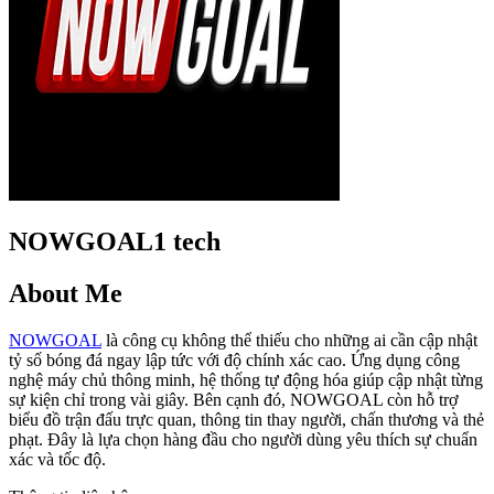
NOWGOAL1 tech
About Me
NOWGOAL
là công cụ không thể thiếu cho những ai cần cập nhật
tỷ số bóng đá ngay lập tức với độ chính xác cao. Ứng dụng công
nghệ máy chủ thông minh, hệ thống tự động hóa giúp cập nhật từng
sự kiện chỉ trong vài giây. Bên cạnh đó, NOWGOAL còn hỗ trợ
biểu đồ trận đấu trực quan, thông tin thay người, chấn thương và thẻ
phạt. Đây là lựa chọn hàng đầu cho người dùng yêu thích sự chuẩn
xác và tốc độ.