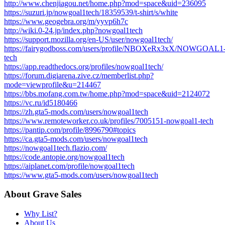
http://www.chenjiagou.net/home.php?mod=space&uid=236095
https://suzuri.jp/nowgoal1tech/18359539/t-shirt/s/white
https://www.geogebra.org/m/yyvp6h7c
http://wiki.0-24.jp/index.php?nowgoal1tech
https://support.mozilla.org/en-US/user/nowgoal1tech/
https://fairygodboss.com/users/profile/NBOXeRx3xX/NOWGOAL1
tech
https://app.readthedocs.org/profiles/nowgoal1tech/
https://forum.digiarena.zive.cz/memberlist.php?
mode=viewprofile&u=214467
https://bbs.mofang.com.tw/home.php?mod=space&uid=2124072
https://vc.ru/id5180466
https://zh.gta5-mods.com/users/nowgoal1tech
https://www.remoteworker.co.uk/profiles/7005151-nowgoal1-tech
https://pantip.com/profile/8996790#topics
https://ca.gta5-mods.com/users/nowgoal1tech
https://nowgoal1tech.flazio.com/
https://code.antopie.org/nowgoal1tech
https://aiplanet.com/profile/nowgoal1tech
https://www.gta5-mods.com/users/nowgoal1tech
About Grave Sales
Why List?
About Us