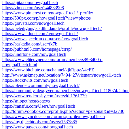
https://qiita.com/nowgoal1tech
https://vimeo.com/user244833908
https://www.pinterest.com/nowgoal1tech/_profile/
https://500px.com/p/nowgoal1tech?view=photos
https://gravatar.com/nowgoal1tech
https://beteiligung.stadtlindau.de/profile/nowgoal1tech/
https://www.adpost.com/u/nowgoal1tech/
https://www.speedrun.com/users/nowgoal1tech
https://baskadia.com/user/fx7b
https://pubhtml5.com/homepage/crrsp/
https://undrtone.com/nowgoal1tech
https://www.elitepvpers.com/forum/members/8934005-
nowgoal1tech.html
https://www.bitchute.com/channel/kjkRppzA4cFZ
http://www.askmap.net/location/7494427/vietnam/nowgoal1-tech
https://stocktwits.com/nowgoal1tech
https://blender.community/nowgoal1tech1/
https://community.alexgyver.ru/members/nowgoal1tech.118074/#abou
https://www.renderosity.com/users/id:1761729
https://snippet.host/xeqcyx
https://transfur.com/Users/nowgoal1tech
http://forum.vodobox.com/profile.php?section=personal&id=32730
https://www.syncdocs.com/forums/profile/nowgoal1tech
https://my.djtechtools.com/users/1537885
https://www.passes.com/nowgoal1tech