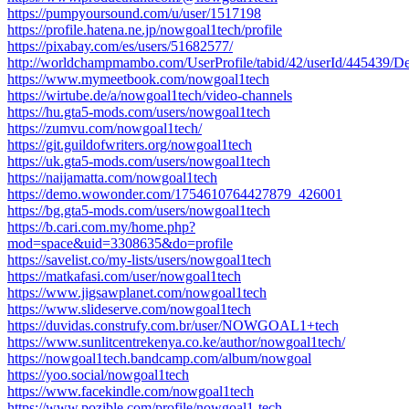
https://pumpyoursound.com/u/user/1517198
https://profile.hatena.ne.jp/nowgoal1tech/profile
https://pixabay.com/es/users/51682577/
http://worldchampmambo.com/UserProfile/tabid/42/userId/445439/De
https://www.mymeetbook.com/nowgoal1tech
https://wirtube.de/a/nowgoal1tech/video-channels
https://hu.gta5-mods.com/users/nowgoal1tech
https://zumvu.com/nowgoal1tech/
https://git.guildofwriters.org/nowgoal1tech
https://uk.gta5-mods.com/users/nowgoal1tech
https://naijamatta.com/nowgoal1tech
https://demo.wowonder.com/1754610764427879_426001
https://bg.gta5-mods.com/users/nowgoal1tech
https://b.cari.com.my/home.php?
mod=space&uid=3308635&do=profile
https://savelist.co/my-lists/users/nowgoal1tech
https://matkafasi.com/user/nowgoal1tech
https://www.jigsawplanet.com/nowgoal1tech
https://www.slideserve.com/nowgoal1tech
https://duvidas.construfy.com.br/user/NOWGOAL1+tech
https://www.sunlitcentrekenya.co.ke/author/nowgoal1tech/
https://nowgoal1tech.bandcamp.com/album/nowgoal
https://yoo.social/nowgoal1tech
https://www.facekindle.com/nowgoal1tech
https://www.pozible.com/profile/nowgoal1-tech