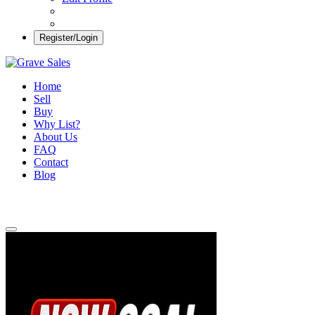
Register/Login
Grave Sales
Selling Plots Made Easy
Home
Sell
Buy
Why List?
About Us
FAQ
Contact
Blog