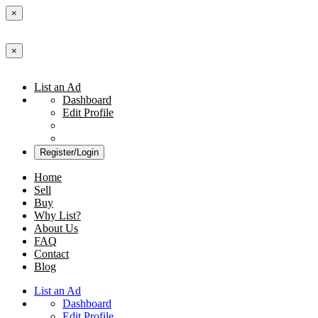
×
×
List an Ad
Dashboard
Edit Profile
Register/Login
Home
Sell
Buy
Why List?
About Us
FAQ
Contact
Blog
List an Ad
Dashboard
Edit Profile