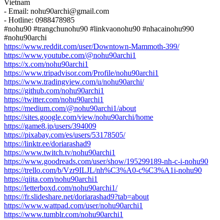
Vietnam
- Email: nohu90archi@gmail.com
- Hotline: 0988478985
#nohu90 #trangchunohu90 #linkvaonohu90 #nhacainohu990
#nohu90archi
https://www.reddit.com/user/Downtown-Mammoth-399/
https://www.youtube.com/@nohu90archi1
https://x.com/nohu90archi1
https://www.tripadvisor.com/Profile/nohu90archi1
https://www.tradingview.com/u/nohu90archi/
https://github.com/nohu90archi1
https://twitter.com/nohu90archi1
https://medium.com/@nohu90archi1/about
https://sites.google.com/view/nohu90archi/home
https://game8.jp/users/394009
https://pixabay.com/es/users/53178505/
https://linktr.ee/doriarashad9
https://www.twitch.tv/nohu90archi1
https://www.goodreads.com/user/show/195299189-nh-c-i-nohu90
https://trello.com/b/Vzr9ILJL/nh%C3%A0-c%C3%A1i-nohu90
https://qiita.com/nohu90archi1
https://letterboxd.com/nohu90archi1/
https://fr.slideshare.net/doriarashad9?tab=about
https://www.wattpad.com/user/nohu90archi1
https://www.tumblr.com/nohu90archi1