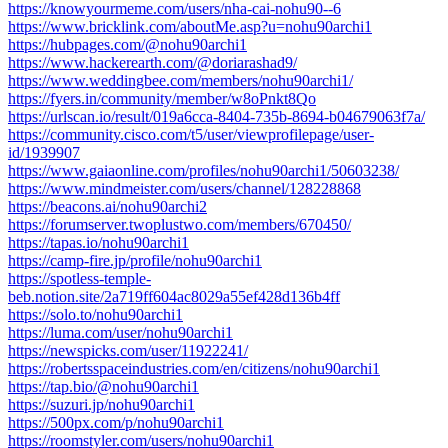
https://knowyourmeme.com/users/nha-cai-nohu90--6
https://www.bricklink.com/aboutMe.asp?u=nohu90archi1
https://hubpages.com/@nohu90archi1
https://www.hackerearth.com/@doriarashad9/
https://www.weddingbee.com/members/nohu90archi1/
https://fyers.in/community/member/w8oPnkt8Qo
https://urlscan.io/result/019a6cca-8404-735b-8694-b04679063f7a/
https://community.cisco.com/t5/user/viewprofilepage/user-
id/1939907
https://www.gaiaonline.com/profiles/nohu90archi1/50603238/
https://www.mindmeister.com/users/channel/128228868
https://beacons.ai/nohu90archi2
https://forumserver.twoplustwo.com/members/670450/
https://tapas.io/nohu90archi1
https://camp-fire.jp/profile/nohu90archi1
https://spotless-temple-
beb.notion.site/2a719ff604ac8029a55ef428d136b4ff
https://solo.to/nohu90archi1
https://luma.com/user/nohu90archi1
https://newspicks.com/user/11922241/
https://robertsspaceindustries.com/en/citizens/nohu90archi1
https://tap.bio/@nohu90archi1
https://suzuri.jp/nohu90archi1
https://500px.com/p/nohu90archi1
https://roomstyler.com/users/nohu90archi1