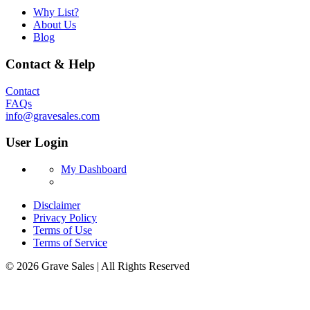
Why List?
About Us
Blog
Contact & Help
Contact
FAQs
info@gravesales.com
User Login
My Dashboard
Disclaimer
Privacy Policy
Terms of Use
Terms of Service
©
2026
Grave Sales
| All Rights Reserved