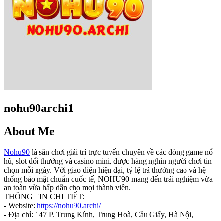
nohu90archi1
About Me
Nohu90
là sân chơi giải trí trực tuyến chuyên về các dòng game nổ
hũ, slot đổi thưởng và casino mini, được hàng nghìn người chơi tin
chọn mỗi ngày. Với giao diện hiện đại, tỷ lệ trả thưởng cao và hệ
thống bảo mật chuẩn quốc tế, NOHU90 mang đến trải nghiệm vừa
an toàn vừa hấp dẫn cho mọi thành viên.
THÔNG TIN CHI TIẾT:
- Website:
https://nohu90.archi/
- Địa chỉ: 147 P. Trung Kính, Trung Hoà, Cầu Giấy, Hà Nội,