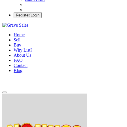
Register/Login
Grave Sales
Selling Plots Made Easy
Home
Sell
Buy
Why List?
About Us
FAQ
Contact
Blog