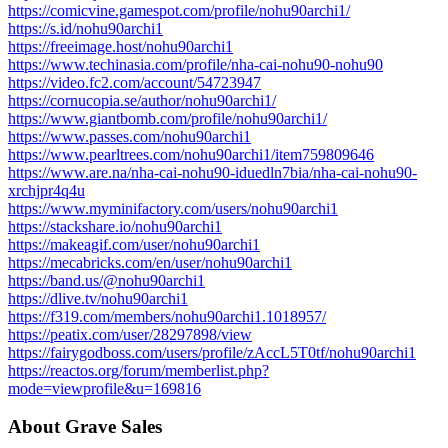
https://comicvine.gamespot.com/profile/nohu90archi1/
https://s.id/nohu90archi1
https://freeimage.host/nohu90archi1
https://www.techinasia.com/profile/nha-cai-nohu90-nohu90
https://video.fc2.com/account/54723947
https://cornucopia.se/author/nohu90archi1/
https://www.giantbomb.com/profile/nohu90archi1/
https://www.passes.com/nohu90archi1
https://www.pearltrees.com/nohu90archi1/item759809646
https://www.are.na/nha-cai-nohu90-iduedln7bia/nha-cai-nohu90-
xrchjpr4q4u
https://www.myminifactory.com/users/nohu90archi1
https://stackshare.io/nohu90archi1
https://makeagif.com/user/nohu90archi1
https://mecabricks.com/en/user/nohu90archi1
https://band.us/@nohu90archi1
https://dlive.tv/nohu90archi1
https://f319.com/members/nohu90archi1.1018957/
https://peatix.com/user/28297898/view
https://fairygodboss.com/users/profile/zAccL5T0tf/nohu90archi1
https://reactos.org/forum/memberlist.php?
mode=viewprofile&u=169816
About Grave Sales