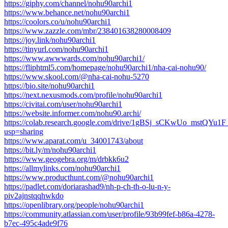
https://giphy.com/channel/nohu90archi1
https://www.behance.net/nohu90archi1
https://coolors.co/u/nohu90archi1
https://www.zazzle.com/mbr/238401638280008409
https://joy.link/nohu90archi1
https://tinyurl.com/nohu90archi1
https://www.awwwards.com/nohu90archi1/
https://fliphtml5.com/homepage/nohu90archi1/nha-cai-nohu90/
https://www.skool.com/@nha-cai-nohu-5270
https://bio.site/nohu90archi1
https://next.nexusmods.com/profile/nohu90archi1
https://civitai.com/user/nohu90archi1
https://website.informer.com/nohu90.archi/
https://colab.research.google.com/drive/1gBSj_sCKwUo_mstQY
usp=sharing
https://www.aparat.com/u_34001743/about
https://bit.ly/m/nohu90archi1
https://www.geogebra.org/m/drbkk6u2
https://allmylinks.com/nohu90archi1
https://www.producthunt.com/@nohu90archi1
https://padlet.com/doriarashad9/nh-p-ch-th-o-lu-n-y-
piv2ajnstqqhwkdo
https://openlibrary.org/people/nohu90archi1
https://community.atlassian.com/user/profile/93b99fef-b86a-4278-
b7ec-495c4ade9f76