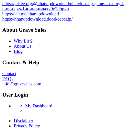
https://prfree.org/@nhatvipdownload/nhatvip-c-ng-game-c-c-c-uy-t-
n-ng-c-p-s-1-to-n-c-u-naxy9g2dopvn
https://jali.me/nhatvipdownload
https://nhatvipdownload.doorkeeper.jp/
About Grave Sales
Why List?
About Us
Blog
Contact & Help
Contact
FAQs
info@gravesales.com
User Login
My Dashboard
Disclaimer
Privacy Policy