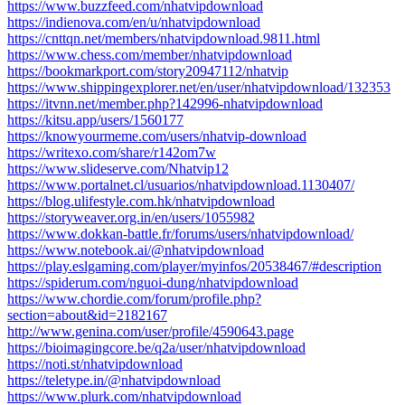
https://www.buzzfeed.com/nhatvipdownload
https://indienova.com/en/u/nhatvipdownload
https://cnttqn.net/members/nhatvipdownload.9811.html
https://www.chess.com/member/nhatvipdownload
https://bookmarkport.com/story20947112/nhatvip
https://www.shippingexplorer.net/en/user/nhatvipdownload/132353
https://itvnn.net/member.php?142996-nhatvipdownload
https://kitsu.app/users/1560177
https://knowyourmeme.com/users/nhatvip-download
https://writexo.com/share/r142om7w
https://www.slideserve.com/Nhatvip12
https://www.portalnet.cl/usuarios/nhatvipdownload.1130407/
https://blog.ulifestyle.com.hk/nhatvipdownload
https://storyweaver.org.in/en/users/1055982
https://www.dokkan-battle.fr/forums/users/nhatvipdownload/
https://www.notebook.ai/@nhatvipdownload
https://play.eslgaming.com/player/myinfos/20538467/#description
https://spiderum.com/nguoi-dung/nhatvipdownload
https://www.chordie.com/forum/profile.php?
section=about&id=2182167
http://www.genina.com/user/profile/4590643.page
https://bioimagingcore.be/q2a/user/nhatvipdownload
https://noti.st/nhatvipdownload
https://teletype.in/@nhatvipdownload
https://www.plurk.com/nhatvipdownload