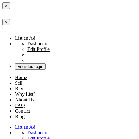
×
×
List an Ad
Dashboard
Edit Profile
Register/Login
Home
Sell
Buy
Why List?
About Us
FAQ
Contact
Blog
List an Ad
Dashboard
Edit Profile