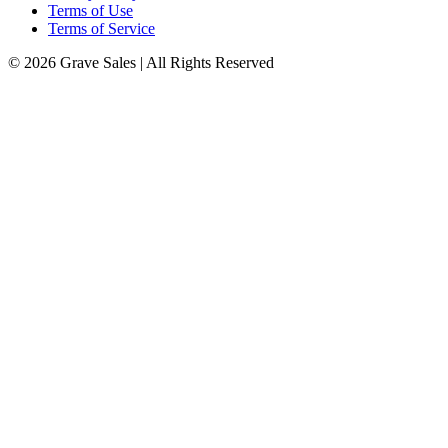
Terms of Use
Terms of Service
©
2026
Grave Sales
| All Rights Reserved