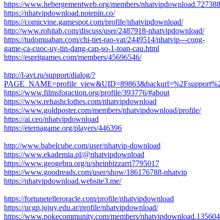
https://www.hebergementweb.org/members/nhatvipdownload.727388
https://nhatvipdownload.notepin.co/
https://comicvine.gamespot.com/profile/nhatvipdownload/
http://www.rohitab.com/discuss/user/2487918-nhatvipdownload/
https://tudomuaban.com/chi-tiet-rao-vat/2449514/nhatvip---cong-
game-ca-cuoc-uy-tin-dang-cap-so-1-toan-cau.html
https://espritgames.com/members/45696546/
http://l-avt.ru/support/dialog/?
PAGE_NAME=profile_view&UID=89863&backurl=%2Fsupport
https://www.filmsforaction.org/profile/393776/#about
https://www.rehashclothes.com/nhatvipdownload
https://www.goldposter.com/members/nhatvipdownload/profile/
https://ai.ceo/nhatvipdownload
https://eternagame.org/players/446396
http://www.babelcube.com/user/nhatvip-download
https://www.ekademia.pl/@nhatvipdownload
https://www.geogebra.org/u/sheinbizzarri7795017
https://www.goodreads.com/user/show/186176788-nhatvip
https://nhatvipdownload.website3.me/
https://fortunetelleroracle.com/profile/nhatvipdownload
https://ucgp.jujuy.edu.ar/profile/nhatvipdownload/
https://www.pokecommunity.com/members/nhatvipdownload.135604