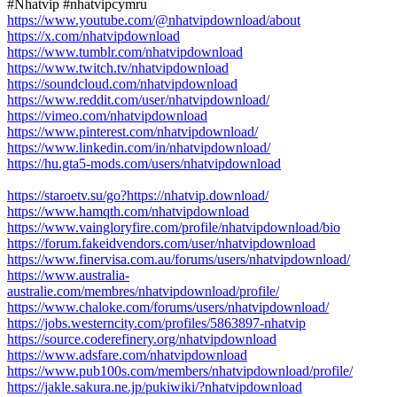
#Nhatvip #nhatvipcymru
https://www.youtube.com/@nhatvipdownload/about
https://x.com/nhatvipdownload
https://www.tumblr.com/nhatvipdownload
https://www.twitch.tv/nhatvipdownload
https://soundcloud.com/nhatvipdownload
https://www.reddit.com/user/nhatvipdownload/
https://vimeo.com/nhatvipdownload
https://www.pinterest.com/nhatvipdownload/
https://www.linkedin.com/in/nhatvipdownload/
https://hu.gta5-mods.com/users/nhatvipdownload
https://staroetv.su/go?https://nhatvip.download/
https://www.hamqth.com/nhatvipdownload
https://www.vaingloryfire.com/profile/nhatvipdownload/bio
https://forum.fakeidvendors.com/user/nhatvipdownload
https://www.finervisa.com.au/forums/users/nhatvipdownload/
https://www.australia-
australie.com/membres/nhatvipdownload/profile/
https://www.chaloke.com/forums/users/nhatvipdownload/
https://jobs.westerncity.com/profiles/5863897-nhatvip
https://source.coderefinery.org/nhatvipdownload
https://www.adsfare.com/nhatvipdownload
https://www.pub100s.com/members/nhatvipdownload/profile/
https://jakle.sakura.ne.jp/pukiwiki/?nhatvipdownload