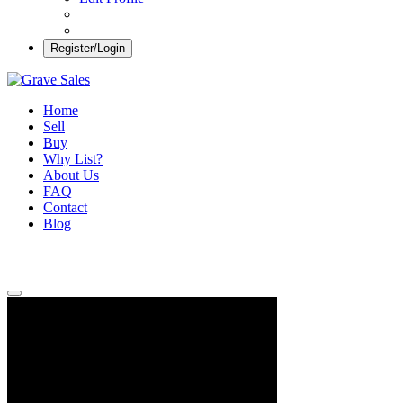
Register/Login
Grave Sales
Selling Plots Made Easy
Home
Sell
Buy
Why List?
About Us
FAQ
Contact
Blog