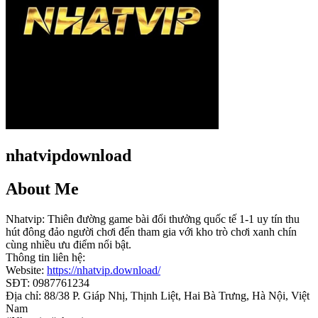
nhatvipdownload
About Me
Nhatvip: Thiên đường game bài đổi thưởng quốc tế 1-1 uy tín thu
hút đông đảo người chơi đến tham gia với kho trò chơi xanh chín
cùng nhiều ưu điểm nổi bật.
Thông tin liên hệ:
Website:
https://nhatvip.download/
SĐT: 0987761234
Địa chỉ: 88/38 P. Giáp Nhị, Thịnh Liệt, Hai Bà Trưng, Hà Nội, Việt
Nam