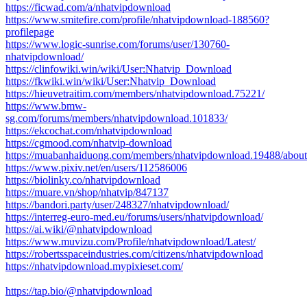
https://ficwad.com/a/nhatvipdownload
https://www.smitefire.com/profile/nhatvipdownload-188560?
profilepage
https://www.logic-sunrise.com/forums/user/130760-
nhatvipdownload/
https://clinfowiki.win/wiki/User:Nhatvip_Download
https://fkwiki.win/wiki/User:Nhatvip_Download
https://hieuvetraitim.com/members/nhatvipdownload.75221/
https://www.bmw-
sg.com/forums/members/nhatvipdownload.101833/
https://ekcochat.com/nhatvipdownload
https://cgmood.com/nhatvip-download
https://muabanhaiduong.com/members/nhatvipdownload.19488/about
https://www.pixiv.net/en/users/112586006
https://biolinky.co/nhatvipdownload
https://muare.vn/shop/nhatvip/847137
https://bandori.party/user/248327/nhatvipdownload/
https://interreg-euro-med.eu/forums/users/nhatvipdownload/
https://ai.wiki/@nhatvipdownload
https://www.muvizu.com/Profile/nhatvipdownload/Latest/
https://robertsspaceindustries.com/citizens/nhatvipdownload
https://nhatvipdownload.mypixieset.com/
https://tap.bio/@nhatvipdownload