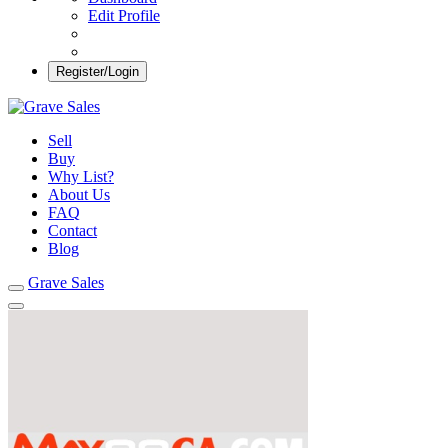
Edit Profile
Register/Login
Grave Sales
Selling Plots Made Easy
Sell
Buy
Why List?
About Us
FAQ
Contact
Blog
Grave Sales