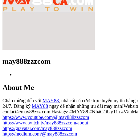
may888zzzcom
About Me
Chào mừng đến với
MAY88
, nhà cái cá cược trực tuyến uy tín hàng
24/7. Đăng ký
MAY88
ngay để nhận những ưu đãi may mắn!Websit
contact@may88zzz.com Hastags: #MAY88 #NhàCáiUyTín #VậnM
https://www.youtube.com/@may888zzzcom
https://www.twitch.tv/may888zzzcom/about
https://gravatar.com/may888zzzcom
https://medium.com/@may888zzzcom