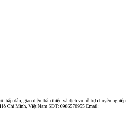
ợc hấp dẫn, giao diện thân thiện và dịch vụ hỗ trợ chuyên nghiệp
 Hồ Chí Minh, Việt Nam SĐT: 0986578955 Email: