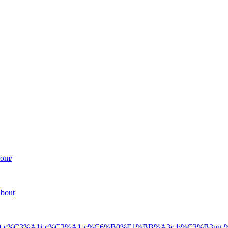
com/
about
nh%C3%A0-c%C3%A1i-c%C3%A1-c%C6%B0%E1%BB%A3c-b%C3%B3