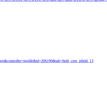
rs&controller=profile&id=206190&tab=field_core_pfield_13