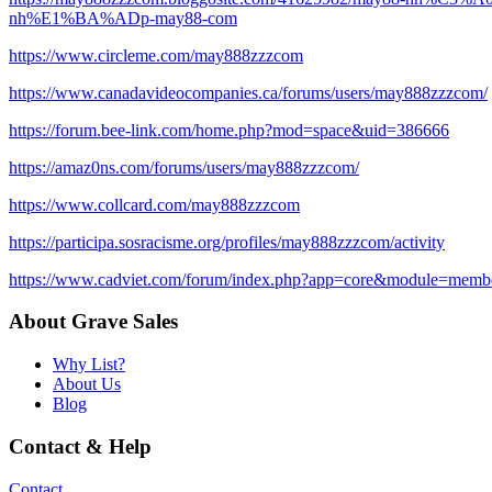
nh%E1%BA%ADp-may88-com
https://www.circleme.com/may888zzzcom
https://www.canadavideocompanies.ca/forums/users/may888zzzcom/
https://forum.bee-link.com/home.php?mod=space&uid=386666
https://amaz0ns.com/forums/users/may888zzzcom/
https://www.collcard.com/may888zzzcom
https://participa.sosracisme.org/profiles/may888zzzcom/activity
https://www.cadviet.com/forum/index.php?app=core&module=membe
About Grave Sales
Why List?
About Us
Blog
Contact & Help
Contact