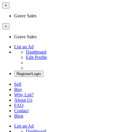
×
Grave Sales
×
Grave Sales
List an Ad
Dashboard
Edit Profile
Register/Login
Sell
Buy
Why List?
About Us
FAQ
Contact
Blog
List an Ad
Dashboard