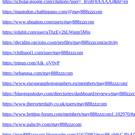
https://scholar.google.com/citations?user=_RvifF8AAAAJ&hl=en
https://mastodon.chathispano.com/@may888zzzcom
https://www.sbnation.com/users/may888zzzcom
https://edabit.com/user/aThzEy2hLWupp5Mju
https://decidim.opcions.coop/profiles/may888zzzcom/activity
https://chillspot1.com/user/may888zzzcom
https://pinup.com/Aik_oV0vP
https://sebangsa.com/may888zzzcom
https://www.europeanphotographers.eu/members/may888zzzcom/
https://bluegrasstoday.com/directories/dashboard/reviews/may888zzz
https://www.theexeterdaily.co.uk/users/may888zzzcom
https://www.betting-forum.com/members/may888zzzcom1.102970/#
https://www.palscity.com/may888zzzcom
https://may888zzzcom.bloggosite.com/41625982/may88-