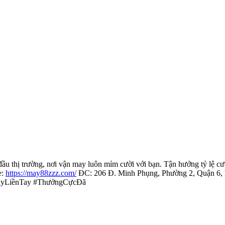
 đầu thị trường, nơi vận may luôn mỉm cười với bạn. Tận hưởng tỷ lệ cư
e:
https://may88zzz.com/
ĐC: 206 Đ. Minh Phụng, Phường 2, Quận 6,
ayLiềnTay #ThưởngCựcĐã