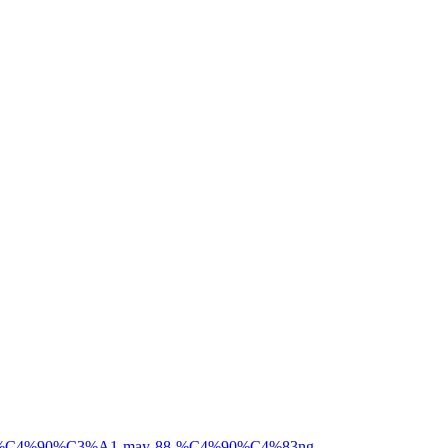
ng-%C4%90%C3%A1-may-88-%C4%90%C4%83ng-