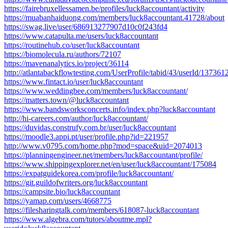
https://fairebruxellessamen.be/profiles/luck8accountant/activity
https://muabanhaiduong.com/members/luck8accountant.41728/about
https://swag.live/user/686913277907d10c0f243fd4
https://www.catapulta.me/users/luck8accountant
https://routinehub.co/user/luck8accountant
https://biomolecula.ru/authors/72107
https://mavenanalytics.io/project/36114
http://atlantabackflowtesting.com/UserProfile/tabid/43/userId/137361
https://www.fintact.io/user/luck8accountant
https://www.weddingbee.com/members/luck8accountant/
https://matters.town/@luck8accountant
https://www.bandsworksconcerts.info/index.php?luck8accountant
http://hi-careers.com/author/luck8accountant/
https://duvidas.construfy.com.br/user/luck8accountant
https://moodle3.appi.pt/user/profile.php?id=221957
http://www.v0795.com/home.php?mod=space&uid=2074013
https://planningengineer.net/members/luck8accountant/profile/
https://www.shippingexplorer.net/en/user/luck8accountant/175084
https://expatguidekorea.com/profile/luck8accountant/
https://git.guildofwriters.org/luck8accountant
https://campsite.bio/luck8accountant
https://yamap.com/users/4668775
https://filesharingtalk.com/members/618087-luck8accountant
https://www.algebra.com/tutors/aboutme.mpl?