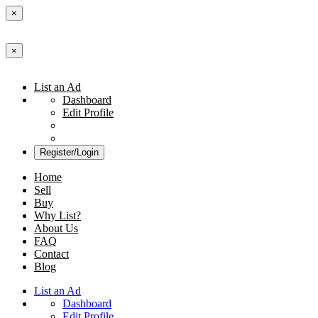
×
×
List an Ad
Dashboard
Edit Profile
Register/Login
Home
Sell
Buy
Why List?
About Us
FAQ
Contact
Blog
List an Ad
Dashboard
Edit Profile