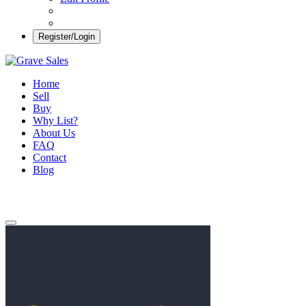
Register/Login
Grave Sales
Selling Plots Made Easy
Home
Sell
Buy
Why List?
About Us
FAQ
Contact
Blog