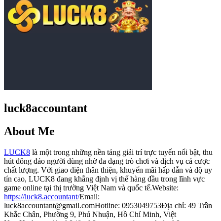
luck8accountant
About Me
LUCK8
là một trong những nền tảng giải trí trực tuyến nổi bật, thu
hút đông đảo người dùng nhờ đa dạng trò chơi và dịch vụ cá cược
chất lượng. Với giao diện thân thiện, khuyến mãi hấp dẫn và độ uy
tín cao, LUCK8 đang khẳng định vị thế hàng đầu trong lĩnh vực
game online tại thị trường Việt Nam và quốc tế.Website:
https://luck8.accountant/
Email:
luck8accountant@gmail.comHotline: 0953049753Địa chỉ: 49 Trần
Khắc Chân, Phường 9, Phú Nhuận, Hồ Chí Minh, Việt