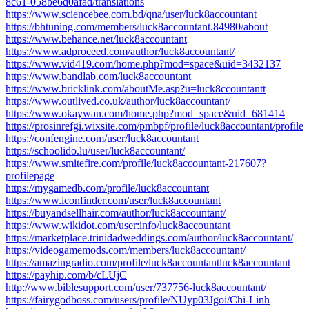
8c61-058be6d0afad/translations
https://www.sciencebee.com.bd/qna/user/luck8accountant
https://bhtuning.com/members/luck8accountant.84980/about
https://www.behance.net/luck8accountant
https://www.adproceed.com/author/luck8accountant/
https://www.vid419.com/home.php?mod=space&uid=3432137
https://www.bandlab.com/luck8accountant
https://www.bricklink.com/aboutMe.asp?u=luck8ccountantt
https://www.outlived.co.uk/author/luck8accountant/
https://www.okaywan.com/home.php?mod=space&uid=681414
https://prosinrefgi.wixsite.com/pmbpf/profile/luck8accountant/profile
https://confengine.com/user/luck8accountant
https://schoolido.lu/user/luck8accountant/
https://www.smitefire.com/profile/luck8accountant-217607?
profilepage
https://mygamedb.com/profile/luck8accountant
https://www.iconfinder.com/user/luck8accountant
https://buyandsellhair.com/author/luck8accountant/
https://www.wikidot.com/user:info/luck8accountant
https://marketplace.trinidadweddings.com/author/luck8accountant/
https://videogamemods.com/members/luck8accountant/
https://amazingradio.com/profile/luck8accountantluck8accountant
https://payhip.com/b/cLUjC
http://www.biblesupport.com/user/737756-luck8accountant/
https://fairygodboss.com/users/profile/NUyp03Jgoi/Chi-Linh