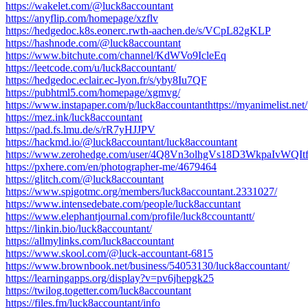
https://wakelet.com/@luck8accountant
https://anyflip.com/homepage/xzflv
https://hedgedoc.k8s.eonerc.rwth-aachen.de/s/VCpL82gKLP
https://hashnode.com/@luck8accountant
https://www.bitchute.com/channel/KdWVo9IcleEq
https://leetcode.com/u/luck8accountant/
https://hedgedoc.eclair.ec-lyon.fr/s/yby8Iu7QF
https://pubhtml5.com/homepage/xgmvg/
https://www.instapaper.com/p/luck8accountant
https://myanimelist.net
https://mez.ink/luck8accountant
https://pad.fs.lmu.de/s/rR7yHJJPV
https://hackmd.io/@luck8accountant/luck8accountant
https://www.zerohedge.com/user/4Q8Vn3olhgVs18D3WkpaIvWQIt
https://pxhere.com/en/photographer-me/4679464
https://glitch.com/@luck8accountant
https://www.spigotmc.org/members/luck8accountant.2331027/
https://www.intensedebate.com/people/luck8accuntant
https://www.elephantjournal.com/profile/luck8ccountantt/
https://linkin.bio/luck8accountant/
https://allmylinks.com/luck8accountant
https://www.skool.com/@luck-accountant-6815
https://www.brownbook.net/business/54053130/luck8accountant/
https://learningapps.org/display?v=pv6jhepgk25
https://twilog.togetter.com/luck8accountant
https://files.fm/luck8accountant/info