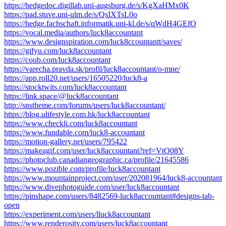
https://hedgedoc.digillab.uni-augsburg.de/s/KgXaHMx0K
https://pad.stuve.uni-ulm.de/s/QsIXTsL0o
https://hedge.fachschaft.informatik.uni-kl.de/s/qWdH4GEfO
https://vocal.media/authors/luck8accountant
https://www.designspiration.com/luck8ccountantt/saves/
https://gifyu.com/luck8accountant
https://coub.com/luck8accountant
https://varecha.pravda.sk/profil/luck8accountant/o-mne/
https://app.roll20.net/users/16505220/luck8-a
https://stocktwits.com/luck8accountant
https://link.space/@luck8accountant
http://snstheme.com/forums/users/luck8accountant/
https://blog.ulifestyle.com.hk/luck8accountant
https://www.checkli.com/luck8accountant
https://www.fundable.com/luck8-accountant
https://motion-gallery.net/users/795422
https://makeagif.com/user/luck8accountant?ref=VtO08Y
https://photoclub.canadiangeographic.ca/profile/21645586
https://www.pozible.com/profile/luck8accountant
https://www.mountainproject.com/user/202081964/luck8-accountant
https://www.divephotoguide.com/user/luck8accountant
https://pinshape.com/users/8482569-luck8accountant#designs-tab-
open
https://experiment.com/users/lluck8accountant
https://www.renderosity.com/users/luck8accountant