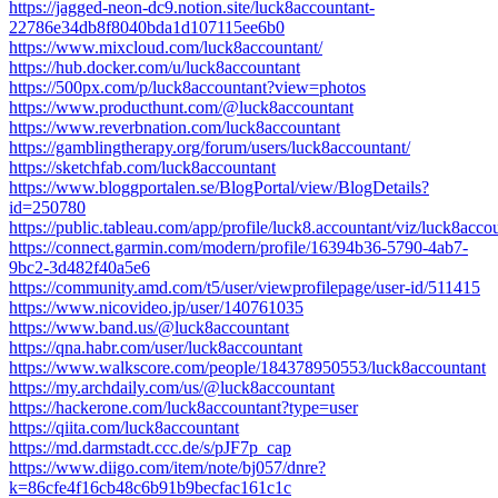
https://jagged-neon-dc9.notion.site/luck8accountant-
22786e34db8f8040bda1d107115ee6b0
https://www.mixcloud.com/luck8accountant/
https://hub.docker.com/u/luck8accountant
https://500px.com/p/luck8accountant?view=photos
https://www.producthunt.com/@luck8accountant
https://www.reverbnation.com/luck8accountant
https://gamblingtherapy.org/forum/users/luck8accountant/
https://sketchfab.com/luck8accountant
https://www.bloggportalen.se/BlogPortal/view/BlogDetails?
id=250780
https://public.tableau.com/app/profile/luck8.accountant/viz/luck8acco
https://connect.garmin.com/modern/profile/16394b36-5790-4ab7-
9bc2-3d482f40a5e6
https://community.amd.com/t5/user/viewprofilepage/user-id/511415
https://www.nicovideo.jp/user/140761035
https://www.band.us/@luck8accountant
https://qna.habr.com/user/luck8accountant
https://www.walkscore.com/people/184378950553/luck8accountant
https://my.archdaily.com/us/@luck8accountant
https://hackerone.com/luck8accountant?type=user
https://qiita.com/luck8accountant
https://md.darmstadt.ccc.de/s/pJF7p_cap
https://www.diigo.com/item/note/bj057/dnre?
k=86cfe4f16cb48c6b91b9becfac161c1c