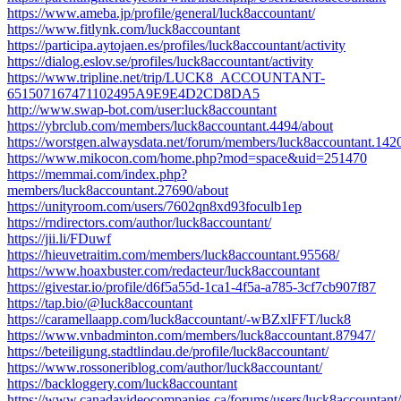
https://www.ameba.jp/profile/general/luck8accountant/
https://www.fitlynk.com/luck8accountant
https://participa.aytojaen.es/profiles/luck8accountant/activity
https://dialog.eslov.se/profiles/luck8accountant/activity
https://www.tripline.net/trip/LUCK8_ACCOUNTANT-
651507167471102495A9E9E4D2CD8DA5
http://www.swap-bot.com/user:luck8accountant
https://ybrclub.com/members/luck8accountant.4494/about
https://worstgen.alwaysdata.net/forum/members/luck8accountant.142
https://www.mikocon.com/home.php?mod=space&uid=251470
https://memmai.com/index.php?
members/luck8accountant.27690/about
https://unityroom.com/users/7602qn8xd93foculb1ep
https://rndirectors.com/author/luck8accountant/
https://jii.li/FDuwf
https://hieuvetraitim.com/members/luck8accountant.95568/
https://www.hoaxbuster.com/redacteur/luck8accountant
https://givestar.io/profile/d6f5a55d-1ca1-4f5a-a785-3cf7cb907f87
https://tap.bio/@luck8accountant
https://caramellaapp.com/luck8accountant/-wBZxlFFT/luck8
https://www.vnbadminton.com/members/luck8accountant.87947/
https://beteiligung.stadtlindau.de/profile/luck8accountant/
https://www.rossoneriblog.com/author/luck8accountant/
https://backloggery.com/luck8accountant
https://www.canadavideocompanies.ca/forums/users/luck8accountant/