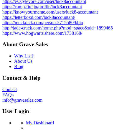
https://es.stylevore.com/user/luck8accountant
https://camp-fire.jp/profile/luck8accountant
https://knowyourmeme.com/users/luck8-accountant
https://letterboxd.com/luck8accountant/
https://muckrack.com/person-27155809/bio
http://jade-crack.com/home.php?mod=space&uid=1899465
https://www.hogwartsishere.com/1738168/
About Grave Sales
Why List?
About Us
Blog
Contact & Help
Contact
FAQs
info@gravesales.com
User Login
My Dashboard