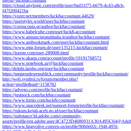
userid=luck8accountant
https://cloud.anylogic.com/profile/user/0ad31f75-b679-4c43-a8cb-
f47f200421ba
https://vozer.net/members/luck8accountant.44629/
https://userstyles.world/user/luck8accountant
https://cornucopia.se/author/luck8accountant/
https://www.babelcube.com/user/luck8-accountant
https://www.annuncigratuititalia.it/author/luck8accountant/
https://www.anibookmark.com/user/luck8accountant.html
https://www.mtg-forum.de/user/135215-luck8accountant/
https://iszene.com/user-289008.html
https://www.akaqa.com/account/profile/19191768572
https://www.notebook.ai/@luck8accountant
http://delphi.larsbo.org/user/luck8accountant
https://nmpeoplesrepublick.com/community/profile/luck8accountant/
http://web.symbol.rs/forum/member.php?
action=profile&uid=1158782
https://advego.com/profile/luck8accountant/
https://justnock.com/luck8accountant
https://www.foriio.com/luck8ccountantt
https://www.spacedesk.net/support-forum/profile/luck8accountant/
https://rukum.kejati-aceh.go.id/user/luck8accountant
https://substance3d.adobe.com/community-
assets/profile/org.adobe.user:4C4723D4686931A30A495C64@Ado
https://www.lingvolive.com/en-us/profile/90b0e02c-194f-495f-