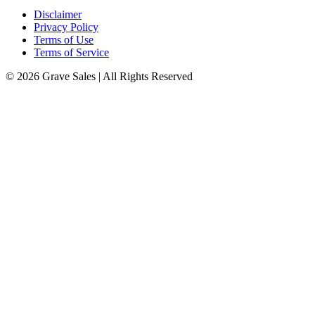
Disclaimer
Privacy Policy
Terms of Use
Terms of Service
©
2026
Grave Sales
| All Rights Reserved