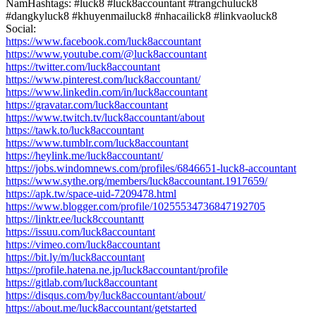
NamHashtags: #luck8 #luck8accountant #trangchuluck8
#dangkyluck8 #khuyenmailuck8 #nhacailick8 #linkvaoluck8
Social:
https://www.facebook.com/luck8accountant
https://www.youtube.com/@luck8accountant
https://twitter.com/luck8accountant
https://www.pinterest.com/luck8accountant/
https://www.linkedin.com/in/luck8accountant
https://gravatar.com/luck8accountant
https://www.twitch.tv/luck8accountant/about
https://tawk.to/luck8accountant
https://www.tumblr.com/luck8accountant
https://heylink.me/luck8accountant/
https://jobs.windomnews.com/profiles/6846651-luck8-accountant
https://www.sythe.org/members/luck8accountant.1917659/
https://apk.tw/space-uid-7209478.html
https://www.blogger.com/profile/10255534736847192705
https://linktr.ee/luck8ccountantt
https://issuu.com/luck8accountant
https://vimeo.com/luck8accountant
https://bit.ly/m/luck8accountant
https://profile.hatena.ne.jp/luck8accountant/profile
https://gitlab.com/luck8accountant
https://disqus.com/by/luck8accountant/about/
https://about.me/luck8accountant/getstarted