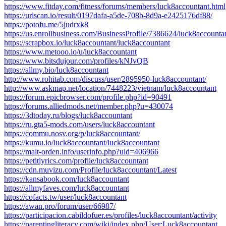
https://www.fitday.com/fitness/forums/members/luck8accountant.html
https://urlscan.io/result/0197dafa-a5de-708b-8d9a-e2425176df88/
https://potofu.me/5judrxk8
https://us.enrollbusiness.com/BusinessProfile/7386624/luck8accounta
https://scrapbox.io/luck8accountant/luck8accountant
https://www.metooo.io/u/luck8accountant
https://www.bitsdujour.com/profiles/kNJvQB
https://allmy.bio/luck8accountant
http://www.rohitab.com/discuss/user/2895950-luck8accountant/
http://www.askmap.net/location/7448223/vietnam/luck8accountant
https://forum.epicbrowser.com/profile.php?id=90491
https://forums.alliedmods.net/member.php?u=430074
https://3dtoday.ru/blogs/luck8accountant
https://ru.gta5-mods.com/users/luck8accountant
https://commu.nosv.org/p/luck8accountant/
https://kumu.io/luck8accountant/luck8accountant
https://malt-orden.info/userinfo.php?uid=406966
https://petitlyrics.com/profile/luck8accountant
https://cdn.muvizu.com/Profile/luck8accountant/Latest
https://kansabook.com/luck8accountant
https://allmyfaves.com/luck8accountant
https://cofacts.tw/user/luck8accountant
https://awan.pro/forum/user/66987/
https://participacion.cabildofuer.es/profiles/luck8accountant/activity
https://parentingliteracy.com/wiki/index.php/User:Luck8accountant