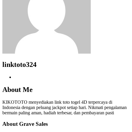
linktoto324
About Me
KIKOTOTO menyediakan link toto togel 4D terpercaya di
Indonesia dengan peluang jackpot setiap hari. Nikmati pengalaman
bermain paling aman, hadiah terbesar, dan pembayaran pasti
About Grave Sales