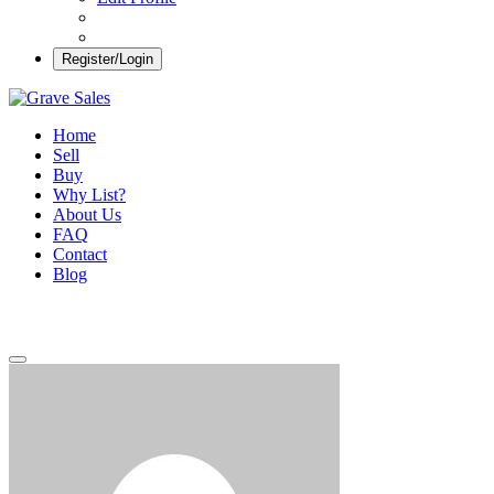
Register/Login
Grave Sales
Selling Plots Made Easy
Home
Sell
Buy
Why List?
About Us
FAQ
Contact
Blog