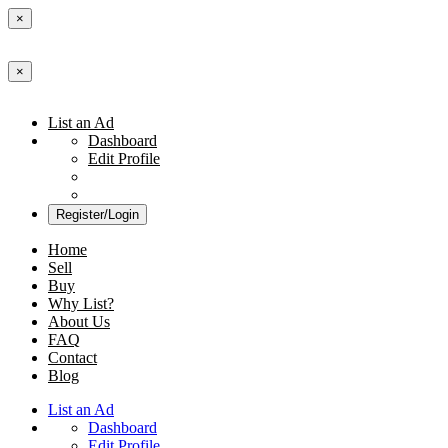
×
×
List an Ad
Dashboard
Edit Profile
Register/Login
Home
Sell
Buy
Why List?
About Us
FAQ
Contact
Blog
List an Ad
Dashboard
Edit Profile