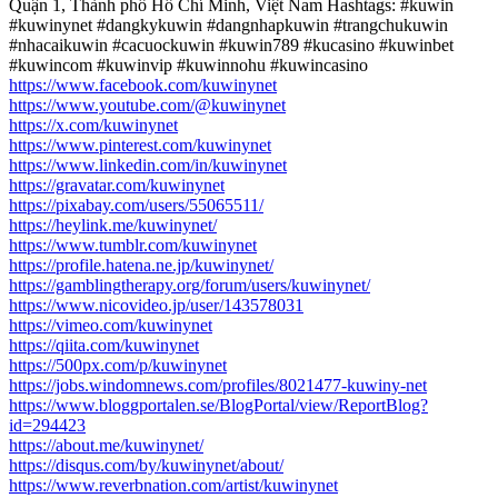
Quận 1, Thành phố Hồ Chí Minh, Việt Nam Hashtags: #kuwin
#kuwinynet #dangkykuwin #dangnhapkuwin #trangchukuwin
#nhacaikuwin #cacuockuwin #kuwin789 #kucasino #kuwinbet
#kuwincom #kuwinvip #kuwinnohu #kuwincasino
https://www.facebook.com/kuwinynet
https://www.youtube.com/@kuwinynet
https://x.com/kuwinynet
https://www.pinterest.com/kuwinynet
https://www.linkedin.com/in/kuwinynet
https://gravatar.com/kuwinynet
https://pixabay.com/users/55065511/
https://heylink.me/kuwinynet/
https://www.tumblr.com/kuwinynet
https://profile.hatena.ne.jp/kuwinynet/
https://gamblingtherapy.org/forum/users/kuwinynet/
https://www.nicovideo.jp/user/143578031
https://vimeo.com/kuwinynet
https://qiita.com/kuwinynet
https://500px.com/p/kuwinynet
https://jobs.windomnews.com/profiles/8021477-kuwiny-net
https://www.bloggportalen.se/BlogPortal/view/ReportBlog?
id=294423
https://about.me/kuwinynet/
https://disqus.com/by/kuwinynet/about/
https://www.reverbnation.com/artist/kuwinynet