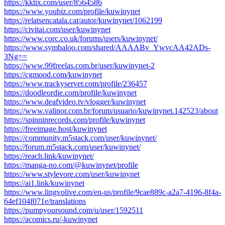
https://kktix.com/user/8564586
https://www.youbiz.com/profile/kuwinynet
https://relatsencatala.cat/autor/kuwinynet/1062199
https://civitai.com/user/kuwinynet
https://www.corc.co.uk/forums/users/kuwinynet/
https://www.symbaloo.com/shared/AAAABv_YwvcAA42ADs-
3Ng==
https://www.99freelas.com.br/user/kuwinynet-2
https://cgmood.com/kuwinynet
https://www.trackyserver.com/profile/236457
https://doodleordie.com/profile/kuwinynet
https://www.deafvideo.tv/vlogger/kuwinynet
https://www.valinor.com.br/forum/usuario/kuwinynet.142523/about
https://spinninrecords.com/profile/kuwinynet
https://freeimage.host/kuwinynet
https://community.m5stack.com/user/kuwinynet/
https://forum.m5stack.com/user/kuwinynet/
https://reach.link/kuwinynet/
https://manga-no.com/@kuwinynet/profile
https://www.stylevore.com/user/kuwinynet
https://ai1.link/kuwinynet
https://www.lingvolive.com/en-us/profile/9cae889c-a2a7-4196-8f4a-
64ef104f071e/translations
https://pumpyoursound.com/u/user/1592511
https://acomics.ru/-kuwinynet