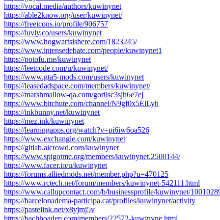
https://vocal.media/authors/kuwinynet
https://able2know.org/user/kuwinynet/
https://freeicons.io/profile/906757
https://luvly.co/users/kuwinynet
https://www.hogwartsishere.com/1823245/
https://www.intensedebate.com/people/kuwinynet1
https://potofu.me/kuwinynet
https://leetcode.com/u/kuwinynet/
https://www.gta5-mods.com/users/kuwinynet
https://leasedadspace.com/members/kuwinynet/
https://marshmallow-qa.com/gor0sc3sjh6e7ej
https://www.bitchute.com/channel/N9gf0x5ElLyh
https://inkbunny.net/kuwinynet
https://mez.ink/kuwinynet
https://learningapps.org/watch?v=pi6iw6oa526
https://www.exchangle.com/kuwinynet
https://gitlab.aicrowd.com/kuwinynet
https://www.spigotmc.org/members/kuwinynet.2500144/
https://www.facer.io/u/kuwinynet
https://forums.alliedmods.net/member.php?u=470125
https://www.rctech.net/forum/members/kuwinynet-542111.html
https://www.callupcontact.com/b/businessprofile/kuwinynet/1001028
https://barcelonadema-participa.cat/profiles/kuwinynet/activity
https://pastelink.net/x8yjmj5v
https://bachhoadep.com/members/22572-kuwinyne.html