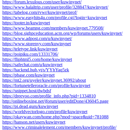
https://forum.lexulous.com/user/kuwinynet/
https://www.halaltrip.com/user/profile/328847/kuwinynet/
https://tabelog.com/rvwr/kuwinynet/prof/
https://www.easyhits4u.com/profile.cgi?login=kuwinynet
https://tooter.in/kuwinynet
https://www.beamng.com/members/kuwinynet.779508/
https://blog.sighpceducation.acm.org/wp/forums/users/kuwinynet/
https://www.adpost.com/u/kuwinynet/
https://www.storenvy.com/kuwinynet
https://teletype.link/kuwinynet
https://poipiku.com/13331706/
https://fliphtml5.com/home/kuwinynet
https://safechat.com/u/kuwinynet
https://hackmd.hub.yt/s/YYhYaq5zk
https://pbase.com/kuwinynet
https://mt2.org/uyeler/kuwinynet.36992/about
https://fortunetelleroracle.com/profile/kuwinynet
https://snippet.host/dwbdsf
https://dreevoo.com/profile_info.php?pid=1334810
http://onlineboxing.net/jforum/user/editDone/436045.page
https://pi.dead.guru/kuwinynet
https://worldvectorlogo.com/profile/kuwinynet
https://okaywan.com/home.php?mod=space&uid=781088
https://hanson.net/users/kuwinynet
https://www.criminalelement.com/members/kuwinynet/profile/