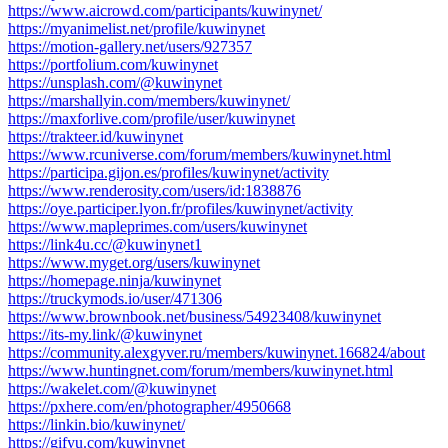
https://www.aicrowd.com/participants/kuwinynet/
https://myanimelist.net/profile/kuwinynet
https://motion-gallery.net/users/927357
https://portfolium.com/kuwinynet
https://unsplash.com/@kuwinynet
https://marshallyin.com/members/kuwinynet/
https://maxforlive.com/profile/user/kuwinynet
https://trakteer.id/kuwinynet
https://www.rcuniverse.com/forum/members/kuwinynet.html
https://participa.gijon.es/profiles/kuwinynet/activity
https://www.renderosity.com/users/id:1838876
https://oye.participer.lyon.fr/profiles/kuwinynet/activity
https://www.mapleprimes.com/users/kuwinynet
https://link4u.cc/@kuwinynet1
https://www.myget.org/users/kuwinynet
https://homepage.ninja/kuwinynet
https://truckymods.io/user/471306
https://www.brownbook.net/business/54923408/kuwinynet
https://its-my.link/@kuwinynet
https://community.alexgyver.ru/members/kuwinynet.166824/about
https://www.huntingnet.com/forum/members/kuwinynet.html
https://wakelet.com/@kuwinynet
https://pxhere.com/en/photographer/4950668
https://linkin.bio/kuwinynet/
https://gifyu.com/kuwinynet