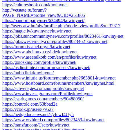
https://culturesbook.com/kuwinynet
http://vetstate.ru/forum/?
PAGE_NAME=profile_view&UID=251805
https://bandori.party/user/634494/kuwinynet/
http://users.atw.hu/nlw/profile.php?mode=viewprofile&u=32317
https://magic.ly/kuwinynet/kuwinynet
https://jobs.suncommunitynews.com/profiles/8023461-kuwiny-net
https://jobs.westerncity.com/profiles/8023462-kuwiny-net
https://forum.issabel.org/u/kuwinynet
https://www.abclinuxu.cz/lide/kuwinynet
https://www.aseeralkotb.com/en/profiles/kuwinynet
https://golosknig.com/profile/kuwinynet/
https://usdinstitute.com/forums/users/kuwinynet/
https://hubb.link/kuwinynet/
https://www.iniuria.us/forum/member.php?663801-kuwinynet
https://www.hostboard.com/forums/members/kuwinynet.html
https://activepages.com.au/profile/kuwinynet
https://www.investagrams.com/Profile/kuwinynet
https://espritgames.com/members/50488050/
https://controlc.com/63bbad2a
https://vcook.jp/users/79527
https://hedgedoc.envs.net/s/yIcwf4Uy5
https://www.wvhired.com/profiles/8023459-kuwiny-net
https://transfur.com/Users/kuwinynet