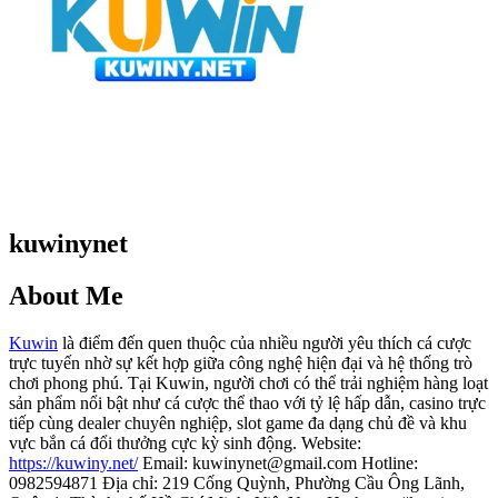
kuwinynet
About Me
Kuwin
là điểm đến quen thuộc của nhiều người yêu thích cá cược
trực tuyến nhờ sự kết hợp giữa công nghệ hiện đại và hệ thống trò
chơi phong phú. Tại Kuwin, người chơi có thể trải nghiệm hàng loạt
sản phẩm nổi bật như cá cược thể thao với tỷ lệ hấp dẫn, casino trực
tiếp cùng dealer chuyên nghiệp, slot game đa dạng chủ đề và khu
vực bắn cá đổi thưởng cực kỳ sinh động. Website:
https://kuwiny.net/
Email: kuwinynet@gmail.com Hotline:
0982594871 Địa chỉ: 219 Cống Quỳnh, Phường Cầu Ông Lãnh,