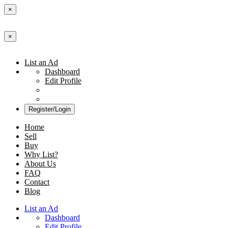
×
×
List an Ad
Dashboard
Edit Profile
Register/Login
Home
Sell
Buy
Why List?
About Us
FAQ
Contact
Blog
List an Ad
Dashboard
Edit Profile