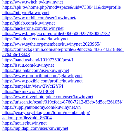
https://www.twitch.tv/kuwinynet
https://apk.tw/home.php?mod=space&uid=7330411&do=profile
https://bit.ly/m/kuwinynet
https://www.reddit.com/user/kuwinynet/
https://gitlab.com/kuwinynet
https://hackerone.com/kuwinynet
https://www.blogger.com/profile/00605069227380062782
https://hub.docker.com/u/kuwinynet
https://www.sythe.org/members/kuwinynet.2023965/
https://connect.garmin.com/app/profile/29dbcca6-4fa6-4f32-889c-
a764b6e13d48
https://band.us/band/101973530/post/1
https://issuu.com/kuwinynet
https://qna.habr.com/user/kuwinynet
https://www.producthunt.com/@kuwinynet
https://www.pozible.com/profile/kuwinynet
https://tempel.in/view/2Wcf2YPI
https://linkmix.co/52213689
https://www.divephotoguide.com/user/kuwinynet
https://urlscan.io/result/019cfeda-8760-7212-83cb-5d5ccf26105f/
https://supplyautonomy.com/kuwinynet.vn
https://jerseyboysblog.com/forum/member.php?
action=profile&uid=86004
https://noti.st/kuwinynet
https://rapidapi.com/user/kuwinynet