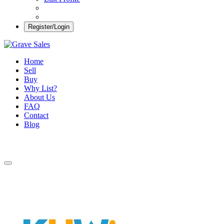
Register/Login
Grave Sales
Selling Plots Made Easy
Home
Sell
Buy
Why List?
About Us
FAQ
Contact
Blog