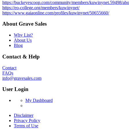
https://buckeyescoop.com/community/members/kuwinynet.59498/abo
https://eo-college.org/members/kuwinynet/
https://www.gaiaonline.com/profiles/kuwinynet/50655660/
About Grave Sales
Why List?
About Us
Blog
Contact & Help
Contact
FAQs
info@gravesales.com
User Login
My Dashboard
Disclaimer
Privacy Policy
Terms of Use