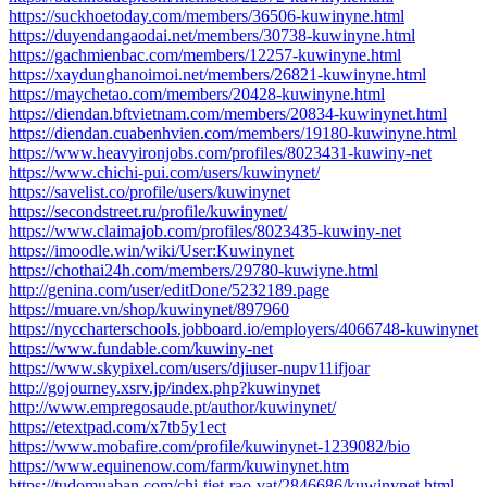
https://suckhoetoday.com/members/36506-kuwinyne.html
https://duyendangaodai.net/members/30738-kuwinyne.html
https://gachmienbac.com/members/12257-kuwinyne.html
https://xaydunghanoimoi.net/members/26821-kuwinyne.html
https://maychetao.com/members/20428-kuwinyne.html
https://diendan.bftvietnam.com/members/20834-kuwinynet.html
https://diendan.cuabenhvien.com/members/19180-kuwinyne.html
https://www.heavyironjobs.com/profiles/8023431-kuwiny-net
https://www.chichi-pui.com/users/kuwinynet/
https://savelist.co/profile/users/kuwinynet
https://secondstreet.ru/profile/kuwinynet/
https://www.claimajob.com/profiles/8023435-kuwiny-net
https://imoodle.win/wiki/User:Kuwinynet
https://chothai24h.com/members/29780-kuwiyne.html
http://genina.com/user/editDone/5232189.page
https://muare.vn/shop/kuwinynet/897960
https://nyccharterschools.jobboard.io/employers/4066748-kuwinynet
https://www.fundable.com/kuwiny-net
https://www.skypixel.com/users/djiuser-nupv11ifjoar
http://gojourney.xsrv.jp/index.php?kuwinynet
http://www.empregosaude.pt/author/kuwinynet/
https://etextpad.com/x7tb5y1ect
https://www.mobafire.com/profile/kuwinynet-1239082/bio
https://www.equinenow.com/farm/kuwinynet.htm
https://tudomuaban.com/chi-tiet-rao-vat/2846686/kuwinynet.html