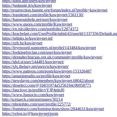
https://kitsu.app/users/kuwinynet
https://justpaste.it/u/kuwinynet
http://resurrection.bungie.org/forum/index.pl?profile=kuwinynet
https://topsitenet.com/profile/kuwinynet/1561130/
https://hangoutshelp.net/user/kuwinynet
https://www.quora.com/profile/Kuwinynet
https://en.islcollective.com/portfolio/12874372
https://krachelart.com/UserProfile/tabid/43/userId/1337356/Default.a
https://iglinks.io/kuwinynet-ird
https://zzb.bz/kuwinynet
https://feyenoord.supporters.nl/profiel/143484/kuwinynet
https://lookingforclan.com/user/kuwinynet
https://dentaltechnician.org.uk/community/profile/kuwinynet/
https://idol.st/user/144481/kuwinynet/
https://sfx.thelazy.net/users/u/kuwinynet/
https://www.patreon.com/posts/kuwinynet-153326487
https://amazingradio.us/profile/kuwinynet
https://newdayrp.com/members/kuwinynet.68042/about
https://doselect.com/@1b831974a5256194c9b958771
https://fanclove.jp/profile/vYJP4plnJ0
https://www.funsocio.com/kuwinynet
http://scenarch.com/userpages/30214
https://photohito.com/user/profile/225772/
https://fontstruct.com/fontstructions/show/2844631/kuwinynet
https://velog.io/@kuwinynet/posts