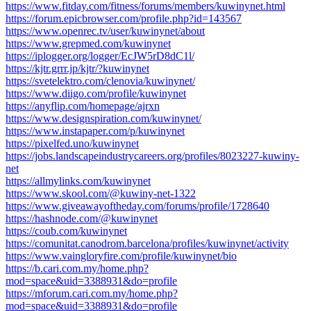
https://www.fitday.com/fitness/forums/members/kuwinynet.html
https://forum.epicbrowser.com/profile.php?id=143567
https://www.openrec.tv/user/kuwinynet/about
https://www.grepmed.com/kuwinynet
https://iplogger.org/logger/EcJW5rD8dC1l/
https://kjtr.grrr.jp/kjtr/?kuwinynet
https://svetelektro.com/clenovia/kuwinynet/
https://www.diigo.com/profile/kuwinynet
https://anyflip.com/homepage/ajrxn
https://www.designspiration.com/kuwinynet/
https://www.instapaper.com/p/kuwinynet
https://pixelfed.uno/kuwinynet
https://jobs.landscapeindustrycareers.org/profiles/8023227-kuwiny-
net
https://allmylinks.com/kuwinynet
https://www.skool.com/@kuwiny-net-1322
https://www.giveawayoftheday.com/forums/profile/1728640
https://hashnode.com/@kuwinynet
https://coub.com/kuwinynet
https://comunitat.canodrom.barcelona/profiles/kuwinynet/activity
https://www.vaingloryfire.com/profile/kuwinynet/bio
https://b.cari.com.my/home.php?
mod=space&uid=3388931&do=profile
https://mforum.cari.com.my/home.php?
mod=space&uid=3388931&do=profile