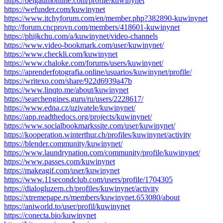
https://belgaumonline.com/profile/kuwinynet
https://wefunder.com/kuwinynet
https://www.itchyforum.com/en/member.php?382890-kuwinynet
http://forum.cncprovn.com/members/418601-kuwinynet
https://phijkchu.com/a/kuwinynet/video-channels
https://www.video-bookmark.com/user/kuwinynet/
https://www.checkli.com/kuwinynet
https://www.chaloke.com/forums/users/kuwinynet/
https://aprenderfotografia.online/usuarios/kuwinynet/profile/
https://writexo.com/share/922d6939a47b
https://www.linqto.me/about/kuwinynet
https://searchengines.guru/ru/users/2228617/
https://www.edna.cz/uzivatele/kuwinynet/
https://app.readthedocs.org/projects/kuwinynet/
https://www.socialbookmarkssite.com/user/kuwinynet/
https://kooperation.winterthur.ch/profiles/kuwinynet/activity
https://blender.community/kuwinynet/
https://www.laundrynation.com/community/profile/kuwinynet/
https://www.passes.com/kuwinynet
https://makeagif.com/user/kuwinynet
https://www.11secondclub.com/users/profile/1704305
https://dialogluzern.ch/profiles/kuwinynet/activity
https://xtremepape.rs/members/kuwinynet.653080/about
https://aniworld.to/user/profil/kuwinynet
https://conecta.bio/kuwinynet