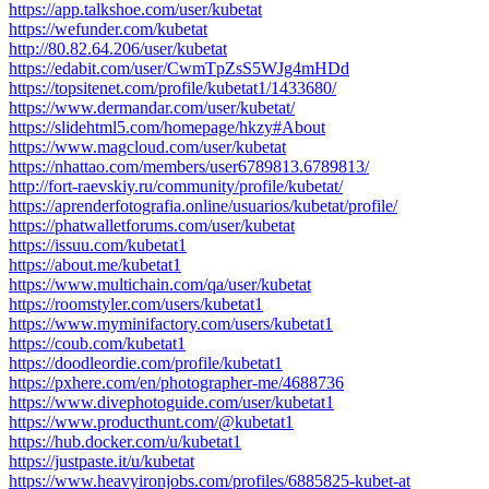
https://app.talkshoe.com/user/kubetat
https://wefunder.com/kubetat
http://80.82.64.206/user/kubetat
https://edabit.com/user/CwmTpZsS5WJg4mHDd
https://topsitenet.com/profile/kubetat1/1433680/
https://www.dermandar.com/user/kubetat/
https://slidehtml5.com/homepage/hkzy#About
https://www.magcloud.com/user/kubetat
https://nhattao.com/members/user6789813.6789813/
http://fort-raevskiy.ru/community/profile/kubetat/
https://aprenderfotografia.online/usuarios/kubetat/profile/
https://phatwalletforums.com/user/kubetat
https://issuu.com/kubetat1
https://about.me/kubetat1
https://www.multichain.com/qa/user/kubetat
https://roomstyler.com/users/kubetat1
https://www.myminifactory.com/users/kubetat1
https://coub.com/kubetat1
https://doodleordie.com/profile/kubetat1
https://pxhere.com/en/photographer-me/4688736
https://www.divephotoguide.com/user/kubetat1
https://www.producthunt.com/@kubetat1
https://hub.docker.com/u/kubetat1
https://justpaste.it/u/kubetat
https://www.heavyironjobs.com/profiles/6885825-kubet-at