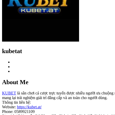
kubetat
About Me
KUBET
là sân chơi cá cược trực tuyến được nhiều người ưa chuộng
mang lại trải nghiệm giải trí đẳng cấp và an toàn cho người dùng.
Thông tin liên hệ:
Website:
https://kubet.at/
Phone: 0589921109