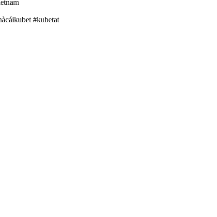
ietnam
hàcáikubet #kubetat