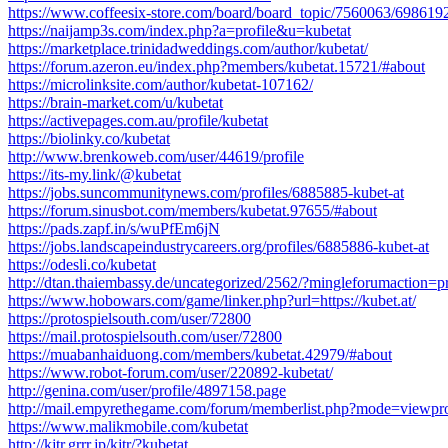
https://www.coffeesix-store.com/board/board_topic/7560063/698619
https://naijamp3s.com/index.php?a=profile&u=kubetat
https://marketplace.trinidadweddings.com/author/kubetat/
https://forum.azeron.eu/index.php?members/kubetat.15721/#about
https://microlinksite.com/author/kubetat-107162/
https://brain-market.com/u/kubetat
https://activepages.com.au/profile/kubetat
https://biolinky.co/kubetat
http://www.brenkoweb.com/user/44619/profile
https://its-my.link/@kubetat
https://jobs.suncommunitynews.com/profiles/6885885-kubet-at
https://forum.sinusbot.com/members/kubetat.97655/#about
https://pads.zapf.in/s/wuPfEm6jN
https://jobs.landscapeindustrycareers.org/profiles/6885886-kubet-at
https://odesli.co/kubetat
http://dtan.thaiembassy.de/uncategorized/2562/?mingleforumaction=
https://www.hobowars.com/game/linker.php?url=https://kubet.at/
https://protospielsouth.com/user/72800
https://mail.protospielsouth.com/user/72800
https://muabanhaiduong.com/members/kubetat.42979/#about
https://www.robot-forum.com/user/220892-kubetat/
http://genina.com/user/profile/4897158.page
http://mail.empyrethegame.com/forum/memberlist.php?mode=view
https://www.malikmobile.com/kubetat
http://kjtr.grrr.jp/kjtr/?kubetat