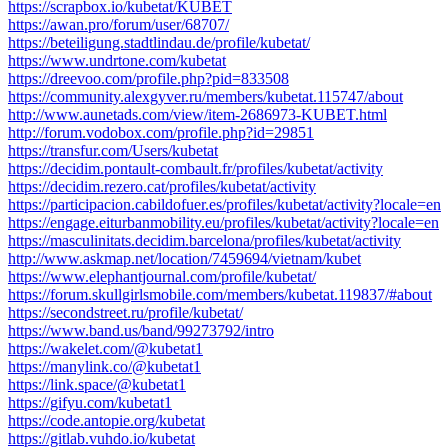
https://scrapbox.io/kubetat/KUBET
https://awan.pro/forum/user/68707/
https://beteiligung.stadtlindau.de/profile/kubetat/
https://www.undrtone.com/kubetat
https://dreevoo.com/profile.php?pid=833508
https://community.alexgyver.ru/members/kubetat.115747/about
http://www.aunetads.com/view/item-2686973-KUBET.html
http://forum.vodobox.com/profile.php?id=29851
https://transfur.com/Users/kubetat
https://decidim.pontault-combault.fr/profiles/kubetat/activity
https://decidim.rezero.cat/profiles/kubetat/activity
https://participacion.cabildofuer.es/profiles/kubetat/activity?locale=en
https://engage.eiturbanmobility.eu/profiles/kubetat/activity?locale=en
https://masculinitats.decidim.barcelona/profiles/kubetat/activity
http://www.askmap.net/location/7459694/vietnam/kubet
https://www.elephantjournal.com/profile/kubetat/
https://forum.skullgirlsmobile.com/members/kubetat.119837/#about
https://secondstreet.ru/profile/kubetat/
https://www.band.us/band/99273792/intro
https://wakelet.com/@kubetat1
https://manylink.co/@kubetat1
https://link.space/@kubetat1
https://gifyu.com/kubetat1
https://code.antopie.org/kubetat
https://gitlab.vuhdo.io/kubetat