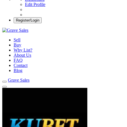
Edit Profile
Register/Login
Grave Sales
Selling Plots Made Easy
Sell
Buy
Why List?
About Us
FAQ
Contact
Blog
Grave Sales