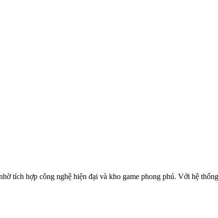
 nhờ tích hợp công nghệ hiện đại và kho game phong phú. Với hệ thống