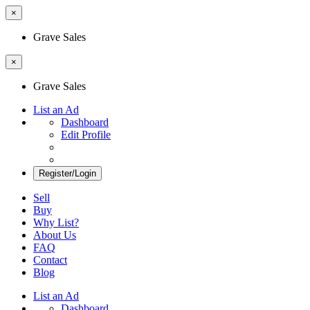
×
Grave Sales
×
Grave Sales
List an Ad
Dashboard
Edit Profile
Register/Login
Sell
Buy
Why List?
About Us
FAQ
Contact
Blog
List an Ad
Dashboard