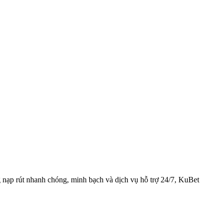
 nạp rút nhanh chóng, minh bạch và dịch vụ hỗ trợ 24/7, KuBet