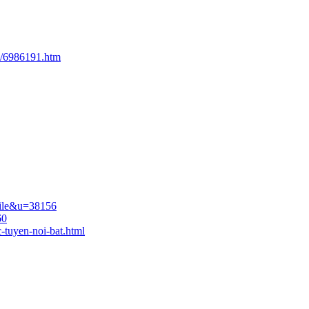
0/6986191.htm
file&u=38156
60
c-tuyen-noi-bat.html