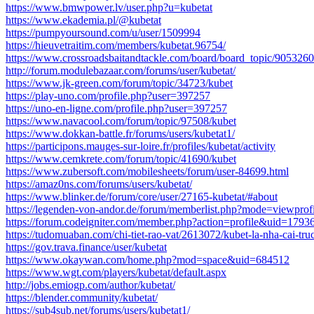
https://www.bmwpower.lv/user.php?u=kubetat
https://www.ekademia.pl/@kubetat
https://pumpyoursound.com/u/user/1509994
https://hieuvetraitim.com/members/kubetat.96754/
https://www.crossroadsbaitandtackle.com/board/board_topic/905326
http://forum.modulebazaar.com/forums/user/kubetat/
https://www.jk-green.com/forum/topic/34723/kubet
https://play-uno.com/profile.php?user=397257
https://uno-en-ligne.com/profile.php?user=397257
https://www.navacool.com/forum/topic/97508/kubet
https://www.dokkan-battle.fr/forums/users/kubetat1/
https://participons.mauges-sur-loire.fr/profiles/kubetat/activity
https://www.cemkrete.com/forum/topic/41690/kubet
https://www.zubersoft.com/mobilesheets/forum/user-84699.html
https://amaz0ns.com/forums/users/kubetat/
https://www.blinker.de/forum/core/user/27165-kubetat/#about
https://legenden-von-andor.de/forum/memberlist.php?mode=viewpro
https://forum.codeigniter.com/member.php?action=profile&uid=1793
https://tudomuaban.com/chi-tiet-rao-vat/2613072/kubet-la-nha-cai-tru
https://gov.trava.finance/user/kubetat
https://www.okaywan.com/home.php?mod=space&uid=684512
https://www.wgt.com/players/kubetat/default.aspx
http://jobs.emiogp.com/author/kubetat/
https://blender.community/kubetat/
https://sub4sub.net/forums/users/kubetat1/