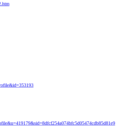
2.htm
profile&id=353193
profile&u=419179&sid=8dfcf254a074bfc5d05474cdb85d81e9