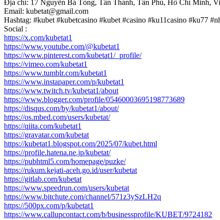
Địa chỉ: 17 Nguyễn Bá Tòng, Tân Thành, Tân Phú, Hồ Chí Minh, V
Email: kubetat@gmail.com
Hashtag: #kubet #kubetcasino #kubet #casino #ku11casino #ku77 #n
Social :
https://x.com/kubetat1
https://www.youtube.com/@kubetat1
https://www.pinterest.com/kubetat1/_profile/
https://vimeo.com/kubetat1
https://www.tumblr.com/kubetat1
https://www.instapaper.com/p/kubetat1
https://www.twitch.tv/kubetat1/about
https://www.blogger.com/profile/05460003695198773689
https://disqus.com/by/kubetat1/about/
https://os.mbed.com/users/kubetat/
https://qiita.com/kubetat1
https://gravatar.com/kubetat
https://kubetat1.blogspot.com/2025/07/kubet.html
https://profile.hatena.ne.jp/kubetat/
https://pubhtml5.com/homepage/puzke/
https://rukum.kejati-aceh.go.id/user/kubetat
https://gitlab.com/kubetat
https://www.speedrun.com/users/kubetat
https://www.bitchute.com/channel/571z3ySzLH2q
https://500px.com/p/kubetat1
https://www.callupcontact.com/b/businessprofile/KUBET/9724182