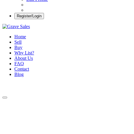
Register/Login
Grave Sales
Selling Plots Made Easy
Home
Sell
Buy
Why List?
About Us
FAQ
Contact
Blog