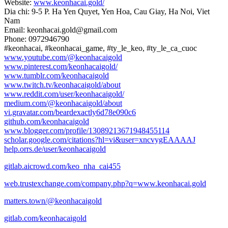
Website:
www.keonhacai.gold/
Dia chi: 9-5 P. Ha Yen Quyet, Yen Hoa, Cau Giay, Ha Noi, Viet
Nam
Email: keonhacai.gold@gmail.com
Phone: 0972946790
#keonhacai, #keonhacai_game, #ty_le_keo, #ty_le_ca_cuoc
www.youtube.com/@keonhacaigold
www.pinterest.com/keonhacaigold/
www.tumblr.com/keonhacaigold
www.twitch.tv/keonhacaigold/about
www.reddit.com/user/keonhacaigold/
medium.com/@keonhacaigold/about
vi.gravatar.com/beardexactly6d78e090c6
github.com/keonhacaigold
www.blogger.com/profile/13089213671948455114
scholar.google.com/citations?hl=vi&user=xncvygEAAAAJ
help.orrs.de/user/keonhacaigold
gitlab.aicrowd.com/keo_nha_cai455
web.trustexchange.com/company.php?q=www.keonhacai.gold
matters.town/@keonhacaigold
gitlab.com/keonhacaigold