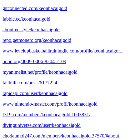
gitconnected.com/keonhacaigold
fabble.cc/keonhacaigold
aboutme.style/keonhacaigold
repo.getmonero.org/keonhacaigold
www.levelupbasketballtrainingllc.com/profile/keonhacaigol...
orcid.org/0009-0006-8204-2109
myanimelist.net/profile/keonhacaigold
faithlife.com/posts/6177224
rapidapi.com/user/keonhacaigold
www.nintendo-master.com/profil/keonhacaigold
f319.com/members/keonhacaigold.1003831/
divinguniverse.com/user/keonhacaigold
chodaumoi247.com/members/keonhacaigold.37570/#about