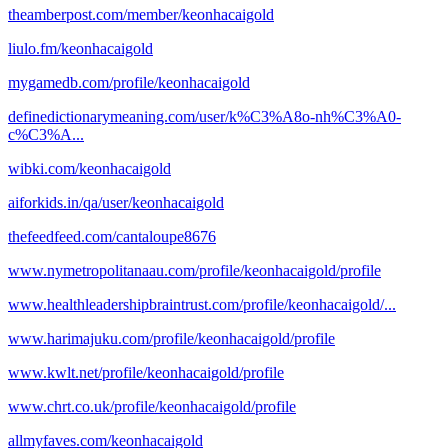
theamberpost.com/member/keonhacaigold
liulo.fm/keonhacaigold
mygamedb.com/profile/keonhacaigold
definedictionarymeaning.com/user/k%C3%A8o-nh%C3%A0-
c%C3%A...
wibki.com/keonhacaigold
aiforkids.in/qa/user/keonhacaigold
thefeedfeed.com/cantaloupe8676
www.nymetropolitanaau.com/profile/keonhacaigold/profile
www.healthleadershipbraintrust.com/profile/keonhacaigold/...
www.harimajuku.com/profile/keonhacaigold/profile
www.kwlt.net/profile/keonhacaigold/profile
www.chrt.co.uk/profile/keonhacaigold/profile
allmyfaves.com/keonhacaigold