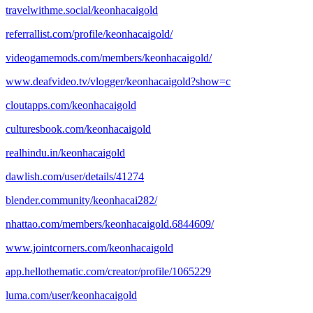
travelwithme.social/keonhacaigold
referrallist.com/profile/keonhacaigold/
videogamemods.com/members/keonhacaigold/
www.deafvideo.tv/vlogger/keonhacaigold?show=c
cloutapps.com/keonhacaigold
culturesbook.com/keonhacaigold
realhindu.in/keonhacaigold
dawlish.com/user/details/41274
blender.community/keonhacai282/
nhattao.com/members/keonhacaigold.6844609/
www.jointcorners.com/keonhacaigold
app.hellothematic.com/creator/profile/1065229
luma.com/user/keonhacaigold