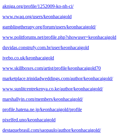
akniga.org/profile/1252009-ko-nh-ci/
www.rwaq.org/users/keonhacaigold
gamblingtherapy.org/forum/users/keonhacaigold/
www.politforums.net/profile.php?showuser=keonhacaigold
duvidas.construfy.com.br/user/keonhacaigold
ivebo.co.uk/keonhacaigold
www.skillboxes.com/artist/profile/keonhacaigold70
marketplace.trinidadweddings.com/author/keonhacaigold/
www.sunlitcentrekenya.co.ke/author/keonhacaigold/
marshallyin.com/members/keonhacaigold/
profile.hatena.ne.jp/keonhacaigold/profile
pixelfed.uno/keonhacaigold
destaquebrasil.com/saopaulo/author/keonhacaigold/