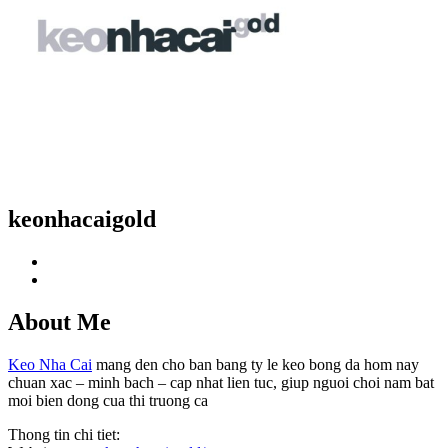
keonhacaigold
About Me
Keo Nha Cai
mang den cho ban bang ty le keo bong da hom nay
chuan xac – minh bach – cap nhat lien tuc, giup nguoi choi nam bat
moi bien dong cua thi truong ca
Thong tin chi tiet: