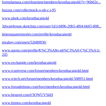
formulamasa.com/elearning/members/keonhacaigold/?v=96b62e...
huzzaz.com/collection/k-o-nh-c-i-95
www.plurk.com/keonhacaigold
3dwarehouse.sketchup.com/user/1d1cb89b-20b5-4f04-bb65-808...
timessquarereporter.com/profile/keonhacaigold
pixabay.com/users/52680830/
www.quora.com/profile/K%C3%A8o-nh%C3%A0-C%C3%A1i-
245
www.exchangle.com/keonhacaigold
www.rcuniverse.com/forum/members/keonhacaigold.html
www.rctech.net/forum/members/keonhacaigold-508951.html
www.foroatletismo.com/foro/members/keonhacaigold.html
www.besport.com/l/3OWUVSkH
www.tizmos.com/keonhacaigold