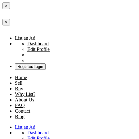
×
×
List an Ad
Dashboard
Edit Profile
Register/Login
Home
Sell
Buy
Why List?
About Us
FAQ
Contact
Blog
List an Ad
Dashboard
Edit Profile