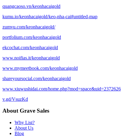
quangcaoso.vn/keonhacaigold
kumu.io/keonhacaigold/keo-nha-cai#untitled-map
zumvu.com/keonhacaigold/
portfolium.com/keonhacaigold
ekcochat.com/keonhacaigold
www.noifias.it/keonhacaigold
www.mymeetbook.com/keonhacaigold
shareyoursocial.com/keonhacaigold
www.xiuwushidai.com/home.php?mod=space&uid=2372626
v.gd/VsuzKd
About Grave Sales
Why List?
About Us
Blog