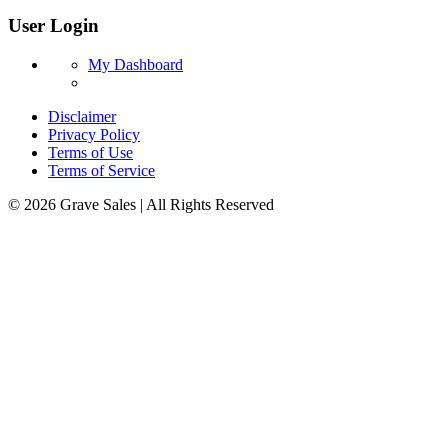
User Login
My Dashboard
Disclaimer
Privacy Policy
Terms of Use
Terms of Service
©
2026
Grave Sales
| All Rights Reserved