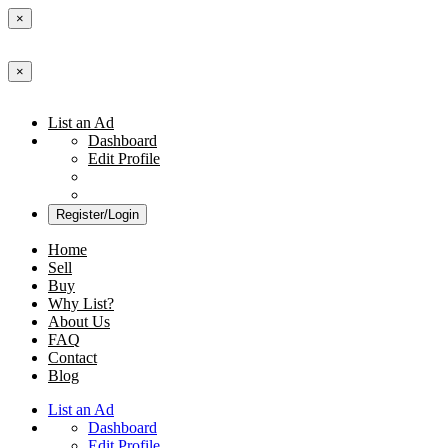
×
×
List an Ad
Dashboard
Edit Profile
Register/Login
Home
Sell
Buy
Why List?
About Us
FAQ
Contact
Blog
List an Ad
Dashboard
Edit Profile