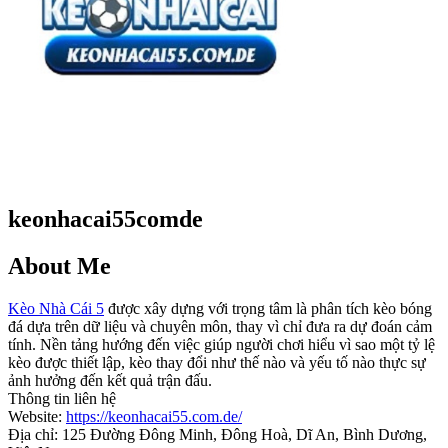
keonhacai55comde
About Me
Kèo Nhà Cái 5
được xây dựng với trọng tâm là phân tích kèo bóng
đá dựa trên dữ liệu và chuyên môn, thay vì chỉ đưa ra dự đoán cảm
tính. Nền tảng hướng đến việc giúp người chơi hiểu vì sao một tỷ lệ
kèo được thiết lập, kèo thay đổi như thế nào và yếu tố nào thực sự
ảnh hưởng đến kết quả trận đấu.
Thông tin liên hệ
Website:
https://keonhacai55.com.de/
Địa chỉ: 125 Đường Đông Minh, Đông Hoà, Dĩ An, Bình Dương,