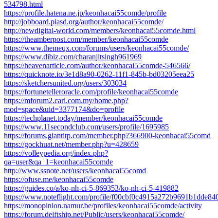
534798.html
https://profile.hatena.ne.jp/keonhacai55comde/profile
http://jobboard.piasd.org/author/keonhacai55comde/
http://newdigital-world.com/members/keonhacai55comde.html
https://theamberpost.com/member/keonhacai55comde
https://www.themeqx.com/forums/users/keonhacai55comde/
https://www.dibiz.com/charanjitsingh961969
https://heavenarticle.com/author/keonhacai55comde-546566/
https://quicknote.io/3e1d8a90-0262-11f1-845b-bd03205eea25
https://sketchersunited.org/users/303034
https://fortunetelleroracle.com/profile/keonhacai55comde
https://mforum2.cari.com.my/home.php?
mod=space&uid=3377174&do=profile
https://techplanet.today/member/keonhacai55comde
https://www.11secondclub.com/users/profile/1695985
https://forums.giantitp.com/member.php?366900-keonhacai55comd
https://gockhuat.net/member.php?u=428659
https://volleypedia.org/index.php?
qa=user&qa_1=keonhacai55comde
http://www.ssnote.net/users/keonhacai55comd
https://ofuse.me/keonhacai55comde
https://guides.co/a/ko-nh-ci-5-869353/ko-nh-ci-5-419882
https://www.noteflight.com/profile/f00cbf0c4915a272b9691b1dde8
https://monopinion.namur.be/profiles/keonhacai55comde/activity
https://forum.delftship.net/Public/users/keonhacai55comde/