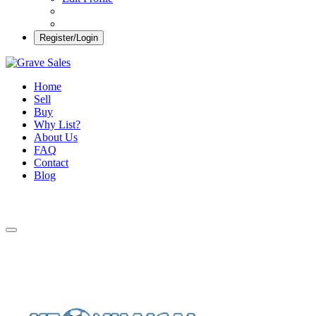
Register/Login
Grave Sales
Selling Plots Made Easy
Home
Sell
Buy
Why List?
About Us
FAQ
Contact
Blog