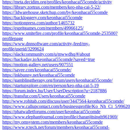
https://meta.decidim.org/profiles/keonhacai55comde/activity
https://library.zortrax.com/members/keo-nha-cai-5-22/
https://3dwarehouse.sketchup.com/by/keonhacai55comde
https://backloggery.com/keonhacai55comde
https://notionpress.com/author/1465732
https://espritgames.com/members/49966125/
https://www.smitefire.com/profile/keonhacai55comde-253500?
profilepage
https://www.dnnsoftware.com/activity-feed/my-
profile/userid/3299624
https://slackcommunity.com/u/mwwdhq/#/about
https://hackaday.io/keonhacai55comde?saved=true
https://motion-gallery.net/users/907551
https://savee.com/keonhacai55comde/
https://inkbunny.net/keonhacai55comde
https://gamblingtherapy.org/forum/users/keonhacai55comde/
https://startupxplore.com/en/person/keo-nha-cai-5-19
https://forum.index.hu/User/UserDescription?u=2187886
https://transfur.com/Users/keonhacai55comde
http://www.rohitab.com/discuss/user/3447564-keonhacai55comde/
https://www.callupcontact.com/b/businessprofile/Ko_Nh_Ci_5/9962
https://phatwalletforums.com/user/keonhacai55comde
https://www.elephantjournal.com/profile/charanjitsingh961969/
https://my.omsystem.com/members/keonhacai55comde
https://www.rctech.net/forum/members/keonhacai55comd-