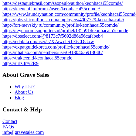
https://destaquebrasil.com/saopaulo/author/keonhacai55comde/
https://kaeuchi.jp/forums/users/keonhacai55comde/
https://www.laundrynation.com/community/profile/keonhacai55comd
https://jobs.siliconflorist.com/employers/4007729-keo-nha-cai-5
http://fort-raevskiy.ru/community/profile/keonhacai55comde/
https://feyenoord.supporters.nl/profiel/135591/keonhacai55comde
https://doselect.com/@8173c7f5692d86a56cafabeb4
https://edabit.com/user/c7X7awrTSTEtCDGxw
https://expatguidekorea.com/profile/keonhacai55comde/
https://nhattao.com/members/user6913046.6913046/
https://trakteer.id/keonhacai55comde
https://urlz.fr/v2R9
About Grave Sales
Why List?
About Us
Blog
Contact & Help
Contact
FAQs
info@gravesales.com