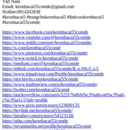
Việt Nam
Email: keonhacai55comde@gmail.com
Hotline:0914202838
#keonhacai5 #trangchukeonhacai5 #linkvaokeonhacai5
#keonhacai55comde
https://www.facebook.com/keonhacai55comde
https://www.youtube.com/@keonhacai55comde
https://www.reddit.com/user/keonhacai55comde/
https://x.com/keonhacai55comd
https://www.pinterest.com/keonhacai55comde/
https://www.twitch.tv/keonhacai55comde
https://medium.com/@keonhacai55comde
https://github.com/keonhacai55comde/K-o-Nh-C-i-5
https://www.tripadvisor.com/Profile/keonhacai55comde
https://stocktwits.com/keonhacai55comde
https://www.tradingview.com/u/keonhacai55comde/
https://twitter.com/keonhacai55comd
https://stackoverflow.com/users/32317649/k%c3%a8o-nh%c3%a0-
c%c3%a1i-5?tab=profile
https://www.pixiv.net/en/users/123600135
https://heylink.me/keonhacai55comde/
https://pixabay.com/es/users/54523128/
https://qiita.com/keonhacai55comde
https://myanimelist.net/profile/keonhacai55comd