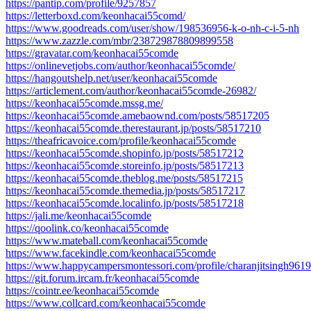
https://pantip.com/profile/9257857
https://letterboxd.com/keonhacai55comd/
https://www.goodreads.com/user/show/198536956-k-o-nh-c-i-5-nh
https://www.zazzle.com/mbr/238729878809899558
https://gravatar.com/keonhacai55comde
https://onlinevetjobs.com/author/keonhacai55comde/
https://hangoutshelp.net/user/keonhacai55comde
https://articlement.com/author/keonhacai55comde-26982/
https://keonhacai55comde.mssg.me/
https://keonhacai55comde.amebaownd.com/posts/58517205
https://keonhacai55comde.therestaurant.jp/posts/58517210
https://theafricavoice.com/profile/keonhacai55comde
https://keonhacai55comde.shopinfo.jp/posts/58517212
https://keonhacai55comde.storeinfo.jp/posts/58517213
https://keonhacai55comde.theblog.me/posts/58517215
https://keonhacai55comde.themedia.jp/posts/58517217
https://keonhacai55comde.localinfo.jp/posts/58517218
https://jali.me/keonhacai55comde
https://qoolink.co/keonhacai55comde
https://www.mateball.com/keonhacai55comde
https://www.facekindle.com/keonhacai55comde
https://www.happycampersmontessori.com/profile/charanjitsingh9619
https://git.forum.ircam.fr/keonhacai55comde
https://cointr.ee/keonhacai55comde
https://www.collcard.com/keonhacai55comde