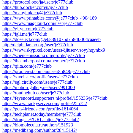
https://protocol.ooo/ja/users/je777club
https://hub.docker.com/u/je777club
https://manylink.co/@je777club
https://www.printables.com/@je777club_4904189
https://www.magcloud.com/user/je777club
https://gifyu.com/je777club
https://igli.me/je777club
https://doselect.com/@e68391075d758df3f04caaeeb
http://delphi.larsbo.org/user/je777club
https://www.skypixel.com/users/djiuser-vsoyyhqynbx9
https://sciencemission.com/profile/je777club
https://theamberpost.com/member/je777club
https://qiita.com/je777club
https://propterest.com.au/user/85848/je777club
https://savelist.co/profile/users/je777club
https://egl.circlly.com/users/je777club
https://motion-gallery.net/users/991000
https://routinehub.co/user/je777club
https://feyenoord.supporters.nl/profiel/155236/je777club
https://www.trackyserver.com/profile/255752
https://pets4friends.com/profile-1614064
https://techplanet.today/member/je777club
https://drugs.ie/?URL=https://je777.club/
https://biomolecula.ru/authors/151923
https://medibang.com/author/28415142/