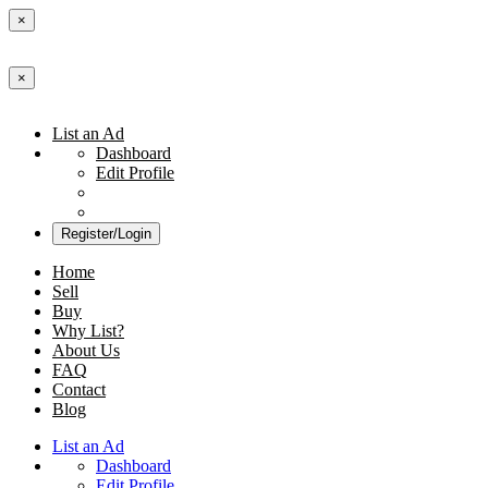
×
×
List an Ad
Dashboard
Edit Profile
Register/Login
Home
Sell
Buy
Why List?
About Us
FAQ
Contact
Blog
List an Ad
Dashboard
Edit Profile