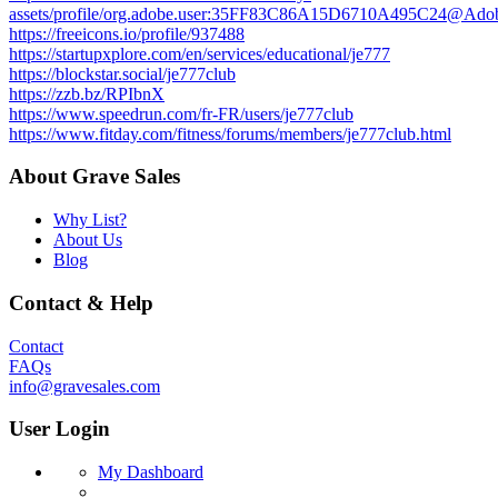
assets/profile/org.adobe.user:35FF83C86A15D6710A495C24@Ado
https://freeicons.io/profile/937488
https://startupxplore.com/en/services/educational/je777
https://blockstar.social/je777club
https://zzb.bz/RPIbnX
https://www.speedrun.com/fr-FR/users/je777club
https://www.fitday.com/fitness/forums/members/je777club.html
About Grave Sales
Why List?
About Us
Blog
Contact & Help
Contact
FAQs
info@gravesales.com
User Login
My Dashboard