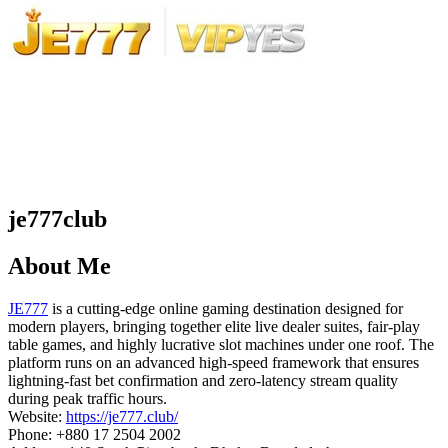
je777club
About Me
JE777
is a cutting-edge online gaming destination designed for
modern players, bringing together elite live dealer suites, fair-play
table games, and highly lucrative slot machines under one roof. The
platform runs on an advanced high-speed framework that ensures
lightning-fast bet confirmation and zero-latency stream quality
during peak traffic hours.
Website:
https://je777.club/
Phone: +880 17 2504 2002