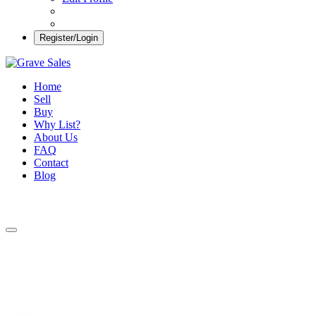
Register/Login
Grave Sales
Selling Plots Made Easy
Home
Sell
Buy
Why List?
About Us
FAQ
Contact
Blog