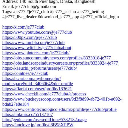
Address: 140 South Pirer bagh, Dhaka, Bangladesh
Email: je777club@gmail.com
Tags: #je777 #je777_club #je777_casino #je777_betting
#je777_live_dealer #download_je777_app #je777_official_login
https://x.com/je777club
https://www.youtube.com/@je777club
https://500px.com/p/je777club
https://www.tumblr.com/je777club
https://www.twitch.tv/je777club/about
https://www.pinterest.com/je777club/
https://jobs.suncommunitynews.com/profiles/8333918-je777
https://jobs.landscapeindustrycareers.org/profiles/8333924-je777
https://kaeuchi.jp/forums/users/je777club/
https://cointr.ee/je777club
https://b.cari.com.my/home.php?
mod=space&uid=3406064&do=profile
https://affariat.com/user/profile/183621
https://www.checkli.com/je777club#/a/process
https://www.buckeyescoop.com/users/9d3f8d99-ab72-401b-a692-
bdab27e8e184
https://www.centrotecnologico.edu.mx/profile/je777club/profile
https://linkmix.co/55137167
http://genina.com/user/editDone/5382182.page
https://fanclove.jp/profile/d8B98XPPWj