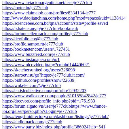
https://www.aviacionargentina.net/user/je777club
https://tooter.in/je777club
https://www.claimajob.com/profiles/8334134-je777
http://www.daojianchina.com/home.php?mod=space&uid=1138414
https://sciencebee.com.bd/qna/account?state=profile-saved
https://b.hatena.ne.jp/je777club/bookmark
https://fortunetelleroracle.com/profile/je777club
https://devfolio.co/@je777club
https://profile.sampo.ru/je777club
https://bookmeter.com/users/1727451
https://www.buzzfeed.com/je777club
https://www.instapaper.com/u/1
https://www.nicovideo.jp/my?cmnhd144406021
https://sketchersunited.org/users/326098
https://staroetv.su/go?https://je777club.it.com/
https://bidhub.com/profiles/show/22639
https://wakelet.com/@je777club
https://en.islcollective.com/portfolio/12932203
https://www.walkscore.com/people/610155842842/je777
https://dreevoo.com/profile_info.php?pid=1761933
https://forum.aigato.vn/user/je777clubhttps://www.france-
ioi.org/user/perso.php?sLogin=je777club
https://fengshuidirectory.com/dashboard/listings/je777club/
https://audiomack.com/je777club
https://www.party.biz/index.php/profile/386024?tab=541