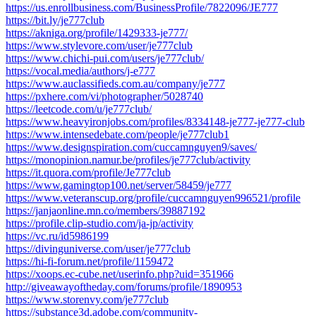
https://us.enrollbusiness.com/BusinessProfile/7822096/JE777
https://bit.ly/je777club
https://akniga.org/profile/1429333-je777/
https://www.stylevore.com/user/je777club
https://www.chichi-pui.com/users/je777club/
https://vocal.media/authors/j-e777
https://www.auclassifieds.com.au/company/je777
https://pxhere.com/vi/photographer/5028740
https://leetcode.com/u/je777club/
https://www.heavyironjobs.com/profiles/8334148-je777-je777-club
https://www.intensedebate.com/people/je777club1
https://www.designspiration.com/cuccamnguyen9/saves/
https://monopinion.namur.be/profiles/je777club/activity
https://it.quora.com/profile/Je777club
https://www.gamingtop100.net/server/58459/je777
https://www.veteranscup.org/profile/cuccamnguyen996521/profile
https://janjaonline.mn.co/members/39887192
https://profile.clip-studio.com/ja-jp/activity
https://vc.ru/id5986199
https://divinguniverse.com/user/je777club
https://hi-fi-forum.net/profile/1159472
https://xoops.ec-cube.net/userinfo.php?uid=351966
http://giveawayoftheday.com/forums/profile/1890953
https://www.storenvy.com/je777club
https://substance3d.adobe.com/community-