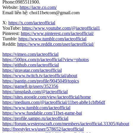
Phone:0985511900.
Website:
https://iacte.co.com/
Email liên hệ: choi11betcom@gmail.com
X:
https://x.com/iacteofficial
YouTube:
https://www.youtube.com/@iacteofficial1
Pinterest:
https://www.pinterest.com/iacteofficial/
Tumblr:
https://www.tumblr.com/iacteofficial
Reddit:
https://www.reddit.com/user/iacteofficial/
https://vimeo.com/iacteofficial
https://500px.com/p/iacteofficial?view=photos
https://github.com/iacteofficial
https://gravatar.com/iacteofficial
https://www.twitch.tv/iacteofficial/about
https://pantip.com/profile/9045049/topics
https://game8.jp/users/352356
https://unsplash.com/@iacteofficial
https://sites.google.com/view/iacteofficial/home
https://medium.com/@iacteofficial/11bet-ab8e1cbfb6df
https://www.tumblr.com/iacteofficial
https://www.fundable.com/11bet-game-bai
https://profile.sampo.ru/iacteofficial
https://forum.westeroscraft.com/members/iacteofficial.33305/#about
http://freestyler.ws/user/578652/iacteofficial