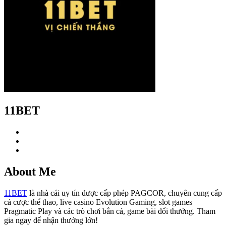
11BET
About Me
11BET
là nhà cái uy tín được cấp phép PAGCOR, chuyên cung cấp
cá cược thể thao, live casino Evolution Gaming, slot games
Pragmatic Play và các trò chơi bắn cá, game bài đổi thưởng. Tham
gia ngay để nhận thưởng lớn!