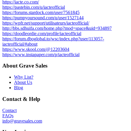
https://iacte.co.com/
https://pastebin.com/u/iacteofficial
https://forums.stardock.com/user/7561845
https://pumpyoursound.com/u/user/1527144
https://wpfr.net/support/utilisateurs/iacteofficial/
http://bbs.sdhuifa.com/home.php?mod=space&uid=934897
https://doodleordie.com/profile/iacteofficial
https://forum.dboglobal.to/wsc/index.php?user/113057-
iacteofficial/#about
https://www.skool.com/@12203604
https://www.instapaper.com/p/iacteofficial
About Grave Sales
Why List?
About Us
Blog
Contact & Help
Contact
FAQs
info@gravesales.com