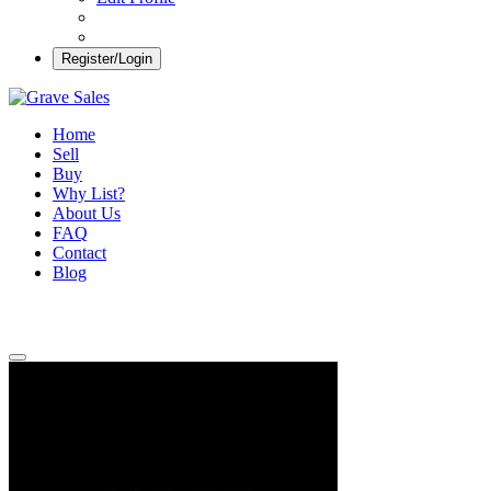
Register/Login
Grave Sales
Selling Plots Made Easy
Home
Sell
Buy
Why List?
About Us
FAQ
Contact
Blog