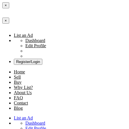
×
×
List an Ad
Dashboard
Edit Profile
Register/Login
Home
Sell
Buy
Why List?
About Us
FAQ
Contact
Blog
List an Ad
Dashboard
Edit Profile