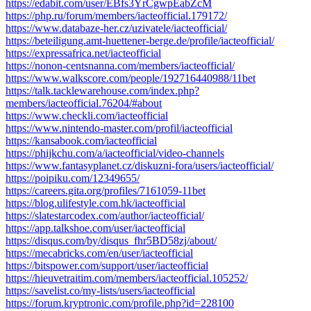
https://edabit.com/user/EBfs3YrCgwpEabZcM
https://php.ru/forum/members/iacteofficial.179172/
https://www.databaze-her.cz/uzivatele/iacteofficial/
https://beteiligung.amt-huettener-berge.de/profile/iacteofficial/
https://expressafrica.net/iacteofficial
https://nonon-centsnanna.com/members/iacteofficial/
https://www.walkscore.com/people/192716440988/11bet
https://talk.tacklewarehouse.com/index.php?
members/iacteofficial.76204/#about
https://www.checkli.com/iacteofficial
https://www.nintendo-master.com/profil/iacteofficial
https://kansabook.com/iacteofficial
https://phijkchu.com/a/iacteofficial/video-channels
https://www.fantasyplanet.cz/diskuzni-fora/users/iacteofficial/
https://poipiku.com/12349655/
https://careers.gita.org/profiles/7161059-11bet
https://blog.ulifestyle.com.hk/iacteofficial
https://slatestarcodex.com/author/iacteofficial/
https://app.talkshoe.com/user/iacteofficial
https://disqus.com/by/disqus_fhr5BD58zj/about/
https://mecabricks.com/en/user/iacteofficial
https://bitspower.com/support/user/iacteofficial
https://hieuvetraitim.com/members/iacteofficial.105252/
https://savelist.co/my-lists/users/iacteofficial
https://forum.kryptronic.com/profile.php?id=228100