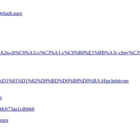
efault.aspx
%93-s%C3%A2n-ch%C6%A1i-c%C3%A1-c%C6%B0%E1%BB%A3c-chu
D0%B0%D1%81%D1%82%D0%BD%D0%B8%D0%BA:Hipclubitcom
b
addcb73aa1cdbbb6
.aspx