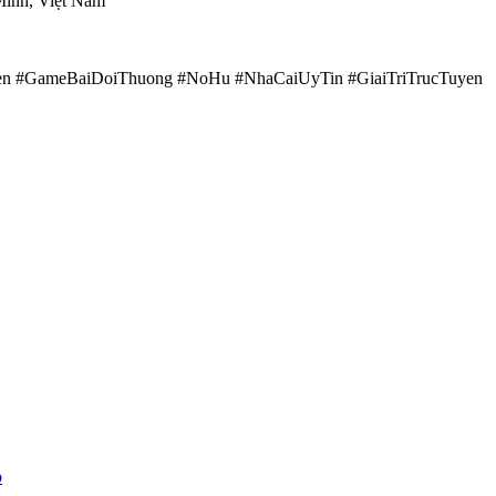
Minh, Việt Nam
n #GameBaiDoiThuong #NoHu #NhaCaiUyTin #GiaiTriTrucTuyen
b