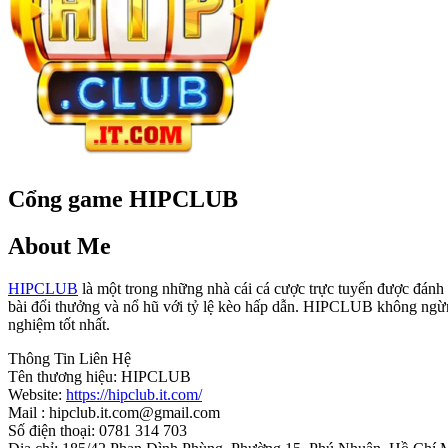
Cổng game HIPCLUB
About Me
HIPCLUB
là một trong những nhà cái cá cược trực tuyến được đánh g
bài đổi thưởng và nổ hũ với tỷ lệ kèo hấp dẫn. HIPCLUB không ngừng 
nghiệm tốt nhất.
Thông Tin Liên Hệ
Tên thương hiệu: HIPCLUB
Website:
https://hipclub.it.com/
Mail : hipclub.it.com@gmail.com
Số điện thoại: 0781 314 703