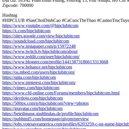
Địa chỉ: 185/42 Phan Đình Phùng, Phường 15, Phú Nhuận, Hồ Chí 
Zipcode: 700000
Hashtag
#HIPCLUB #SanChoiDinhCao #CaCuocTheThao #CasinoTrucTuye
https://www.youtube.com/@hipclubitcom
https://x.com/hipclubitcom
https://sites.google.com/view/hipclubitcom
https://soundcloud.com/hipclubitcom
https://www.instapaper.com/p/15972248
https://www.twitch.tv/hipclubitcom/about
https://www.reddit.com/user/hipclubitcom/
https://www.blogger.com/profile/14413873186613313668
https://www.behance.net/hipclubitcom
https://os.mbed.com/users/hipclubitcom/
https://qiita.com/hipclubitcom
https://www.pinterest.com/hipclubitcom/
https://vimeo.com/hipclubitcom
https://www.cfd-online.com/Forums/members/hipclubitcom.html
https://devdojo.com/hipclubitcom
https://500px.com/p/hipclubitcom?view=photos
https://gravatar.com/hipclubitcom
https://beteiligung.stadtlindau.de/profile/hipclubitcom
https://pubhtml5.com/homepage/qivom/preview
https://jobs.votesaveamerica.com/profiles/6203259-c-ng-game-hipclu