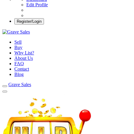
Edit Profile
Register/Login
Grave Sales
Selling Plots Made Easy
Sell
Buy
Why List?
About Us
FAQ
Contact
Blog
Grave Sales