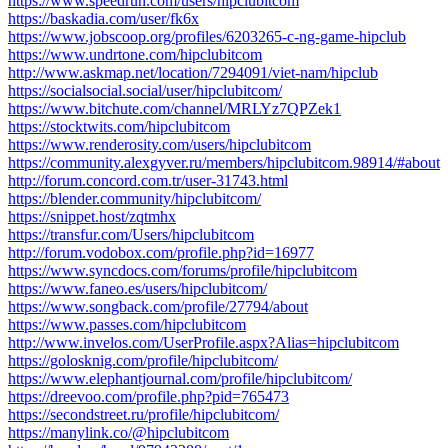
https://www.speedrun.com/users/hipclubitcom
https://baskadia.com/user/fk6x
https://www.jobscoop.org/profiles/6203265-c-ng-game-hipclub
https://www.undrtone.com/hipclubitcom
http://www.askmap.net/location/7294091/viet-nam/hipclub
https://socialsocial.social/user/hipclubitcom/
https://www.bitchute.com/channel/MRLYz7QPZek1
https://stocktwits.com/hipclubitcom
https://www.renderosity.com/users/hipclubitcom
https://community.alexgyver.ru/members/hipclubitcom.98914/#about
http://forum.concord.com.tr/user-31743.html
https://blender.community/hipclubitcom/
https://snippet.host/zqtmhx
https://transfur.com/Users/hipclubitcom
http://forum.vodobox.com/profile.php?id=16977
https://www.syncdocs.com/forums/profile/hipclubitcom
https://www.faneo.es/users/hipclubitcom/
https://www.songback.com/profile/27794/about
https://www.passes.com/hipclubitcom
http://www.invelos.com/UserProfile.aspx?Alias=hipclubitcom
https://golosknig.com/profile/hipclubitcom/
https://www.elephantjournal.com/profile/hipclubitcom/
https://dreevoo.com/profile.php?pid=765473
https://secondstreet.ru/profile/hipclubitcom/
https://manylink.co/@hipclubitcom