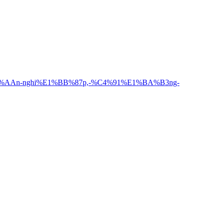
y%C3%AAn-nghi%E1%BB%87p,-%C4%91%E1%BA%B3ng-