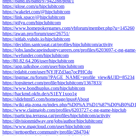
https://band.us/band/97942288/post/1
https://glose.com/u/hipclubitcom
https://wakelet.com/@hipclubitcom
https://link.space/@hipclubitcom
https://gifyu.com/hipclubitcom
https://www.homepokergames.com/vbforum/member.php?u=145260
https://awan.pro/forum/user/26751/
https://gitlab.vuhdo.io/hipclubitcom
https://decidim.santcugat.cat/profiles/hipclubitcom/activity
https://jobs.landscapeindustrycareers.org/profiles/6203697-c-ng-game
https://wefunder.com/hipclubitcom
http://80.82.64.206/user/hipclubitcom
https://app.talkshoe.com/user/hipclubitcom
https://edabit.com/user/NYJFZd3aq7ocPHCdu
https://ingmac.ru/forum/?PAGE_NAME=profile_view&UID=85234
https://topsitenet.com/profile/hipclubitcom/1367833/
https://www.bondhuplus.com/hipclubitcom
https://hackmd.okfn.de/s/S1EY1xoo1g
https://slidehtml5.com/homepage/ipus#About
https://wiki.gta-zona.ru/index.php/%D0%A3%D1%87%D0%
https://www.claimajob.com/profiles/6203727-c-ng-game-hipclub
https://participa.terrassa.cat/profiles/hipclubitcom/activity
https://divisionmidway.org/jobs/author/hipclubitcom/
https://www.magcloud.com/user/hipclubitcom
https://gettogether.community/profile/284704/