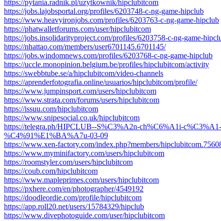
https://pytania.radnik.pl/uzytkownik/hipclubitcom
https://jobs.lajobsportal.org/profiles/6203748-c-ng-game-hipclub
https://www.heavyironjobs.com/profiles/6203763-c-ng-game-hipclub
https://phatwalletforums.com/user/hipclubitcom
https://jobs.insolidarityproject.com/profiles/6203758-c-ng-game-hipcl
https://nhattao.com/members/user6701145.6701145/
https://jobs.windomnews.com/profiles/6203768-c-ng-game-hipclub
https://uccle.monopinion.belgium.be/profiles/hipclubitcom/activity
https://swebbtube.se/a/hipclubitcom/video-channels
https://aprenderfotografia.online/usuarios/hipclubitcom/profile/
https://www.jumpinsport.com/users/hipclubitcom
https://www.strata.com/forums/users/hipclubitcom
https://issuu.com/hipclubitcom
https://www.snipesocial.co.uk/hipclubitcom
https://telegra.ph/HIPCLUB--S%C3%A2n-ch%C6%A1i-c
%C4%91%E1%BA%A7u-03-09
https://www.xen-factory.com/index.php?members/hipclubitcom.7560
https://www.myminifactory.com/users/hipclubitcom
https://roomstyler.com/users/hipclubitcom
https://coub.com/hipclubitcom
https://www.mapleprimes.com/users/hipclubitcom
https://pxhere.com/en/photographer/4549192
https://doodleordie.com/profile/hipclubitcom
https://app.roll20.net/users/15784329/hipclub
https://www.divephotoguide.com/user/hipclubitcom