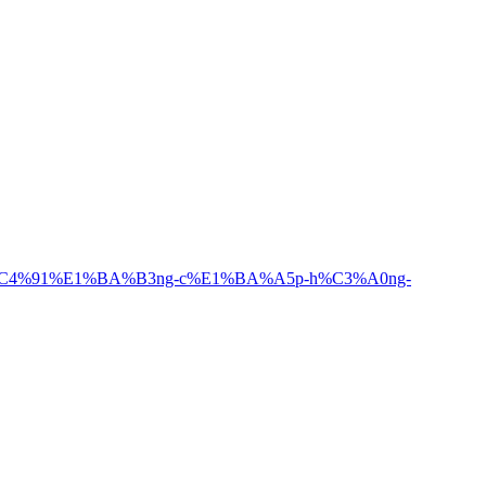
p-%C4%91%E1%BA%B3ng-c%E1%BA%A5p-h%C3%A0ng-