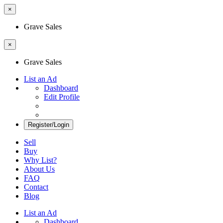
×
Grave Sales
×
Grave Sales
List an Ad
Dashboard
Edit Profile
Register/Login
Sell
Buy
Why List?
About Us
FAQ
Contact
Blog
List an Ad
Dashboard