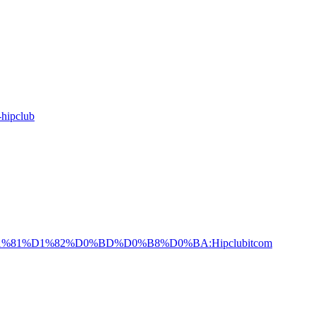
-hipclub
B0%D1%81%D1%82%D0%BD%D0%B8%D0%BA:Hipclubitcom