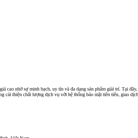
iá cao nhờ sự minh bạch, uy tín và đa dạng sản phẩm giải trí. Tại đây,
cải thiện chất lượng dịch vụ với hệ thống bảo mật tiên tiến, giao dị