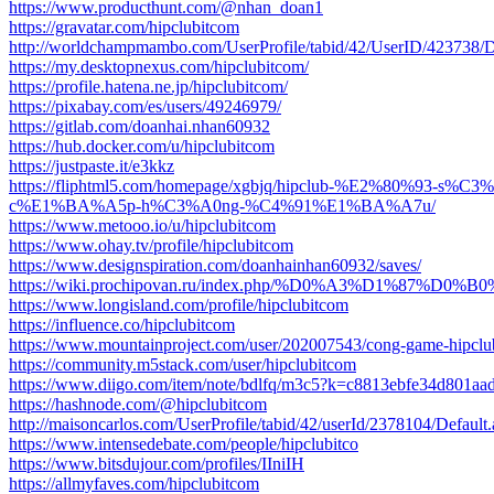
https://www.producthunt.com/@nhan_doan1
https://gravatar.com/hipclubitcom
http://worldchampmambo.com/UserProfile/tabid/42/UserID/423738/D
https://my.desktopnexus.com/hipclubitcom/
https://profile.hatena.ne.jp/hipclubitcom/
https://pixabay.com/es/users/49246979/
https://gitlab.com/doanhai.nhan60932
https://hub.docker.com/u/hipclubitcom
https://justpaste.it/e3kkz
https://fliphtml5.com/homepage/xgbjq/hipclub-%E2%80
c%E1%BA%A5p-h%C3%A0ng-%C4%91%E1%BA%A7u/
https://www.metooo.io/u/hipclubitcom
https://www.ohay.tv/profile/hipclubitcom
https://www.designspiration.com/doanhainhan60932/saves/
https://wiki.prochipovan.ru/index.php/%D0%A3%D1%87%
https://www.longisland.com/profile/hipclubitcom
https://influence.co/hipclubitcom
https://www.mountainproject.com/user/202007543/cong-game-hipclu
https://community.m5stack.com/user/hipclubitcom
https://www.diigo.com/item/note/bdlfq/m3c5?k=c8813ebfe34d801a
https://hashnode.com/@hipclubitcom
http://maisoncarlos.com/UserProfile/tabid/42/userId/2378104/Default
https://www.intensedebate.com/people/hipclubitco
https://www.bitsdujour.com/profiles/IIniIH
https://allmyfaves.com/hipclubitcom