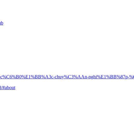
ub
%C3%A1-c%C6%B0%E1%BB%A3c-chuy%C3%AAn-nghi%E1%BB%87
8/#about