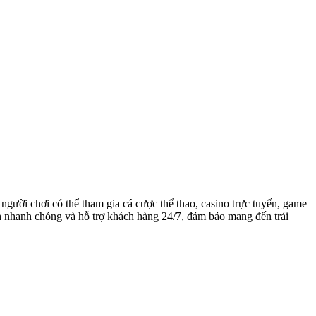
 người chơi có thể tham gia cá cược thể thao, casino trực tuyến, game
ch nhanh chóng và hỗ trợ khách hàng 24/7, đảm bảo mang đến trải