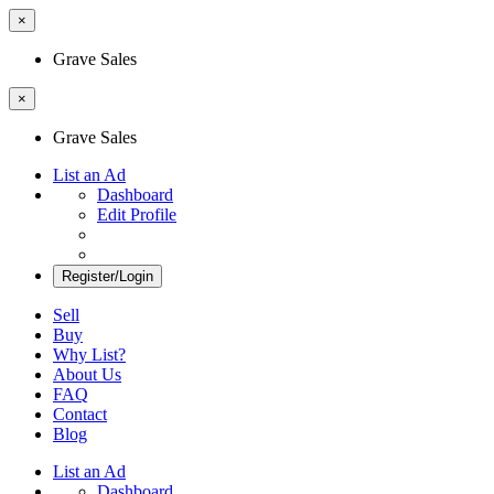
×
Grave Sales
×
Grave Sales
List an Ad
Dashboard
Edit Profile
Register/Login
Sell
Buy
Why List?
About Us
FAQ
Contact
Blog
List an Ad
Dashboard