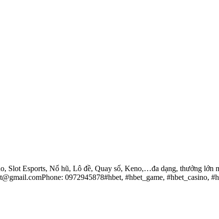
ino, Slot Esports, Nổ hũ, Lô đề, Quay số, Keno,…đa dạng, thưởng lớn m
et@gmail.comPhone: 0972945878#hbet, #hbet_game, #hbet_casino, #