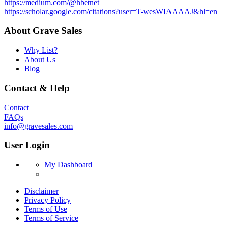
https://medium.com/@hbetnet
https://scholar.google.com/citations?user=T-wesWIAAAAJ&hl=en
About Grave Sales
Why List?
About Us
Blog
Contact & Help
Contact
FAQs
info@gravesales.com
User Login
My Dashboard
Disclaimer
Privacy Policy
Terms of Use
Terms of Service