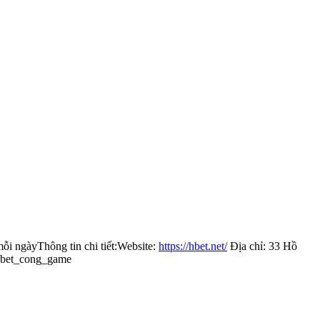
ỗi ngàyThông tin chi tiết:Website:
https://hbet.net/
Địa chỉ: 33 Hồ
hbet_cong_game