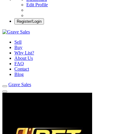
Edit Profile
Register/Login
Grave Sales
Selling Plots Made Easy
Sell
Buy
Why List?
About Us
FAQ
Contact
Blog
Grave Sales