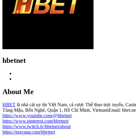
hbetnet
About Me
HBET
là nhà cái uy tín Việt Nam, cá cược Thể thao trực tuyến, Cas
Tùng Mậu, Bến Nghé, Quận 1, Hồ Chí Minh, VietnamEmail: hbet.n
https://www.youtube.com/@hbetnet
https://www.pinterest.com/hbetnet/
https://www.twitch.tv/hbetnet/about
https://gravatar.com/hbetnet