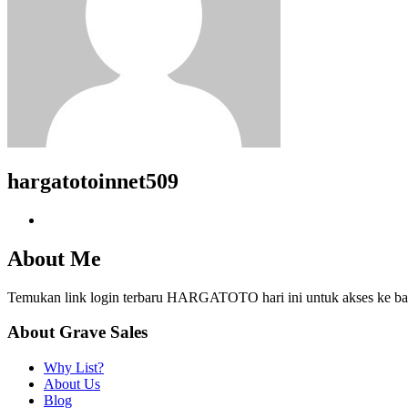
hargatotoinnet509
About Me
Temukan link login terbaru HARGATOTO hari ini untuk akses ke bandar
About Grave Sales
Why List?
About Us
Blog