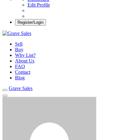
Edit Profile
Register/Login
Grave Sales
Selling Plots Made Easy
Sell
Buy
Why List?
About Us
FAQ
Contact
Blog
Grave Sales