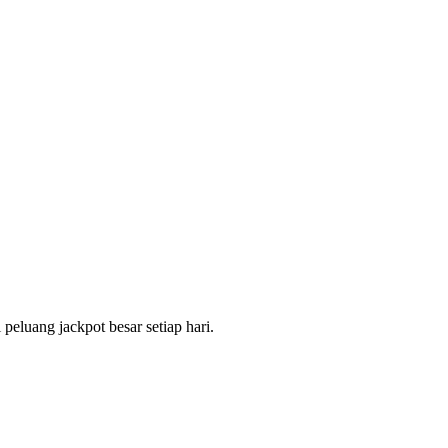
eluang jackpot besar setiap hari.