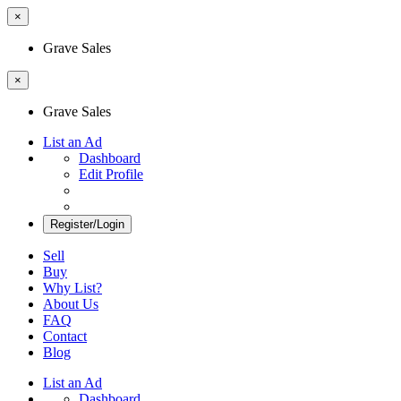
×
Grave Sales
×
Grave Sales
List an Ad
Dashboard
Edit Profile
Register/Login
Sell
Buy
Why List?
About Us
FAQ
Contact
Blog
List an Ad
Dashboard