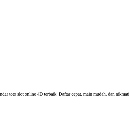
 toto slot online 4D terbaik. Daftar cepat, main mudah, dan nikmati p