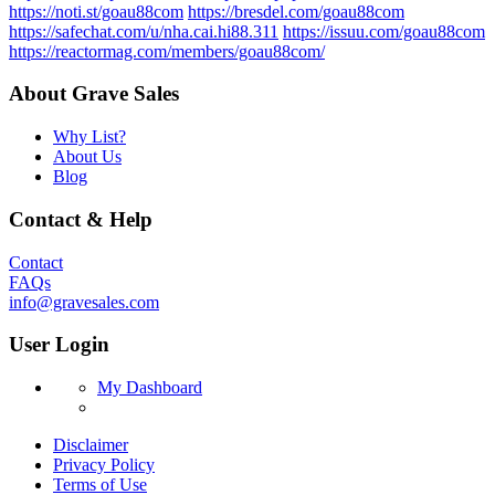
https://noti.st/goau88com
https://bresdel.com/goau88com
https://safechat.com/u/nha.cai.hi88.311
https://issuu.com/goau88com
https://reactormag.com/members/goau88com/
About Grave Sales
Why List?
About Us
Blog
Contact & Help
Contact
FAQs
info@gravesales.com
User Login
My Dashboard
Disclaimer
Privacy Policy
Terms of Use