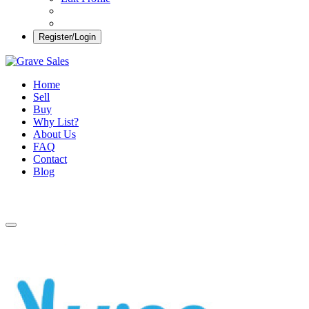
Register/Login
Grave Sales
Selling Plots Made Easy
Home
Sell
Buy
Why List?
About Us
FAQ
Contact
Blog