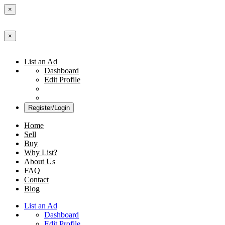
×
×
List an Ad
Dashboard
Edit Profile
Register/Login
Home
Sell
Buy
Why List?
About Us
FAQ
Contact
Blog
List an Ad
Dashboard
Edit Profile