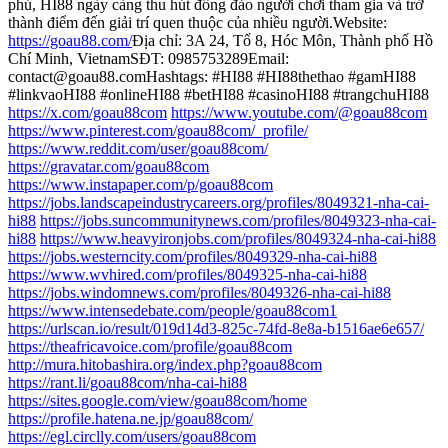
phú, HI88 ngày càng thu hút đông đảo người chơi tham gia và trở
thành điểm đến giải trí quen thuộc của nhiều người.Website:
https://goau88.com/
Địa chỉ: 3A 24, Tổ 8, Hóc Môn, Thành phố Hồ
Chí Minh, VietnamSĐT: 0985753289Email:
contact@goau88.comHashtags: #HI88 #HI88thethao #gamHI88
#linkvaoHI88 #onlineHI88 #betHI88 #casinoHI88 #trangchuHI88
https://x.com/goau88com
https://www.youtube.com/@goau88com
https://www.pinterest.com/goau88com/_profile/
https://www.reddit.com/user/goau88com/
https://gravatar.com/goau88com
https://www.instapaper.com/p/goau88com
https://jobs.landscapeindustrycareers.org/profiles/8049321-nha-cai-
hi88
https://jobs.suncommunitynews.com/profiles/8049323-nha-cai-
hi88
https://www.heavyironjobs.com/profiles/8049324-nha-cai-hi88
https://jobs.westerncity.com/profiles/8049329-nha-cai-hi88
https://www.wvhired.com/profiles/8049325-nha-cai-hi88
https://jobs.windomnews.com/profiles/8049326-nha-cai-hi88
https://www.intensedebate.com/people/goau88com1
https://urlscan.io/result/019d14d3-825c-74fd-8e8a-b1516ae6e657/
https://theafricavoice.com/profile/goau88com
http://mura.hitobashira.org/index.php?goau88com
https://rant.li/goau88com/nha-cai-hi88
https://sites.google.com/view/goau88com/home
https://profile.hatena.ne.jp/goau88com/
https://egl.circlly.com/users/goau88com