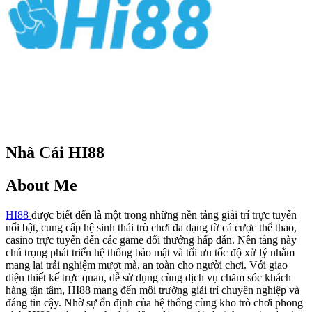
Nhà Cái HI88
About Me
HI88
được biết đến là một trong những nền tảng giải trí trực tuyến
nổi bật, cung cấp hệ sinh thái trò chơi đa dạng từ cá cược thể thao,
casino trực tuyến đến các game đổi thưởng hấp dẫn. Nền tảng này
chú trọng phát triển hệ thống bảo mật và tối ưu tốc độ xử lý nhằm
mang lại trải nghiệm mượt mà, an toàn cho người chơi. Với giao
diện thiết kế trực quan, dễ sử dụng cùng dịch vụ chăm sóc khách
hàng tận tâm, HI88 mang đến môi trường giải trí chuyên nghiệp và
đáng tin cậy. Nhờ sự ổn định của hệ thống cùng kho trò chơi phong