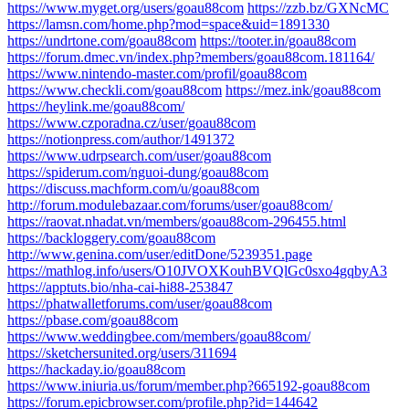
https://www.myget.org/users/goau88com
https://zzb.bz/GXNcMC
https://lamsn.com/home.php?mod=space&uid=1891330
https://undrtone.com/goau88com
https://tooter.in/goau88com
https://forum.dmec.vn/index.php?members/goau88com.181164/
https://www.nintendo-master.com/profil/goau88com
https://www.checkli.com/goau88com
https://mez.ink/goau88com
https://heylink.me/goau88com/
https://www.czporadna.cz/user/goau88com
https://notionpress.com/author/1491372
https://www.udrpsearch.com/user/goau88com
https://spiderum.com/nguoi-dung/goau88com
https://discuss.machform.com/u/goau88com
http://forum.modulebazaar.com/forums/user/goau88com/
https://raovat.nhadat.vn/members/goau88com-296455.html
https://backloggery.com/goau88com
http://www.genina.com/user/editDone/5239351.page
https://mathlog.info/users/O10JVOXKouhBVQlGc0sxo4gqbyA3
https://apptuts.bio/nha-cai-hi88-253847
https://phatwalletforums.com/user/goau88com
https://pbase.com/goau88com
https://www.weddingbee.com/members/goau88com/
https://sketchersunited.org/users/311694
https://hackaday.io/goau88com
https://www.iniuria.us/forum/member.php?665192-goau88com
https://forum.epicbrowser.com/profile.php?id=144642