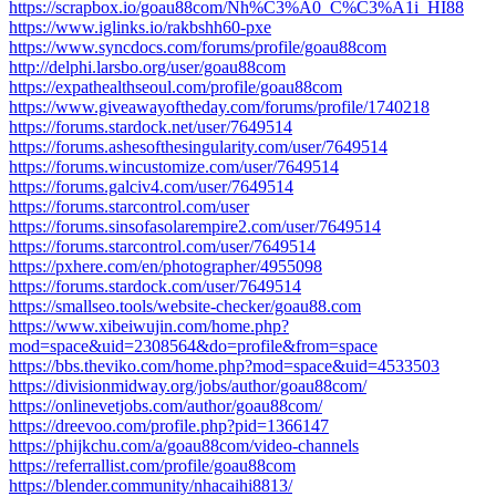
https://scrapbox.io/goau88com/Nh%C3%A0_C%C3%A1i_HI88
https://www.iglinks.io/rakbshh60-pxe
https://www.syncdocs.com/forums/profile/goau88com
http://delphi.larsbo.org/user/goau88com
https://expathealthseoul.com/profile/goau88com
https://www.giveawayoftheday.com/forums/profile/1740218
https://forums.stardock.net/user/7649514
https://forums.ashesofthesingularity.com/user/7649514
https://forums.wincustomize.com/user/7649514
https://forums.galciv4.com/user/7649514
https://forums.starcontrol.com/user
https://forums.sinsofasolarempire2.com/user/7649514
https://forums.starcontrol.com/user/7649514
https://pxhere.com/en/photographer/4955098
https://forums.stardock.com/user/7649514
https://smallseo.tools/website-checker/goau88.com
https://www.xibeiwujin.com/home.php?
mod=space&uid=2308564&do=profile&from=space
https://bbs.theviko.com/home.php?mod=space&uid=4533503
https://divisionmidway.org/jobs/author/goau88com/
https://onlinevetjobs.com/author/goau88com/
https://dreevoo.com/profile.php?pid=1366147
https://phijkchu.com/a/goau88com/video-channels
https://referrallist.com/profile/goau88com
https://blender.community/nhacaihi8813/