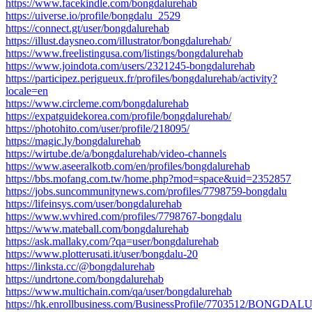
https://www.facekindle.com/bongdalurehab
https://uiverse.io/profile/bongdalu_2529
https://connect.gt/user/bongdalurehab
https://illust.daysneo.com/illustrator/bongdalurehab/
https://www.freelistingusa.com/listings/bongdalurehab
https://www.joindota.com/users/2321245-bongdalurehab
https://participez.perigueux.fr/profiles/bongdalurehab/activity?
locale=en
https://www.circleme.com/bongdalurehab
https://expatguidekorea.com/profile/bongdalurehab/
https://photohito.com/user/profile/218095/
https://magic.ly/bongdalurehab
https://wirtube.de/a/bongdalurehab/video-channels
https://www.aseeralkotb.com/en/profiles/bongdalurehab
https://bbs.mofang.com.tw/home.php?mod=space&uid=2352857
https://jobs.suncommunitynews.com/profiles/7798759-bongdalu
https://lifeinsys.com/user/bongdalurehab
https://www.wvhired.com/profiles/7798767-bongdalu
https://www.mateball.com/bongdalurehab
https://ask.mallaky.com/?qa=user/bongdalurehab
https://www.plotterusati.it/user/bongdalu-20
https://linksta.cc/@bongdalurehab
https://undrtone.com/bongdalurehab
https://www.multichain.com/qa/user/bongdalurehab
https://hk.enrollbusiness.com/BusinessProfile/7703512/BONGDAL