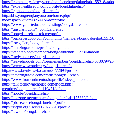
https://community.alexgyver.ru/members/bongdalurehab.155318/#abo
https://expathealthseoul.com/profile/bongdalurehab/
https://cgmood.com/bongdalurehab
http://bbs.yongrenqianyou.com/home.php?
mod=space&uid=4325442&do=profile
https://www.getlisteduae.com/listings/bongdalurehab
https://unsplash.com/@bongdalurehab
https://bongdalurehab.stck.me/profile
https://buckeyescoop.com/community/members/bongdalurehab.55156
https://joy.gallery/bongdalurehab
https://amazingradio.us/profile/bongdalurehab
https://kenhrao.com/members/bongdalurehab.112730/#about
https://luvly.co/users/bongdalurehab
https://leakedmodels.com/forum/members/bongdalurehab.683079/#ab
https://www.wowonder.xyz/bongdalurehab
http://www.brenkoweb.com/user/72894/profile
https://amazingradio.com/profile/bongdalurehab
https://www.frontendmentor.io/profile/asleyajjah-code
https://talk.tacklewarehouse.com/index.php?
members/bongdalurehab.110471/#about
https://hoo.be/bongdalurehab
https://aoezone.net/members/bongdalurehab.175332/#about
https://pbase.com/bongdalurehab/profile
https://stepik.org/users/1179223313/profile
https://tawk.to/bongdalurehab