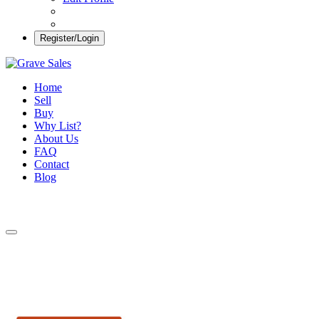
Register/Login
Grave Sales
Selling Plots Made Easy
Home
Sell
Buy
Why List?
About Us
FAQ
Contact
Blog