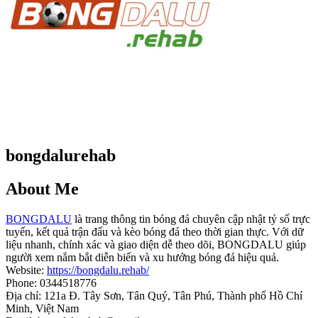
bongdalurehab
About Me
BONGDALU
là trang thông tin bóng đá chuyên cập nhật tỷ số trực
tuyến, kết quả trận đấu và kèo bóng đá theo thời gian thực. Với dữ
liệu nhanh, chính xác và giao diện dễ theo dõi, BONGDALU giúp
người xem nắm bắt diễn biến và xu hướng bóng đá hiệu quả.
Website:
https://bongdalu.rehab/
Phone: 0344518776
Địa chỉ: 121a Đ. Tây Sơn, Tân Quý, Tân Phú, Thành phố Hồ Chí
Minh, Việt Nam