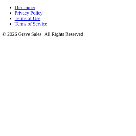
Disclaimer
Privacy Policy
Terms of Use
Terms of Service
©
2026
Grave Sales
| All Rights Reserved