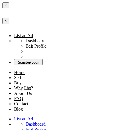
×
×
List an Ad
Dashboard
Edit Profile
Register/Login
Home
Sell
Buy
Why List?
About Us
FAQ
Contact
Blog
List an Ad
Dashboard
Edit Profile