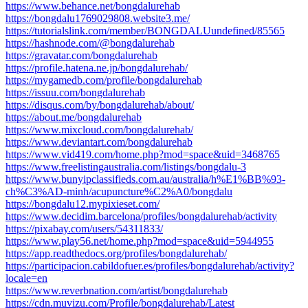
https://www.behance.net/bongdalurehab
https://bongdalu1769029808.website3.me/
https://tutorialslink.com/member/BONGDALUundefined/85565
https://hashnode.com/@bongdalurehab
https://gravatar.com/bongdalurehab
https://profile.hatena.ne.jp/bongdalurehab/
https://mygamedb.com/profile/bongdalurehab
https://issuu.com/bongdalurehab
https://disqus.com/by/bongdalurehab/about/
https://about.me/bongdalurehab
https://www.mixcloud.com/bongdalurehab/
https://www.deviantart.com/bongdalurehab
https://www.vid419.com/home.php?mod=space&uid=3468765
https://www.freelistingaustralia.com/listings/bongdalu-3
https://www.bunyipclassifieds.com.au/australia/h%E1%BB%93-
ch%C3%AD-minh/acupuncture%C2%A0/bongdalu
https://bongdalu12.mypixieset.com/
https://www.decidim.barcelona/profiles/bongdalurehab/activity
https://pixabay.com/users/54311833/
https://www.play56.net/home.php?mod=space&uid=5944955
https://app.readthedocs.org/profiles/bongdalurehab/
https://participacion.cabildofuer.es/profiles/bongdalurehab/activity?
locale=en
https://www.reverbnation.com/artist/bongdalurehab
https://cdn.muvizu.com/Profile/bongdalurehab/Latest