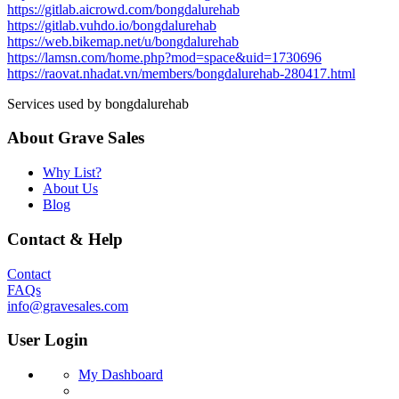
https://gitlab.aicrowd.com/bongdalurehab
https://gitlab.vuhdo.io/bongdalurehab
https://web.bikemap.net/u/bongdalurehab
https://lamsn.com/home.php?mod=space&uid=1730696
https://raovat.nhadat.vn/members/bongdalurehab-280417.html
Services used by bongdalurehab
About Grave Sales
Why List?
About Us
Blog
Contact & Help
Contact
FAQs
info@gravesales.com
User Login
My Dashboard