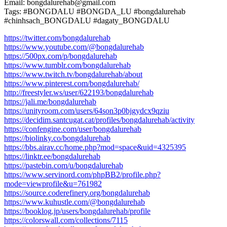
Email: bongdalurehab@gmail.com
Tags: #BONGDALU #BONGDA_LU #bongdalurehab
#chinhsach_BONGDALU #dagaty_BONGDALU
https://twitter.com/bongdalurehab
https://www.youtube.com/@bongdalurehab
https://500px.com/p/bongdalurehab
https://www.tumblr.com/bongdalurehab
https://www.twitch.tv/bongdalurehab/about
https://www.pinterest.com/bongdalurehab/
http://freestyler.ws/user/622193/bongdalurehab
https://jali.me/bongdalurehab
https://unityroom.com/users/64son3p0bjgydcx9qziu
https://decidim.santcugat.cat/profiles/bongdalurehab/activity
https://confengine.com/user/bongdalurehab
https://biolinky.co/bongdalurehab
https://bbs.airav.cc/home.php?mod=space&uid=4325395
https://linktr.ee/bongdalurehab
https://pastebin.com/u/bongdalurehab
https://www.servinord.com/phpBB2/profile.php?
mode=viewprofile&u=761982
https://source.coderefinery.org/bongdalurehab
https://www.kuhustle.com/@bongdalurehab
https://booklog.jp/users/bongdalurehab/profile
https://colorswall.com/collections/7115