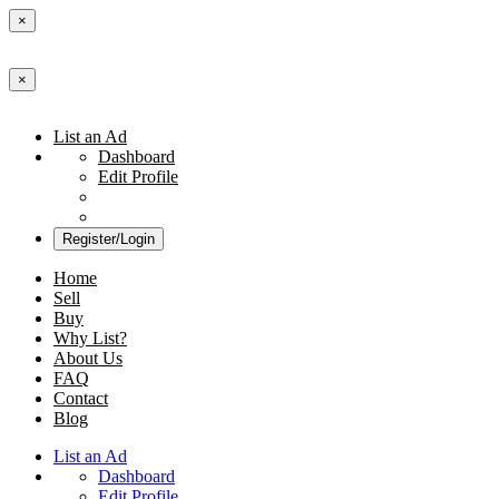
×
×
List an Ad
Dashboard
Edit Profile
Register/Login
Home
Sell
Buy
Why List?
About Us
FAQ
Contact
Blog
List an Ad
Dashboard
Edit Profile