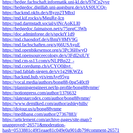
https://hedge.fachschaft.informatik.uni-kl.de/s/97tCp2yve
https://hedgedoc.digillab.uni-augsburg.de/s/tAS0UCQr-
https://hackmd.okfn.de/s/Byzp2TMhxl
https://md.kif.rocks/s/MguRe-Icn
https://pad.darmstadt.social/s/iNcAoKLI0
https://hedgedoc.faimaison.net/s/75prgC3Wh
https://doc.adminforge.de/s/spcktY1d9
https://md.chaosdorf.de/s/BmiV8MV9G
https://md.fachschaften.org/s/j66USAyuE
https://md.openbikesensor.org/s/3Pc36HwyQ
https://md.opensourceecology.de/s/3FdI2xiUY
https://md.cm-ss13.com/s/NLPBp22_-
https://md.coredump.ch/s/CYO0ihvt_
https://pad.fablab-siegen.de/s/v1g29KWZx
https://hackmd.hub.yt/s/emAyr95yu
https://vocal.media/authors/bong88-0pg540ci9
https://planningengineer.net/lp-profile/bong88vnme/
https://notionpress.com/author/1376632
https://slatestarcodex.com/author/bong88vnme/
https://www.demilked.com/author/ashleyhills/
https://dojour.us/u/bong88vnme
https://medibang.com/author/27367883/
https://articlement.com/archive-pages/site-map/?
unapproved=26571&moderation-
hash=0533881c49f1eaae81c049e0a901db79#comment-26571