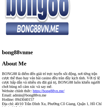
bong88vnme
About Me
BONG88 là điểm đến giải trí trực tuyến sôi động, nơi từng trận
cược thể thao hay ván bài casino đều tràn đầy kịch tính. Với tỷ lệ
cược hấp dẫn và nhiều ưu đãi giá trị, BONG88 luôn khiến người
chơi bùng nổ cảm xúc và say mê.
Website chính thức:
https://bong88vn.me/
Email: admin@bong88vn.me
Hotline: 0943040157
Địa chỉ: 40/10 Trần Đình Xu, Phường Cô Giang, Quận 1, Hồ Chí