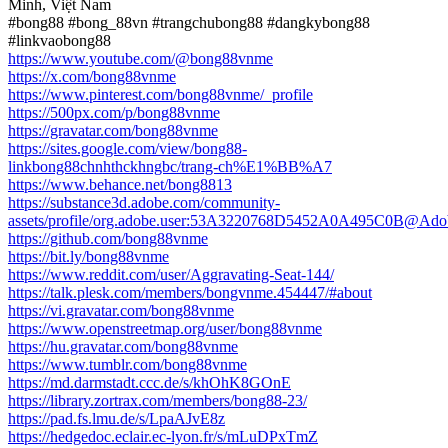
Minh, Việt Nam
#bong88 #bong_88vn #trangchubong88 #dangkybong88
#linkvaobong88
https://www.youtube.com/@bong88vnme
https://x.com/bong88vnme
https://www.pinterest.com/bong88vnme/_profile
https://500px.com/p/bong88vnme
https://gravatar.com/bong88vnme
https://sites.google.com/view/bong88-
linkbong88chnhthckhngbc/trang-ch%E1%BB%A7
https://www.behance.net/bong8813
https://substance3d.adobe.com/community-
assets/profile/org.adobe.user:53A3220768D5452A0A495C0B@Ad
https://github.com/bong88vnme
https://bit.ly/bong88vnme
https://www.reddit.com/user/Aggravating-Seat-144/
https://talk.plesk.com/members/bongvnme.454447/#about
https://vi.gravatar.com/bong88vnme
https://www.openstreetmap.org/user/bong88vnme
https://hu.gravatar.com/bong88vnme
https://www.tumblr.com/bong88vnme
https://md.darmstadt.ccc.de/s/khOhK8GOnE
https://library.zortrax.com/members/bong88-23/
https://pad.fs.lmu.de/s/LpaAJvE8z
https://hedgedoc.eclair.ec-lyon.fr/s/mLuDPxTmZ