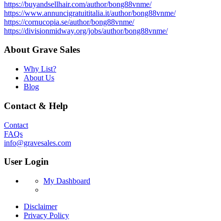
https://buyandsellhair.com/author/bong88vnme/
https://www.annuncigratuititalia.it/author/bong88vnme/
https://cornucopia.se/author/bong88vnme/
https://divisionmidway.org/jobs/author/bong88vnme/
About Grave Sales
Why List?
About Us
Blog
Contact & Help
Contact
FAQs
info@gravesales.com
User Login
My Dashboard
Disclaimer
Privacy Policy