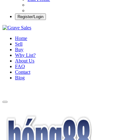
Register/Login
Grave Sales
Selling Plots Made Easy
Home
Sell
Buy
Why List?
About Us
FAQ
Contact
Blog