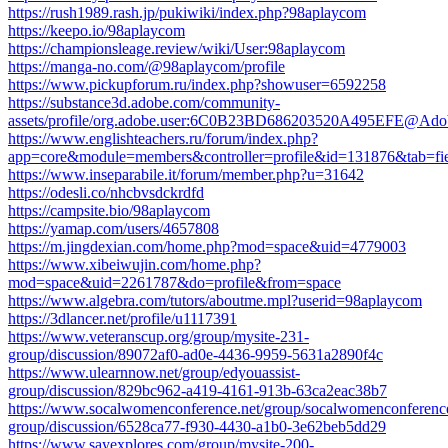
https://rush1989.rash.jp/pukiwiki/index.php?98aplaycom
https://keepo.io/98aplaycom
https://championsleage.review/wiki/User:98aplaycom
https://manga-no.com/@98aplaycom/profile
https://www.pickupforum.ru/index.php?showuser=6592258
https://substance3d.adobe.com/community-
assets/profile/org.adobe.user:6C0B23BD686203520A495EFE@Ad
https://www.englishteachers.ru/forum/index.php?
app=core&module=members&controller=profile&id=131876&tab=fie
https://www.inseparabile.it/forum/member.php?u=31642
https://odesli.co/nhcbvsdckrdfd
https://campsite.bio/98aplaycom
https://yamap.com/users/4657808
https://m.jingdexian.com/home.php?mod=space&uid=4779003
https://www.xibeiwujin.com/home.php?
mod=space&uid=2261787&do=profile&from=space
https://www.algebra.com/tutors/aboutme.mpl?userid=98aplaycom
https://3dlancer.net/profile/u1117391
https://www.veteranscup.org/group/mysite-231-
group/discussion/89072af0-ad0e-4436-9959-5631a2890f4c
https://www.ulearnnow.net/group/edyouassist-
group/discussion/829bc962-a419-4161-913b-63ca2eac38b7
https://www.socalwomenconference.net/group/socalwomenconferenc
group/discussion/6528ca77-f930-4430-a1b0-3e62beb5dd29
https://www.sayexplores.com/group/mysite-200-