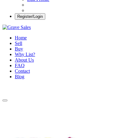
Register/Login
Grave Sales
Selling Plots Made Easy
Home
Sell
Buy
Why List?
About Us
FAQ
Contact
Blog