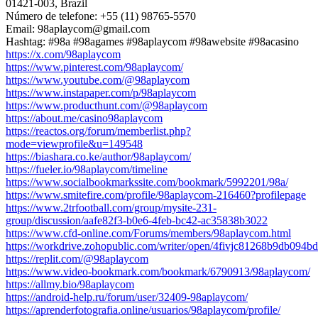
01421-003, Brazil
Número de telefone: +55 (11) 98765-5570
Email: 98aplaycom@gmail.com
Hashtag: #98a #98agames #98aplaycom #98awebsite #98acasino
https://x.com/98aplaycom
https://www.pinterest.com/98aplaycom/
https://www.youtube.com/@98aplaycom
https://www.instapaper.com/p/98aplaycom
https://www.producthunt.com/@98aplaycom
https://about.me/casino98aplaycom
https://reactos.org/forum/memberlist.php?
mode=viewprofile&u=149548
https://biashara.co.ke/author/98aplaycom/
https://fueler.io/98aplaycom/timeline
https://www.socialbookmarkssite.com/bookmark/5992201/98a/
https://www.smitefire.com/profile/98aplaycom-216460?profilepage
https://www.2trfootball.com/group/mysite-231-
group/discussion/aafe82f3-b0e6-4feb-bc42-ac35838b3022
https://www.cfd-online.com/Forums/members/98aplaycom.html
https://workdrive.zohopublic.com/writer/open/4fivjc81268b9db094
https://replit.com/@98aplaycom
https://www.video-bookmark.com/bookmark/6790913/98aplaycom/
https://allmy.bio/98aplaycom
https://android-help.ru/forum/user/32409-98aplaycom/
https://aprenderfotografia.online/usuarios/98aplaycom/profile/