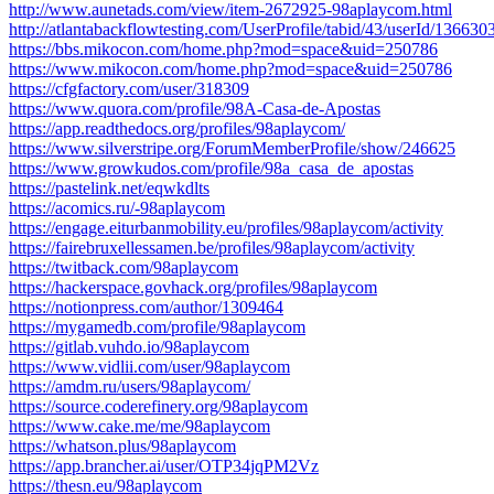
http://www.aunetads.com/view/item-2672925-98aplaycom.html
http://atlantabackflowtesting.com/UserProfile/tabid/43/userId/136630
https://bbs.mikocon.com/home.php?mod=space&uid=250786
https://www.mikocon.com/home.php?mod=space&uid=250786
https://cfgfactory.com/user/318309
https://www.quora.com/profile/98A-Casa-de-Apostas
https://app.readthedocs.org/profiles/98aplaycom/
https://www.silverstripe.org/ForumMemberProfile/show/246625
https://www.growkudos.com/profile/98a_casa_de_apostas
https://pastelink.net/eqwkdlts
https://acomics.ru/-98aplaycom
https://engage.eiturbanmobility.eu/profiles/98aplaycom/activity
https://fairebruxellessamen.be/profiles/98aplaycom/activity
https://twitback.com/98aplaycom
https://hackerspace.govhack.org/profiles/98aplaycom
https://notionpress.com/author/1309464
https://mygamedb.com/profile/98aplaycom
https://gitlab.vuhdo.io/98aplaycom
https://www.vidlii.com/user/98aplaycom
https://amdm.ru/users/98aplaycom/
https://source.coderefinery.org/98aplaycom
https://www.cake.me/me/98aplaycom
https://whatson.plus/98aplaycom
https://app.brancher.ai/user/OTP34jqPM2Vz
https://thesn.eu/98aplaycom