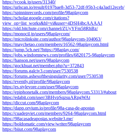
https://vcook.jp/users/31340/
https://urlscan.io/result/0197bae8-3d53-72df-95b3-c4a3ad12eceb/
https://spinninrecords.com/profile/98aplaycom
https://scholar.google.com/citations?
view_op=list_works&hl=vi&user=4DSH4bcAAAAJ
https://old.bitchute.com/channel/ZUyYFm58RhBz/
https://monocil.jp/users/98aplaycom/
https://microlinksite.com/author/98aplaycom-104063/
https://maychetao.com/members/16562-98aplaycom.html
https://jump.5ch.net/?https://98aplay.com/
https://jobs.windomnews.com/profiles/6820175-98aplaycom
https://hanson.net/users/98aplaycom
https://gockhuat.net/member.php?u=372843
https://forums.galciv3.com/user/7530538
https://forums.ashesofthesingularity.com/user/7530538
https://evently.pl/profile/98aplaycom
https://es.stylevore.com/user/98aplaycom
https://epiphonetalk.com/members/98aplaycom.53313/#about
https://edabit.com/user/3BHvpSqzsuARpgWAt
https://diccut.com/98aplaycom
https://dapp.orvium.io/profile/98a-casa-de-apostas
https://cuadepviet.com/members/9264-98aplaycom.html
https://98acasadeapostas.website3.me/
https://boldomatic.com/view/writer/98aplaycom
https://biiut.com/98aplaycom