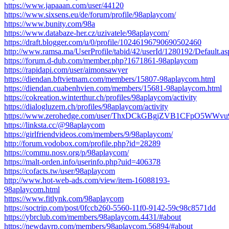
https://www.japaaan.com/user/44120
https://www.sixsens.eu/de/forum/profile/98aplaycom/
https://www.bunity.com/98a
https://www.databaze-her.cz/uzivatele/98aplaycom/
https://draft.blogger.com/u/0/profile/10246196790690502460
http://www.ramsa.ma/UserProfile/tabid/42/userId/1280192/Default.as
https://forum.d-dub.com/member.php?1671861-98aplaycom
https://rapidapi.com/user/aimonsawyer
https://diendan.bftvietnam.com/members/15807-98aplaycom.html
https://diendan.cuabenhvien.com/members/15681-98aplaycom.html
https://cokreation.winterthur.ch/profiles/98aplaycom/activity
https://dialogluzern.ch/profiles/98aplaycom/activity
https://www.zerohedge.com/user/ThxDCkGBgjZVB1CFpO5WWvu
https://linksta.cc/@98aplaycom
https://girlfriendvideos.com/members/9/98aplaycom/
http://forum.vodobox.com/profile.php?id=28289
https://commu.nosv.org/p/98aplaycom/
https://malt-orden.info/userinfo.php?uid=406378
https://cofacts.tw/user/98aplaycom
http://www.hot-web-ads.com/view/item-16088193-
98aplaycom.html
https://www.fitlynk.com/98aplaycom
https://soctrip.com/post/0fccb260-5560-11f0-9142-59c98c8571dd
https://ybrclub.com/members/98aplaycom.4431/#about
https://newdayrp.com/members/98aplaycom.56894/#about