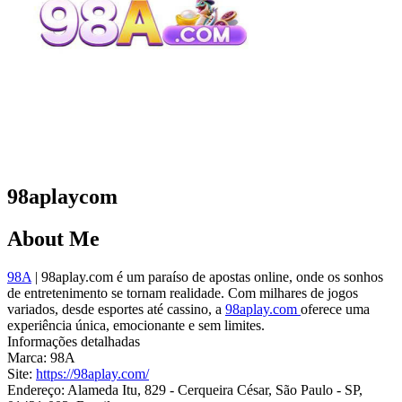
98aplaycom
About Me
98A
| 98aplay.com é um paraíso de apostas online, onde os sonhos
de entretenimento se tornam realidade. Com milhares de jogos
variados, desde esportes até cassino, a
98aplay.com
oferece uma
experiência única, emocionante e sem limites.
Informações detalhadas
Marca: 98A
Site:
https://98aplay.com/
Endereço: Alameda Itu, 829 - Cerqueira César, São Paulo - SP,