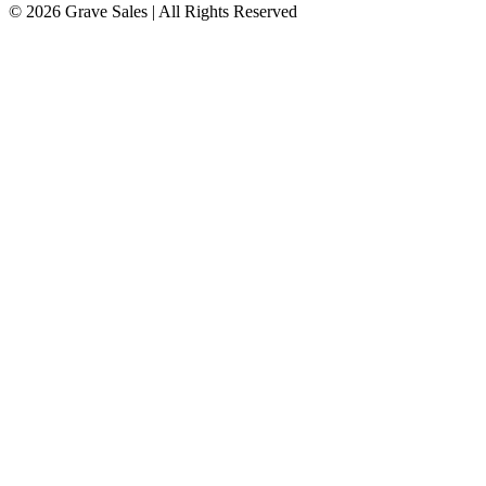
©
2026
Grave Sales
| All Rights Reserved