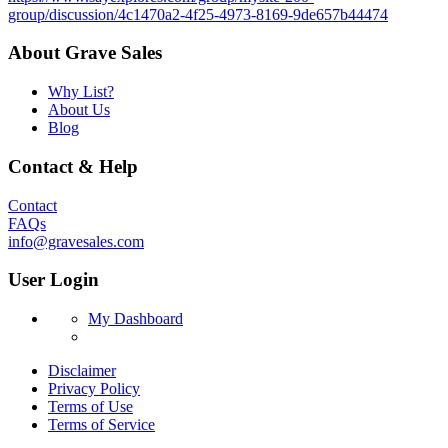
group/discussion/4c1470a2-4f25-4973-8169-9de657b44474
About Grave Sales
Why List?
About Us
Blog
Contact & Help
Contact
FAQs
info@gravesales.com
User Login
My Dashboard
Disclaimer
Privacy Policy
Terms of Use
Terms of Service