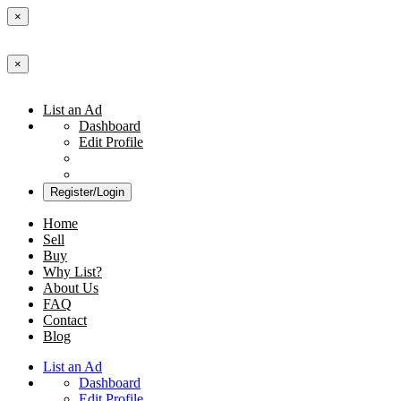
×
×
List an Ad
Dashboard
Edit Profile
Register/Login
Home
Sell
Buy
Why List?
About Us
FAQ
Contact
Blog
List an Ad
Dashboard
Edit Profile