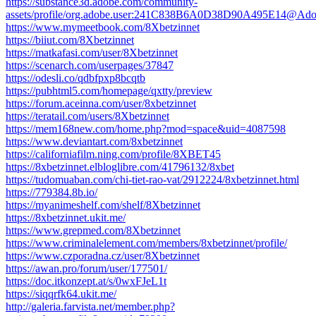
https://substance3d.adobe.com/community-
assets/profile/org.adobe.user:241C838B6A0D38D90A495E14@Ad
https://www.mymeetbook.com/8Xbetzinnet
https://biiut.com/8Xbetzinnet
https://matkafasi.com/user/8Xbetzinnet
https://scenarch.com/userpages/37847
https://odesli.co/qdbfpxp8bcqtb
https://pubhtml5.com/homepage/qxtty/preview
https://forum.aceinna.com/user/8xbetzinnet
https://teratail.com/users/8Xbetzinnet
https://mem168new.com/home.php?mod=space&uid=4087598
https://www.deviantart.com/8xbetzinnet
https://californiafilm.ning.com/profile/8XBET45
https://8xbetzinnet.elbloglibre.com/41796132/8xbet
https://tudomuaban.com/chi-tiet-rao-vat/2912224/8xbetzinnet.html
https://779384.8b.io/
https://myanimeshelf.com/shelf/8Xbetzinnet
https://8xbetzinnet.ukit.me/
https://www.grepmed.com/8Xbetzinnet
https://www.criminalelement.com/members/8xbetzinnet/profile/
https://www.czporadna.cz/user/8Xbetzinnet
https://awan.pro/forum/user/177501/
https://doc.itkonzept.at/s/0wxFJeL1t
https://siqqrfk64.ukit.me/
http://galeria.farvista.net/member.php?