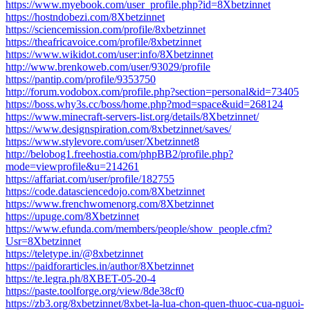
https://www.myebook.com/user_profile.php?id=8Xbetzinnet
https://hostndobezi.com/8Xbetzinnet
https://sciencemission.com/profile/8xbetzinnet
https://theafricavoice.com/profile/8xbetzinnet
https://www.wikidot.com/user:info/8Xbetzinnet
http://www.brenkoweb.com/user/93029/profile
https://pantip.com/profile/9353750
http://forum.vodobox.com/profile.php?section=personal&id=73405
https://boss.why3s.cc/boss/home.php?mod=space&uid=268124
https://www.minecraft-servers-list.org/details/8Xbetzinnet/
https://www.designspiration.com/8xbetzinnet/saves/
https://www.stylevore.com/user/Xbetzinnet8
http://belobog1.freehostia.com/phpBB2/profile.php?
mode=viewprofile&u=214261
https://affariat.com/user/profile/182755
https://code.datasciencedojo.com/8Xbetzinnet
https://www.frenchwomenorg.com/8Xbetzinnet
https://upuge.com/8Xbetzinnet
https://www.efunda.com/members/people/show_people.cfm?
Usr=8Xbetzinnet
https://teletype.in/@8xbetzinnet
https://paidforarticles.in/author/8Xbetzinnet
https://te.legra.ph/8XBET-05-20-4
https://paste.toolforge.org/view/8de38cf0
https://zb3.org/8xbetzinnet/8xbet-la-lua-chon-quen-thuoc-cua-nguoi-