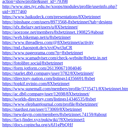
action=showprofile&user_id=79398
http://www.stes.tyc.edu.tw/xoops/modules/profile/userinfo.php?
uid=3977460
https://www.haikudeck.com/presentations/8Xbetzinnet
https://pinshape.com/users/8973568-8xbetzinnet?tab=designs
https://sfx.thelazy.net/users/u/8Xbetzinnet/
https://aoezone.net/members/8xbetzinnet.190825/#about
https://web.bikemap.net/u/8xbetzinnet
https://www.threadless.com/@8Xbetzinnet/activity
https://md.chaospott.de/s/xviQwt3uCR
https://www.pageorama.com/?p=8xbetzinnet
https://www.scamadviser.com/check-website/8xbetz.in.net
https://fotolibre.social/8xbetzinnet
https://form.jotform.com/261390671004046
https://starlet.db0.company/user/3782/8Xbetzinnet/
https://directory-nation.com/listings14356691/8xbet
https://topkif.nvinio.com/8Xbetzinnet
https://www.sunemall.com/members/profile/3735471/8Xbetzinnet.ht
https://ac.db0.company/user/12698/8Xbetzinnet/
https://worlds-directory.com/listings14346535/8xbet
https://www.elephantjournal.com/profile/8xbetzinnet/
https://stardust.run/user/173069/8Xbetzinnet
https://newdayrp.com/members/8xbetzinnet.74159/#about
https://fact-finder.xyz/pukiwiki/?8Xbetzinnet1
https://docs.copincha.org/s/6J1gPbQHf