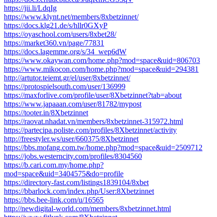
https://jii.li/LdqIg
https://www.klynt.net/members/8xbetzinnet/
https://docs.klg21.de/s/hllr0GXyP
https://oyaschool.com/users/8xbet28/
https://market360.vn/page/77831
https://docs.lagemme.org/s/34_wep6dW
https://www.okaywan.com/home.php?mod=space&uid=806703
https://www.mikocon.com/home.php?mod=space&uid=294381
http://artutor.teiemt.gr/el/user/8xbetzinnet/
https://protospielsouth.com/user/136999
https://maxforlive.com/profile/user/8Xbetzinnet?tab=about
https://www.japaaan.com/user/81782/mypost
https://tooter.in/8Xbetzinnet
https://raovat.nhadat.vn/members/8xbetzinnet-315972.html
https://partecipa.poliste.com/profiles/8Xbetzinnet/activity
http://freestyler.ws/user/660375/8Xbetzinnet
https://bbs.mofang.com.tw/home.php?mod=space&uid=2509712
https://jobs.westerncity.com/profiles/8304560
https://b.cari.com.my/home.php?
mod=space&uid=3404575&do=profile
https://directory-fast.com/listings1839104/8xbet
https://bbarlock.com/index.php/User:8Xbetzinnet
https://bbs.bee-link.com/u/16565
http://newdigital-world.com/members/8xbetzinnet.html