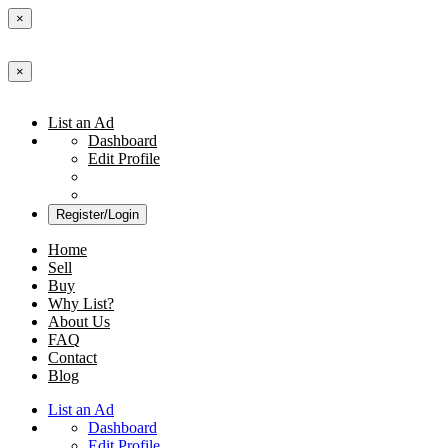
×
×
List an Ad
Dashboard
Edit Profile
Register/Login
Home
Sell
Buy
Why List?
About Us
FAQ
Contact
Blog
List an Ad
Dashboard
Edit Profile