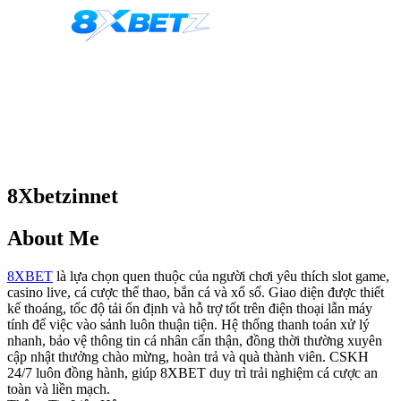
8Xbetzinnet
About Me
8XBET
là lựa chọn quen thuộc của người chơi yêu thích slot game,
casino live, cá cược thể thao, bắn cá và xổ số. Giao diện được thiết
kế thoáng, tốc độ tải ổn định và hỗ trợ tốt trên điện thoại lẫn máy
tính để việc vào sảnh luôn thuận tiện. Hệ thống thanh toán xử lý
nhanh, bảo vệ thông tin cá nhân cẩn thận, đồng thời thường xuyên
cập nhật thưởng chào mừng, hoàn trả và quà thành viên. CSKH
24/7 luôn đồng hành, giúp 8XBET duy trì trải nghiệm cá cược an
toàn và liền mạch.