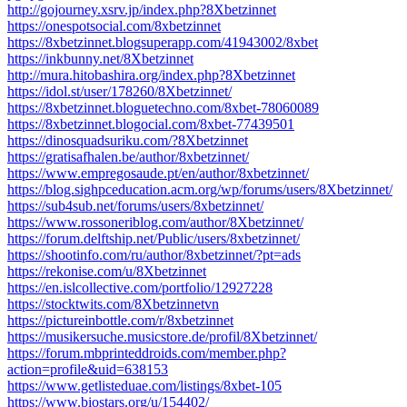
http://gojourney.xsrv.jp/index.php?8Xbetzinnet
https://onespotsocial.com/8xbetzinnet
https://8xbetzinnet.blogsuperapp.com/41943002/8xbet
https://inkbunny.net/8Xbetzinnet
http://mura.hitobashira.org/index.php?8Xbetzinnet
https://idol.st/user/178260/8Xbetzinnet/
https://8xbetzinnet.bloguetechno.com/8xbet-78060089
https://8xbetzinnet.blogocial.com/8xbet-77439501
https://dinosquadsuriku.com/?8Xbetzinnet
https://gratisafhalen.be/author/8xbetzinnet/
https://www.empregosaude.pt/en/author/8xbetzinnet/
https://blog.sighpceducation.acm.org/wp/forums/users/8Xbetzinnet/
https://sub4sub.net/forums/users/8xbetzinnet/
https://www.rossoneriblog.com/author/8Xbetzinnet/
https://forum.delftship.net/Public/users/8xbetzinnet/
https://shootinfo.com/ru/author/8xbetzinnet/?pt=ads
https://rekonise.com/u/8Xbetzinnet
https://en.islcollective.com/portfolio/12927228
https://stocktwits.com/8Xbetzinnetvn
https://pictureinbottle.com/r/8xbetzinnet
https://musikersuche.musicstore.de/profil/8Xbetzinnet/
https://forum.mbprinteddroids.com/member.php?
action=profile&uid=638153
https://www.getlisteduae.com/listings/8xbet-105
https://www.biostars.org/u/154402/