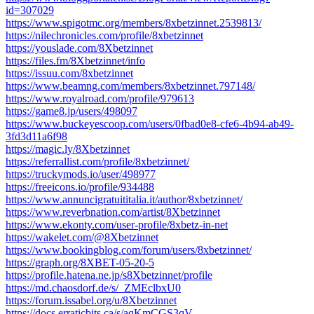
id=307029
https://www.spigotmc.org/members/8xbetzinnet.2539813/
https://nilechronicles.com/profile/8xbetzinnet
https://youslade.com/8Xbetzinnet
https://files.fm/8Xbetzinnet/info
https://issuu.com/8xbetzinnet
https://www.beamng.com/members/8xbetzinnet.797148/
https://www.royalroad.com/profile/979613
https://game8.jp/users/498097
https://www.buckeyescoop.com/users/0fbad0e8-cfe6-4b94-ab49-
3fd3d11a6f98
https://magic.ly/8Xbetzinnet
https://referrallist.com/profile/8xbetzinnet/
https://truckymods.io/user/498977
https://freeicons.io/profile/934488
https://www.annuncigratuititalia.it/author/8xbetzinnet/
https://www.reverbnation.com/artist/8Xbetzinnet
https://www.ekonty.com/user-profile/8xbetz-in-net
https://wakelet.com/@8Xbetzinnet
https://www.bookingblog.com/forum/users/8xbetzinnet/
https://graph.org/8XBET-05-20-5
https://profile.hatena.ne.jp/s8Xbetzinnet/profile
https://md.chaosdorf.de/s/_ZMEclbxU0
https://forum.issabel.org/u/8Xbetzinnet
https://docs.erraticbits.ca/s/aqKmCGS3qV