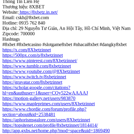
Thông Tin Liên Hệ
Thương hiệu: 8XBET
Website:
https://8xbetz.in.net/
Email: cskh@8xbet.com
Hotline: 0935 762 840
Địa chỉ: 29 Nguyễn Tư Giản, An Hội Tây, Hồ Chí Minh, Việt Nam
Zipcode: 700000
Hashtags
#8xbet #8xbetcasino #slotgame8xbet #nhacai8xbet #dangky8xbet
https://x.com/8Xbetzinnet
https://500px.com/p/8xbetzinnet
https://www.pinterest.com/8Xbetzinnet/
https://www.tumblr.com/8xbetzinnet
https://www.youtube.com/@8Xbetzinnet
https://www.twitch.tv/8xbetzinnet
https://gravatar.com/8xbetzinnet
https://scholar.google.com/citations?
hl=en&authuser=1&user=COy522wAAAAJ
https://motion-gallery.net/users/983870
https://www.mapleprimes.com/users/8Xbetzinnet
https://www.chordie.com/forum/profile.php?
section=about&id=2538481
https://aphorismsgalore.com/users/8Xbetzinnet
https://topsitenet.com/profile/8xbetzinnet/1814414/
http://app.gxbs.net/home.php?mod=space&uid=1869490