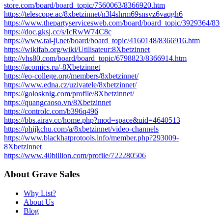
store.com/board/board_topic/7560063/8366920.htm
https://telescope.ac/8xbetzinnet/n3l4shrm69snsvz6vaqgh6
https://www.thepartyservicesweb.com/board/board_topic/3929364/8
https://doc.gksj.cc/s/IcRwW74C8c
https://www.tai-ji.net/board/board_topic/4160148/8366916.htm
https://wikifab.org/wiki/Utilisateur:8Xbetzinnet
http://vhs80.com/board/board_topic/6798823/8366914.htm
https://acomics.ru/-8Xbetzinnet
https://eo-college.org/members/8xbetzinnet/
https://www.edna.cz/uzivatele/8xbetzinnet/
https://golosknig.com/profile/8Xbetzinnet/
https://quangcaoso.vn/8Xbetzinnet
https://controlc.com/b396q496
https://bbs.airav.cc/home.php?mod=space&uid=4640513
https://phijkchu.com/a/8xbetzinnet/video-channels
https://www.blackhatprotools.info/member.php?293009-
8Xbetzinnet
https://www.40billion.com/profile/722280506
About Grave Sales
Why List?
About Us
Blog