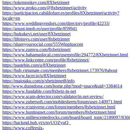
https://tokemonkey.com/8Xbetzinnet
https://www.proko.com/@8xbetzinnet/activity
https://participacion.cabildofuer.es/profiles/8Xbetzinnet/activity?
locale=en
https://www.weddingvendors.com/directory/profile/42233/
https://anunt-imob.ro/user/profile/859941
https://hukukevi.net/user/8Xbetzinnet
https://lifeinsys.com/user/8xbetzinnet
https://shareyoursocial.com/555Winpluscom
https://www.zumvu.com/8xbetzinnet/
https://www.bahamaslocal.com/userprofile/294772/8Xbetzinnet.html
https://www.linkcentre.com/profile/8xbetzinnet/
https://pastebin.com/u/8Xbetzinnet
https://hub.virtamate.com/members/8xbetzinnet.173976/#about
https://www.facer.io/u/8Xbetzinnet
https://maiotaku.com/p/xbetzinnet8/info
http://www.dungdong.com/home.php?mod=space&uid=3384614
https://www.fundable.com/8xbetz-in-net
https://www.scam-detector.com/validator/in-net-review/
https://www.zubersoft.com/mobilesheets/forum/user-140971.html
https://www.rcuniverse.com/forum/members/8xbetzinnet.html
https://www.huntingnet.com/forum/members/8xbetzinnet.html
https://www.milliescentedrocks.com/board/board_topic/2189097/836
https://hackmd.hub.yt/s/nvUOZyuQ_
https://www.coffeesix-