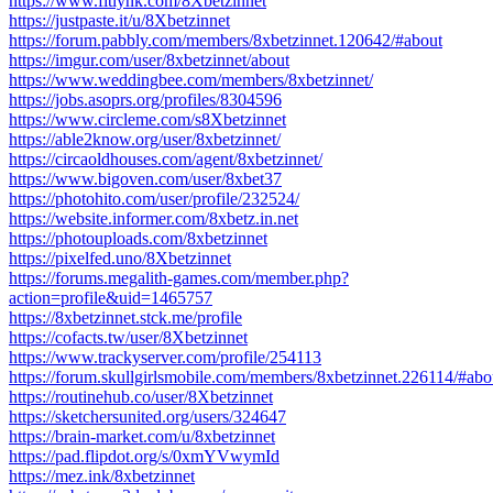
https://www.fitlynk.com/8Xbetzinnet
https://justpaste.it/u/8Xbetzinnet
https://forum.pabbly.com/members/8xbetzinnet.120642/#about
https://imgur.com/user/8xbetzinnet/about
https://www.weddingbee.com/members/8xbetzinnet/
https://jobs.asoprs.org/profiles/8304596
https://www.circleme.com/s8Xbetzinnet
https://able2know.org/user/8xbetzinnet/
https://circaoldhouses.com/agent/8xbetzinnet/
https://www.bigoven.com/user/8xbet37
https://photohito.com/user/profile/232524/
https://website.informer.com/8xbetz.in.net
https://photouploads.com/8xbetzinnet
https://pixelfed.uno/8Xbetzinnet
https://forums.megalith-games.com/member.php?
action=profile&uid=1465757
https://8xbetzinnet.stck.me/profile
https://cofacts.tw/user/8Xbetzinnet
https://www.trackyserver.com/profile/254113
https://forum.skullgirlsmobile.com/members/8xbetzinnet.226114/#abo
https://routinehub.co/user/8Xbetzinnet
https://sketchersunited.org/users/324647
https://brain-market.com/u/8xbetzinnet
https://pad.flipdot.org/s/0xmYVwymId
https://mez.ink/8xbetzinnet