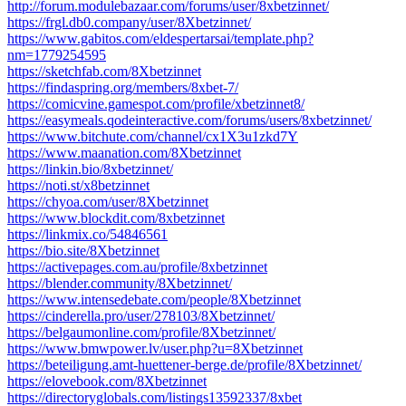
http://forum.modulebazaar.com/forums/user/8xbetzinnet/
https://frgl.db0.company/user/8Xbetzinnet/
https://www.gabitos.com/eldespertarsai/template.php?
nm=1779254595
https://sketchfab.com/8Xbetzinnet
https://findaspring.org/members/8xbet-7/
https://comicvine.gamespot.com/profile/xbetzinnet8/
https://easymeals.qodeinteractive.com/forums/users/8xbetzinnet/
https://www.bitchute.com/channel/cx1X3u1zkd7Y
https://www.maanation.com/8Xbetzinnet
https://linkin.bio/8xbetzinnet/
https://noti.st/x8betzinnet
https://chyoa.com/user/8Xbetzinnet
https://www.blockdit.com/8xbetzinnet
https://linkmix.co/54846561
https://bio.site/8Xbetzinnet
https://activepages.com.au/profile/8xbetzinnet
https://blender.community/8Xbetzinnet/
https://www.intensedebate.com/people/8Xbetzinnet
https://cinderella.pro/user/278103/8Xbetzinnet/
https://belgaumonline.com/profile/8Xbetzinnet/
https://www.bmwpower.lv/user.php?u=8Xbetzinnet
https://beteiligung.amt-huettener-berge.de/profile/8Xbetzinnet/
https://elovebook.com/8Xbetzinnet
https://directoryglobals.com/listings13592337/8xbet