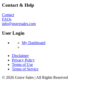
Contact & Help
Contact
FAQs
info@gravesales.com
User Login
My Dashboard
Disclaimer
Privacy Policy
Terms of Use
Terms of Service
©
2026
Grave Sales
| All Rights Reserved