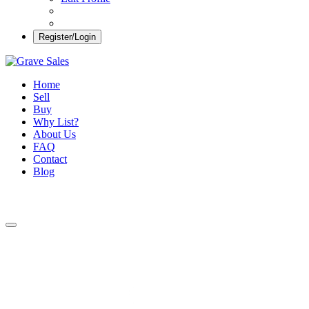
Register/Login
Grave Sales
Selling Plots Made Easy
Home
Sell
Buy
Why List?
About Us
FAQ
Contact
Blog