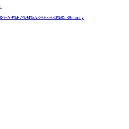
81
e=%E5%88%A9%E7%94%A8%E8%80%85:88ifamily