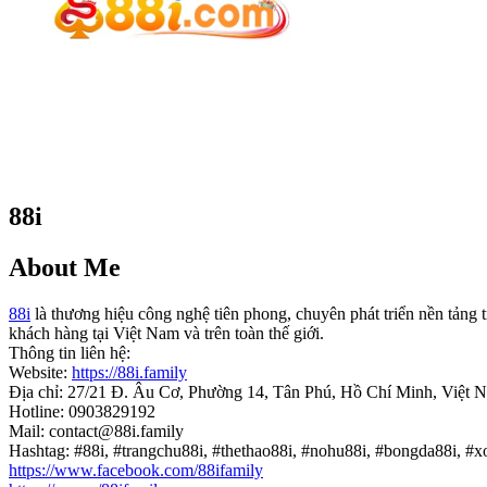
88i
About Me
88i
là thương hiệu công nghệ tiên phong, chuyên phát triển nền tảng t
khách hàng tại Việt Nam và trên toàn thế giới.
Thông tin liên hệ:
Website:
https://88i.family
Địa chỉ: 27/21 Đ. Âu Cơ, Phường 14, Tân Phú, Hồ Chí Minh, Việt 
Hotline: 0903829192
Mail: contact@88i.family
Hashtag: #88i, #trangchu88i, #thethao88i, #nohu88i, #bongda88i, #x
https://www.facebook.com/88ifamily