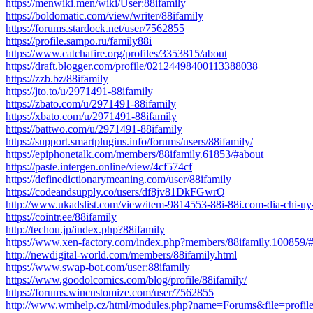
https://menwiki.men/wiki/User:88ifamily
https://boldomatic.com/view/writer/88ifamily
https://forums.stardock.net/user/7562855
https://profile.sampo.ru/family88i
https://www.catchafire.org/profiles/3353815/about
https://draft.blogger.com/profile/02124498400113388038
https://zzb.bz/88ifamily
https://jto.to/u/2971491-88ifamily
https://zbato.com/u/2971491-88ifamily
https://xbato.com/u/2971491-88ifamily
https://battwo.com/u/2971491-88ifamily
https://support.smartplugins.info/forums/users/88ifamily/
https://epiphonetalk.com/members/88ifamily.61853/#about
https://paste.intergen.online/view/4cf574cf
https://definedictionarymeaning.com/user/88ifamily
https://codeandsupply.co/users/df8jv81DkFGwrQ
http://www.ukadslist.com/view/item-9814553-88i-88i.com-dia-chi-uy
https://cointr.ee/88ifamily
http://techou.jp/index.php?88ifamily
https://www.xen-factory.com/index.php?members/88ifamily.100859/
http://newdigital-world.com/members/88ifamily.html
https://www.swap-bot.com/user:88ifamily
https://www.goodolcomics.com/blog/profile/88ifamily/
https://forums.wincustomize.com/user/7562855
http://www.wmhelp.cz/html/modules.php?name=Forums&file=prof