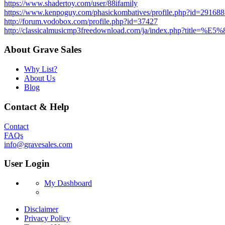
https://www.shadertoy.com/user/88ifamily
https://www.kenpoguy.com/phasickombatives/profile.php?id=29168
http://forum.vodobox.com/profile.php?id=37427
http://classicalmusicmp3freedownload.com/ja/index.php?titl
About Grave Sales
Why List?
About Us
Blog
Contact & Help
Contact
FAQs
info@gravesales.com
User Login
My Dashboard
Disclaimer
Privacy Policy