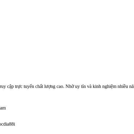
ruy cập trực tuyến chất lượng cao. Nhờ uy tín và kinh nghiệm nhiều năm
Nam
ocdia88i