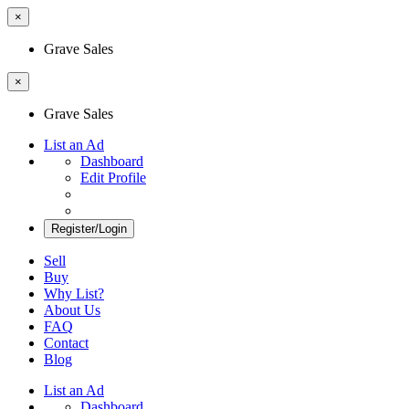
×
Grave Sales
×
Grave Sales
List an Ad
Dashboard
Edit Profile
Register/Login
Sell
Buy
Why List?
About Us
FAQ
Contact
Blog
List an Ad
Dashboard