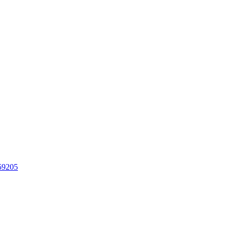
359205