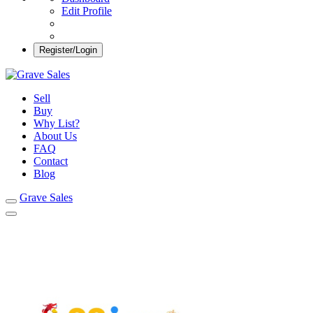
Edit Profile
Register/Login
Grave Sales
Selling Plots Made Easy
Sell
Buy
Why List?
About Us
FAQ
Contact
Blog
Grave Sales