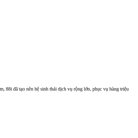
, 88i đã tạo nên hệ sinh thái dịch vụ rộng lớn, phục vụ hàng triệu