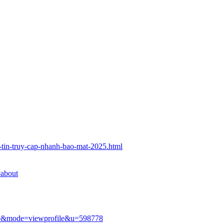
-tin-truy-cap-nhanh-bao-mat-2025.html
#about
ile&mode=viewprofile&u=598778