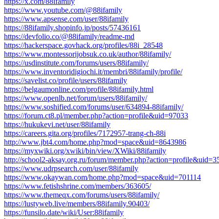
https://x.com/88ifamily
https://www.youtube.com/@88ifamily
https://www.apsense.com/user/88ifamily
https://88ifamily.shopinfo.jp/posts/57436161
https://devfolio.co/@88ifamily/readme-md
https://hackerspace.govhack.org/profiles/88i_28548
https://www.montessorijobsuk.co.uk/author/88ifamily/
https://usdinstitute.com/forums/users/88ifamily/
https://www.inventoridigiochi.it/membri/88ifamily/profile/
https://savelist.co/profile/users/88ifamily
https://belgaumonline.com/profile/88ifamily.html
https://www.openlb.net/forum/users/88ifamily/
https://www.soshified.com/forums/user/634894-88ifamily/
https://forum.ct8.pl/member.php?action=profile&uid=97033
https://hukukevi.net/user/88ifamily
https://careers.gita.org/profiles/7172957-trang-ch-88i
http://www.jbt4.com/home.php?mod=space&uid=8643986
https://myxwiki.org/xwiki/bin/view/XWiki/88ifamily
http://school2-aksay.org.ru/forum/member.php?action=profile&uid=
https://www.udrpsearch.com/user/88ifamily
https://www.okaywan.com/home.php?mod=space&uid=701114
https://www.fetishshrine.com/members/363605/
https://www.themeqx.com/forums/users/88ifamily/
https://lustyweb.live/members/88ifamily.90403/
https://funsilo.date/wiki/User:88ifamily