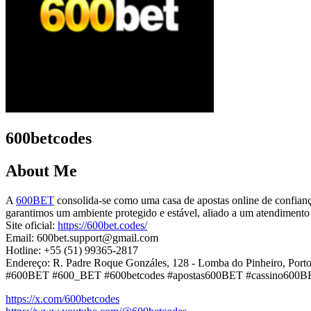
600betcodes
About Me
A
600BET
consolida-se como uma casa de apostas online de confianç
garantimos um ambiente protegido e estável, aliado a um atendimento 
Site oficial:
https://600bet.codes/
Email: 600bet.support@gmail.com
Hotline: +55 (51) 99365-2817
Endereço: R. Padre Roque Gonzáles, 128 - Lomba do Pinheiro, Porto
#600BET #600_BET #600betcodes #apostas600BET #cassino600B
https://x.com/600betcodes