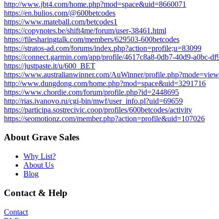
http://www.jbt4.com/home.php?mod=space&uid=8660071
https://en.bulios.com/@600betcodes
https://www.mateball.com/betcodes1
https://copynotes.be/shift4me/forum/user-38461.html
https://filesharingtalk.com/members/629503-600betcodes
https://stratos-ad.com/forums/index.php?action=profile;u=83099
https://connect.garmin.com/app/profile/4617c8a8-0db7-40d9-a0bc-d
https://justpaste.it/u/600_BET
https://www.australianwinner.com/AuWinner/profile.php?mode=vie
http://www.dungdong.com/home.php?mod=space&uid=3291716
https://www.chordie.com/forum/profile.php?id=2448695
http://rias.ivanovo.ru/cgi-bin/mwf/user_info.pl?uid=69659
https://participa.sostrecivic.coop/profiles/600betcodes/activity
https://seomotionz.com/member.php?action=profile&uid=107026
About Grave Sales
Why List?
About Us
Blog
Contact & Help
Contact