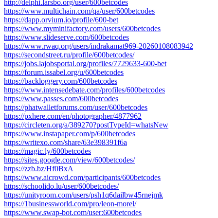
http://delphi.larsbo.org/user/600betcodes
https://www.multichain.com/qa/user/600betcodes
https://dapp.orvium.io/profile/600-bet
https://www.myminifactory.com/users/600betcodes
https://www.slideserve.com/600betcodes
https://www.rwaq.org/users/indrakamat969-20260108083942
https://secondstreet.ru/profile/600betcodes/
https://jobs.lajobsportal.org/profiles/7729633-600-bet
https://forum.issabel.org/u/600betcodes
https://backloggery.com/600betcodes
https://www.intensedebate.com/profiles/600betcodes
https://www.passes.com/600betcodes
https://phatwalletforums.com/user/600betcodes
https://pxhere.com/en/photographer/4877962
https://circleten.org/a/389270?postTypeId=whatsNew
https://www.instapaper.com/p/600betcodes
https://writexo.com/share/63e398391f6a
https://magic.ly/600betcodes
https://sites.google.com/view/600betcodes/
https://zzb.bz/Hf0BxA
https://www.aicrowd.com/participants/600betcodes
https://schoolido.lu/user/600betcodes/
https://unityroom.com/users/psh1q6dailbw45rnejmk
https://1businessworld.com/pro/leon-morel/
https://www.swap-bot.com/user:600betcodes