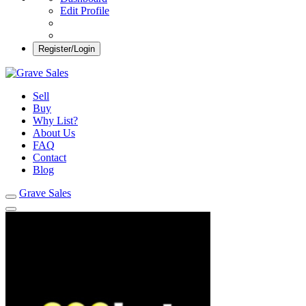
Edit Profile
Register/Login
Grave Sales
Selling Plots Made Easy
Sell
Buy
Why List?
About Us
FAQ
Contact
Blog
Grave Sales