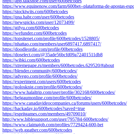
https://app.talkshoe.com/user/600betcodes
https://www.equinenow.com/farm/600bet--plataforma-de-apostas-espo
https://stocktwits.com/600betcodes
https://qna.habr.com/user/600betcodes
https://newspicks.com/user/12073499/
https://gifyu.com/600betcodes
https://wefunder.com/600betcodes
https://topsitenet.com/profile/600betcodes/1528805/
https://nhattao.com/members/user6897417.6897417/
https://doodleordie.com/profile/00betcodes
https://doselect.com/@35ade56bcfd09a72401511db8
https://wibki.com/600betcodes
https://xtremepape.rs/members/600betcodes.629520/#about
https://blender.community/600betcodes/
https://advego.com/profile/600betcodes/
https://experiment.com/users/600betcodes
https://golosknig.com/profile/600betcodes/
https://www.halaltrip.com/user/profile/302168/600betcodes/
https://belgaumonline.com/profile/600betcodes/
https://www.canadavideocompanies.ca/forums/users/600betcodes/
https://hackaday.io/600betcodes?saved=true
https://espritgames.com/members/49709010/
http://www.biblesupport.com/user/795784-600betcodes/
https://www.claimajob.com/profiles/7729424-600-bet
https://web.ggather.com/600betcodes