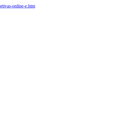
rtivas-online-e.htm