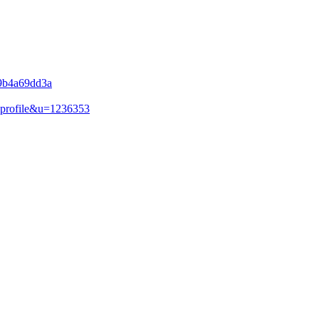
f9b4a69dd3a
wprofile&u=1236353