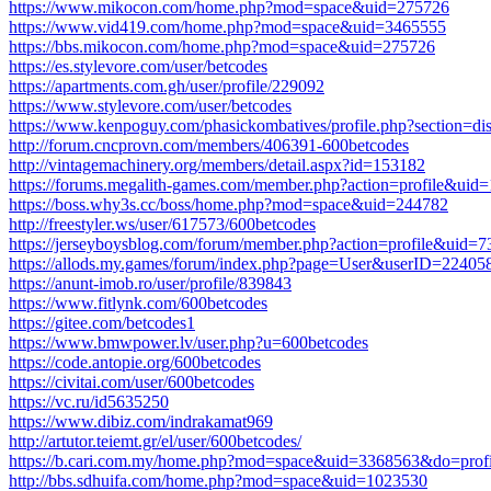
https://www.mikocon.com/home.php?mod=space&uid=275726
https://www.vid419.com/home.php?mod=space&uid=3465555
https://bbs.mikocon.com/home.php?mod=space&uid=275726
https://es.stylevore.com/user/betcodes
https://apartments.com.gh/user/profile/229092
https://www.stylevore.com/user/betcodes
https://www.kenpoguy.com/phasickombatives/profile.php?section=d
http://forum.cncprovn.com/members/406391-600betcodes
http://vintagemachinery.org/members/detail.aspx?id=153182
https://forums.megalith-games.com/member.php?action=profile&uid
https://boss.why3s.cc/boss/home.php?mod=space&uid=244782
http://freestyler.ws/user/617573/600betcodes
https://jerseyboysblog.com/forum/member.php?action=profile&uid=
https://allods.my.games/forum/index.php?page=User&userID=22405
https://anunt-imob.ro/user/profile/839843
https://www.fitlynk.com/600betcodes
https://gitee.com/betcodes1
https://www.bmwpower.lv/user.php?u=600betcodes
https://code.antopie.org/600betcodes
https://civitai.com/user/600betcodes
https://vc.ru/id5635250
https://www.dibiz.com/indrakamat969
http://artutor.teiemt.gr/el/user/600betcodes/
https://b.cari.com.my/home.php?mod=space&uid=3368563&do=profi
http://bbs.sdhuifa.com/home.php?mod=space&uid=1023530