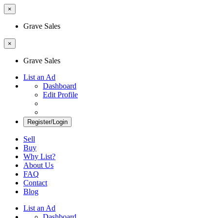
×
Grave Sales
×
Grave Sales
List an Ad
Dashboard
Edit Profile
Register/Login
Sell
Buy
Why List?
About Us
FAQ
Contact
Blog
List an Ad
Dashboard