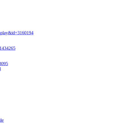
isplay&id=3160194
=1434265
73095
8
le