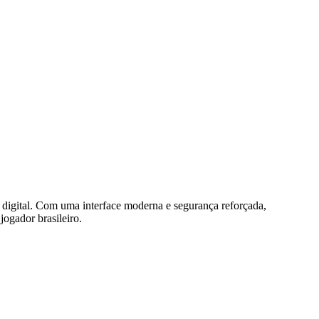
 digital. Com uma interface moderna e segurança reforçada,
ogador brasileiro.