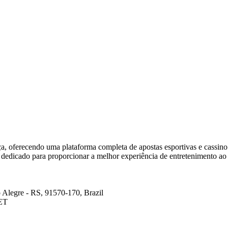
a, oferecendo uma plataforma completa de apostas esportivas e cassino
dedicado para proporcionar a melhor experiência de entretenimento ao j
 Alegre - RS, 91570-170, Brazil
ET