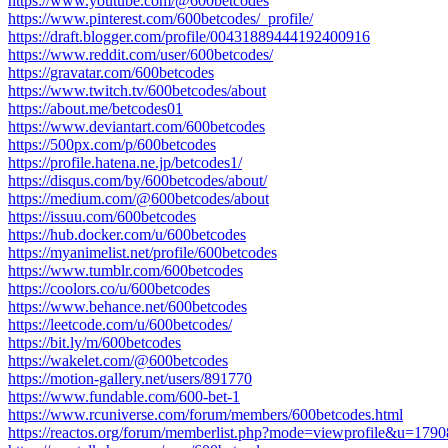
https://www.youtube.com/@600betcodes
https://www.pinterest.com/600betcodes/_profile/
https://draft.blogger.com/profile/00431889444192400916
https://www.reddit.com/user/600betcodes/
https://gravatar.com/600betcodes
https://www.twitch.tv/600betcodes/about
https://about.me/betcodes01
https://www.deviantart.com/600betcodes
https://500px.com/p/600betcodes
https://profile.hatena.ne.jp/betcodes1/
https://disqus.com/by/600betcodes/about/
https://medium.com/@600betcodes/about
https://issuu.com/600betcodes
https://hub.docker.com/u/600betcodes
https://myanimelist.net/profile/600betcodes
https://www.tumblr.com/600betcodes
https://coolors.co/u/600betcodes
https://www.behance.net/600betcodes
https://leetcode.com/u/600betcodes/
https://bit.ly/m/600betcodes
https://wakelet.com/@600betcodes
https://motion-gallery.net/users/891770
https://www.fundable.com/600-bet-1
https://www.rcuniverse.com/forum/members/600betcodes.html
https://reactos.org/forum/memberlist.php?mode=viewprofile&u=179