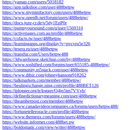
https://yamap.com/users/5018182
https://app.talkshoe.com/user/488betpw
https://www.myminifactory.com/users/488betpw
https://www.openlb.net/forum/users/488betpw/
https://docs.juze-cr.de/s/5dy1EpP0r
https://pumpyoursound.com/u/user/1569310
https://activepages.com.au/profile/488betpw
https://cofacts.tw/user/488betpw
https://learningapps.org/display?v=pvcvru5e326
https://tesera.ru/user/488betpw
https://transfur.com/Users/betpw488
https://3dwarehouse.sketchup.com/by/488betpw
https://www.soshified.com/forums/user/655185-488betpw/
https://community.m5stack.com/user/488betpw
https://www.dibiz.com/johnnyhansonr918262
https://talkmarkets.com/member/488betpw/
https://healingxchange.ning.com/profile/488BET126
https://iplogger.org/tr/logger/Q4jn5im7VVvb/
https://definedictionarymeaning.com/user/488betpw
https://theamberpost.com/member/488betpw
https://www.canadavideocompanies.ca/forums/users/betpw488/
https://fortunetelleroracle.com/profile/488betpw
https://www.themeqx.com/forums/users/488betpw/
https://website.informer.com/488bet.pw
https://boldomatic.com/view/writer/488betpw