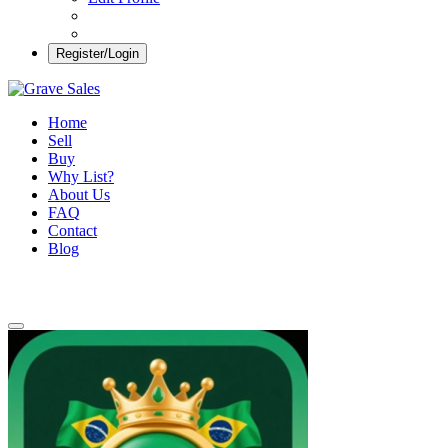
Register/Login
Grave Sales
Selling Plots Made Easy
Home
Sell
Buy
Why List?
About Us
FAQ
Contact
Blog