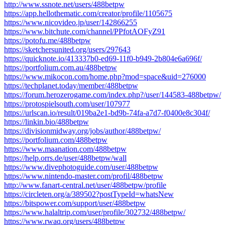
http://www.ssnote.net/users/488betpw
https://app.hellothematic.com/creator/profile/1105675
https://www.nicovideo.jp/user/142866255
https://www.bitchute.com/channel/PPfotAOFyZ91
https://potofu.me/488betpw
https://sketchersunited.org/users/297643
https://quicknote.io/413337b0-ed69-11f0-b949-2b804e6a696f/
https://portfolium.com.au/488betpw
https://www.mikocon.com/home.php?mod=space&uid=276000
https://techplanet.today/member/488betpw
https://forum.herozerogame.com/index.php?/user/144583-488betpw/
https://protospielsouth.com/user/107977
https://urlscan.io/result/019ba2e1-bd9b-74fa-a7d7-f0400e8c304f/
https://linkin.bio/488betpw
https://divisionmidway.org/jobs/author/488betpw/
https://portfolium.com/488betpw
https://www.maanation.com/488betpw
https://help.orrs.de/user/488betpw/wall
https://www.divephotoguide.com/user/488betpw
https://www.nintendo-master.com/profil/488betpw
http://www.fanart-central.net/user/488betpw/profile
https://circleten.org/a/389502?postTypeId=whatsNew
https://bitspower.com/support/user/488betpw
https://www.halaltrip.com/user/profile/302732/488betpw/
https://www.rwaq.org/users/488betpw