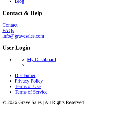
Blog
Contact & Help
Contact
FAQs
info@gravesales.com
User Login
My Dashboard
Disclaimer
Privacy Policy
Terms of Use
Terms of Service
©
2026
Grave Sales
| All Rights Reserved