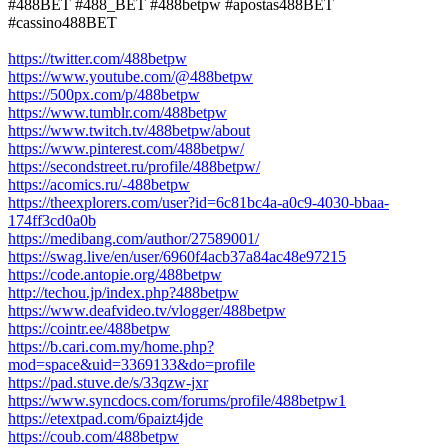
#488BET #488_BET #488betpw #apostas488BET
#cassino488BET
https://twitter.com/488betpw
https://www.youtube.com/@488betpw
https://500px.com/p/488betpw
https://www.tumblr.com/488betpw
https://www.twitch.tv/488betpw/about
https://www.pinterest.com/488betpw/
https://secondstreet.ru/profile/488betpw/
https://acomics.ru/-488betpw
https://theexplorers.com/user?id=6c81bc4a-a0c9-4030-bbaa-
174ff3cd0a0b
https://medibang.com/author/27589001/
https://swag.live/en/user/6960f4acb37a84ac48e97215
https://code.antopie.org/488betpw
http://techou.jp/index.php?488betpw
https://www.deafvideo.tv/vlogger/488betpw
https://cointr.ee/488betpw
https://b.cari.com.my/home.php?
mod=space&uid=3369133&do=profile
https://pad.stuve.de/s/33qzw-jxr
https://www.syncdocs.com/forums/profile/488betpw1
https://etextpad.com/6paizt4jde
https://coub.com/488betpw