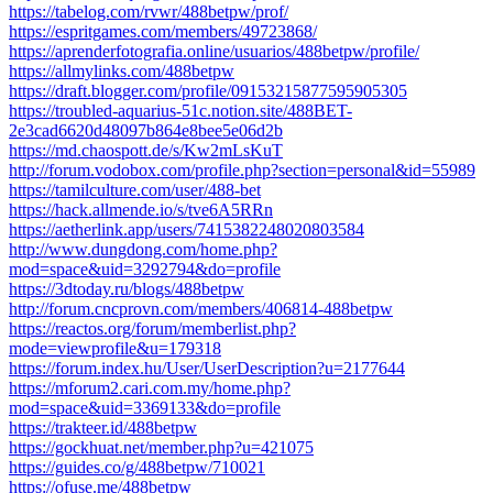
https://tabelog.com/rvwr/488betpw/prof/
https://espritgames.com/members/49723868/
https://aprenderfotografia.online/usuarios/488betpw/profile/
https://allmylinks.com/488betpw
https://draft.blogger.com/profile/09153215877595905305
https://troubled-aquarius-51c.notion.site/488BET-
2e3cad6620d48097b864e8bee5e06d2b
https://md.chaospott.de/s/Kw2mLsKuT
http://forum.vodobox.com/profile.php?section=personal&id=55989
https://tamilculture.com/user/488-bet
https://hack.allmende.io/s/tve6A5RRn
https://aetherlink.app/users/7415382248020803584
http://www.dungdong.com/home.php?
mod=space&uid=3292794&do=profile
https://3dtoday.ru/blogs/488betpw
http://forum.cncprovn.com/members/406814-488betpw
https://reactos.org/forum/memberlist.php?
mode=viewprofile&u=179318
https://forum.index.hu/User/UserDescription?u=2177644
https://mforum2.cari.com.my/home.php?
mod=space&uid=3369133&do=profile
https://trakteer.id/488betpw
https://gockhuat.net/member.php?u=421075
https://guides.co/g/488betpw/710021
https://ofuse.me/488betpw