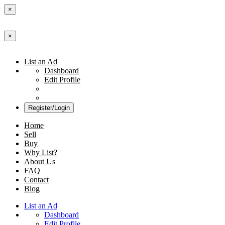
×
×
List an Ad
Dashboard
Edit Profile
Register/Login
Home
Sell
Buy
Why List?
About Us
FAQ
Contact
Blog
List an Ad
Dashboard
Edit Profile