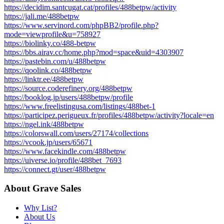
https://decidim.santcugat.cat/profiles/488betpw/activity
https://jali.me/488betpw
https://www.servinord.com/phpBB2/profile.php?
mode=viewprofile&u=758927
https://biolinky.co/488-betpw
https://bbs.airav.cc/home.php?mod=space&uid=4303907
https://pastebin.com/u/488betpw
https://qoolink.co/488betpw
https://linktr.ee/488betpw
https://source.coderefinery.org/488betpw
https://booklog.jp/users/488betpw/profile
https://www.freelistingusa.com/listings/488bet-1
https://participez.perigueux.fr/profiles/488betpw/activity?locale=en
https://ngel.ink/488betpw
https://colorswall.com/users/27174/collections
https://vcook.jp/users/65671
https://www.facekindle.com/488betpw
https://uiverse.io/profile/488bet_7693
https://connect.gt/user/488betpw
About Grave Sales
Why List?
About Us