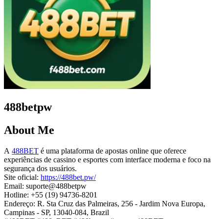
488betpw
About Me
A
488BET
é uma plataforma de apostas online que oferece
experiências de cassino e esportes com interface moderna e foco na
segurança dos usuários.
Site oficial:
https://488bet.pw/
Email: suporte@488betpw
Hotline: +55 (19) 94736-8201
Endereço: R. Sta Cruz das Palmeiras, 256 - Jardim Nova Europa,
Campinas - SP, 13040-084, Brazil