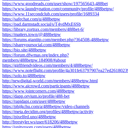
https://www.goodreads.com/user/show/197565643-488bet
https://www.laundrynation.com/community/profile/488betpw/
https://www.11secondclub.com/users/profile/1689334
https://safechat.com/u/488betpw
https://pad.darmstadt.social/s/T4vdMxE6Sb
https://library.zortrax.com/members/488bet-6/
https://matters.town/@488betpw
https://forums.giantitp.com/member.php?364508-488betpw
https://shareyoursocial.com/488betpw
https://bio.site/488betpw
https://forum.dfwmas.org/index.php?
members/488betpw.184908/#about
https://girlfriendvideos.com/members/4/488betpw/
https://www.noteflight.com/profile/4a301fe63797907ea27ed2618023
https://solo.to/488betpw
http://newdigital-world.com/members/488betpw.html
https://www.aicrowd.com/participants/488betpw
https://www.jointcorners.com/488betpw
https://dapp.orvium.io/profile/488-bet
https://rapidapi.com/user/488betpw
https://phijkchu.com/a/488betpw/video-channels
https://meta.decidim.org/profiles/488betpw/activity
https://pixelfed.uno/488betpw
http://freestyler.ws/user/618206/488betpw
https://unityroom.com/users/488betpw