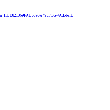
dobe.user:11EE821369FAD6890A495FC0@AdobeID