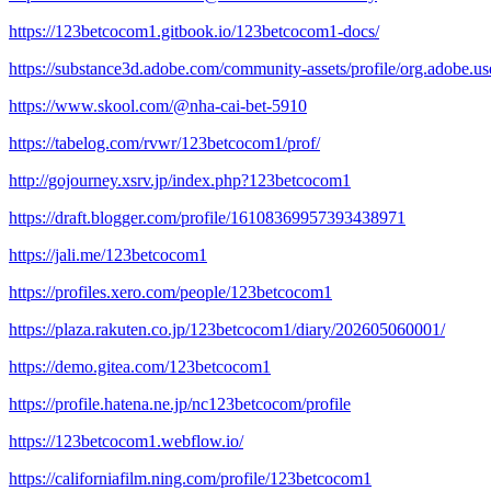
https://123betcocom1.gitbook.io/123betcocom1-docs/
https://substance3d.adobe.com/community-assets/profile/org.a
https://www.skool.com/@nha-cai-bet-5910
https://tabelog.com/rvwr/123betcocom1/prof/
http://gojourney.xsrv.jp/index.php?123betcocom1
https://draft.blogger.com/profile/16108369957393438971
https://jali.me/123betcocom1
https://profiles.xero.com/people/123betcocom1
https://plaza.rakuten.co.jp/123betcocom1/diary/202605060001/
https://demo.gitea.com/123betcocom1
https://profile.hatena.ne.jp/nc123betcocom/profile
https://123betcocom1.webflow.io/
https://californiafilm.ning.com/profile/123betcocom1