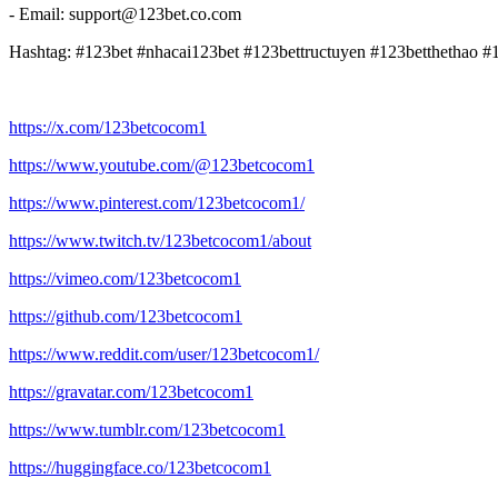
- Email: support@123bet.co.com
Hashtag: #123bet #nhacai123bet #123bettructuyen #123betthethao 
https://x.com/123betcocom1
https://www.youtube.com/@123betcocom1
https://www.pinterest.com/123betcocom1/
https://www.twitch.tv/123betcocom1/about
https://vimeo.com/123betcocom1
https://github.com/123betcocom1
https://www.reddit.com/user/123betcocom1/
https://gravatar.com/123betcocom1
https://www.tumblr.com/123betcocom1
https://huggingface.co/123betcocom1