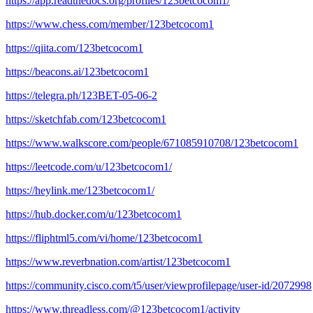
https://app.readthedocs.org/profiles/123betcocom1/
https://www.chess.com/member/123betcocom1
https://qiita.com/123betcocom1
https://beacons.ai/123betcocom1
https://telegra.ph/123BET-05-06-2
https://sketchfab.com/123betcocom1
https://www.walkscore.com/people/671085910708/123betcocom1
https://leetcode.com/u/123betcocom1/
https://heylink.me/123betcocom1/
https://hub.docker.com/u/123betcocom1
https://fliphtml5.com/vi/home/123betcocom1
https://www.reverbnation.com/artist/123betcocom1
https://community.cisco.com/t5/user/viewprofilepage/user-id/2072998
https://www.threadless.com/@123betcocom1/activity