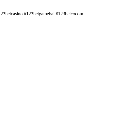
#123betcasino #123betgamebai #123betcocom