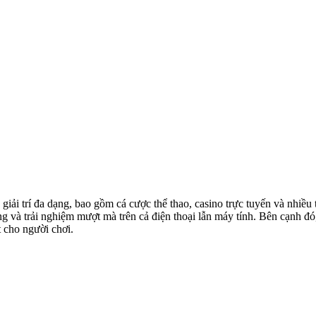
 giải trí đa dạng, bao gồm cá cược thể thao, casino trực tuyến và nhiều
ng và trải nghiệm mượt mà trên cả điện thoại lẫn máy tính. Bên cạnh
t cho người chơi.