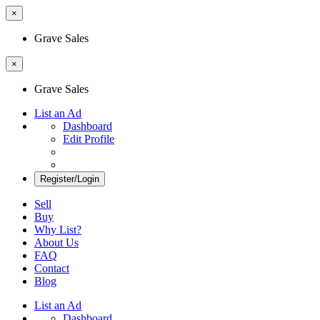
×
Grave Sales
×
Grave Sales
List an Ad
Dashboard
Edit Profile
Register/Login
Sell
Buy
Why List?
About Us
FAQ
Contact
Blog
List an Ad
Dashboard