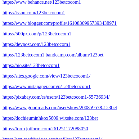
https://www.behance.net/123betcocom1
https://issuu.com/123betcocom1
https://www.blogger.com/profile/16108369957393438971
https://500px.com/p/123betcocom1
https://devpost.com/123betcocom1
https://123betcocom1.bandcamp.com/album/123bet
https://bio.site/123betcocom1
https://sites.google.com/view/123betcocom1/
https://www.instapaper.com/p/123betcocom1
https://pixabay.com/es/users/123betcocom1-55736934/
https://www.goodreads.com/user/show/200859578-123bet
https://dochieuminhkox5609.wixsite.com/123bet
https://form.jotform.com/261251172088050