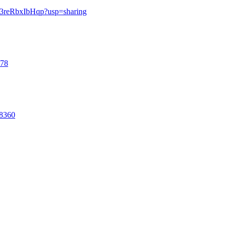
23reRbxIbHqp?usp=sharing
878
78360