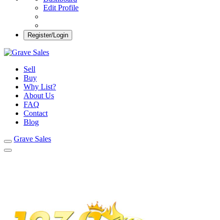
Edit Profile
Register/Login
Grave Sales
Selling Plots Made Easy
Sell
Buy
Why List?
About Us
FAQ
Contact
Blog
Grave Sales