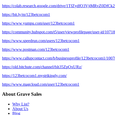
https://colab.research.google.com/drive/1TfZydfO3VjiMRvZ0DfCk
https://bit.ly/m/123betcocom1
https://www.yumpu.com/user/123betcocom1
https://community.hubspot.com/t5/user/viewprofilepage/user-id/1071
https://www.speedrun.com/users/123betcocom1
https://www.postman.com/123betcocom1
https://www.callupcontact.com/b/businessprofile/123betcocom1/100
https://old.bitchute.com/channel/fsh35ZpOxURz/
https://123betcocom1.mystrikingly.com/
https://www.magcloud.com/user/123betcocom1
About Grave Sales
Why List?
About Us
Blog