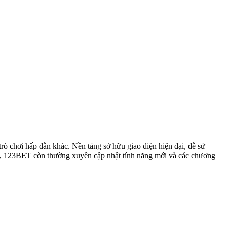
 trò chơi hấp dẫn khác. Nền tảng sở hữu giao diện hiện đại, dễ sử
 đó, 123BET còn thường xuyên cập nhật tính năng mới và các chương