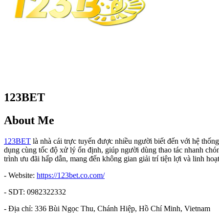
123BET
About Me
123BET
là nhà cái trực tuyến được nhiều người biết đến với hệ thống
dụng cùng tốc độ xử lý ổn định, giúp người dùng thao tác nhanh chó
trình ưu đãi hấp dẫn, mang đến không gian giải trí tiện lợi và linh hoạ
- Website:
https://123bet.co.com/
- SDT: 0982322332
- Địa chỉ: 336 Bùi Ngọc Thu, Chánh Hiệp, Hồ Chí Minh, Vietnam