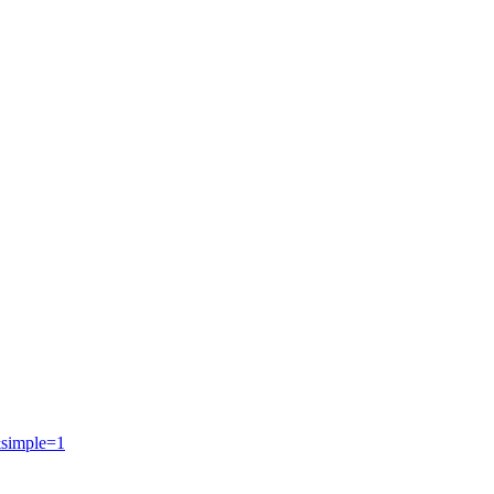
&simple=1