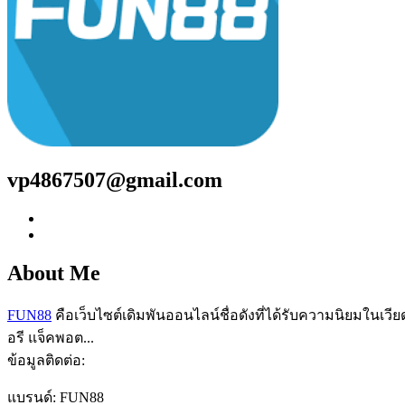
vp4867507@gmail.com
About Me
FUN88
คือเว็บไซต์เดิมพันออนไลน์ชื่อดังที่ได้รับความนิยมในเวี
อรี แจ็คพอต...
ข้อมูลติดต่อ:
แบรนด์: FUN88