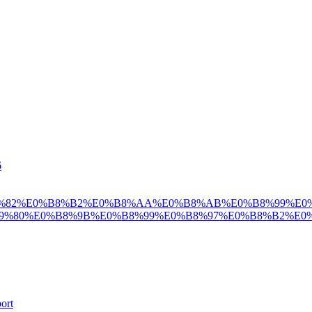
6
%82%E0%B8%B2%E0%B8%AA%E0%B8%AB%E0%B8%99%E0%
%80%E0%B8%9B%E0%B8%99%E0%B8%97%E0%B8%B2%E0%B
ort