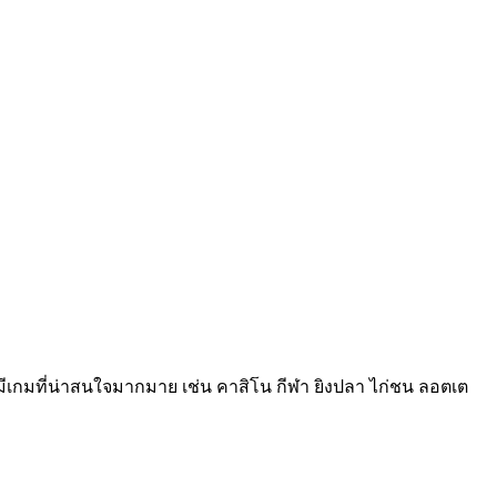
นี้มีเกมที่น่าสนใจมากมาย เช่น คาสิโน กีฬา ยิงปลา ไก่ชน ลอตเต