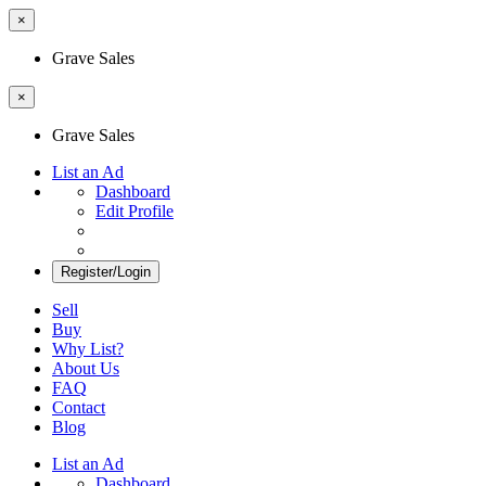
×
Grave Sales
×
Grave Sales
List an Ad
Dashboard
Edit Profile
Register/Login
Sell
Buy
Why List?
About Us
FAQ
Contact
Blog
List an Ad
Dashboard