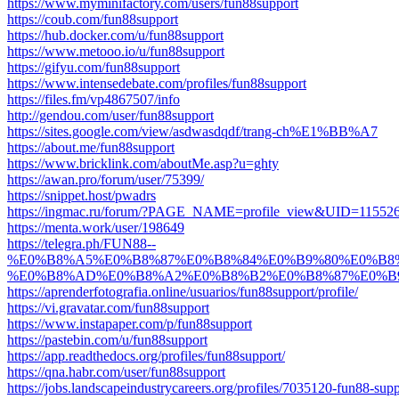
https://www.myminifactory.com/users/fun88support
https://coub.com/fun88support
https://hub.docker.com/u/fun88support
https://www.metooo.io/u/fun88support
https://gifyu.com/fun88support
https://www.intensedebate.com/profiles/fun88support
https://files.fm/vp4867507/info
http://gendou.com/user/fun88support
https://sites.google.com/view/asdwasdqdf/trang-ch%E1%BB%A7
https://about.me/fun88support
https://www.bricklink.com/aboutMe.asp?u=ghty
https://awan.pro/forum/user/75399/
https://snippet.host/pwadrs
https://ingmac.ru/forum/?PAGE_NAME=profile_view&UID=11552
https://menta.work/user/198649
https://telegra.ph/FUN88--
%E0%B8%A5%E0%B8%87%E0%B8%84%E0%B9%80%E0%B8
%E0%B8%AD%E0%B8%A2%E0%B8%B2%E0%B8%87%E0%B9
https://aprenderfotografia.online/usuarios/fun88support/profile/
https://vi.gravatar.com/fun88support
https://www.instapaper.com/p/fun88support
https://pastebin.com/u/fun88support
https://app.readthedocs.org/profiles/fun88support/
https://qna.habr.com/user/fun88support
https://jobs.landscapeindustrycareers.org/profiles/7035120-fun88-supp