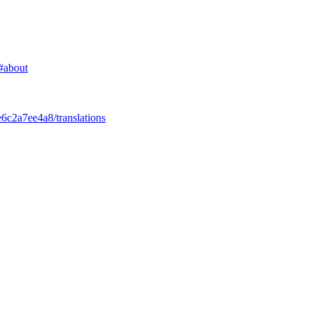
#about
e6c2a7ee4a8/translations