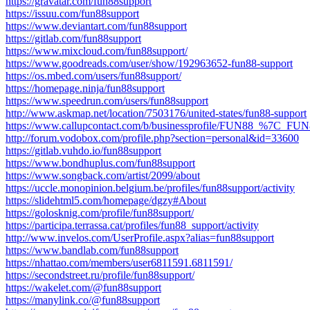
https://gravatar.com/fun88support
https://issuu.com/fun88support
https://www.deviantart.com/fun88support
https://gitlab.com/fun88support
https://www.mixcloud.com/fun88support/
https://www.goodreads.com/user/show/192963652-fun88-support
https://os.mbed.com/users/fun88support/
https://homepage.ninja/fun88support
https://www.speedrun.com/users/fun88support
http://www.askmap.net/location/7503176/united-states/fun88-support
https://www.callupcontact.com/b/businessprofile/FUN88_%7C_
http://forum.vodobox.com/profile.php?section=personal&id=33600
https://gitlab.vuhdo.io/fun88support
https://www.bondhuplus.com/fun88support
https://www.songback.com/artist/2099/about
https://uccle.monopinion.belgium.be/profiles/fun88support/activity
https://slidehtml5.com/homepage/dgzy#About
https://golosknig.com/profile/fun88support/
https://participa.terrassa.cat/profiles/fun88_support/activity
http://www.invelos.com/UserProfile.aspx?alias=fun88support
https://www.bandlab.com/fun88support
https://nhattao.com/members/user6811591.6811591/
https://secondstreet.ru/profile/fun88support/
https://wakelet.com/@fun88support
https://manylink.co/@fun88support