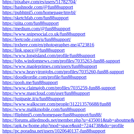
https://pixabay.com/es/users/51782704/
https://hashnode.com/@fun88support
https://pubhtml5.com/homepage/tmvbl/
https://sketchfab.com/fun88support
https://qiita.com/fun88support
https://medium.com/@fun88support
https://www.snipesocial.co.uk/fun88support
https://leetcode.com/u/fun88support/
https://pxhere.com/en/photographer-me/4723816
https://link.space/@fun88support
https://www.longisland.com/profile/fun88support
https://jobs.windomnews.com/profiles/7035263-fun88-support
https://www.mapleprimes.com/users/fun88support
https://www.heavyironjobs.com/profiles/7035260-fun88-support
https://doodleordie.com/profile/fun88support
https://qooh.me/fun88support
https://www.claimajob.com/profiles/7035259-fun88-support
https://www.magcloud.com/user/fun88support
https://justpaste.it/u/fun88support
https://www.walkscore.com/people/312213576688/fun88
https://www.malikmobile.com/fun88support
https://fliphtml5.com/homepage/fun88support/fun88/
https://forums.alliedmods.net/member.php?u=435001&tab=aboutme
https://apk.tw/home.php?mod=space&uid=7244738&do=profile
https://pc.poradna.net/users/1020640137-fun88support