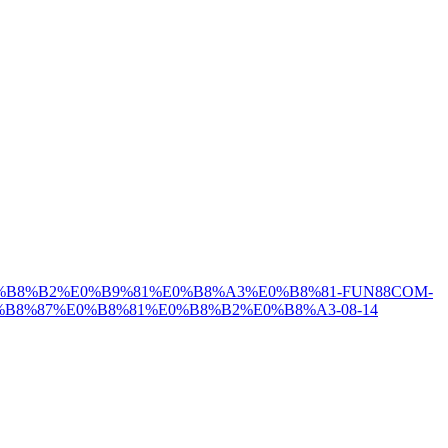
B8%B2%E0%B9%81%E0%B8%A3%E0%B8%81-FUN88COM-
8%87%E0%B8%81%E0%B8%B2%E0%B8%A3-08-14