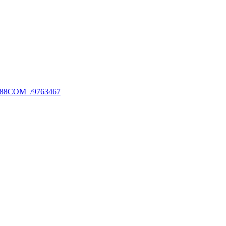
FUN88COM_/9763467