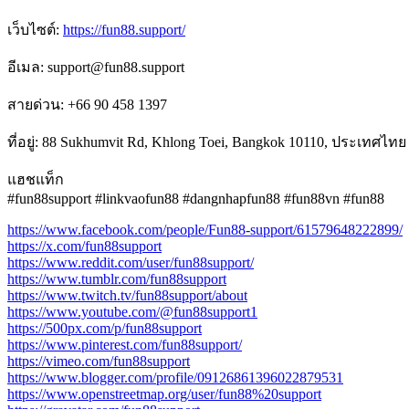
เว็บไซต์:
https://fun88.support/
อีเมล: support@fun88.support
สายด่วน: +66 90 458 1397
ที่อยู่: 88 Sukhumvit Rd, Khlong Toei, Bangkok 10110, ประเทศไทย
แฮชแท็ก
#fun88support #linkvaofun88 #dangnhapfun88 #fun88vn #fun88
https://www.facebook.com/people/Fun88-support/61579648222899/
https://x.com/fun88support
https://www.reddit.com/user/fun88support/
https://www.tumblr.com/fun88support
https://www.twitch.tv/fun88support/about
https://www.youtube.com/@fun88support1
https://500px.com/p/fun88support
https://www.pinterest.com/fun88support/
https://vimeo.com/fun88support
https://www.blogger.com/profile/09126861396022879531
https://www.openstreetmap.org/user/fun88%20support