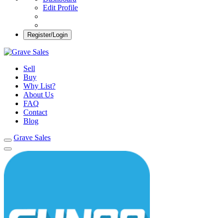
Edit Profile
Register/Login
Grave Sales
Selling Plots Made Easy
Sell
Buy
Why List?
About Us
FAQ
Contact
Blog
Grave Sales