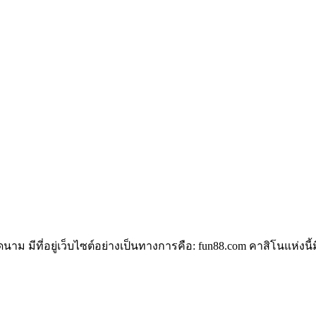
ยดนาม มีที่อยู่เว็บไซต์อย่างเป็นทางการคือ: fun88.com คาสิโนแห่ง