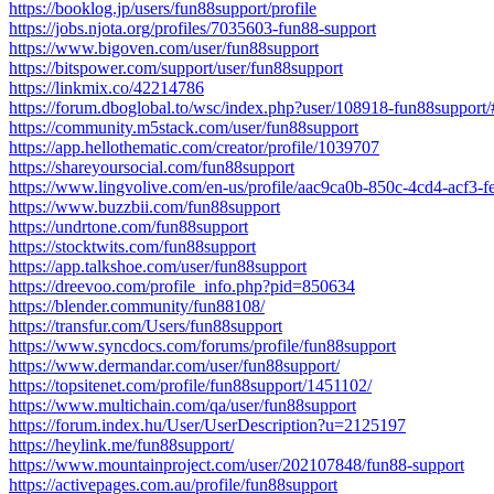
https://booklog.jp/users/fun88support/profile
https://jobs.njota.org/profiles/7035603-fun88-support
https://www.bigoven.com/user/fun88support
https://bitspower.com/support/user/fun88support
https://linkmix.co/42214786
https://forum.dboglobal.to/wsc/index.php?user/108918-fun88support/
https://community.m5stack.com/user/fun88support
https://app.hellothematic.com/creator/profile/1039707
https://shareyoursocial.com/fun88support
https://www.lingvolive.com/en-us/profile/aac9ca0b-850c-4cd4-acf3-f
https://www.buzzbii.com/fun88support
https://undrtone.com/fun88support
https://stocktwits.com/fun88support
https://app.talkshoe.com/user/fun88support
https://dreevoo.com/profile_info.php?pid=850634
https://blender.community/fun88108/
https://transfur.com/Users/fun88support
https://www.syncdocs.com/forums/profile/fun88support
https://www.dermandar.com/user/fun88support/
https://topsitenet.com/profile/fun88support/1451102/
https://www.multichain.com/qa/user/fun88support
https://forum.index.hu/User/UserDescription?u=2125197
https://heylink.me/fun88support/
https://www.mountainproject.com/user/202107848/fun88-support
https://activepages.com.au/profile/fun88support