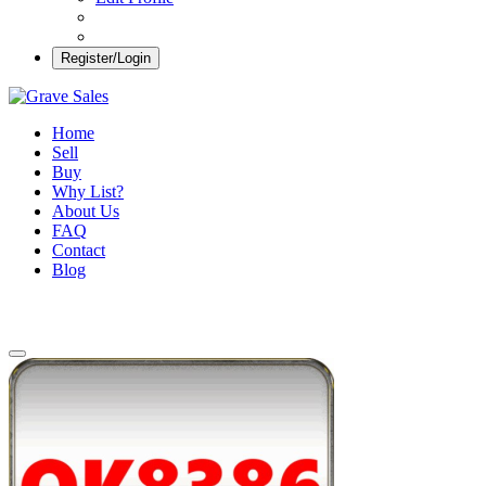
Register/Login
Grave Sales
Selling Plots Made Easy
Home
Sell
Buy
Why List?
About Us
FAQ
Contact
Blog