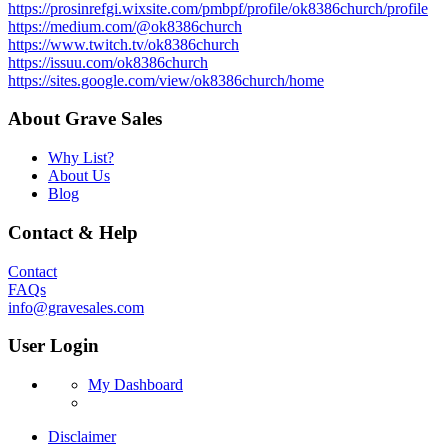
https://prosinrefgi.wixsite.com/pmbpf/profile/ok8386church/profile
https://medium.com/@ok8386church
https://www.twitch.tv/ok8386church
https://issuu.com/ok8386church
https://sites.google.com/view/ok8386church/home
About Grave Sales
Why List?
About Us
Blog
Contact & Help
Contact
FAQs
info@gravesales.com
User Login
My Dashboard
Disclaimer