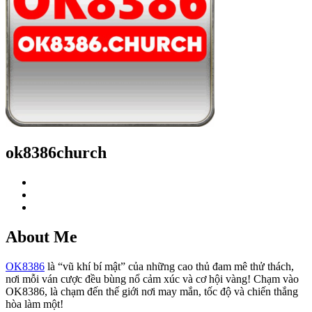
ok8386church
About Me
OK8386
là “vũ khí bí mật” của những cao thủ đam mê thử thách,
nơi mỗi ván cược đều bùng nổ cảm xúc và cơ hội vàng! Chạm vào
OK8386, là chạm đến thế giới nơi may mắn, tốc độ và chiến thắng
hòa làm một!