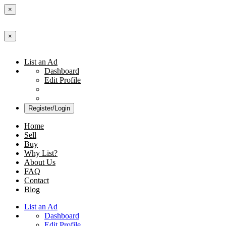
×
×
List an Ad
Dashboard
Edit Profile
Register/Login
Home
Sell
Buy
Why List?
About Us
FAQ
Contact
Blog
List an Ad
Dashboard
Edit Profile