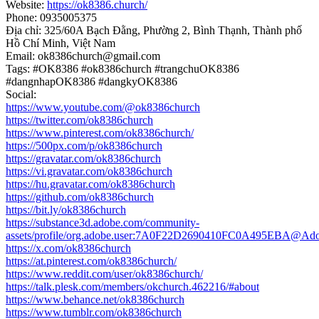
Website:
https://ok8386.church/
Phone: 0935005375
Địa chỉ: 325/60A Bạch Đằng, Phường 2, Bình Thạnh, Thành phố
Hồ Chí Minh, Việt Nam
Email: ok8386church@gmail.com
Tags: #OK8386 #ok8386church #trangchuOK8386
#dangnhapOK8386 #dangkyOK8386
Social:
https://www.youtube.com/@ok8386church
https://twitter.com/ok8386church
https://www.pinterest.com/ok8386church/
https://500px.com/p/ok8386church
https://gravatar.com/ok8386church
https://vi.gravatar.com/ok8386church
https://hu.gravatar.com/ok8386church
https://github.com/ok8386church
https://bit.ly/ok8386church
https://substance3d.adobe.com/community-
assets/profile/org.adobe.user:7A0F22D2690410FC0A495EBA@Ad
https://x.com/ok8386church
https://at.pinterest.com/ok8386church/
https://www.reddit.com/user/ok8386church/
https://talk.plesk.com/members/okchurch.462216/#about
https://www.behance.net/ok8386church
https://www.tumblr.com/ok8386church