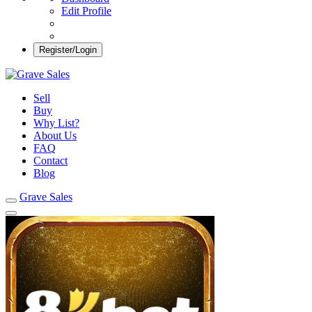
Edit Profile
Register/Login
Grave Sales
Selling Plots Made Easy
Sell
Buy
Why List?
About Us
FAQ
Contact
Blog
Grave Sales