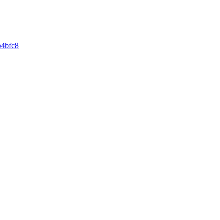
b4bfc8