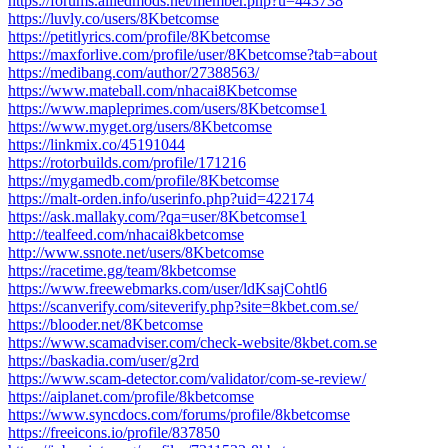
https://forums.alliedmods.net/member.php?u=443738
https://luvly.co/users/8Kbetcomse
https://petitlyrics.com/profile/8Kbetcomse
https://maxforlive.com/profile/user/8Kbetcomse?tab=about
https://medibang.com/author/27388563/
https://www.mateball.com/nhacai8Kbetcomse
https://www.mapleprimes.com/users/8Kbetcomse1
https://www.myget.org/users/8Kbetcomse
https://linkmix.co/45191044
https://rotorbuilds.com/profile/171216
https://mygamedb.com/profile/8Kbetcomse
https://malt-orden.info/userinfo.php?uid=422174
https://ask.mallaky.com/?qa=user/8Kbetcomse1
http://tealfeed.com/nhacai8kbetcomse
http://www.ssnote.net/users/8Kbetcomse
https://racetime.gg/team/8kbetcomse
https://www.freewebmarks.com/user/ldKsajCohtl6
https://scanverify.com/siteverify.php?site=8kbet.com.se/
https://blooder.net/8Kbetcomse
https://www.scamadviser.com/check-website/8kbet.com.se
https://baskadia.com/user/g2rd
https://www.scam-detector.com/validator/com-se-review/
https://aiplanet.com/profile/8kbetcomse
https://www.syncdocs.com/forums/profile/8kbetcomse
https://freeicons.io/profile/837850