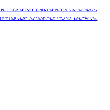
AFng-H%E1%BA%BFt-%C3%9D-T%E1%BA%A1i-S%C3%A2n-
AFng-H%E1%BA%BFt-%C3%9D-T%E1%BA%A1i-S%C3%A2n-