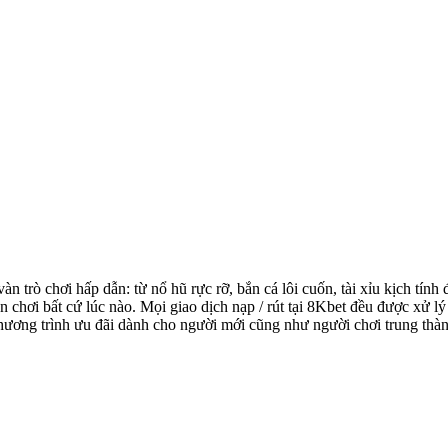
àn trò chơi hấp dẫn: từ nổ hũ rực rỡ, bắn cá lôi cuốn, tài xỉu kịch tính
 bạn chơi bất cứ lúc nào. Mọi giao dịch nạp / rút tại 8Kbet đều được 
ương trình ưu đãi dành cho người mới cũng như người chơi trung thàn