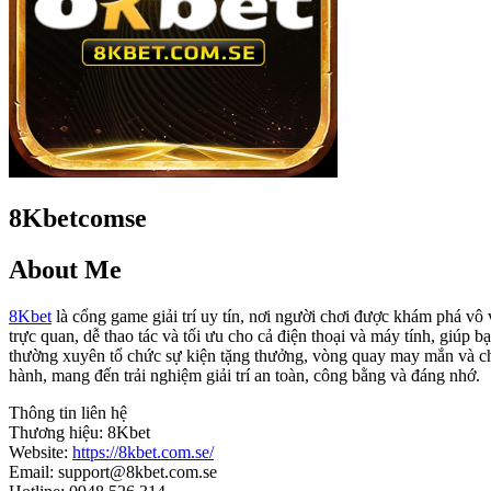
8Kbetcomse
About Me
8Kbet
là cổng game giải trí uy tín, nơi người chơi được khám phá vô v
trực quan, dễ thao tác và tối ưu cho cả điện thoại và máy tính, giúp
thường xuyên tổ chức sự kiện tặng thưởng, vòng quay may mắn và ch
hành, mang đến trải nghiệm giải trí an toàn, công bằng và đáng nhớ.
Thông tin liên hệ
Thương hiệu: 8Kbet
Website:
https://8kbet.com.se/
Email: support@8kbet.com.se