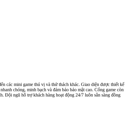
 đến các mini game thú vị và thử thách khác. Giao diện được thiết kế
xử lý nhanh chóng, minh bạch và đảm bảo bảo mật cao. Cổng game còn
h. Đội ngũ hỗ trợ khách hàng hoạt động 24/7 luôn sẵn sàng đồng