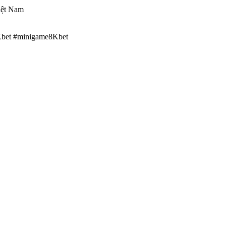
iệt Nam
Kbet #minigame8Kbet