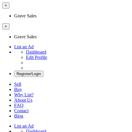
×
Grave Sales
×
Grave Sales
List an Ad
Dashboard
Edit Profile
Register/Login
Sell
Buy
Why List?
About Us
FAQ
Contact
Blog
List an Ad
Dashboard