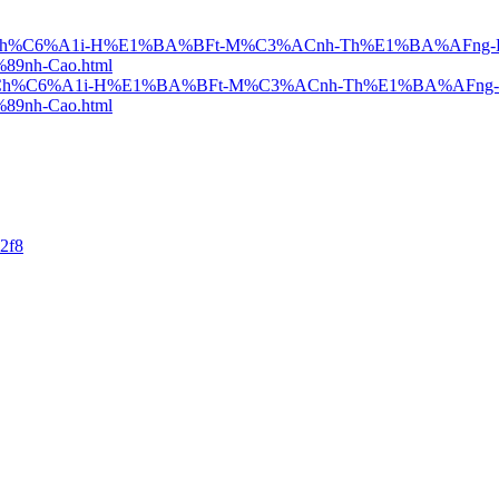
E2%80%93-Ch%C6%A1i-H%E1%BA%BFt-M%C3%ACnh-Th%E1%BA%
nh-Cao.html
%E2%80%93-Ch%C6%A1i-H%E1%BA%BFt-M%C3%ACnh-Th%E1%BA%
nh-Cao.html
92f8