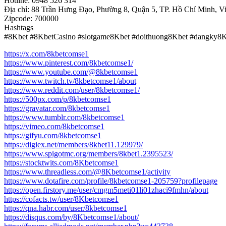
Hotline: 0948 526 314
Địa chỉ: 88 Trần Hưng Đạo, Phường 8, Quận 5, TP. Hồ Chí Minh, V
Zipcode: 700000
Hashtags
#8Kbet #8KbetCasino #slotgame8Kbet #doithuong8Kbet #dangky8
https://x.com/8kbetcomse1
https://www.pinterest.com/8kbetcomse1/
https://www.youtube.com/@8kbetcomse1
https://www.twitch.tv/8kbetcomse1/about
https://www.reddit.com/user/8kbetcomse1/
https://500px.com/p/8kbetcomse1
https://gravatar.com/8kbetcomse1
https://www.tumblr.com/8kbetcomse1
https://vimeo.com/8kbetcomse1
https://gifyu.com/8kbetcomse1
https://digiex.net/members/8kbet11.129979/
https://www.spigotmc.org/members/8kbet1.2395523/
https://stocktwits.com/8Kbetcomse1
https://www.threadless.com/@8Kbetcomse1/activity
https://www.dotafire.com/profile/8kbetcomse1-205759?profilepage
https://open.firstory.me/user/cmgm5meti01li01zhaci9fmhn/about
https://cofacts.tw/user/8Kbetcomse1
https://qna.habr.com/user/8kbetcomse1
https://disqus.com/by/8Kbetcomse1/about/