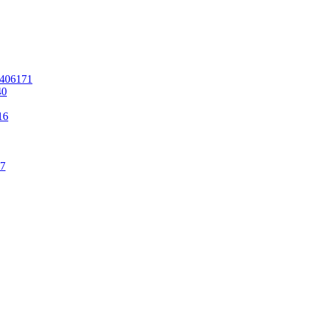
=406171
40
16
77