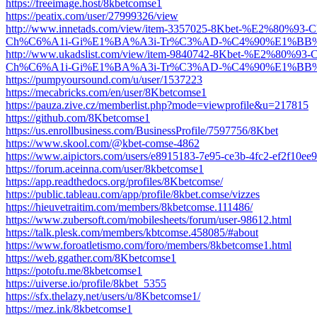
https://freeimage.host/8kbetcomse1
https://peatix.com/user/27999326/view
http://www.innetads.com/view/item-3357025-8Kbet-%
Ch%C6%A1i-Gi%E1%BA%A3i-Tr%C3%AD-%C4%90%E1%BB%89
http://www.ukadslist.com/view/item-9840742-8Kbet-
Ch%C6%A1i-Gi%E1%BA%A3i-Tr%C3%AD-%C4%90%E1%BB%89
https://pumpyoursound.com/u/user/1537223
https://mecabricks.com/en/user/8Kbetcomse1
https://pauza.zive.cz/memberlist.php?mode=viewprofile&u=217815
https://github.com/8Kbetcomse1
https://us.enrollbusiness.com/BusinessProfile/7597756/8Kbet
https://www.skool.com/@kbet-comse-4862
https://www.aipictors.com/users/e8915183-7e95-ce3b-4fc2-ef2f10ee
https://forum.aceinna.com/user/8kbetcomse1
https://app.readthedocs.org/profiles/8Kbetcomse/
https://public.tableau.com/app/profile/8kbet.comse/vizzes
https://hieuvetraitim.com/members/8kbetcomse.111486/
https://www.zubersoft.com/mobilesheets/forum/user-98612.html
https://talk.plesk.com/members/kbtcomse.458085/#about
https://www.foroatletismo.com/foro/members/8kbetcomse1.html
https://web.ggather.com/8Kbetcomse1
https://potofu.me/8kbetcomse1
https://uiverse.io/profile/8kbet_5355
https://sfx.thelazy.net/users/u/8Kbetcomse1/
https://mez.ink/8kbetcomse1