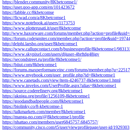
https://blender.community/8Kbetcomse1/
https://user.qoo-app.com/en/101423672
https://fabble.cc/8kbetcomse
https://ficwad.com/a/8Kbetcomse1
https://www.notebook.ai/users/1173753
https://www.plotterusati.it/user/8kbetcomse
http://www.haxorware.com/forums/member.php?action=profile&uid
https://forum.codeigniter.com/member.php?action=profile&uid=1974
http://delphi.larsbo.org/user/8kbetcomse1
https://www.callupcontact.com/b/businessprofile/8kbetcomse1/98313
https://www.skypixel.com/users/djiuser-4brftdg48igv
https://secondstreet.ru/profile/8kbetcomse1/
https://biiut.com/8kbetcomse1
https://forums.maxperformanceinc.com/forums/member.php?u=2251
https://www.myebook.com/user_profile.php?id=8kbetcomse1
http://www.canetads.com/view/item-4246737-8kbetcomse1.html
https://www.invelos.com/UserProfile.aspx?alias=8kbetcomse1
https://source.coderefinery.org/8kbetcomse1
https://akniga.org/profile/1256109-8kbetcomse1
https://goodandbadpeople.com/8kbetcomse1
https://biolinky.co/8-kbetcomse-1
https://talkmarkets.com/member/8kbetcomse1
https://manga-no.com/@8kbetcomse1/profile
https://nhattao.com/members/user6845757.6845757/
https://community.cisco.com/t5/user/viewprofilepage/user-id/1929303