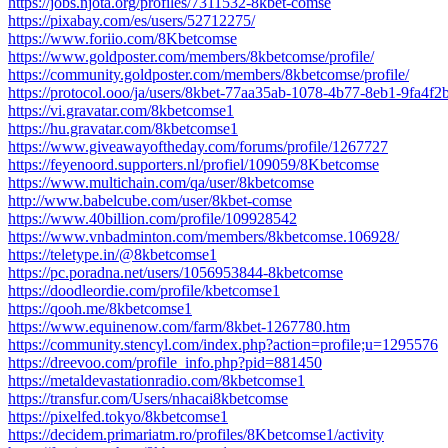
https://jobs.njota.org/profiles/7311532-8kbet-comse
https://pixabay.com/es/users/52712275/
https://www.foriio.com/8Kbetcomse
https://www.goldposter.com/members/8kbetcomse/profile/
https://community.goldposter.com/members/8kbetcomse/profile/
https://protocol.ooo/ja/users/8kbet-77aa35ab-1078-4b77-8eb1-9fa4f2
https://vi.gravatar.com/8kbetcomse1
https://hu.gravatar.com/8kbetcomse1
https://www.giveawayoftheday.com/forums/profile/1267727
https://feyenoord.supporters.nl/profiel/109059/8Kbetcomse
https://www.multichain.com/qa/user/8kbetcomse
http://www.babelcube.com/user/8kbet-comse
https://www.40billion.com/profile/109928542
https://www.vnbadminton.com/members/8kbetcomse.106928/
https://teletype.in/@8kbetcomse1
https://pc.poradna.net/users/1056953844-8kbetcomse
https://doodleordie.com/profile/kbetcomse1
https://qooh.me/8kbetcomse1
https://www.equinenow.com/farm/8kbet-1267780.htm
https://community.stencyl.com/index.php?action=profile;u=1295576
https://dreevoo.com/profile_info.php?pid=881450
https://metaldevastationradio.com/8kbetcomse1
https://transfur.com/Users/nhacai8kbetcomse
https://pixelfed.tokyo/8kbetcomse1
https://decidem.primariatm.ro/profiles/8Kbetcomse1/activity