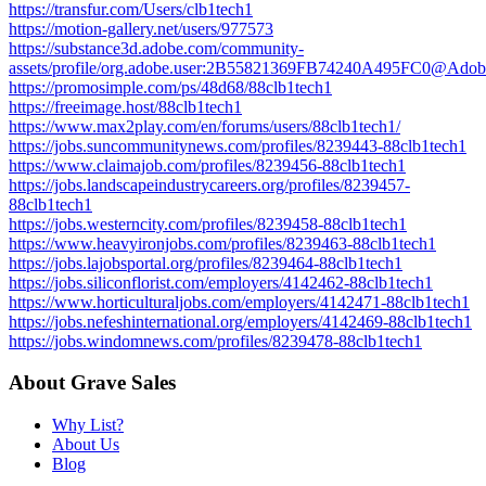
https://transfur.com/Users/clb1tech1
https://motion-gallery.net/users/977573
https://substance3d.adobe.com/community-
assets/profile/org.adobe.user:2B55821369FB74240A495FC0@Ado
https://promosimple.com/ps/48d68/88clb1tech1
https://freeimage.host/88clb1tech1
https://www.max2play.com/en/forums/users/88clb1tech1/
https://jobs.suncommunitynews.com/profiles/8239443-88clb1tech1
https://www.claimajob.com/profiles/8239456-88clb1tech1
https://jobs.landscapeindustrycareers.org/profiles/8239457-
88clb1tech1
https://jobs.westerncity.com/profiles/8239458-88clb1tech1
https://www.heavyironjobs.com/profiles/8239463-88clb1tech1
https://jobs.lajobsportal.org/profiles/8239464-88clb1tech1
https://jobs.siliconflorist.com/employers/4142462-88clb1tech1
https://www.horticulturaljobs.com/employers/4142471-88clb1tech1
https://jobs.nefeshinternational.org/employers/4142469-88clb1tech1
https://jobs.windomnews.com/profiles/8239478-88clb1tech1
About Grave Sales
Why List?
About Us
Blog