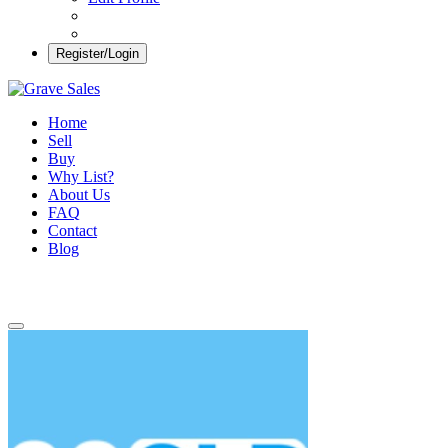
Register/Login
Grave Sales
Selling Plots Made Easy
Home
Sell
Buy
Why List?
About Us
FAQ
Contact
Blog