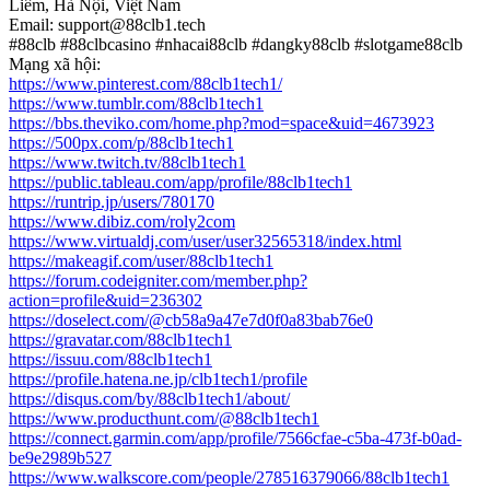
Liêm, Hà Nội, Việt Nam
Email: support@88clb1.tech
#88clb #88clbcasino #nhacai88clb #dangky88clb #slotgame88clb
Mạng xã hội:
https://www.pinterest.com/88clb1tech1/
https://www.tumblr.com/88clb1tech1
https://bbs.theviko.com/home.php?mod=space&uid=4673923
https://500px.com/p/88clb1tech1
https://www.twitch.tv/88clb1tech1
https://public.tableau.com/app/profile/88clb1tech1
https://runtrip.jp/users/780170
https://www.dibiz.com/roly2com
https://www.virtualdj.com/user/user32565318/index.html
https://makeagif.com/user/88clb1tech1
https://forum.codeigniter.com/member.php?
action=profile&uid=236302
https://doselect.com/@cb58a9a47e7d0f0a83bab76e0
https://gravatar.com/88clb1tech1
https://issuu.com/88clb1tech1
https://profile.hatena.ne.jp/clb1tech1/profile
https://disqus.com/by/88clb1tech1/about/
https://www.producthunt.com/@88clb1tech1
https://connect.garmin.com/app/profile/7566cfae-c5ba-473f-b0ad-
be9e2989b527
https://www.walkscore.com/people/278516379066/88clb1tech1