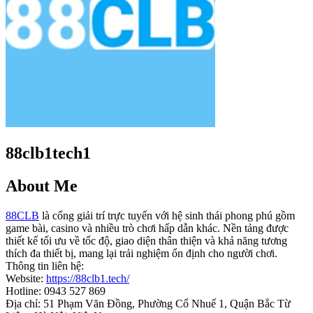
88clb1tech1
About Me
88CLB
là cổng giải trí trực tuyến với hệ sinh thái phong phú gồm
game bài, casino và nhiều trò chơi hấp dẫn khác. Nền tảng được
thiết kế tối ưu về tốc độ, giao diện thân thiện và khả năng tương
thích đa thiết bị, mang lại trải nghiệm ổn định cho người chơi.
Thông tin liên hệ:
Website:
https://88clb1.tech/
Hotline: 0943 527 869
Địa chỉ: 51 Phạm Văn Đồng, Phường Cổ Nhuế 1, Quận Bắc Từ