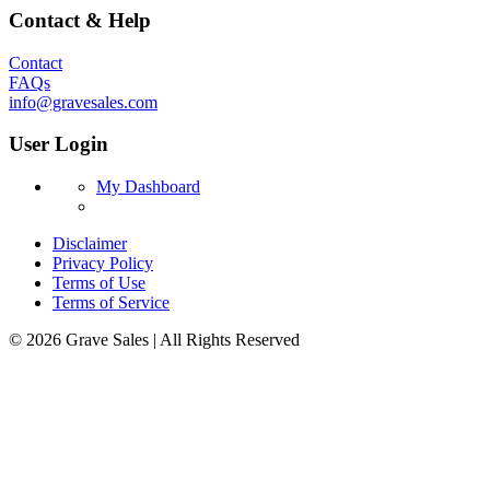
Contact & Help
Contact
FAQs
info@gravesales.com
User Login
My Dashboard
Disclaimer
Privacy Policy
Terms of Use
Terms of Service
©
2026
Grave Sales
| All Rights Reserved