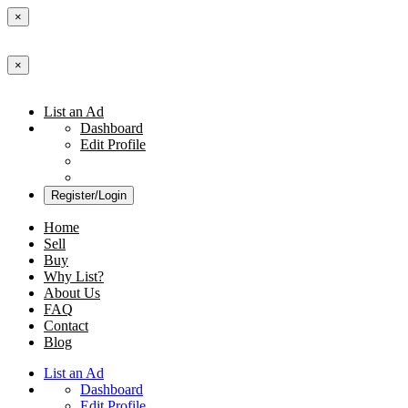
×
×
List an Ad
Dashboard
Edit Profile
Register/Login
Home
Sell
Buy
Why List?
About Us
FAQ
Contact
Blog
List an Ad
Dashboard
Edit Profile