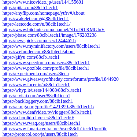
https://www.nicovideo.jp/user/144155601
https://qiita.com/88clb1tech1
https://anyflip.com/homepage/ytfrv#About
https://wakelet.com/@88clb1tech1
https://leetcode.com/u/88clb1tech1/
https://www.bitchute.com/channel/NToDtTRMGlnV
https://pbase.com/88clb1tech1/image/176283238
https://newspicks.com/user/12444651/
https://www.myminifactory.com/users/88clb1tech1
https://wefunder.com/88clbtech/about
https://gifyu.com/88clb1tech1
https://www.speedrun.com/users/88clb1tech1
https://www.pozible.com/profile/88clb1tech1
https://experiment.com/users/8tech
https://www.giveawayoftheday.com/forums/profile/1844920
https://www.facer.io/u/88clb1tech1
https://whyp.it/users/144008/88clb1tech1
https://civitai.com/user/88clb1tech1
https://backloggery.com/88clb1tech1
https://akniga.org/profile/1421399-88clb1tech1/
https://www.deafvideo.tv/vlogger/88clb1tech1
https://schoolido.lu/user/88clb1tech0/
https://www.rwaq.org/users/88clb1tech1
https://www.fanart-central.net/user/88clb1tech1/profile
https://protocol.ooo/ja/users/88clb1tech